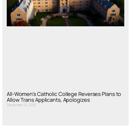
All-Women’s Catholic College Reverses Plans to
Allow Trans Applicants, Apologizes
December 21, 2023