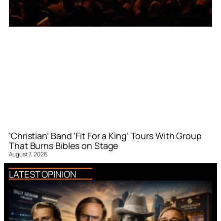
‘Christian’ Band ‘Fit For a King’ Tours With Group
That Burns Bibles on Stage
August 7, 2026
LATEST OPINION