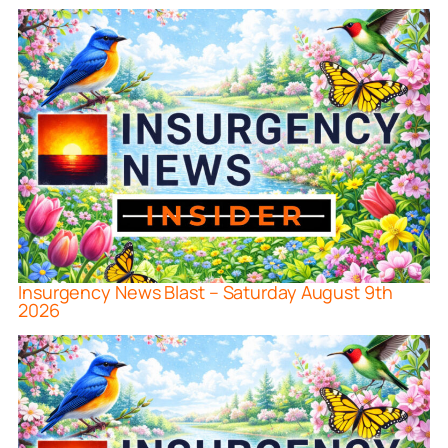
Insurgency News Blast – Saturday August 9th
2026