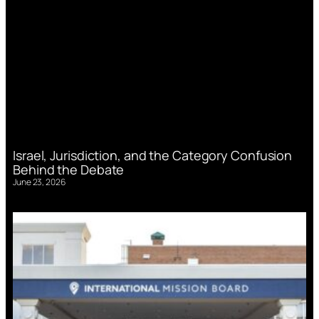
Israel, Jurisdiction, and the Category Confusion
Behind the Debate
June 23, 2026