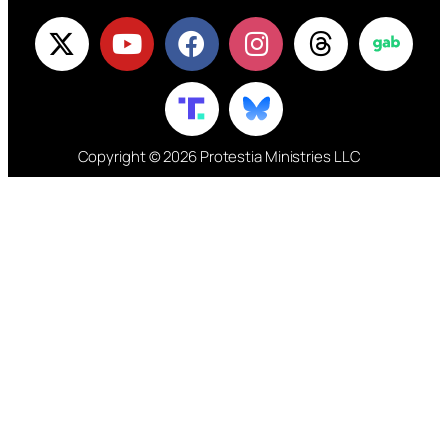
Copyright © 2026 Protestia Ministries LLC