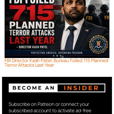
FBI Director Kash Patel: Bureau Foiled 715 Planned
Terror Attacks Last Year
Subscribe on Patreon or connect your
subscribed account to activate ad-free