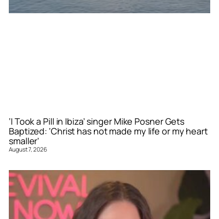
‘I Took a Pill in Ibiza’ singer Mike Posner Gets
Baptized: ‘Christ has not made my life or my heart
smaller’
August 7, 2026