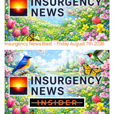
Insurgency News Blast – Friday August 7th 2026