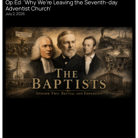
Op:Ed: ‘Why We’re Leaving the Seventh-day
Adventist Church’
July 2, 2026