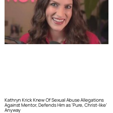
Kathryn Krick Knew Of Sexual Abuse Allegations
Against Mentor, Defends Him as ‘Pure, Christ-like’
Anyway