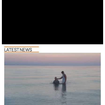
LATEST NEWS