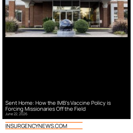
Sent Home: How the IMB’s Vaccine Policy is
Forcing Missionaries Off the Field
June 22, 2026
INSURGENCYNEWS.COM