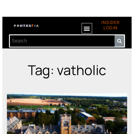
INSIDER
LOGIN
Tag: vatholic