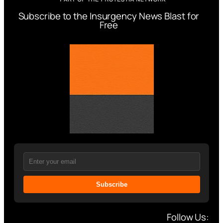
Subscribe to the Insurgency News Blast for
Free
Subscribe
Follow Us: