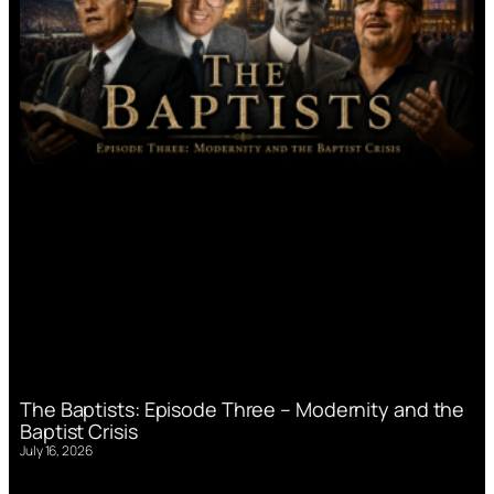
The Baptists: Episode Three – Modernity and the
Baptist Crisis
July 16, 2026