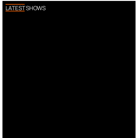
LATEST SHOWS