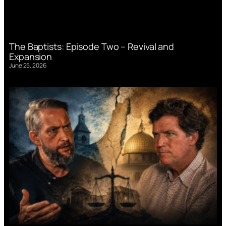
The Baptists: Episode Two – Revival and
Expansion
June 25, 2026