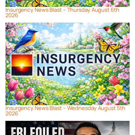
Insurgency News Blast – Thursday August 6th
2026
Insurgency News Blast – Wednesday August 5th
2026