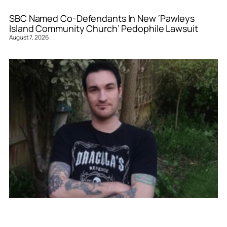
SBC Named Co-Defendants In New ‘Pawleys
Island Community Church’ Pedophile Lawsuit
August 7, 2026