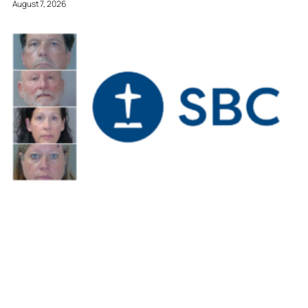
August 7, 2026