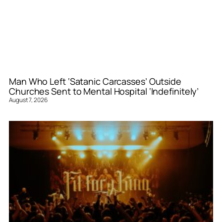
Man Who Left ‘Satanic Carcasses’ Outside
Churches Sent to Mental Hospital ‘Indefinitely’
August 7, 2026