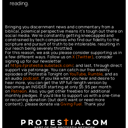
reading.
Bringing you discernment news and commentary from a
biblical, polemical perspective means it’s tough out there on
social media. We’re constantly getting kneecapped and
constrained by tech companies who find our fidelity to the
scripture and pursuit of truth to be intolerable, resulting in
our reach being severely throttled.
For this reason, we ask you please consider supporting us in
a few different ways. Follow us on
X (Twitter)
, consider
signing up for our newsletter
at
https://protestia.substack.com/
, a
nd last, through direct
support via patronage. You can catch our free weekly
episodes of Protestia Tonight on
YouTube
,
Rumble
, and as
an audio
podcast
. If you like what you hear and desire to
hear more, you can get the VIP full-length version by
becoming an INSIDER starting at only $5.95 per month
on
Patreon
. Also, you get other freebies for additional
monthly pledges. If you’d like to support us with a one-time
or recurring donation (but don’t want or need more
content), please donate via
Giving Fuel.
Thank you!