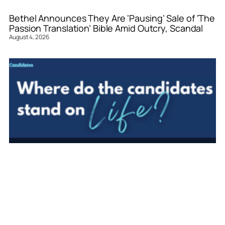
Bethel Announces They Are ‘Pausing’ Sale of ‘The
Passion Translation’ Bible Amid Outcry, Scandal
August 4, 2026