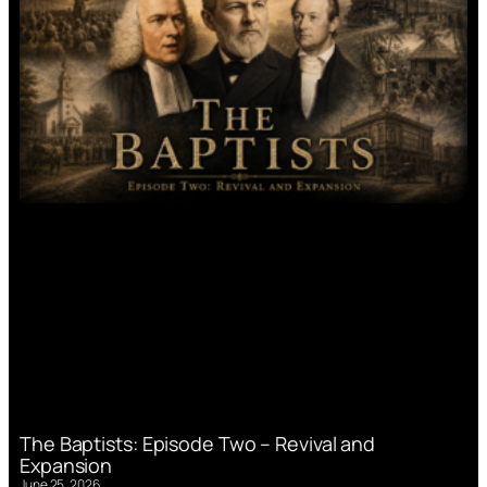
The Baptists: Episode Two – Revival and
Expansion
June 25, 2026