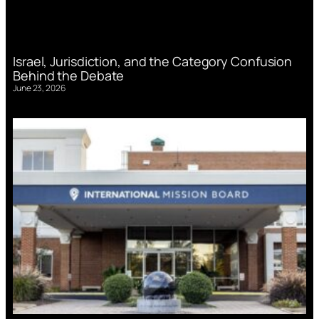
Israel, Jurisdiction, and the Category Confusion
Behind the Debate
June 23, 2026