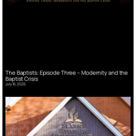
The Baptists: Episode Three – Modernity and the
Baptist Crisis
July 16, 2026