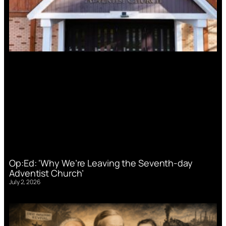
Op:Ed: ‘Why We’re Leaving the Seventh-day
Adventist Church’
July 2, 2026