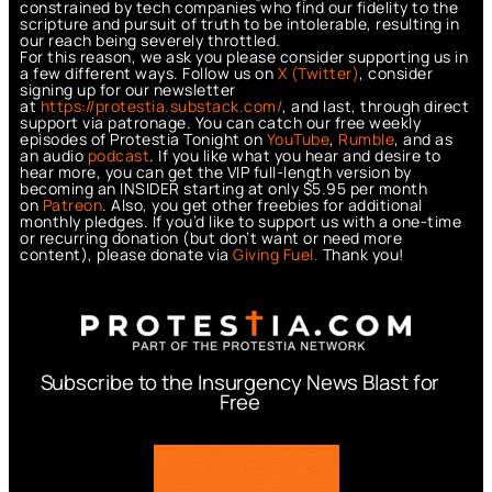
constrained by tech companies who find our fidelity to the
scripture and pursuit of truth to be intolerable, resulting in
our reach being severely throttled.
For this reason, we ask you please consider supporting us in
a few different ways. Follow us on
X (Twitter)
, consider
signing up for our newsletter
at
https://protestia.substack.com/
, a
nd last, through direct
support via patronage. You can catch our free weekly
episodes of Protestia Tonight on
YouTube
,
Rumble
, and as
an audio
podcast
. If you like what you hear and desire to
hear more, you can get the VIP full-length version by
becoming an INSIDER starting at only $5.95 per month
on
Patreon
. Also, you get other freebies for additional
monthly pledges. If you’d like to support us with a one-time
or recurring donation (but don’t want or need more
content), please donate via
Giving Fuel.
Thank you!
Subscribe to the Insurgency News Blast for
Free