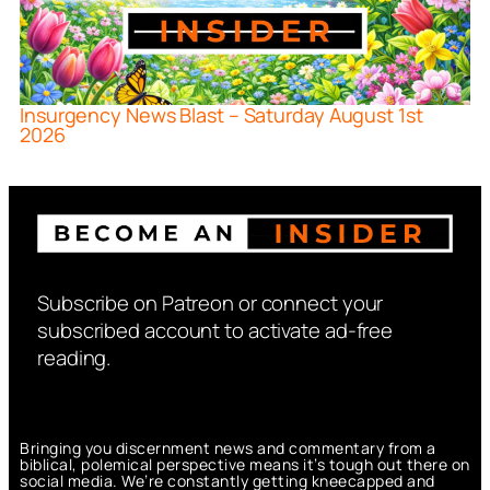
Insurgency News Blast – Saturday August 1st
2026
Subscribe on Patreon or connect your
subscribed account to activate ad-free
reading.
Bringing you discernment news and commentary from a
biblical, polemical perspective means it’s tough out there on
social media. We’re constantly getting kneecapped and