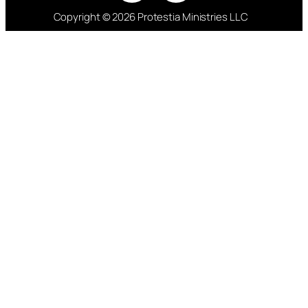
Copyright © 2026 Protestia Ministries LLC