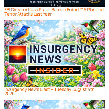
FBI Director Kash Patel: Bureau Foiled 715 Planned
Terror Attacks Last Year
Insurgency News Blast – Tuesday August 4th
2026