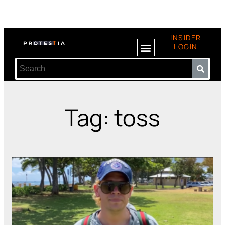
INSIDER
LOGIN
Tag: toss