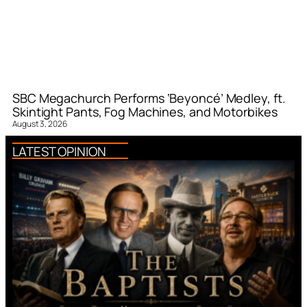
SBC Megachurch Performs ‘Beyoncé’ Medley, ft.
Skintight Pants, Fog Machines, and Motorbikes
August 3, 2026
LATEST OPINION