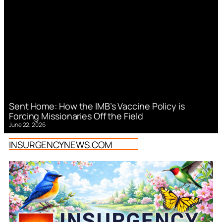
Sent Home: How the IMB’s Vaccine Policy is
Forcing Missionaries Off the Field
June 22, 2026
INSURGENCYNEWS.COM