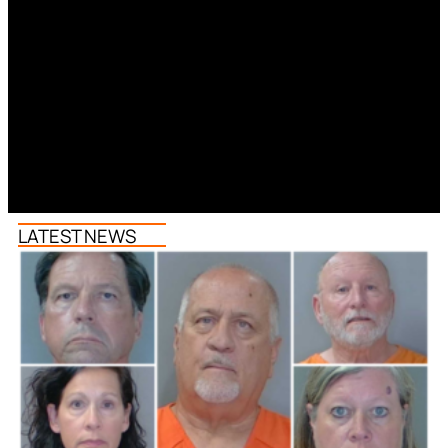
LATEST NEWS