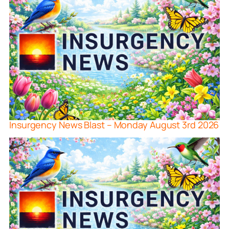
Insurgency News Blast – Monday August 3rd 2026