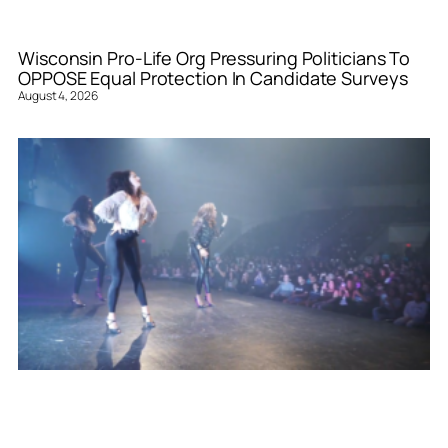
Wisconsin Pro-Life Org Pressuring Politicians To
OPPOSE Equal Protection In Candidate Surveys
August 4, 2026