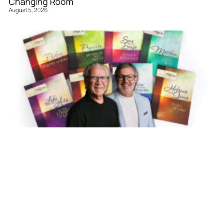
Changing Room
August 5, 2026