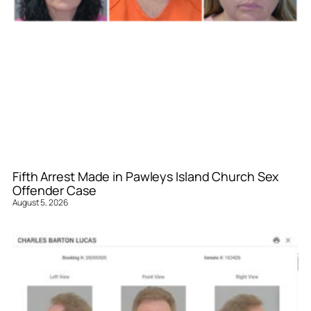
Fifth Arrest Made in Pawleys Island Church Sex
Offender Case
August 5, 2026