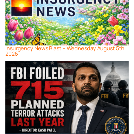
Insurgency News Blast – Wednesday August 5th
2026