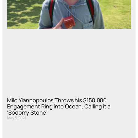
Milo Yiannopoulos Throws his $150,000
Engagement Ring into Ocean, Calling it a
‘Sodomy Stone’
May 5, 2021