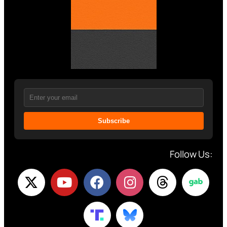
Subscribe
Follow Us: