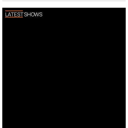
LATEST SHOWS