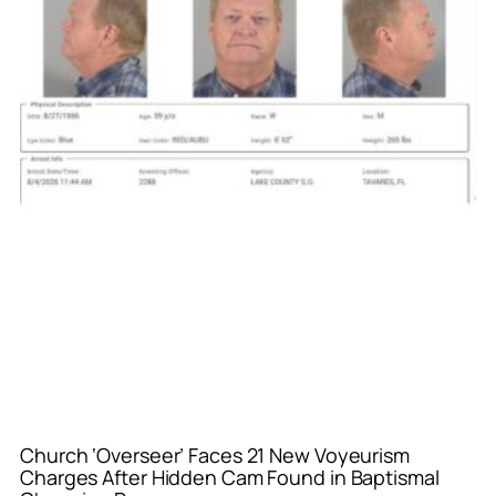
Church ‘Overseer’ Faces 21 New Voyeurism
Charges After Hidden Cam Found in Baptismal