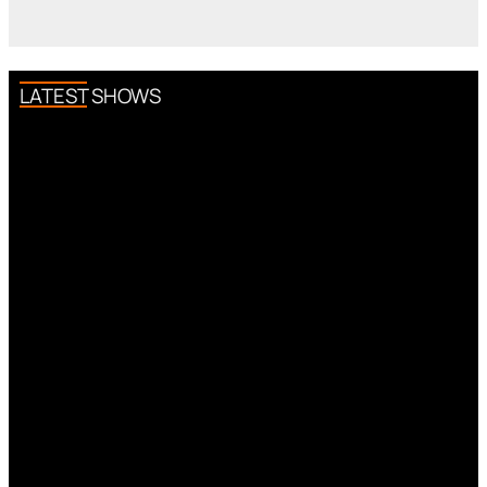
LATEST SHOWS