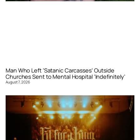
Man Who Left ‘Satanic Carcasses’ Outside
Churches Sent to Mental Hospital ‘Indefinitely’
August 7, 2026