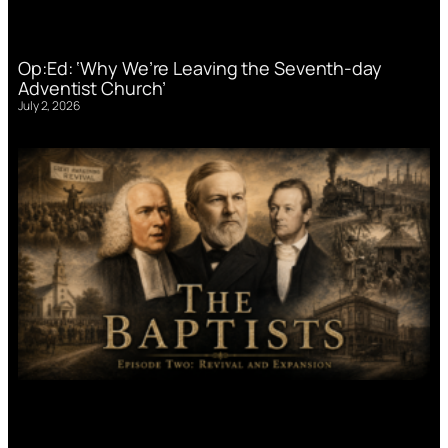
Op:Ed: ‘Why We’re Leaving the Seventh-day
Adventist Church’
July 2, 2026