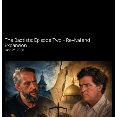
The Baptists: Episode Two – Revival and
Expansion
June 25, 2026