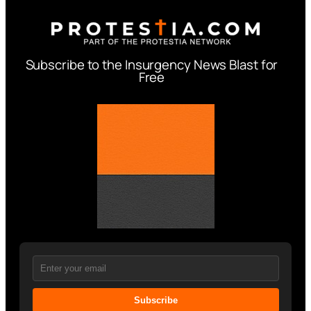
Subscribe to the Insurgency News Blast for
Free
Subscribe