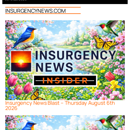
INSURGENCYNEWS.COM
Insurgency News Blast – Thursday August 6th
2026