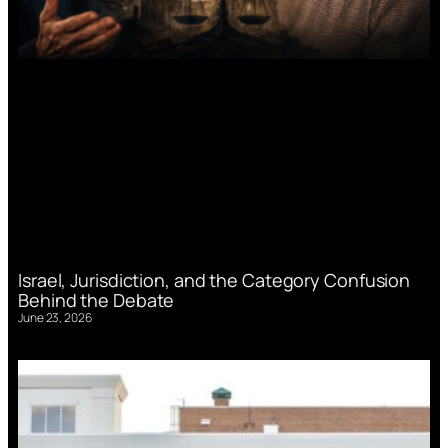
Israel, Jurisdiction, and the Category Confusion
Behind the Debate
June 23, 2026