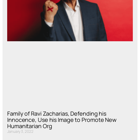
Family of Ravi Zacharias, Defending his
Innocence, Use his Image to Promote New
Humanitarian Org
January 3, 2022