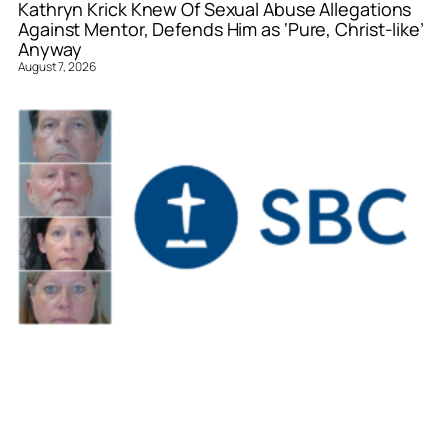
Kathryn Krick Knew Of Sexual Abuse Allegations
Against Mentor, Defends Him as ‘Pure, Christ-like’
Anyway
August 7, 2026