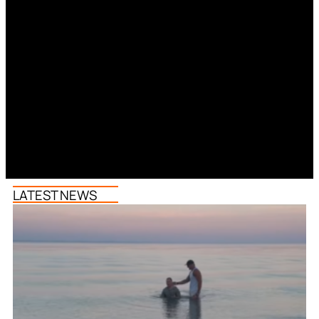
LATEST NEWS