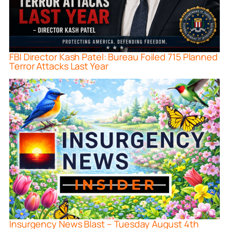
FBI Director Kash Patel: Bureau Foiled 715 Planned
Terror Attacks Last Year
Insurgency News Blast – Tuesday August 4th