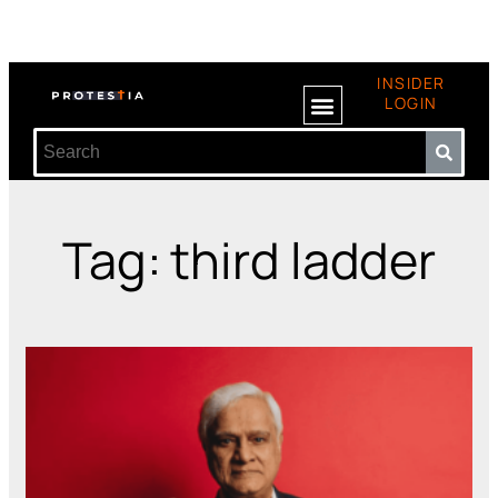
INSIDER
LOGIN
Tag: third ladder