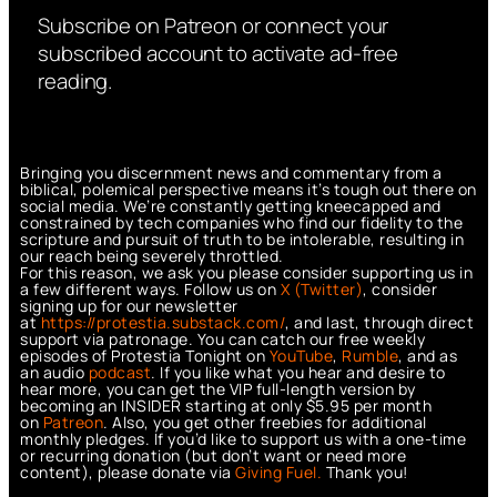
Subscribe on Patreon or connect your
subscribed account to activate ad-free
reading.
Bringing you discernment news and commentary from a
biblical, polemical perspective means it’s tough out there on
social media. We’re constantly getting kneecapped and
constrained by tech companies who find our fidelity to the
scripture and pursuit of truth to be intolerable, resulting in
our reach being severely throttled.
For this reason, we ask you please consider supporting us in
a few different ways. Follow us on
X (Twitter)
, consider
signing up for our newsletter
at
https://protestia.substack.com/
, a
nd last, through direct
support via patronage. You can catch our free weekly
episodes of Protestia Tonight on
YouTube
,
Rumble
, and as
an audio
podcast
. If you like what you hear and desire to
hear more, you can get the VIP full-length version by
becoming an INSIDER starting at only $5.95 per month
on
Patreon
. Also, you get other freebies for additional
monthly pledges. If you’d like to support us with a one-time
or recurring donation (but don’t want or need more
content), please donate via
Giving Fuel.
Thank you!