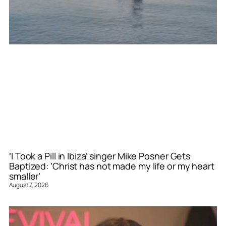
‘I Took a Pill in Ibiza’ singer Mike Posner Gets
Baptized: ‘Christ has not made my life or my heart
smaller’
August 7, 2026