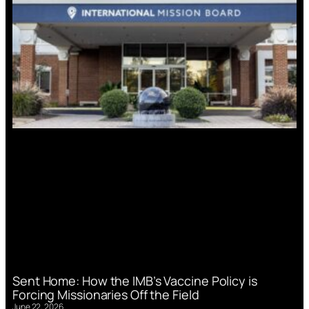
Sent Home: How the IMB’s Vaccine Policy is
Forcing Missionaries Off the Field
June 22, 2026