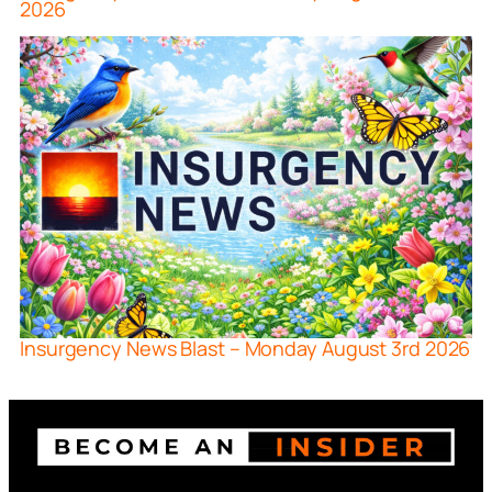
2026
Insurgency News Blast – Monday August 3rd 2026