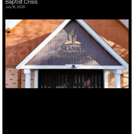
Baptist Crisis
July 16, 2026