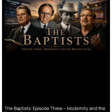
The Baptists: Episode Three – Modernity and the