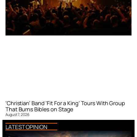
‘Christian’ Band ‘Fit For a King’ Tours With Group
That Burns Bibles on Stage
August 7, 2026
LATEST OPINION