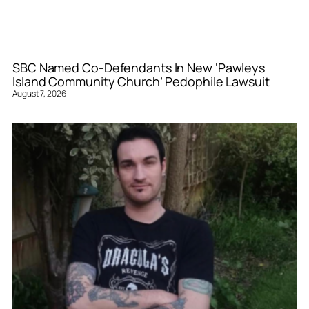
SBC Named Co-Defendants In New ‘Pawleys
Island Community Church’ Pedophile Lawsuit
August 7, 2026