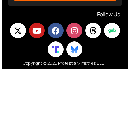
Follow Us:
Copyright © 2026 Protestia Ministries LLC