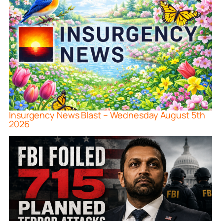
Insurgency News Blast – Wednesday August 5th
2026