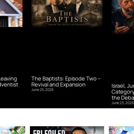
Leaving
The Baptists: Episode Two –
ventist
Revival and Expansion
Israel, J
June 25, 2026
Category
the Deba
June 23, 2026