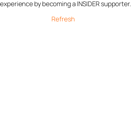
experience by becoming a INSIDER supporter.
Refresh