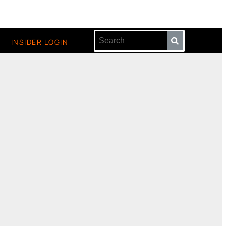
INSIDER LOGIN