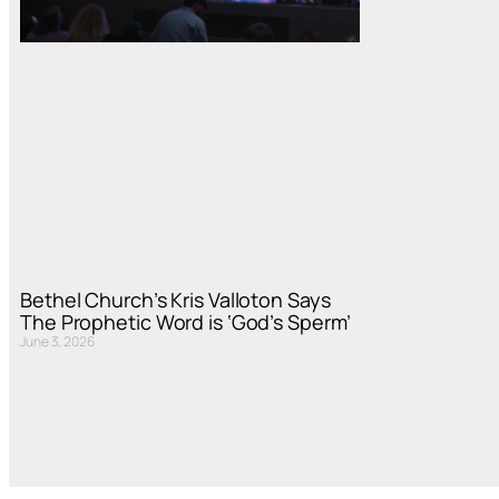
Bethel Church’s Kris Valloton Says
The Prophetic Word is ‘God’s Sperm’
June 3, 2026