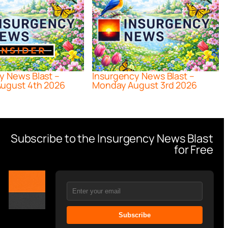
y News Blast –
Insurgency News Blast –
ugust 4th 2026
Monday August 3rd 2026
Subscribe to the Insurgency News Blast
for Free
Subscribe