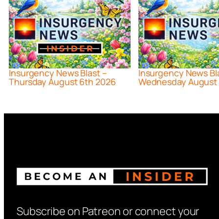
Insurgency News Blast –
Insurgency News Bl
Thursday August 6th 2026
Wednesday August 
Subscribe on Patreon or connect your