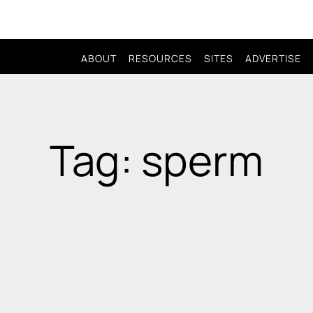
ABOUT
RESOURCES
SITES
ADVERTISE
Tag: sperm