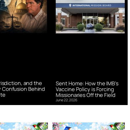
urisdiction, and the
Sent Home: How the IMB’s
 Confusion Behind
Vaccine Policy is Forcing
te
Missionaries Off the Field
June 22, 2026