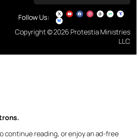
Follow Us:
Copyright © 2026 Protestia Ministries
LLC
trons.
o continue reading, or enjoy an ad-free