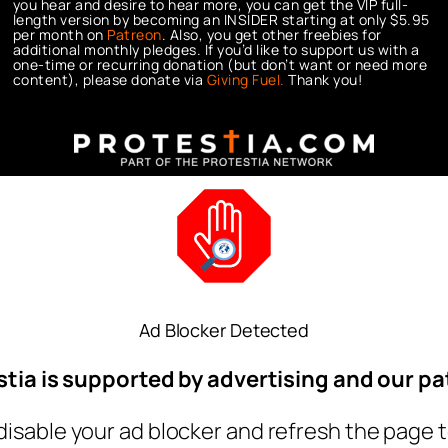
you hear and desire to hear more, you can get the VIP full-
length version by becoming an INSIDER starting at only $5.95
per month on
Patreon
. Also, you get other freebies for
additional monthly pledges. If you’d like to support us with a
one-time or recurring donation (but don’t want or need more
content), please donate via
Giving Fuel.
Thank you!
Ad Blocker Detected
stia is supported by advertising and our pa
disable your ad blocker and refresh the page t