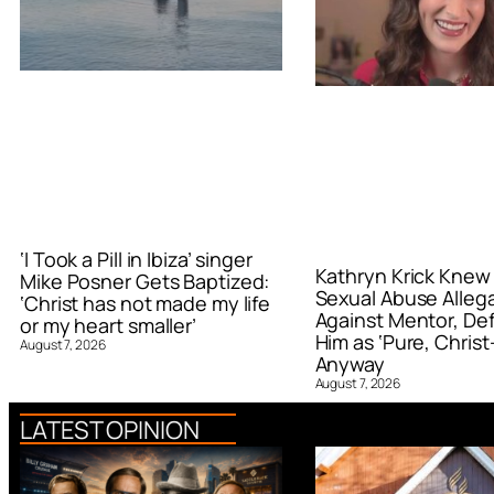
‘I Took a Pill in Ibiza’ singer
Kathryn Krick Knew
Mike Posner Gets Baptized:
Sexual Abuse Alleg
‘Christ has not made my life
Against Mentor, De
or my heart smaller’
Him as ‘Pure, Christ-
August 7, 2026
Anyway
August 7, 2026
LATEST OPINION