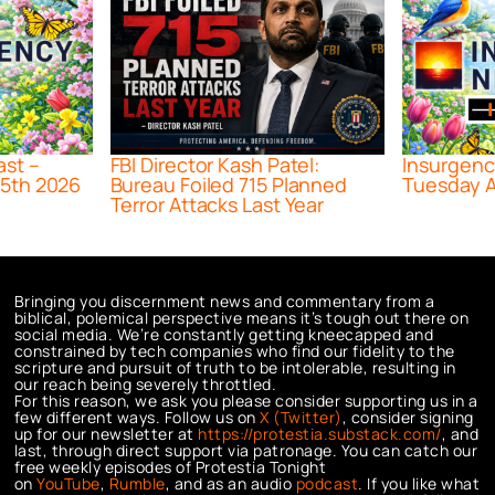
ast –
FBI Director Kash Patel:
Insurgenc
5th 2026
Bureau Foiled 715 Planned
Tuesday A
Terror Attacks Last Year
Bringing you discernment news and commentary from a
biblical, polemical perspective means it’s tough out there on
social media. We’re constantly getting kneecapped and
constrained by tech companies who find our fidelity to the
scripture and pursuit of truth to be intolerable, resulting in
our reach being severely throttled.
For this reason, we ask you please consider supporting us in a
few different ways. Follow us on
X (Twitter)
, consider signing
up for our newsletter at
https://protestia.substack.com/
, a
nd
last, through direct support via patronage. You can catch our
free weekly episodes of Protestia Tonight
on
YouTube
,
Rumble
, and as an audio
podcast
. If you like what