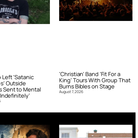
‘Christian’ Band ‘Fit For a
Left ‘Satanic
King’ Tours With Group That
s’ Outside
Burns Bibles on Stage
 Sent to Mental
August 7, 2026
Indefinitely’
6