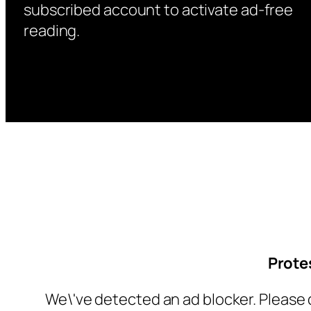
subscribed account to activate ad-free
reading.
Prote
We\'ve detected an ad blocker. Please 