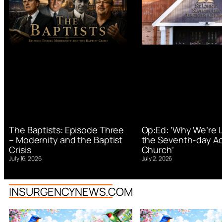
Op:Ed: ‘Why We’re 
The Baptists: Episode Three
the Seventh-day Ad
– Modernity and the Baptist
Church’
Crisis
July 2, 2026
July 16, 2026
INSURGENCYNEWS.COM