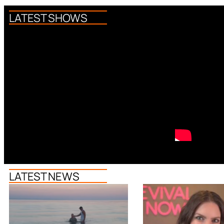
LATEST SHOWS
LATEST NEWS