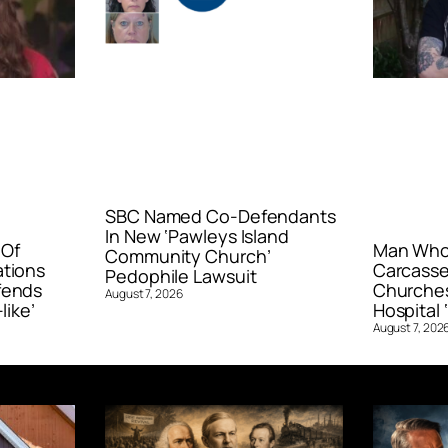
SBC Named Co-Defendants
In New ‘Pawleys Island
 Of
Man Who 
Community Church’
ations
Carcasse
Pedophile Lawsuit
fends
Churches
August 7, 2026
like’
Hospital ‘
August 7, 202