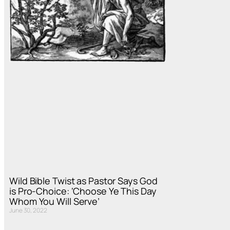
Wild Bible Twist as Pastor Says God
is Pro-Choice: ‘Choose Ye This Day
Whom You Will Serve’
June 30, 2022