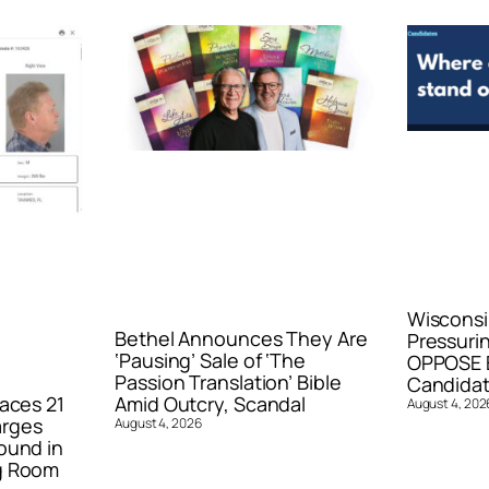
Wisconsi
Bethel Announces They Are
Pressurin
‘Pausing’ Sale of ‘The
OPPOSE E
Passion Translation’ Bible
Candidat
aces 21
Amid Outcry, Scandal
August 4, 202
arges
August 4, 2026
ound in
g Room