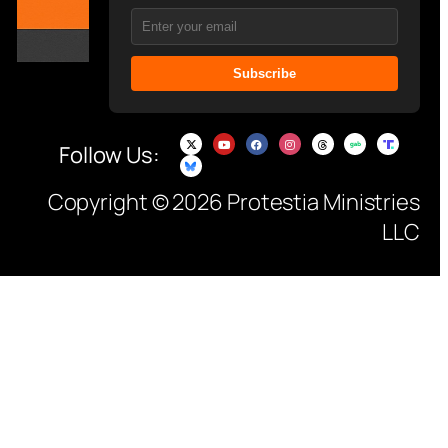
Subscribe
Follow Us:
Copyright © 2026 Protestia Ministries
LLC