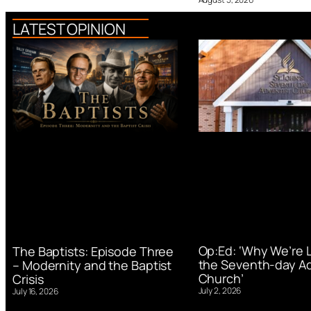
LATEST OPINION
Op:Ed: ‘Why We’re 
The Baptists: Episode Three
the Seventh-day Ad
– Modernity and the Baptist
Church’
Crisis
July 2, 2026
July 16, 2026