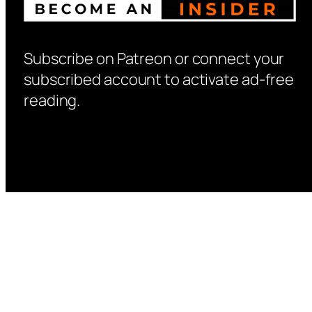
Subscribe on Patreon or connect your
subscribed account to activate ad-free
reading.