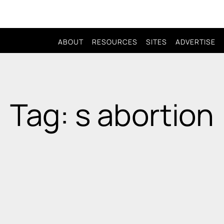
ABOUT
RESOURCES
SITES
ADVERTISE
Tag: s abortion