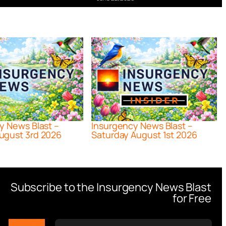
y News Blast –
Insurgency News Blast –
ugust 3rd 2026
Saturday August 1st 2026
Subscribe to the Insurgency News Blast
for Free