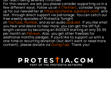
For this reason, we ask you please consider supporting us in a
few different ways. Follow us on
X (Twitter)
, consider signing
up for our newsletter at
https://protestia.substack.com/
, a
nd
last, through direct support via patronage. You can catch our
free weekly episodes of Protestia Tonight
on
YouTube
,
Rumble
, and as an audio
podcast
. If you like what
you hear and desire to hear more, you can get the VIP full-
length version by becoming an INSIDER starting at only $5.95
per month on
Patreon
. Also, you get other freebies for
additional monthly pledges. If you’d like to support us with a
one-time or recurring donation (but don’t want or need more
content), please donate via
Giving Fuel.
Thank you!