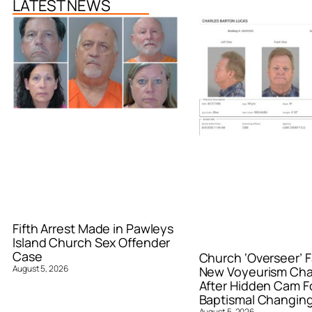
LATEST NEWS
Fifth Arrest Made in Pawleys
Island Church Sex Offender
Case
Church ‘Overseer’ F
August 5, 2026
New Voyeurism Ch
After Hidden Cam F
Baptismal Changin
August 5, 2026