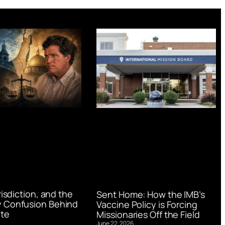
urisdiction, and the
Sent Home: How the IMB’s
 Confusion Behind
Vaccine Policy is Forcing
te
Missionaries Off the Field
June 22, 2026