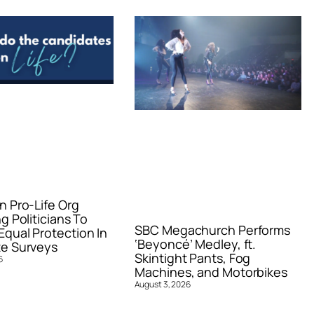
n Pro-Life Org
g Politicians To
SBC Megachurch Performs
qual Protection In
‘Beyoncé’ Medley, ft.
e Surveys
Skintight Pants, Fog
6
Machines, and Motorbikes
August 3, 2026