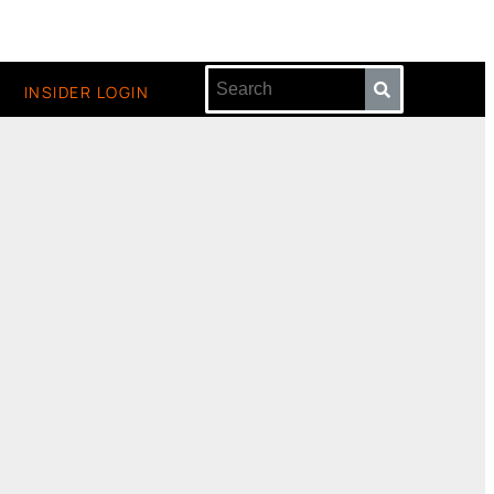
INSIDER LOGIN