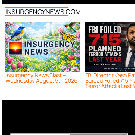
INSURGENCYNEWS.COM
Insurgency News Blast –
FBI Director Kash Pa
Wednesday August 5th 2026
Bureau Foiled 715 P
Terror Attacks Last 