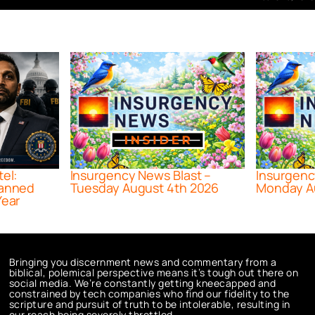
tel:
Insurgency News Blast –
Insurgenc
lanned
Tuesday August 4th 2026
Monday A
Year
Bringing you discernment news and commentary from a
biblical, polemical perspective means it’s tough out there on
social media. We’re constantly getting kneecapped and
constrained by tech companies who find our fidelity to the
scripture and pursuit of truth to be intolerable, resulting in
our reach being severely throttled.