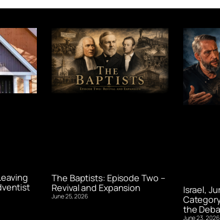
Leaving
The Baptists: Episode Two –
ventist
Revival and Expansion
Israel, J
June 25, 2026
Category
the Deba
June 23, 2026