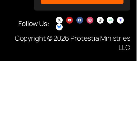
Follow Us:
Copyright © 2026 Protestia Ministries
LLC