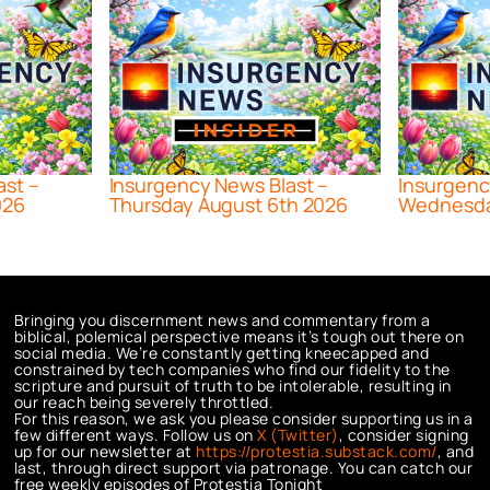
ast –
Insurgency News Blast –
Insurgenc
026
Thursday August 6th 2026
Wednesda
Bringing you discernment news and commentary from a
biblical, polemical perspective means it’s tough out there on
social media. We’re constantly getting kneecapped and
constrained by tech companies who find our fidelity to the
scripture and pursuit of truth to be intolerable, resulting in
our reach being severely throttled.
For this reason, we ask you please consider supporting us in a
few different ways. Follow us on
X (Twitter)
, consider signing
up for our newsletter at
https://protestia.substack.com/
, a
nd
last, through direct support via patronage. You can catch our
free weekly episodes of Protestia Tonight