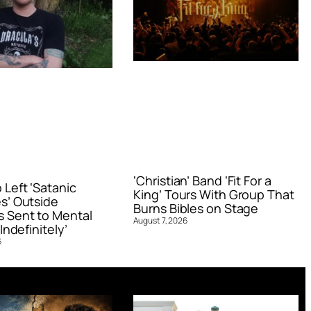
‘Christian’ Band ‘Fit For a
Left ‘Satanic
King’ Tours With Group That
s’ Outside
Burns Bibles on Stage
 Sent to Mental
August 7, 2026
Indefinitely’
6