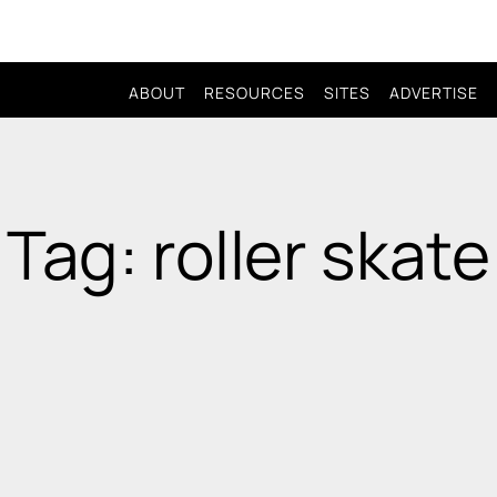
ABOUT
RESOURCES
SITES
ADVERTISE
Tag: roller skate