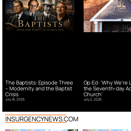
Op:Ed: ‘Why We’re 
The Baptists: Episode Three
the Seventh-day Ad
– Modernity and the Baptist
Church’
Crisis
July 2, 2026
July 16, 2026
INSURGENCYNEWS.COM