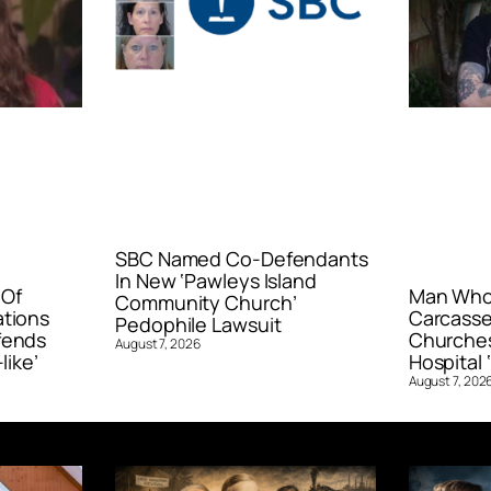
SBC Named Co-Defendants
In New ‘Pawleys Island
 Of
Man Who 
Community Church’
ations
Carcasse
Pedophile Lawsuit
fends
Churches
August 7, 2026
like’
Hospital ‘
August 7, 202