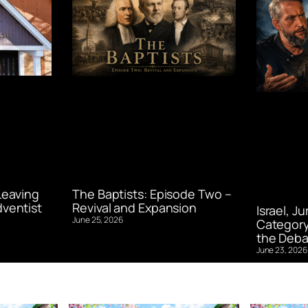
Leaving
The Baptists: Episode Two –
ventist
Revival and Expansion
Israel, J
June 25, 2026
Category
the Deba
June 23, 2026