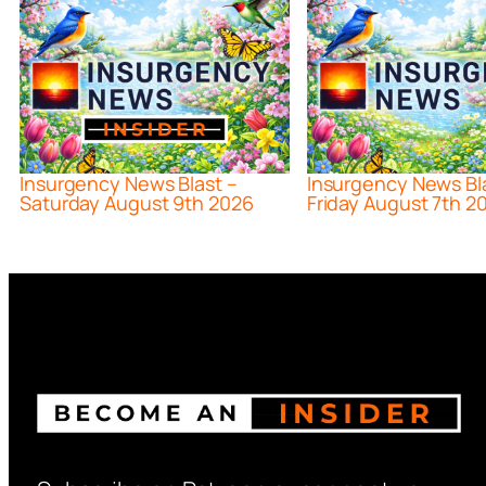
Insurgency News Blast –
Insurgency News Bl
Saturday August 9th 2026
Friday August 7th 2