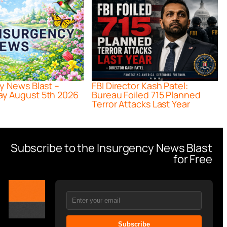
y News Blast –
FBI Director Kash Patel:
y August 5th 2026
Bureau Foiled 715 Planned
Terror Attacks Last Year
Subscribe to the Insurgency News Blast
for Free
Subscribe