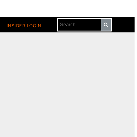
INSIDER LOGIN