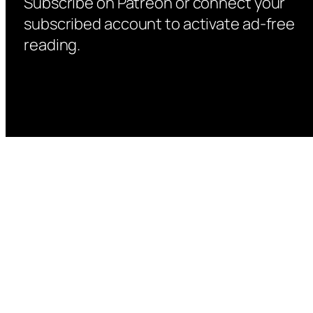
Subscribe on Patreon or connect your
subscribed account to activate ad-free
reading.