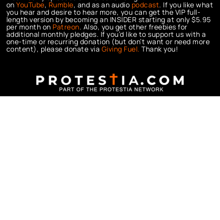
on
YouTube
,
Rumble
, and as an audio
podcast
. If you like what
you hear and desire to hear more, you can get the VIP full-
length version by becoming an INSIDER starting at only $5.95
per month on
Patreon
. Also, you get other freebies for
additional monthly pledges. If you’d like to support us with a
one-time or recurring donation (but don’t want or need more
content), please donate via
Giving Fuel.
Thank you!