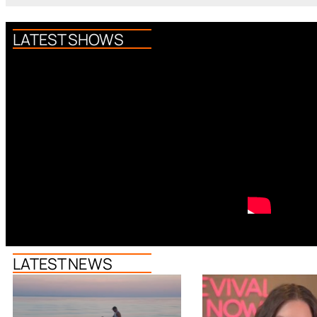
LATEST SHOWS
LATEST NEWS