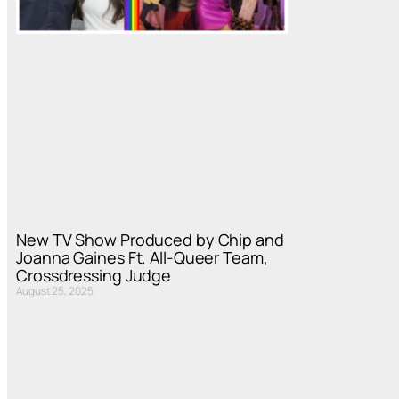
New TV Show Produced by Chip and
Joanna Gaines Ft. All-Queer Team,
Crossdressing Judge
August 25, 2025