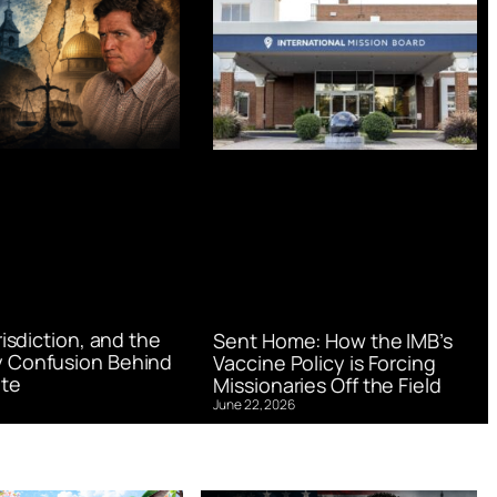
urisdiction, and the
Sent Home: How the IMB’s
 Confusion Behind
Vaccine Policy is Forcing
te
Missionaries Off the Field
June 22, 2026