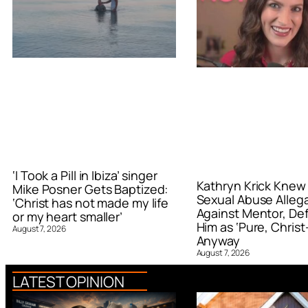
‘I Took a Pill in Ibiza’ singer
Kathryn Krick Knew
Mike Posner Gets Baptized:
Sexual Abuse Alleg
‘Christ has not made my life
Against Mentor, De
or my heart smaller’
Him as ‘Pure, Christ-
August 7, 2026
Anyway
August 7, 2026
LATEST OPINION