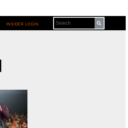
INSIDER LOGIN
d