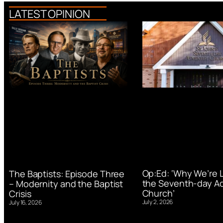
LATEST OPINION
Op:Ed: ‘Why We’re 
The Baptists: Episode Three
the Seventh-day Ad
– Modernity and the Baptist
Church’
Crisis
July 2, 2026
July 16, 2026