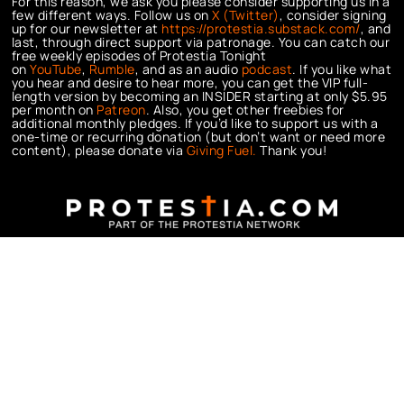
For this reason, we ask you please consider supporting us in a
few different ways. Follow us on
X (Twitter)
, consider signing
up for our newsletter at
https://protestia.substack.com/
, a
nd
last, through direct support via patronage. You can catch our
free weekly episodes of Protestia Tonight
on
YouTube
,
Rumble
, and as an audio
podcast
. If you like what
you hear and desire to hear more, you can get the VIP full-
length version by becoming an INSIDER starting at only $5.95
per month on
Patreon
. Also, you get other freebies for
additional monthly pledges. If you’d like to support us with a
one-time or recurring donation (but don’t want or need more
content), please donate via
Giving Fuel.
Thank you!