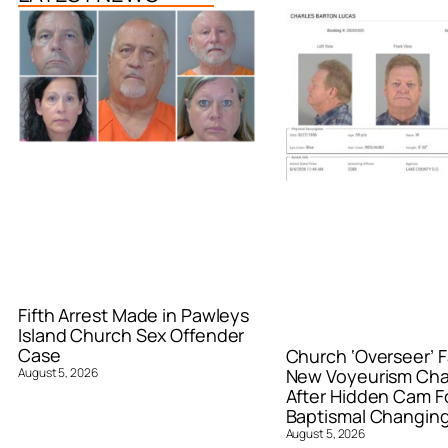
Fifth Arrest Made in Pawleys
Island Church Sex Offender
Case
Church ‘Overseer’ F
August 5, 2026
New Voyeurism Ch
After Hidden Cam F
Baptismal Changin
August 5, 2026