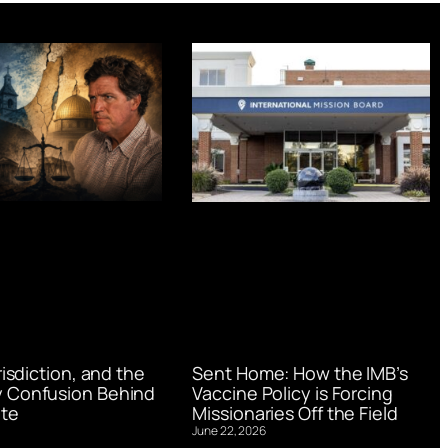
urisdiction, and the
Sent Home: How the IMB’s
 Confusion Behind
Vaccine Policy is Forcing
te
Missionaries Off the Field
June 22, 2026