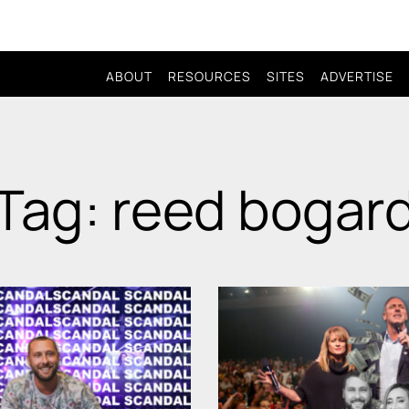
ABOUT
RESOURCES
SITES
ADVERTISE
Tag: reed bogar