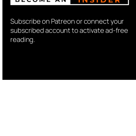
Subscribe on Patreon or connect your
subscribed account to activate ad-free
reading.