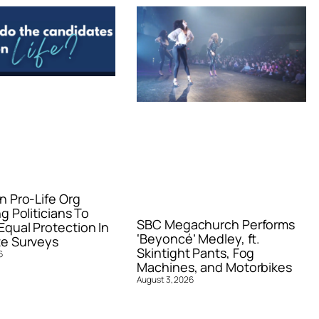
n Pro-Life Org
g Politicians To
SBC Megachurch Performs
qual Protection In
‘Beyoncé’ Medley, ft.
e Surveys
Skintight Pants, Fog
6
Machines, and Motorbikes
August 3, 2026