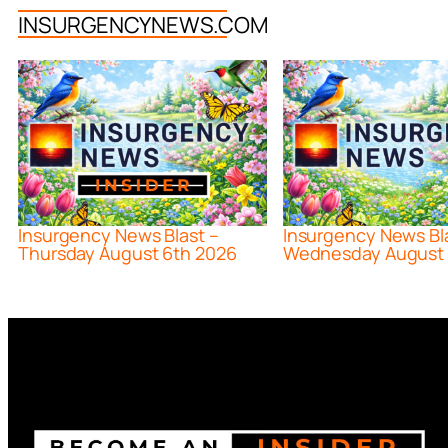
INSURGENCYNEWS.COM
Insurgency News Blast –
Insurgency News Bl
Thursday August 6th 2026
Wednesday August 