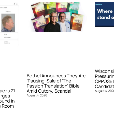
Wisconsi
Bethel Announces They Are
Pressurin
‘Pausing’ Sale of ‘The
OPPOSE E
Passion Translation’ Bible
Candidat
aces 21
Amid Outcry, Scandal
August 4, 202
arges
August 4, 2026
ound in
g Room