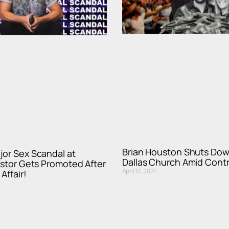
Brian Houston Shuts Dow
jor Sex Scandal at
Dallas Church Amid Cont
astor Gets Promoted After
April 12, 2021
Affair!