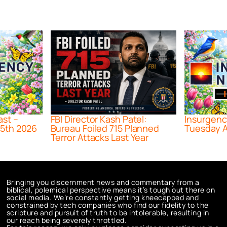
ast –
FBI Director Kash Patel:
Insurgenc
5th 2026
Bureau Foiled 715 Planned
Tuesday A
Terror Attacks Last Year
Bringing you discernment news and commentary from a
biblical, polemical perspective means it’s tough out there on
social media. We’re constantly getting kneecapped and
constrained by tech companies who find our fidelity to the
scripture and pursuit of truth to be intolerable, resulting in
our reach being severely throttled.