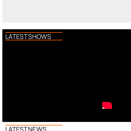
LATEST SHOWS
LATEST NEWS