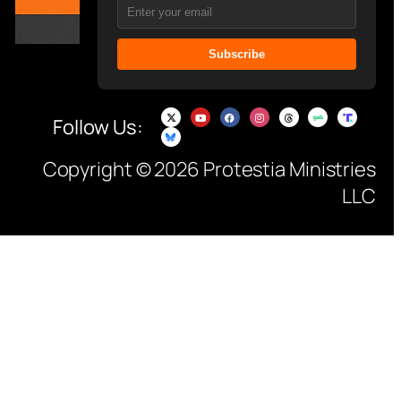
Subscribe
Follow Us:
Copyright © 2026 Protestia Ministries
LLC