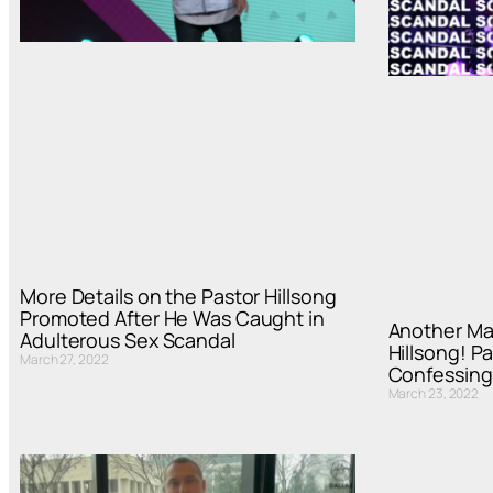
More Details on the Pastor Hillsong
Promoted After He Was Caught in
Another Ma
Adulterous Sex Scandal
Hillsong! P
March 27, 2022
Confessing 
March 23, 2022