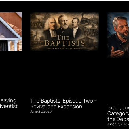
Leaving
The Baptists: Episode Two –
ventist
Revival and Expansion
Israel, J
June 25, 2026
Category
the Deba
June 23, 2026