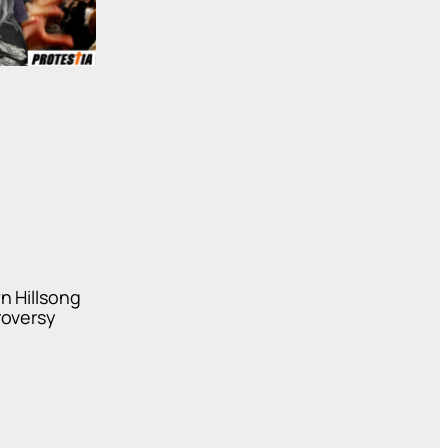
n Hillsong
roversy