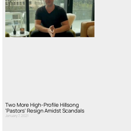
Two More High-Profile Hillsong
‘Pastors’ Resign Amidst Scandals
January 7, 2021