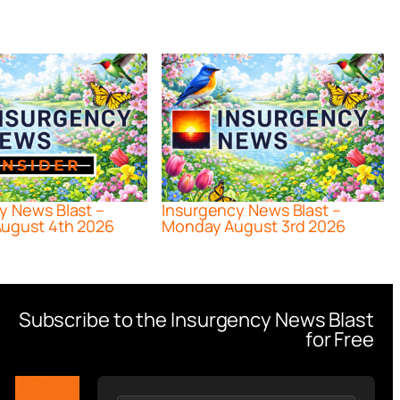
y News Blast –
Insurgency News Blast –
ugust 4th 2026
Monday August 3rd 2026
Subscribe to the Insurgency News Blast
for Free