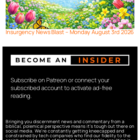
Insurgency News Blast – Monday August 3rd 2026
Subscribe on Patreon or connect your
subscribed account to activate ad-free
reading.
Bringing you discernment news and commentary from a
biblical, polemical perspective means it’s tough out there on
social media. We’re constantly getting kneecapped and
constrained by tech companies who find our fidelity to the