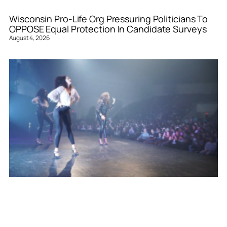
Wisconsin Pro-Life Org Pressuring Politicians To
OPPOSE Equal Protection In Candidate Surveys
August 4, 2026