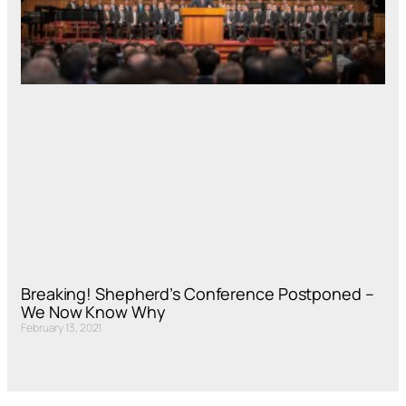
Breaking! Shepherd’s Conference Postponed –
We Now Know Why
February 13, 2021