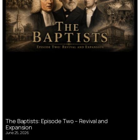
The Baptists: Episode Two – Revival and
Expansion
June 25, 2026