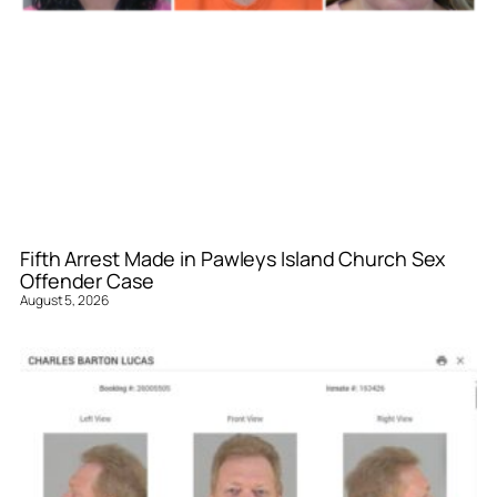
Fifth Arrest Made in Pawleys Island Church Sex
Offender Case
August 5, 2026