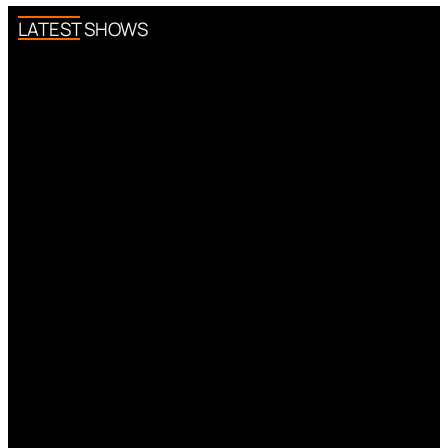
LATEST SHOWS