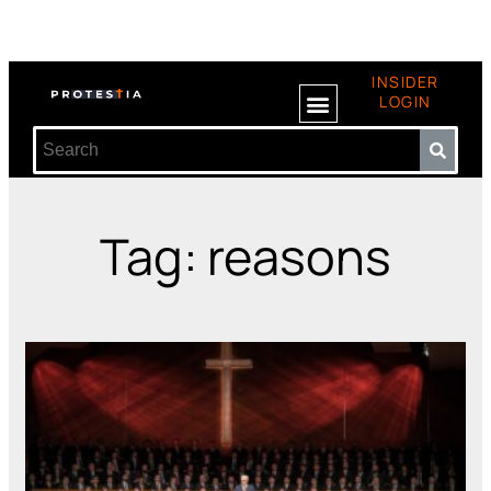
INSIDER
LOGIN
Tag: reasons