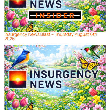
Insurgency News Blast – Thursday August 6th
2026