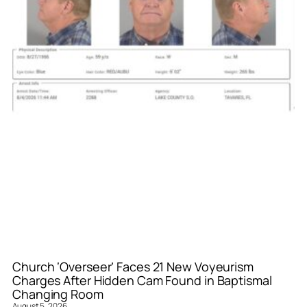
Church ‘Overseer’ Faces 21 New Voyeurism
Charges After Hidden Cam Found in Baptismal
Changing Room
August 5, 2026