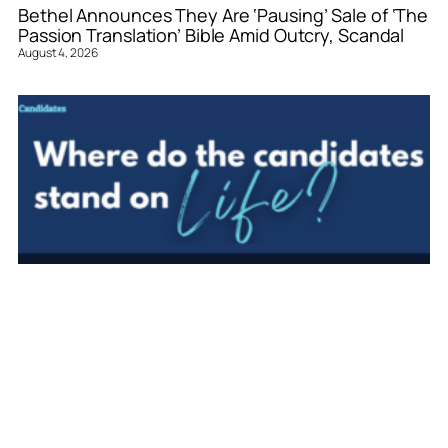
Bethel Announces They Are ‘Pausing’ Sale of ‘The
Passion Translation’ Bible Amid Outcry, Scandal
August 4, 2026