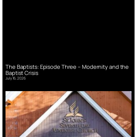
The Baptists: Episode Three – Modernity and the
Baptist Crisis
July 16, 2026