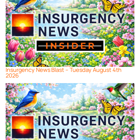
Insurgency News Blast – Tuesday August 4th
2026