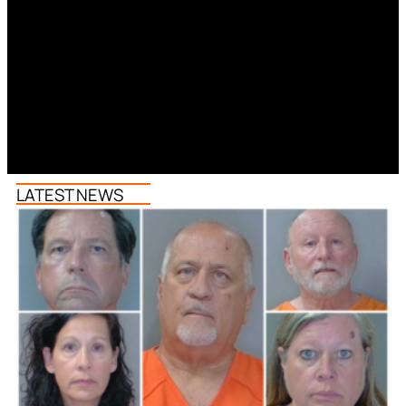
LATEST NEWS