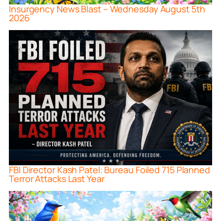
Insurgency News Blast – Wednesday August 5th
2026
FBI Director Kash Patel: Bureau Foiled 715 Planned
Terror Attacks Last Year