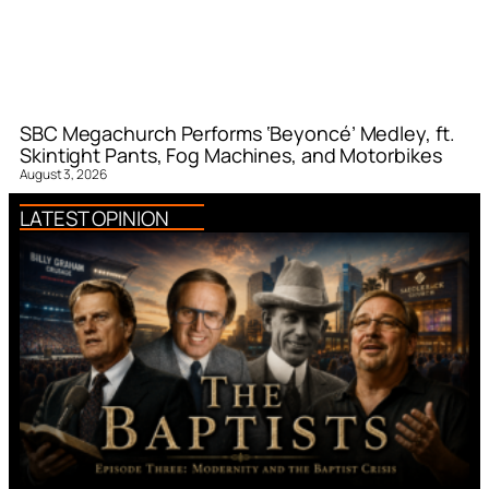
SBC Megachurch Performs ‘Beyoncé’ Medley, ft.
Skintight Pants, Fog Machines, and Motorbikes
August 3, 2026
LATEST OPINION