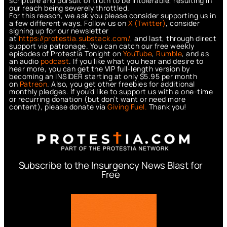
scripture and pursuit of truth to be intolerable, resulting in
our reach being severely throttled.
For this reason, we ask you please consider supporting us in
a few different ways. Follow us on
X (Twitter)
, consider
signing up for our newsletter
at
https://protestia.substack.com/
, a
nd last, through direct
support via patronage. You can catch our free weekly
episodes of Protestia Tonight on
YouTube
,
Rumble
, and as
an audio
podcast
. If you like what you hear and desire to
hear more, you can get the VIP full-length version by
becoming an INSIDER starting at only $5.95 per month
on
Patreon
. Also, you get other freebies for additional
monthly pledges. If you’d like to support us with a one-time
or recurring donation (but don’t want or need more
content), please donate via
Giving Fuel.
Thank you!
Subscribe to the Insurgency News Blast for
Free