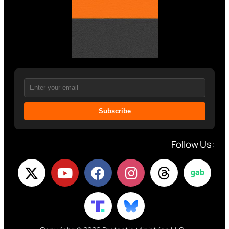
Subscribe
Follow Us: