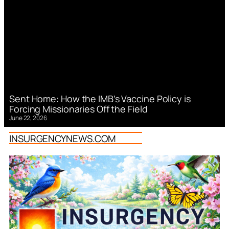
Sent Home: How the IMB’s Vaccine Policy is
Forcing Missionaries Off the Field
June 22, 2026
INSURGENCYNEWS.COM