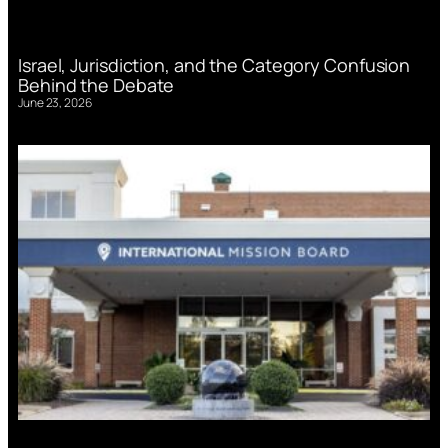
Israel, Jurisdiction, and the Category Confusion
Behind the Debate
June 23, 2026