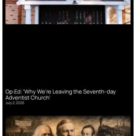
Op:Ed: ‘Why We’re Leaving the Seventh-day
Adventist Church’
July 2, 2026