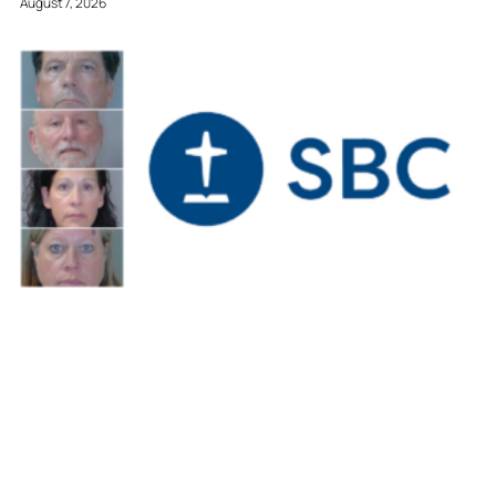
August 7, 2026