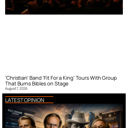
‘Christian’ Band ‘Fit For a King’ Tours With Group
That Burns Bibles on Stage
August 7, 2026
LATEST OPINION