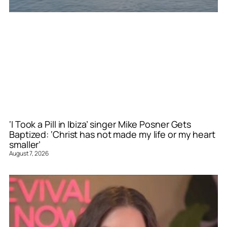
‘I Took a Pill in Ibiza’ singer Mike Posner Gets
Baptized: ‘Christ has not made my life or my heart
smaller’
August 7, 2026