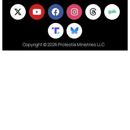
Copyright © 2026 Protestia Ministries LLC