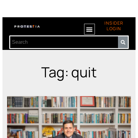
INSIDER
LOGIN
Tag: quit