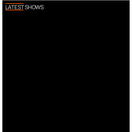
LATEST SHOWS