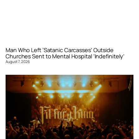
Man Who Left ‘Satanic Carcasses’ Outside
Churches Sent to Mental Hospital ‘Indefinitely’
August 7, 2026