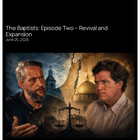
The Baptists: Episode Two – Revival and
Expansion
June 25, 2026