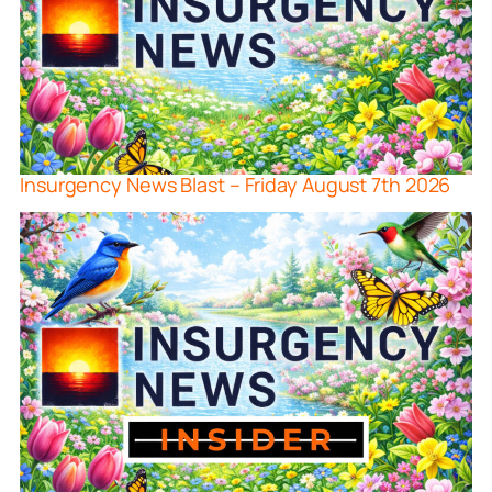
Insurgency News Blast – Friday August 7th 2026