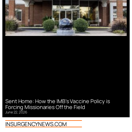
Sent Home: How the IMB’s Vaccine Policy is
Forcing Missionaries Off the Field
June 22, 2026
INSURGENCYNEWS.COM