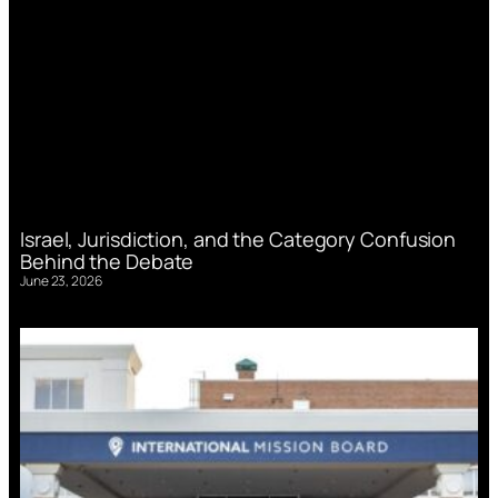
Israel, Jurisdiction, and the Category Confusion
Behind the Debate
June 23, 2026