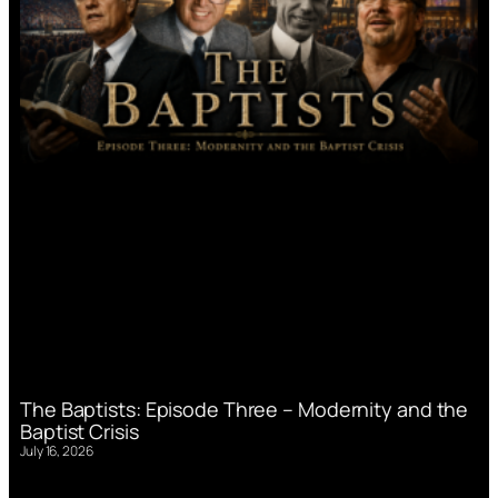
The Baptists: Episode Three – Modernity and the
Baptist Crisis
July 16, 2026