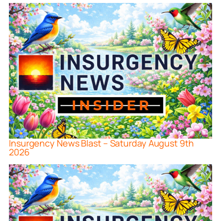
Insurgency News Blast – Saturday August 9th
2026