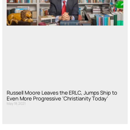
Russell Moore Leaves the ERLC, Jumps Ship to
Even More Progressive ‘Christianity Today’
May 18, 2021