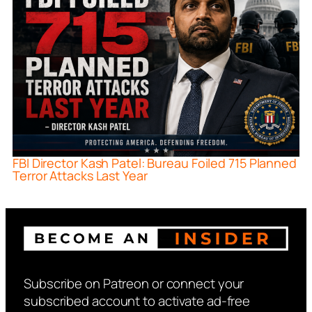
FBI Director Kash Patel: Bureau Foiled 715 Planned
Terror Attacks Last Year
Subscribe on Patreon or connect your
subscribed account to activate ad-free