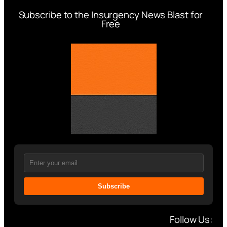
Subscribe to the Insurgency News Blast for
Free
Subscribe
Follow Us: