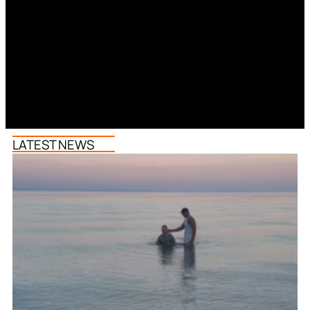
LATEST NEWS