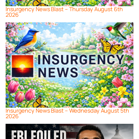
Insurgency News Blast – Thursday August 6th
2026
Insurgency News Blast – Wednesday August 5th
2026