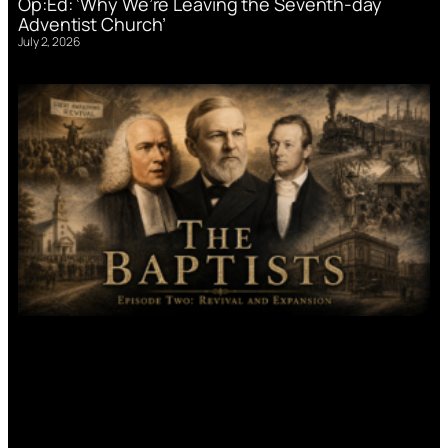
Op:Ed: ‘Why We’re Leaving the Seventh-day
Adventist Church’
July 2, 2026