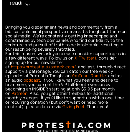
reading.
Bringing you discernment news and commentary from a
biblical, polemical perspective means it’s tough out there on
social media. We’re constantly getting kneecapped and
constrained by tech companies who find our fidelity to the
scripture and pursuit of truth to be intolerable, resulting in
our reach being severely throttled.
For this reason, we ask you please consider supporting us in
a few different ways. Follow us on
X (Twitter)
, consider
signing up for our newsletter
at
https://protestia.substack.com/
, a
nd last, through direct
support via patronage. You can catch our free weekly
episodes of Protestia Tonight on
YouTube
,
Rumble
, and as
an audio
podcast
. If you like what you hear and desire to
hear more, you can get the VIP full-length version by
becoming an INSIDER starting at only $5.95 per month
on
Patreon
. Also, you get other freebies for additional
monthly pledges. If you’d like to support us with a one-time
or recurring donation (but don’t want or need more
content), please donate via
Giving Fuel.
Thank you!