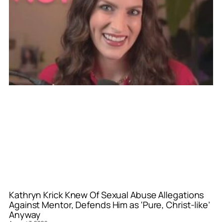
Kathryn Krick Knew Of Sexual Abuse Allegations
Against Mentor, Defends Him as ‘Pure, Christ-like’
Anyway