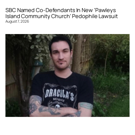
SBC Named Co-Defendants In New ‘Pawleys
Island Community Church’ Pedophile Lawsuit
August 7, 2026