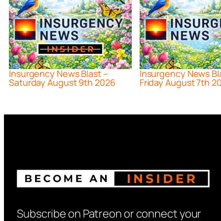
Insurgency News Blast –
Insurgency News Bl
Saturday August 9th 2026
Friday August 7th 2
Subscribe on Patreon or connect your