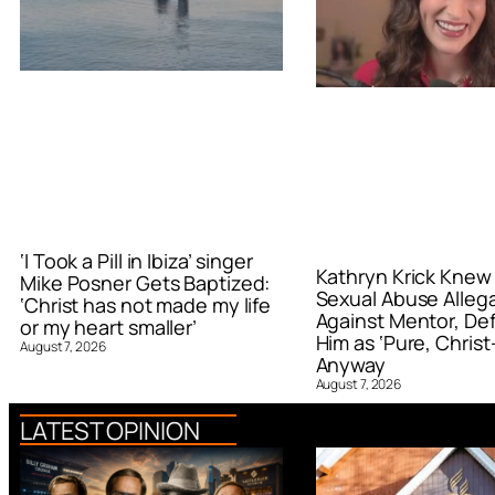
‘I Took a Pill in Ibiza’ singer
Kathryn Krick Knew
Mike Posner Gets Baptized:
Sexual Abuse Alleg
‘Christ has not made my life
Against Mentor, De
or my heart smaller’
Him as ‘Pure, Christ-
August 7, 2026
Anyway
August 7, 2026
LATEST OPINION