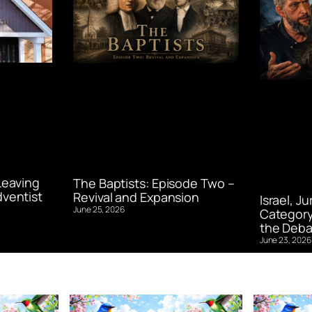
Leaving
The Baptists: Episode Two –
ventist
Revival and Expansion
Israel, J
June 25, 2026
Category
the Deba
June 23, 2026