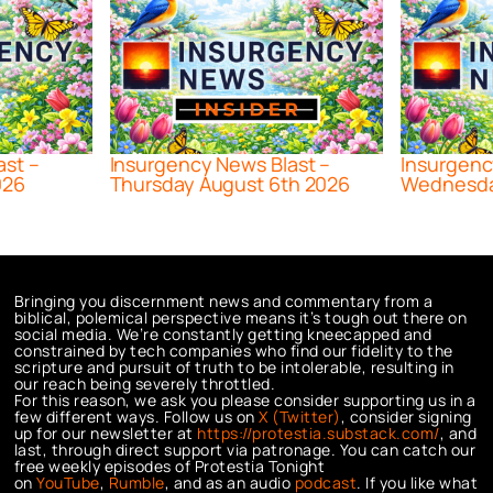
ast –
Insurgency News Blast –
Insurgenc
026
Thursday August 6th 2026
Wednesda
Bringing you discernment news and commentary from a
biblical, polemical perspective means it’s tough out there on
social media. We’re constantly getting kneecapped and
constrained by tech companies who find our fidelity to the
scripture and pursuit of truth to be intolerable, resulting in
our reach being severely throttled.
For this reason, we ask you please consider supporting us in a
few different ways. Follow us on
X (Twitter)
, consider signing
up for our newsletter at
https://protestia.substack.com/
, a
nd
last, through direct support via patronage. You can catch our
free weekly episodes of Protestia Tonight
on
YouTube
,
Rumble
, and as an audio
podcast
. If you like what