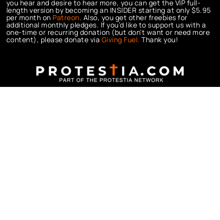
you hear and desire to hear more, you can get the VIP full-
length version by becoming an INSIDER starting at only $5.95
per month on
Patreon
. Also, you get other freebies for
additional monthly pledges. If you’d like to support us with a
one-time or recurring donation (but don’t want or need more
content), please donate via
Giving Fuel.
Thank you!