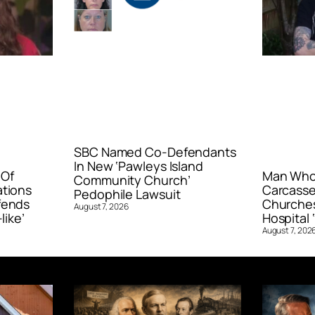
SBC Named Co-Defendants
In New ‘Pawleys Island
 Of
Man Who 
Community Church’
ations
Carcasse
Pedophile Lawsuit
fends
Churches
August 7, 2026
like’
Hospital ‘
August 7, 202