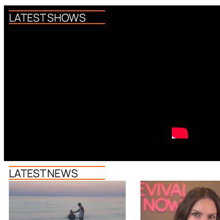
LATEST SHOWS
LATEST NEWS