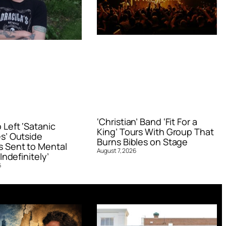
‘Christian’ Band ‘Fit For a
Left ‘Satanic
King’ Tours With Group That
s’ Outside
Burns Bibles on Stage
 Sent to Mental
August 7, 2026
Indefinitely’
6