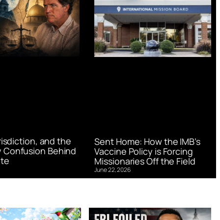
urisdiction, and the
Sent Home: How the IMB’s
 Confusion Behind
Vaccine Policy is Forcing
te
Missionaries Off the Field
June 22, 2026