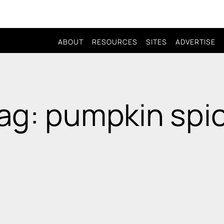
ABOUT
RESOURCES
SITES
ADVERTISE
ag: pumpkin spi