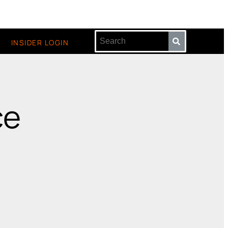
INSIDER LOGIN
ce