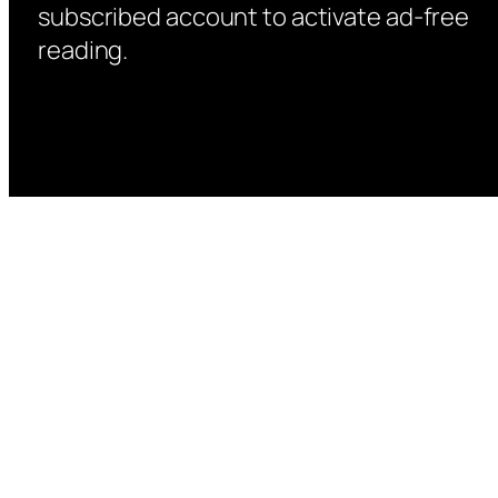
subscribed account to activate ad-free
reading.