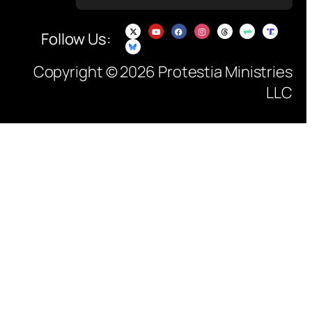
Follow Us:
Copyright © 2026 Protestia Ministries
LLC