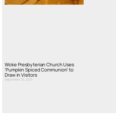
Woke Presbyterian Church Uses
‘Pumpkin Spiced Communion’ to
Draw in Visitors
September 25, 2023