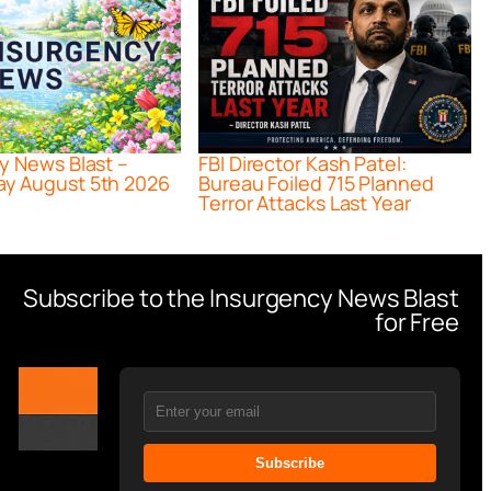
y News Blast –
FBI Director Kash Patel:
y August 5th 2026
Bureau Foiled 715 Planned
Terror Attacks Last Year
Subscribe to the Insurgency News Blast
for Free
Subscribe