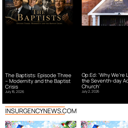
Op:Ed: ‘Why We’re 
The Baptists: Episode Three
the Seventh-day Ad
– Modernity and the Baptist
Church’
Crisis
July 2, 2026
July 16, 2026
INSURGENCYNEWS.COM