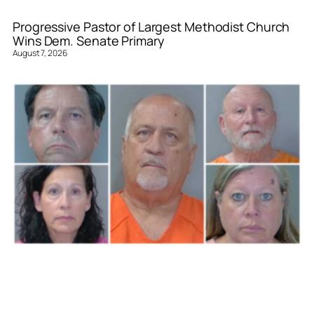
Progressive Pastor of Largest Methodist Church
Wins Dem. Senate Primary
August 7, 2026