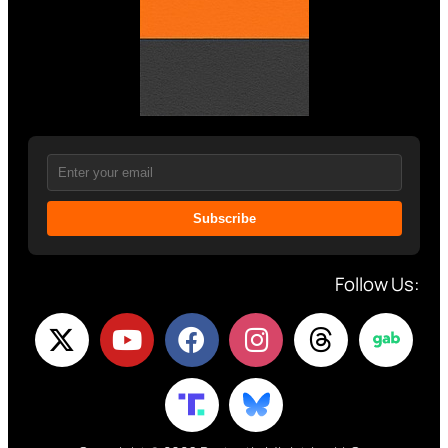
Subscribe
Follow Us: