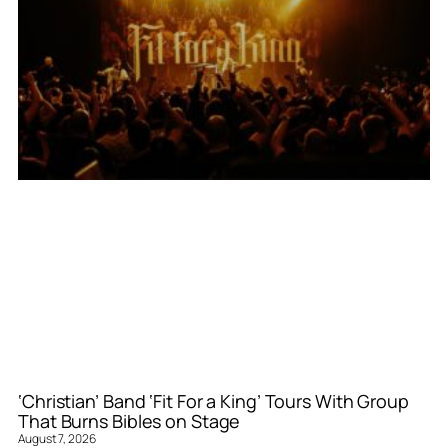
‘Christian’ Band ‘Fit For a King’ Tours With Group
That Burns Bibles on Stage
August 7, 2026