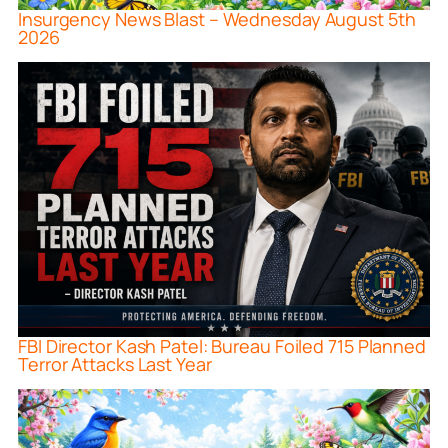
Insurgency News Blast – Wednesday August 5th
2026
FBI Director Kash Patel: Bureau Foiled 715 Planned
Terror Attacks Last Year