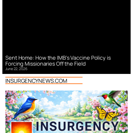
Sent Home: How the IMB’s Vaccine Policy is
Forcing Missionaries Off the Field
June 22, 2026
INSURGENCYNEWS.COM