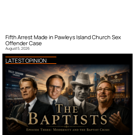
Fifth Arrest Made in Pawleys Island Church Sex
Offender Case
August 5, 2026
LATEST OPINION