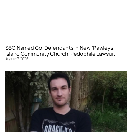
SBC Named Co-Defendants In New ‘Pawleys
Island Community Church’ Pedophile Lawsuit
August 7, 2026