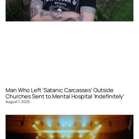
Man Who Left ‘Satanic Carcasses’ Outside
Churches Sent to Mental Hospital ‘Indefinitely’
August 7, 2026