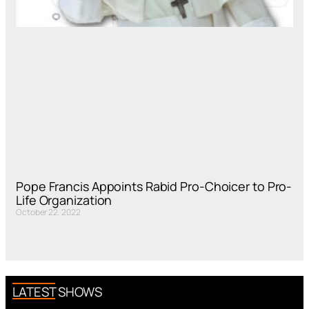
Pope Francis Appoints Rabid Pro-Choicer to Pro-
Life Organization
October 22, 2022
LATEST SHOWS