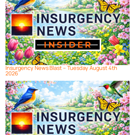
Insurgency News Blast – Tuesday August 4th
2026