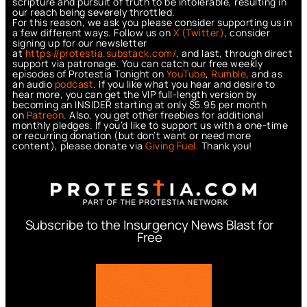
scripture and pursuit of truth to be intolerable, resulting in
our reach being severely throttled.
For this reason, we ask you please consider supporting us in
a few different ways. Follow us on
X (Twitter)
, consider
signing up for our newsletter
at
https://protestia.substack.com/
, a
nd last, through direct
support via patronage. You can catch our free weekly
episodes of Protestia Tonight on
YouTube
,
Rumble
, and as
an audio
podcast
. If you like what you hear and desire to
hear more, you can get the VIP full-length version by
becoming an INSIDER starting at only $5.95 per month
on
Patreon
. Also, you get other freebies for additional
monthly pledges. If you’d like to support us with a one-time
or recurring donation (but don’t want or need more
content), please donate via
Giving Fuel.
Thank you!
Subscribe to the Insurgency News Blast for
Free