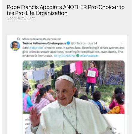
Pope Francis Appoints ANOTHER Pro-Choicer to
his Pro-Life Organization
October 25, 2022