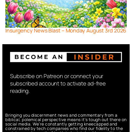
Insurgency News Blast – Monday August 3rd 2026
Subscribe on Patreon or connect your
subscribed account to activate ad-free
reading.
Bringing you discernment news and commentary from a
biblical, polemical perspective means it’s tough out there on
social media. We’re constantly getting kneecapped and
constrained by tech companies who find our fidelity to the