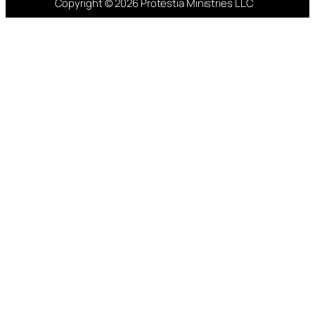
Copyright © 2026 Protestia Ministries LLC