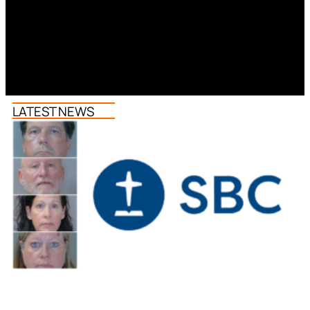
LATEST NEWS