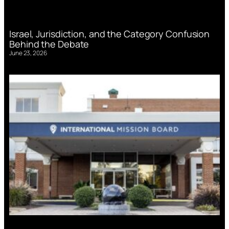
Israel, Jurisdiction, and the Category Confusion
Behind the Debate
June 23, 2026