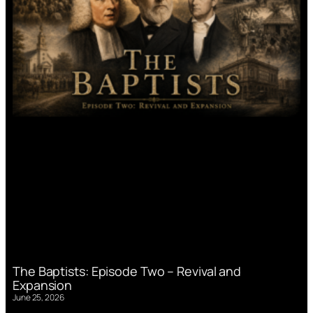
The Baptists: Episode Two – Revival and
Expansion
June 25, 2026