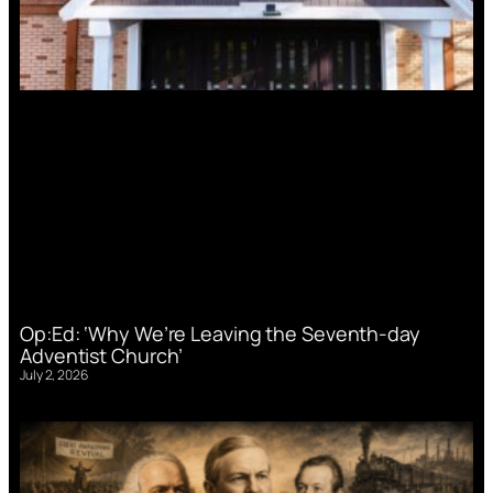
Op:Ed: ‘Why We’re Leaving the Seventh-day
Adventist Church’
July 2, 2026