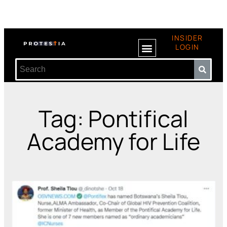
INSIDER
LOGIN
Tag: Pontifical
Academy for Life