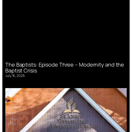
The Baptists: Episode Three – Modernity and the
Baptist Crisis
July 16, 2026