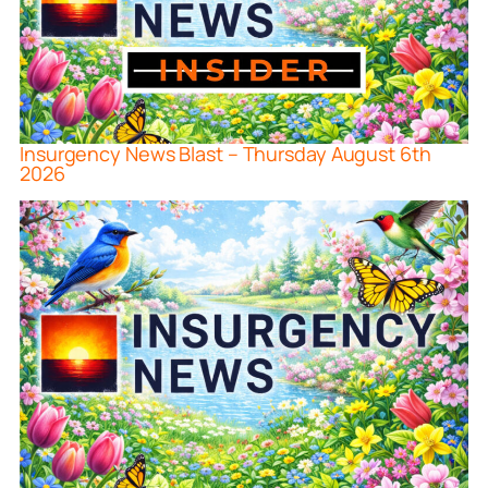
Insurgency News Blast – Thursday August 6th
2026