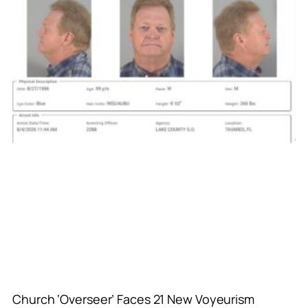
Church ‘Overseer’ Faces 21 New Voyeurism