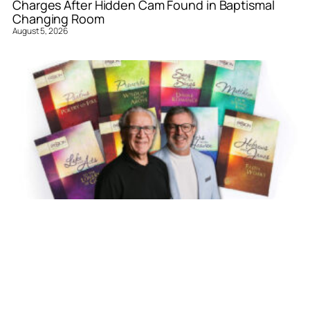
Charges After Hidden Cam Found in Baptismal
Changing Room
August 5, 2026