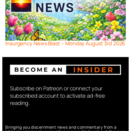
Insurgency News Blast – Monday August 3rd 2026
Subscribe on Patreon or connect your
subscribed account to activate ad-free
reading.
Bringing you discernment news and commentary from a