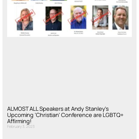
ALMOST ALL Speakers at Andy Stanley’s
Upcoming ‘Christian’ Conference are LGBTQ+
Affirming!
February 3, 2023