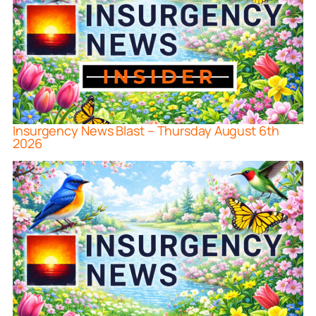
Insurgency News Blast – Thursday August 6th
2026