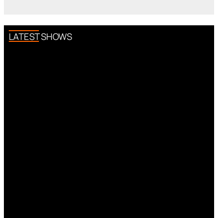
LATEST SHOWS