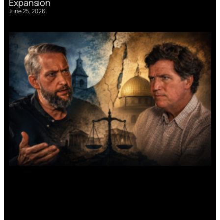
Expansion
June 25, 2026