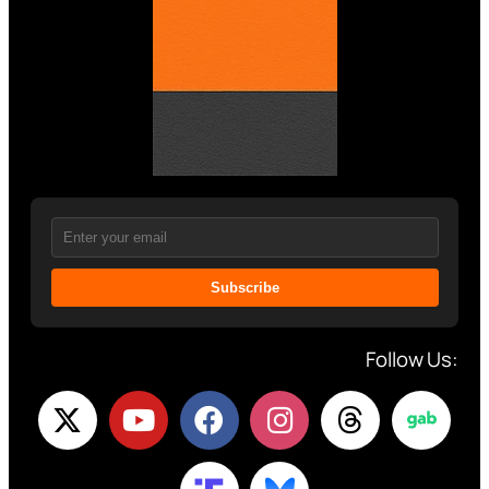
Subscribe
Follow Us: