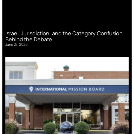
Israel, Jurisdiction, and the Category Confusion
Behind the Debate
June 23, 2026