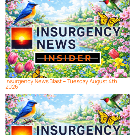
Insurgency News Blast – Tuesday August 4th
2026