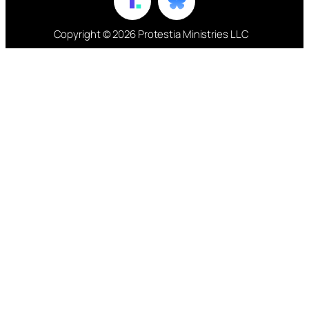
Copyright © 2026 Protestia Ministries LLC