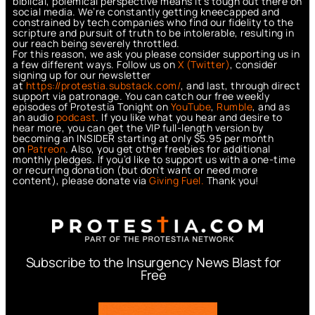
biblical, polemical perspective means it’s tough out there on
social media. We’re constantly getting kneecapped and
constrained by tech companies who find our fidelity to the
scripture and pursuit of truth to be intolerable, resulting in
our reach being severely throttled.
For this reason, we ask you please consider supporting us in
a few different ways. Follow us on
X (Twitter)
, consider
signing up for our newsletter
at
https://protestia.substack.com/
, a
nd last, through direct
support via patronage. You can catch our free weekly
episodes of Protestia Tonight on
YouTube
,
Rumble
, and as
an audio
podcast
. If you like what you hear and desire to
hear more, you can get the VIP full-length version by
becoming an INSIDER starting at only $5.95 per month
on
Patreon
. Also, you get other freebies for additional
monthly pledges. If you’d like to support us with a one-time
or recurring donation (but don’t want or need more
content), please donate via
Giving Fuel.
Thank you!
Subscribe to the Insurgency News Blast for
Free