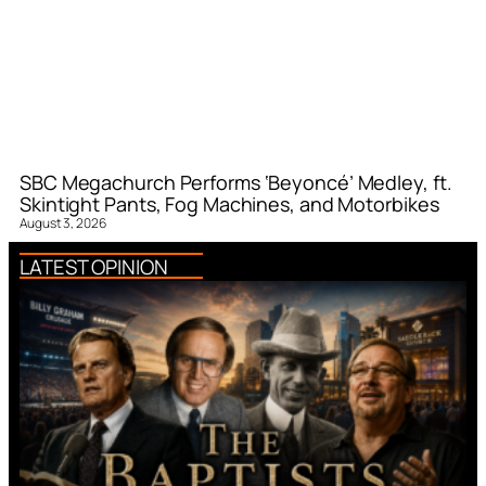
SBC Megachurch Performs ‘Beyoncé’ Medley, ft.
Skintight Pants, Fog Machines, and Motorbikes
August 3, 2026
LATEST OPINION