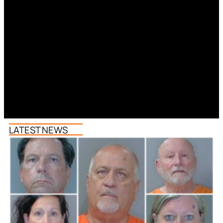
LATEST NEWS