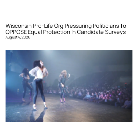
Wisconsin Pro-Life Org Pressuring Politicians To
OPPOSE Equal Protection In Candidate Surveys
August 4, 2026