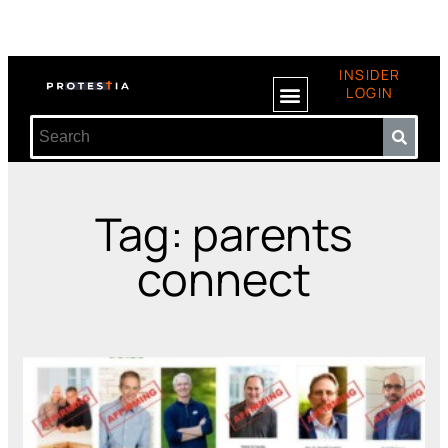
INSIDER
LOGIN
Tag: parents
connect