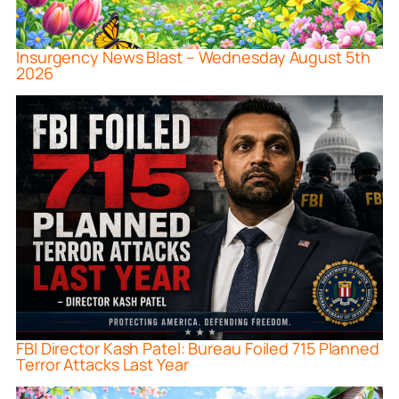
Insurgency News Blast – Wednesday August 5th
2026
FBI Director Kash Patel: Bureau Foiled 715 Planned
Terror Attacks Last Year