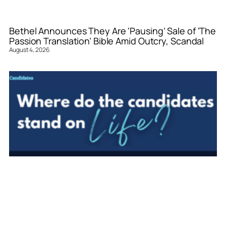
Bethel Announces They Are ‘Pausing’ Sale of ‘The
Passion Translation’ Bible Amid Outcry, Scandal
August 4, 2026