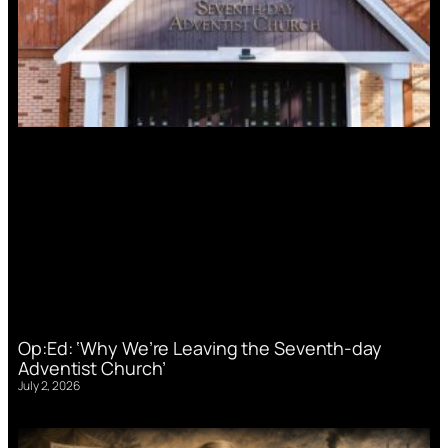
Op:Ed: ‘Why We’re Leaving the Seventh-day
Adventist Church’
July 2, 2026