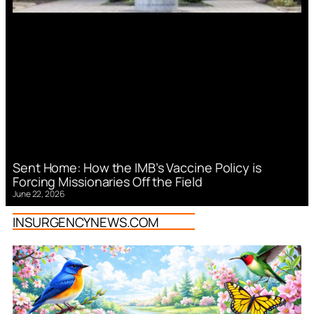
Sent Home: How the IMB’s Vaccine Policy is
Forcing Missionaries Off the Field
June 22, 2026
INSURGENCYNEWS.COM