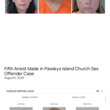
Fifth Arrest Made in Pawleys Island Church Sex
Offender Case
August 5, 2026