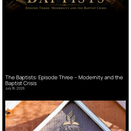
The Baptists: Episode Three – Modernity and the
Baptist Crisis
July 16, 2026