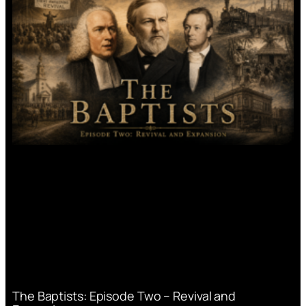
The Baptists: Episode Two – Revival and