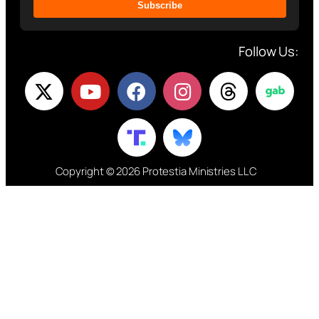
Subscribe
Follow Us:
Copyright © 2026 Protestia Ministries LLC