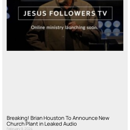
Breaking! Brian Houston To Announce New
Church Plant in Leaked Audio
February 9, 2024