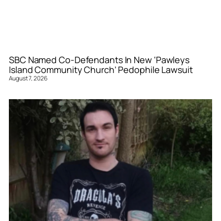
SBC Named Co-Defendants In New ‘Pawleys
Island Community Church’ Pedophile Lawsuit
August 7, 2026