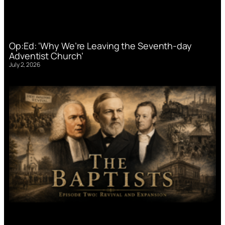
Op:Ed: ‘Why We’re Leaving the Seventh-day
Adventist Church’
July 2, 2026