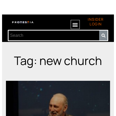
INSIDER
LOGIN
Tag: new church