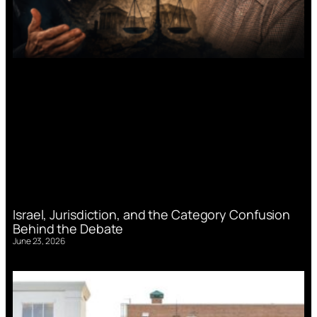
Israel, Jurisdiction, and the Category Confusion
Behind the Debate
June 23, 2026