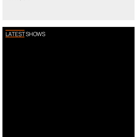
LATEST SHOWS