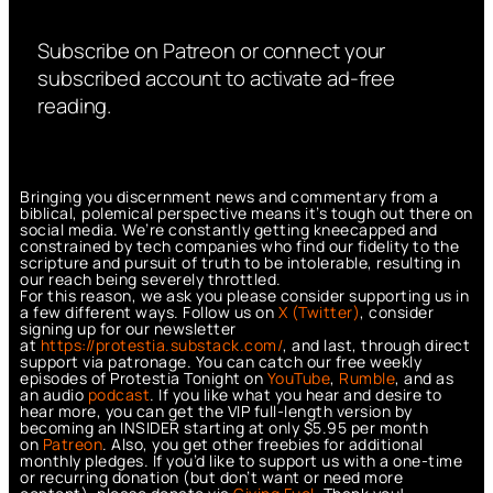
Subscribe on Patreon or connect your
subscribed account to activate ad-free
reading.
Bringing you discernment news and commentary from a
biblical, polemical perspective means it’s tough out there on
social media. We’re constantly getting kneecapped and
constrained by tech companies who find our fidelity to the
scripture and pursuit of truth to be intolerable, resulting in
our reach being severely throttled.
For this reason, we ask you please consider supporting us in
a few different ways. Follow us on
X (Twitter)
, consider
signing up for our newsletter
at
https://protestia.substack.com/
, a
nd last, through direct
support via patronage. You can catch our free weekly
episodes of Protestia Tonight on
YouTube
,
Rumble
, and as
an audio
podcast
. If you like what you hear and desire to
hear more, you can get the VIP full-length version by
becoming an INSIDER starting at only $5.95 per month
on
Patreon
. Also, you get other freebies for additional
monthly pledges. If you’d like to support us with a one-time
or recurring donation (but don’t want or need more