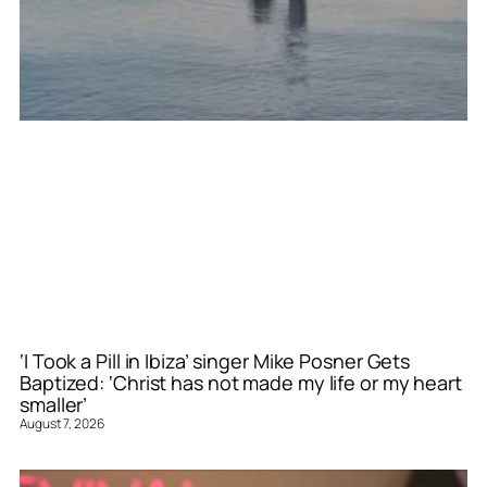
‘I Took a Pill in Ibiza’ singer Mike Posner Gets
Baptized: ‘Christ has not made my life or my heart
smaller’
August 7, 2026