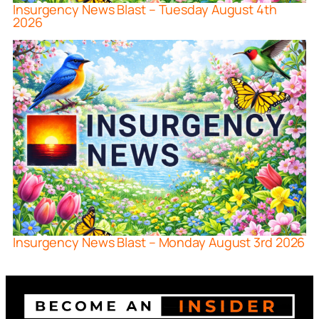
Insurgency News Blast – Tuesday August 4th
2026
Insurgency News Blast – Monday August 3rd 2026