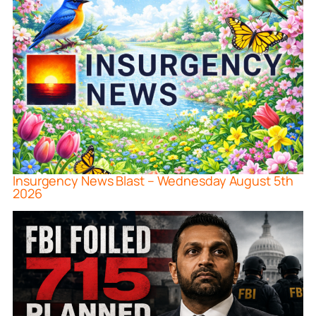
Insurgency News Blast – Wednesday August 5th
2026