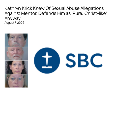
Kathryn Krick Knew Of Sexual Abuse Allegations
Against Mentor, Defends Him as ‘Pure, Christ-like’
Anyway
August 7, 2026