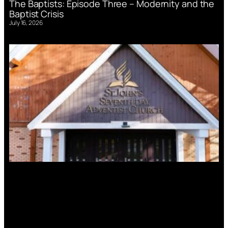
The Baptists: Episode Three – Modernity and the
Baptist Crisis
July 16, 2026