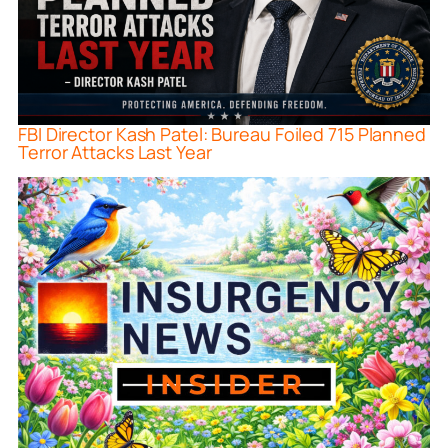
FBI Director Kash Patel: Bureau Foiled 715 Planned
Terror Attacks Last Year