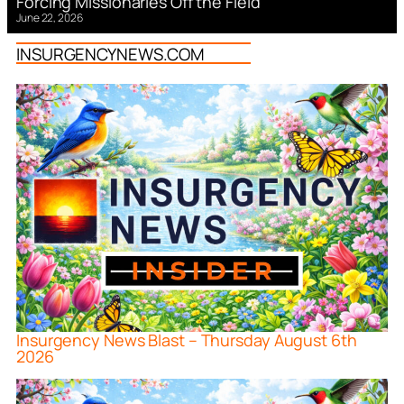
Forcing Missionaries Off the Field
June 22, 2026
INSURGENCYNEWS.COM
Insurgency News Blast – Thursday August 6th
2026