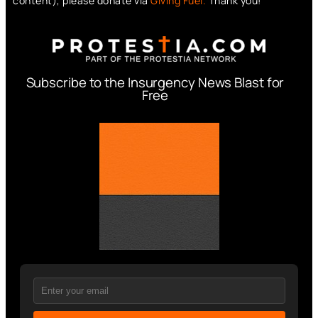
content), please donate via
Giving Fuel.
Thank you!
Subscribe to the Insurgency News Blast for
Free