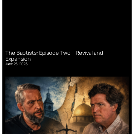
The Baptists: Episode Two – Revival and
Expansion
June 25, 2026