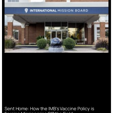
Sent Home: How the IMB’s Vaccine Policy is