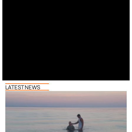
LATEST NEWS