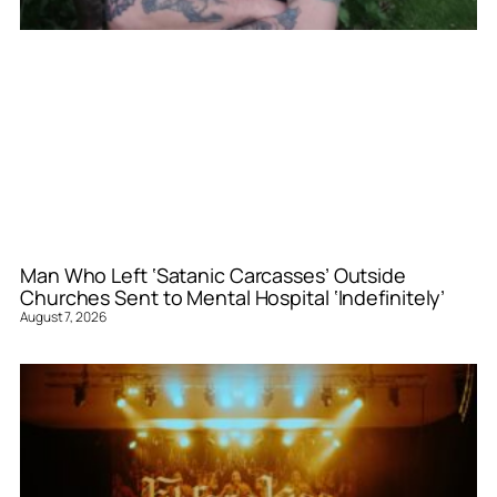
Man Who Left ‘Satanic Carcasses’ Outside
Churches Sent to Mental Hospital ‘Indefinitely’
August 7, 2026