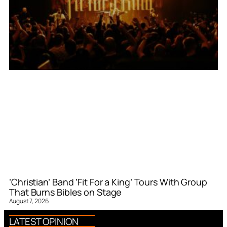
‘Christian’ Band ‘Fit For a King’ Tours With Group
That Burns Bibles on Stage
August 7, 2026
LATEST OPINION