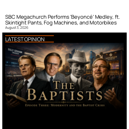
SBC Megachurch Performs ‘Beyoncé’ Medley, ft.
Skintight Pants, Fog Machines, and Motorbikes
August 3, 2026
LATEST OPINION