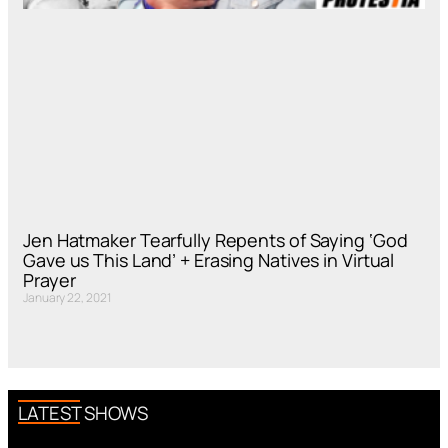
Jen Hatmaker Tearfully Repents of Saying ‘God
Gave us This Land’ + Erasing Natives in Virtual
Prayer
January 22, 2021
LATEST SHOWS