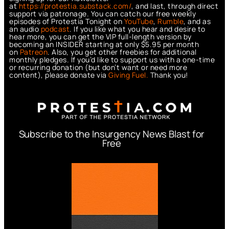
at
https://protestia.substack.com/
, a
nd last, through direct
support via patronage. You can catch our free weekly
episodes of Protestia Tonight on
YouTube
,
Rumble
, and as
an audio
podcast
. If you like what you hear and desire to
hear more, you can get the VIP full-length version by
becoming an INSIDER starting at only $5.95 per month
on
Patreon
. Also, you get other freebies for additional
monthly pledges. If you’d like to support us with a one-time
or recurring donation (but don’t want or need more
content), please donate via
Giving Fuel.
Thank you!
Subscribe to the Insurgency News Blast for
Free