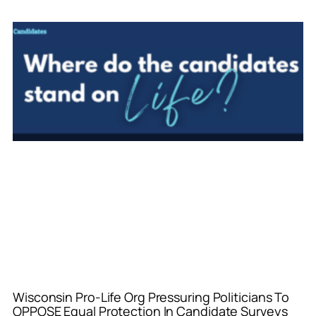
Wisconsin Pro-Life Org Pressuring Politicians To
OPPOSE Equal Protection In Candidate Surveys