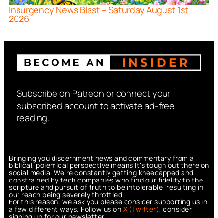
Insurgency News Blast – Saturday August 1st
2026
Subscribe on Patreon or connect your
subscribed account to activate ad-free
reading.
Bringing you discernment news and commentary from a
biblical, polemical perspective means it’s tough out there on
social media. We’re constantly getting kneecapped and
constrained by tech companies who find our fidelity to the
scripture and pursuit of truth to be intolerable, resulting in
our reach being severely throttled.
For this reason, we ask you please consider supporting us in
a few different ways. Follow us on
X (Twitter)
, consider
signing up for our newsletter