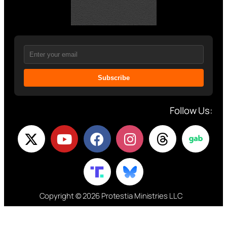
Subscribe
Follow Us:
Copyright © 2026 Protestia Ministries LLC