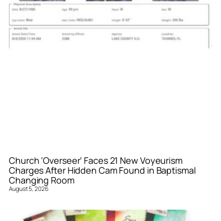
Church ‘Overseer’ Faces 21 New Voyeurism
Charges After Hidden Cam Found in Baptismal
Changing Room
August 5, 2026