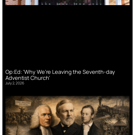
Op:Ed: ‘Why We’re Leaving the Seventh-day
Adventist Church’
July 2, 2026