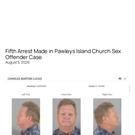
Fifth Arrest Made in Pawleys Island Church Sex
Offender Case
August 5, 2026