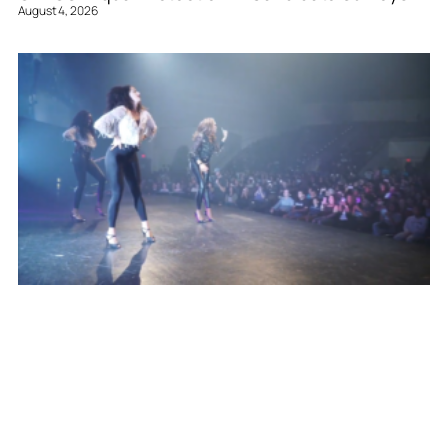
August 4, 2026