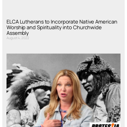
ELCA Lutherans to Incorporate Native American
Worship and Spirituality into Churchwide
Assembly
August 4, 2022