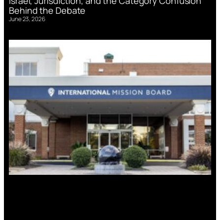
Israel, Jurisdiction, and the Category Confusion
Behind the Debate
June 23, 2026