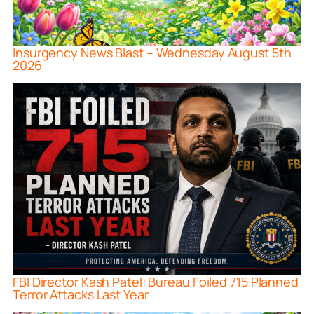
Insurgency News Blast – Wednesday August 5th
2026
FBI Director Kash Patel: Bureau Foiled 715 Planned
Terror Attacks Last Year