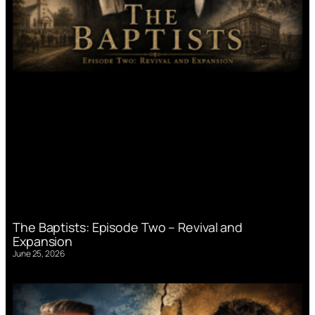
The Baptists: Episode Two – Revival and
Expansion
June 25, 2026