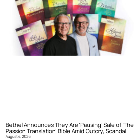
Bethel Announces They Are ‘Pausing’ Sale of ‘The
Passion Translation’ Bible Amid Outcry, Scandal
August 4, 2026