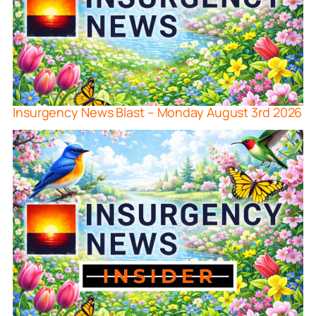
Insurgency News Blast – Monday August 3rd 2026