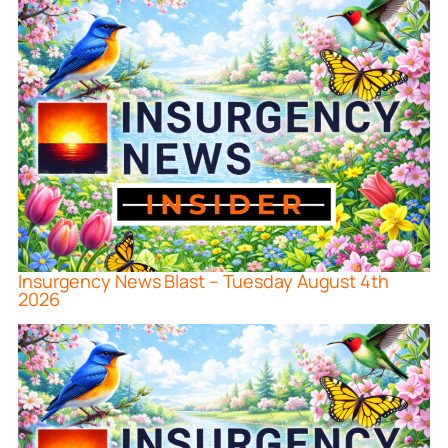
Insurgency News Blast – Tuesday August 4th
2026