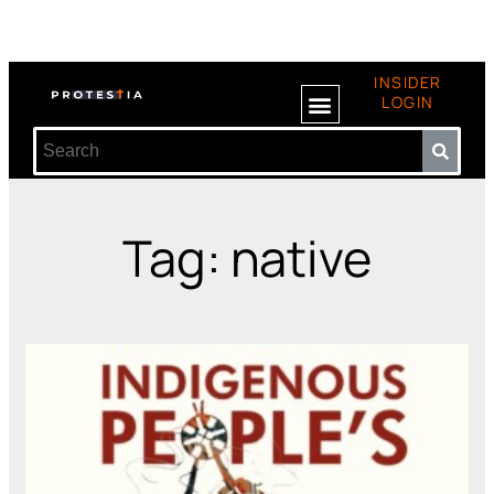
INSIDER
LOGIN
Tag: native