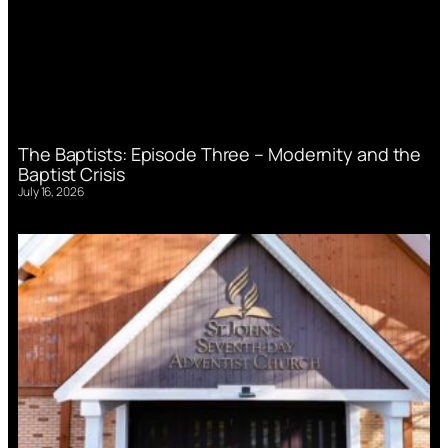
The Baptists: Episode Three – Modernity and the
Baptist Crisis
July 16, 2026