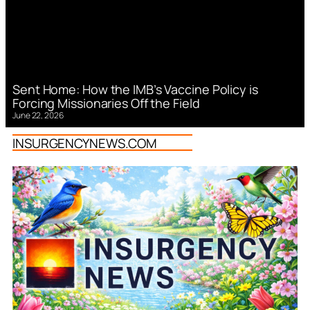
Sent Home: How the IMB’s Vaccine Policy is
Forcing Missionaries Off the Field
June 22, 2026
INSURGENCYNEWS.COM