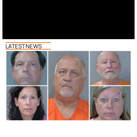
LATEST NEWS