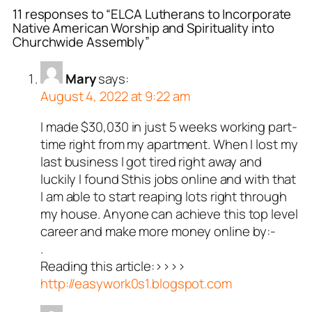
11 responses to “ELCA Lutherans to Incorporate
Native American Worship and Spirituality into
Churchwide Assembly”
Mary
says:
August 4, 2022 at 9:22 am
I made $30,030 in just 5 weeks working part-
time right from my apartment. When I lost my
last business I got tired right away and
luckily I found Sthis jobs online and with that
I am able to start reaping lots right through
my house. Anyone can achieve this top level
career and make more money online by:-
.
Reading this article:>>>>
http://easywork0s1.blogspot.com