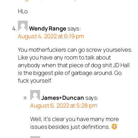
HLo
Wendy Range
says:
August 4, 2022 at 6:19 pm
You motherfuckers can go screw yourselves.
Like you have any room to.talk about
anybody when that piece of dog shit JD Hall
is the biggest pile of garbage around. Go
fuck yourself.
James+Duncan
says:
August 6, 2022 at 5:28 pm
Well, it’s clear you have many more
issues besides just definitions.