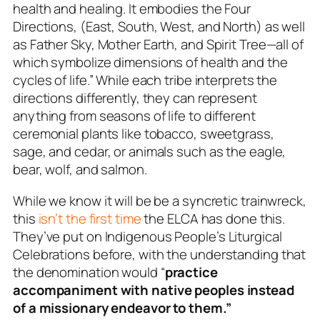
health and healing. It embodies the Four
Directions, (East, South, West, and North) as well
as Father Sky, Mother Earth, and Spirit Tree—all of
which symbolize dimensions of health and the
cycles of life.” While each tribe interprets the
directions differently, they can represent
anything from seasons of life to different
ceremonial plants like tobacco, sweetgrass,
sage, and cedar, or animals such as the eagle,
bear, wolf, and salmon.
While we know it will be be a syncretic trainwreck,
this
isn’t the first time
the ELCA has done this.
They’ve put on
Indigenous People’s Liturgical
Celebrations
before, with the understanding that
the denomination would “
practice
accompaniment with native peoples instead
of a missionary endeavor to them.”