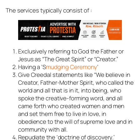
The services typically consist of :
Exclusively referring to God the Father or
Jesus as “The Great Spirit” or “Creator.”
Having a ‘S
mudging Ceremony
‘
Give Creedal statements like “We believe in
Creator, Father-Mother Spirit, who called the
world and all that is in it, into being, who
spoke the creative-forming word, and all
came forth who created women and men
and set them free to live in love, in
obedience to the will of supreme love and in
community with all.
Repudiate the ‘doctrine of discovery.’