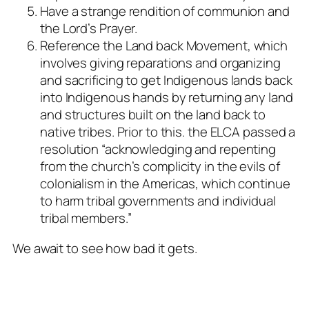
Have a strange rendition of communion and
the Lord’s Prayer.
Reference the Land back Movement, which
involves giving reparations and organizing
and sacrificing to get Indigenous lands back
into Indigenous hands by returning any land
and structures built on the land back to
native tribes. Prior to this. the ELCA passed a
resolution “acknowledging and repenting
from the church’s complicity in the evils of
colonialism in the Americas, which continue
to harm tribal governments and individual
tribal members.”
We await to see how bad it gets.