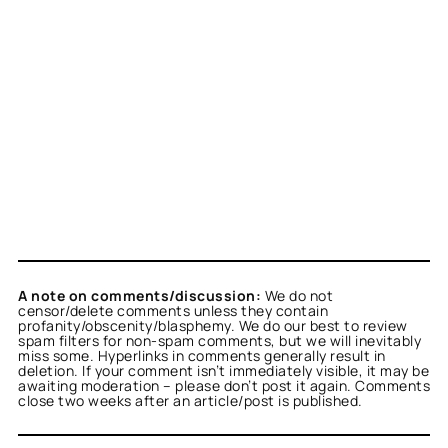
A note on comments/discussion:
We do not
censor/delete comments unless they contain
profanity/obscenity/blasphemy. We do our best to review
spam filters for non-spam comments, but we will inevitably
miss some. Hyperlinks in comments generally result in
deletion. If your comment isn’t immediately visible, it may be
awaiting moderation – please don’t post it again. Comments
close two weeks after an article/post is published.