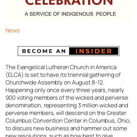
News
The Evangelical Lutheran Church in America
(ELCA) is set to have its triennial gathering of
Churchwide Assembly on August 8-12.
Happening only once every three years, nearly
900 voting members of the wicked and perverse
denomination, representing 3 million wicked and
perverse members, will descend on the Greater
Columbus Convention Center in Columbus, Ohio,
to discuss new business and hammer out some
new resolutions, such as how best to give