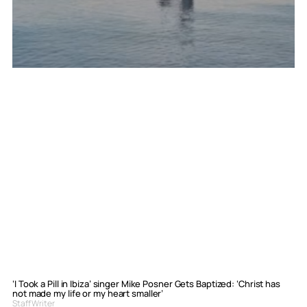
‘I Took a Pill in Ibiza’ singer Mike Posner Gets Baptized: ‘Christ has
not made my life or my heart smaller’
Staff Writer