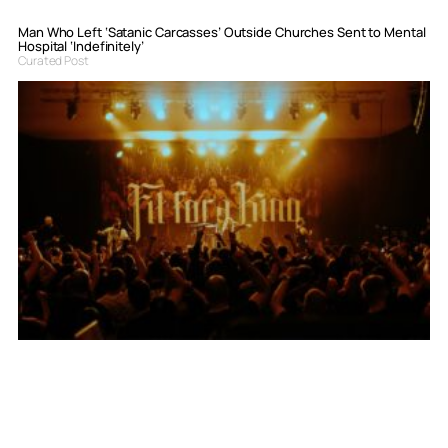
Man Who Left ‘Satanic Carcasses’ Outside Churches Sent to Mental
Hospital ‘Indefinitely’
Curated Post