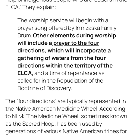
ELCA.” They explain:
The worship service will begin with a
prayer song offered by Imnizaska Family
Drum.
Other elements during worship
will include a
prayer to the four
directions,
which will incorporate a
gathering of waters from the four
directions within the territory of the
ELCA,
and a time of repentance as
called for in the Repudiation of the
Doctrine of Discovery.
The “four directions” are typically represented in
the Native American Medicine Wheel. According
to NLM: “The Medicine Wheel, sometimes known
as the Sacred Hoop, has been used by
generations of various Native American tribes for