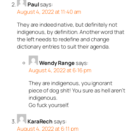
Paul
says:
August 4, 2022 at 11:40 am
They are indeed native, but definitely not
indigenous, by definition. Another word that
the left needs to redefine and change
dictionary entries to suit their agenda.
Wendy Range
says:
August 4, 2022 at 6:16 pm
They are indigenous, you ignorant
piece of dog shit! You sure as hell aren’t
indigenous.
Go fuck yourself.
KaraRech
says:
August 4, 2022 at 6:11 pm