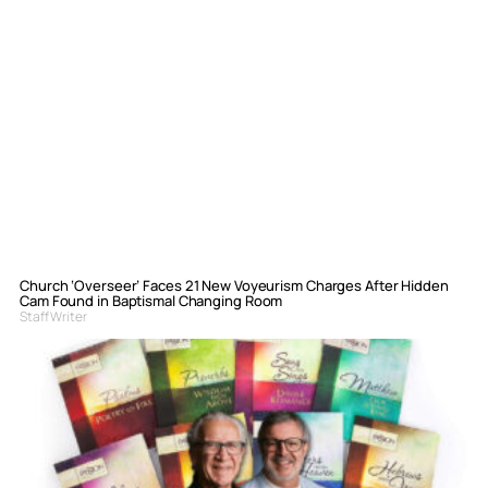
Church ‘Overseer’ Faces 21 New Voyeurism Charges After Hidden
Cam Found in Baptismal Changing Room
Staff Writer