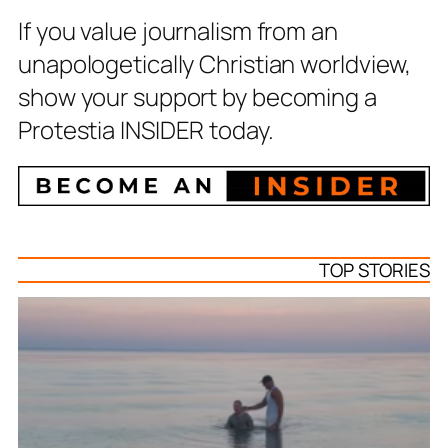
If you value journalism from an
unapologetically Christian worldview,
show your support by becoming a
Protestia INSIDER today.
TOP STORIES