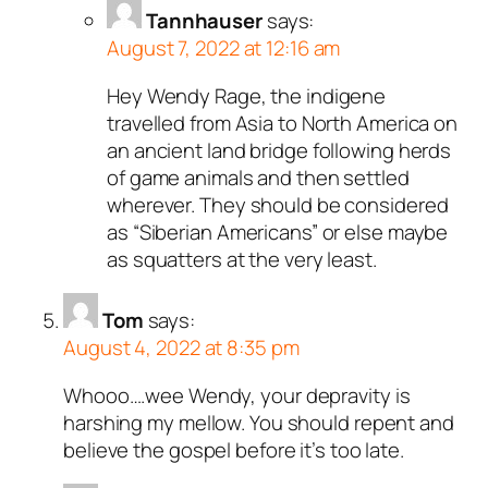
Tannhauser
says:
August 7, 2022 at 12:16 am
Hey Wendy Rage, the indigene
travelled from Asia to North America on
an ancient land bridge following herds
of game animals and then settled
wherever. They should be considered
as “Siberian Americans” or else maybe
as squatters at the very least.
Tom
says:
August 4, 2022 at 8:35 pm
Whooo….wee Wendy, your depravity is
harshing my mellow. You should repent and
believe the gospel before it’s too late.