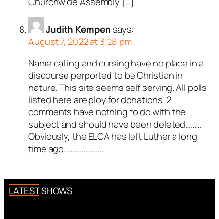
Churchwide Assembly […]
Judith Kempen
says:
August 7, 2022 at 3:28 pm
Name calling and cursing have no place in a
discourse perported to be Christian in
nature. This site seems self serving. All polls
listed here are ploy for donations. 2
comments have nothing to do with the
subject and should have been deleted………
Obviously, the ELCA has left Luther a long
time ago………………….
LATEST SHOWS