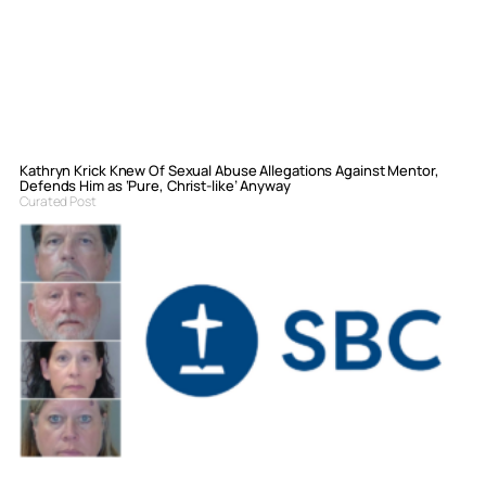
Kathryn Krick Knew Of Sexual Abuse Allegations Against Mentor,
Defends Him as ‘Pure, Christ-like’ Anyway
Curated Post