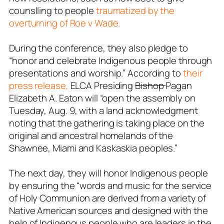
counslling to people
traumatized by the
overturning of Roe v Wade.
During the conference, they also pledge to
“honor and celebrate Indigenous people through
presentations and worship.” According to
their
press release,
ELCA Presiding
Bishop
Pagan
Elizabeth A. Eaton will “open the assembly on
Tuesday, Aug. 9, with a land acknowledgment
noting that the gathering is taking place on the
original and ancestral homelands of the
Shawnee, Miami and Kaskaskia peoples.”
The next day, they will honor Indigenous people
by ensuring the “words and music for the service
of Holy Communion are derived from a variety of
Native American sources and designed with the
help of Indigenous people who are leaders in the