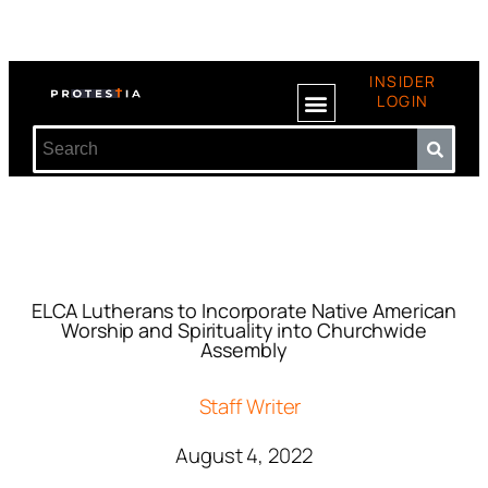
INSIDER
LOGIN
ELCA Lutherans to Incorporate Native American
Worship and Spirituality into Churchwide
Assembly
Staff Writer
August 4, 2022