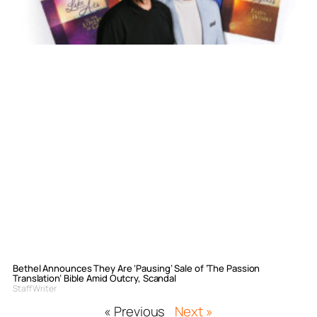
Bethel Announces They Are ‘Pausing’ Sale of ‘The Passion
Translation’ Bible Amid Outcry, Scandal
Staff Writer
« Previous
Next »