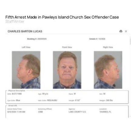
Fifth Arrest Made in Pawleys Island Church Sex Offender Case
Staff Writer