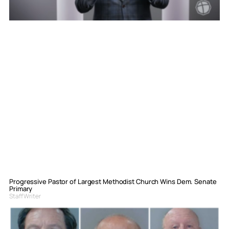
Progressive Pastor of Largest Methodist Church Wins Dem. Senate
Primary
Staff Writer