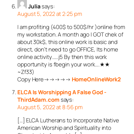
Julia
says:
August 5, 2022 at 2:25 pm
I am profiting (400$ to 500$/hr )online from
my workstation. A month ago I GOT chek of
about 30k$, this online work is basic and
direct, don’t need to go OFFICE, Its home
online activity……j5 By then this work
opportunity is fbegin your work….★★
~Zf33)
Copy Here→→→→→
HomeOnlineWork2
ELCA Is Worshipping A False God -
ThirdAdam.com
says:
August 5, 2022 at 8:56 pm
[…] ELCA Lutherans to Incorporate Native
American Worship and Spirituality into