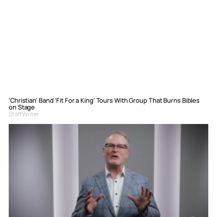
‘Christian’ Band ‘Fit For a King’ Tours With Group That Burns Bibles
on Stage
Staff Writer