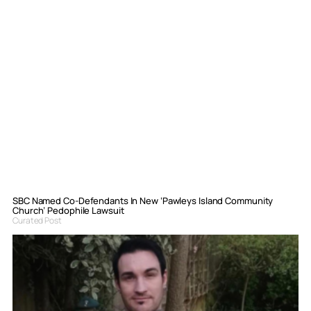
SBC Named Co-Defendants In New ‘Pawleys Island Community
Church’ Pedophile Lawsuit
Curated Post