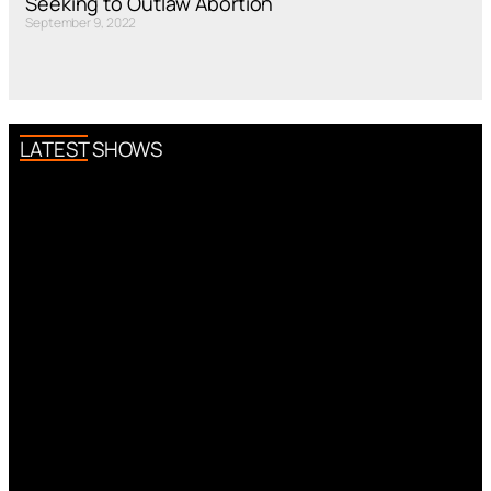
Seeking to Outlaw Abortion
September 9, 2022
LATEST SHOWS