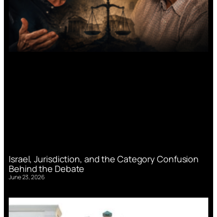
Israel, Jurisdiction, and the Category Confusion
Behind the Debate
June 23, 2026