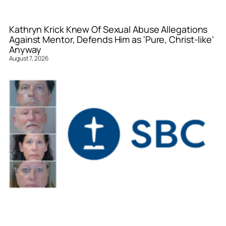
Kathryn Krick Knew Of Sexual Abuse Allegations
Against Mentor, Defends Him as ‘Pure, Christ-like’
Anyway
August 7, 2026