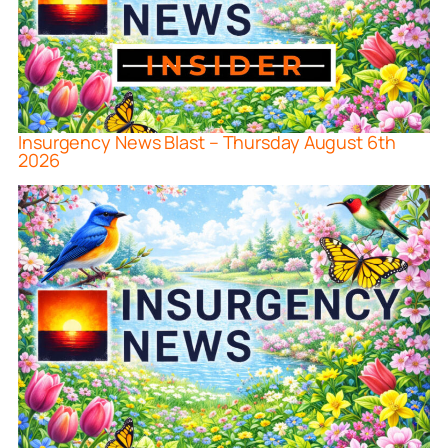
Insurgency News Blast – Thursday August 6th
2026