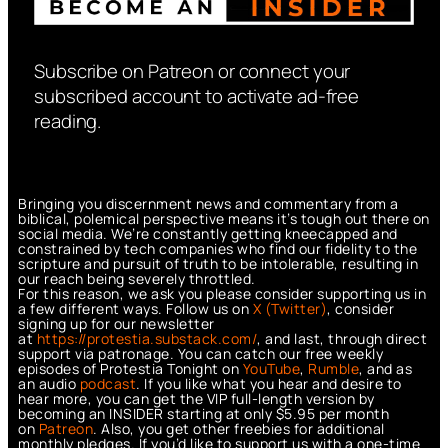
Subscribe on Patreon or connect your
subscribed account to activate ad-free
reading.
Bringing you discernment news and commentary from a
biblical, polemical perspective means it’s tough out there on
social media. We’re constantly getting kneecapped and
constrained by tech companies who find our fidelity to the
scripture and pursuit of truth to be intolerable, resulting in
our reach being severely throttled.
For this reason, we ask you please consider supporting us in
a few different ways. Follow us on
X (Twitter)
, consider
signing up for our newsletter
at
https://protestia.substack.com/
, a
nd last, through direct
support via patronage. You can catch our free weekly
episodes of Protestia Tonight on
YouTube
,
Rumble
, and as
an audio
podcast
. If you like what you hear and desire to
hear more, you can get the VIP full-length version by
becoming an INSIDER starting at only $5.95 per month
on
Patreon
. Also, you get other freebies for additional
monthly pledges. If you’d like to support us with a one-time