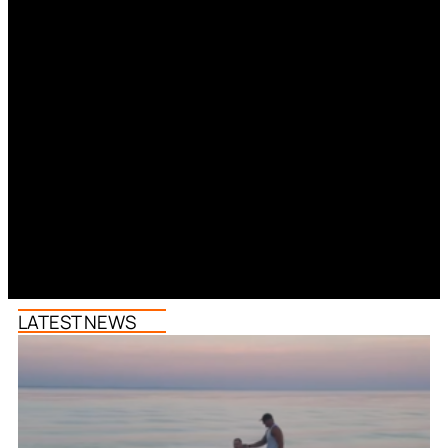
LATEST NEWS