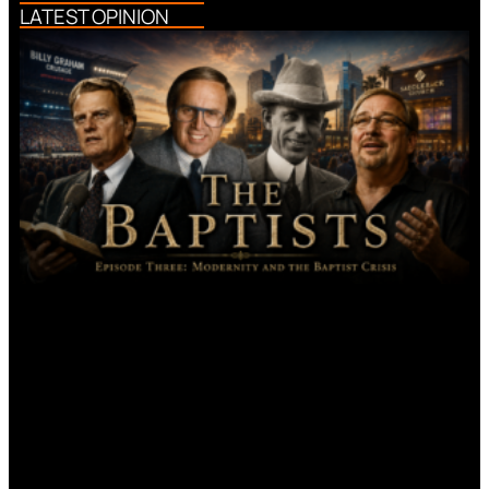
LATEST OPINION