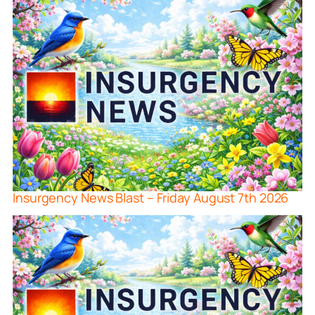
Insurgency News Blast – Friday August 7th 2026