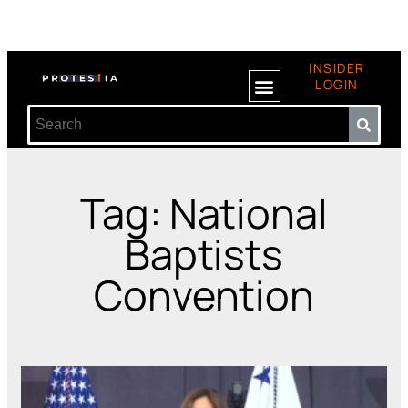
INSIDER
LOGIN
Tag: National
Baptists
Convention