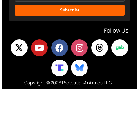
Subscribe
Follow Us:
Copyright © 2026 Protestia Ministries LLC