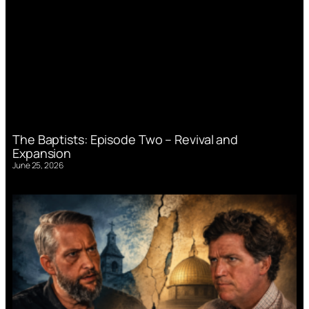
The Baptists: Episode Two – Revival and
Expansion
June 25, 2026