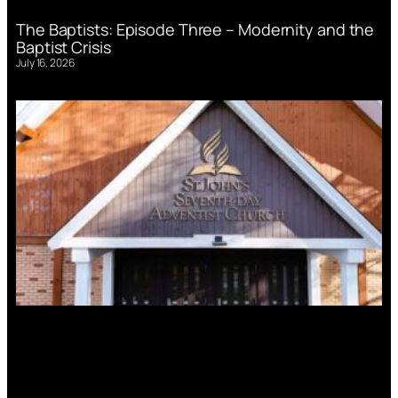
The Baptists: Episode Three – Modernity and the
Baptist Crisis
July 16, 2026