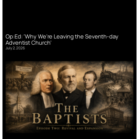
Op:Ed: ‘Why We’re Leaving the Seventh-day
Adventist Church’
July 2, 2026