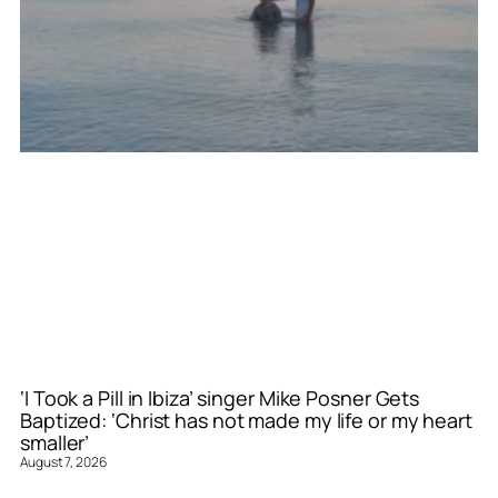
‘I Took a Pill in Ibiza’ singer Mike Posner Gets
Baptized: ‘Christ has not made my life or my heart
smaller’
August 7, 2026