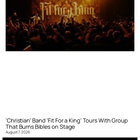
‘Christian’ Band ‘Fit For a King’ Tours With Group
That Burns Bibles on Stage
August 7, 2026