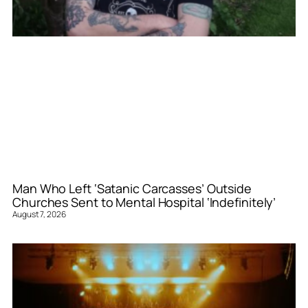
Man Who Left ‘Satanic Carcasses’ Outside
Churches Sent to Mental Hospital ‘Indefinitely’
August 7, 2026