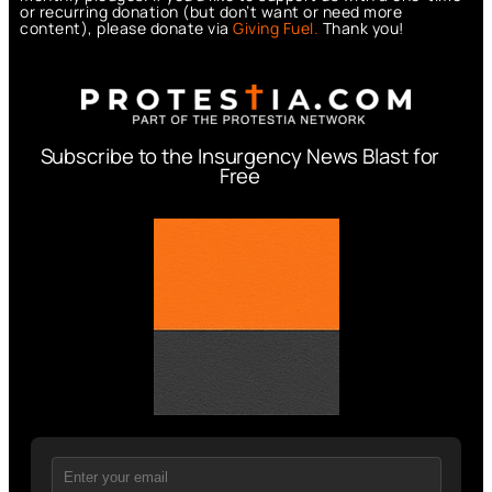
or recurring donation (but don’t want or need more
content), please donate via
Giving Fuel.
Thank you!
Subscribe to the Insurgency News Blast for
Free