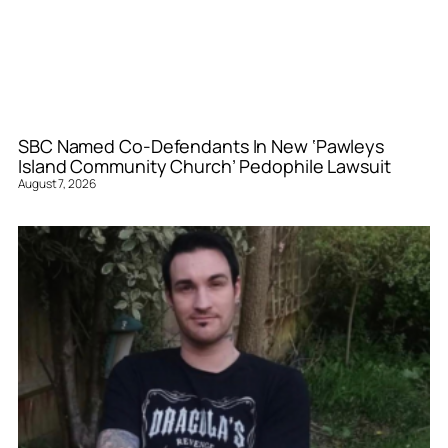
SBC Named Co-Defendants In New ‘Pawleys
Island Community Church’ Pedophile Lawsuit
August 7, 2026