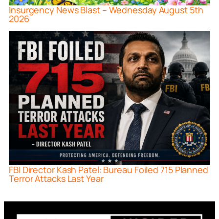
Insurgency News Blast – Wednesday August 5th
2026
FBI Director Kash Patel: Bureau Foiled 715 Planned
Terror Attacks Last Year