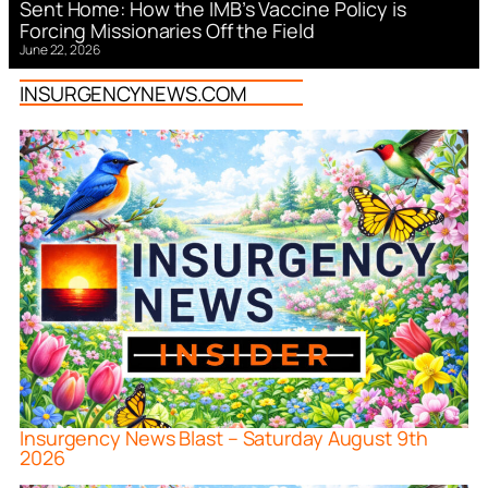
Sent Home: How the IMB’s Vaccine Policy is
Forcing Missionaries Off the Field
June 22, 2026
INSURGENCYNEWS.COM
Insurgency News Blast – Saturday August 9th
2026