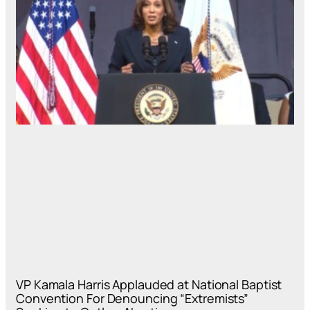
VP Kamala Harris Applauded at National Baptist
Convention For Denouncing “Extremists”