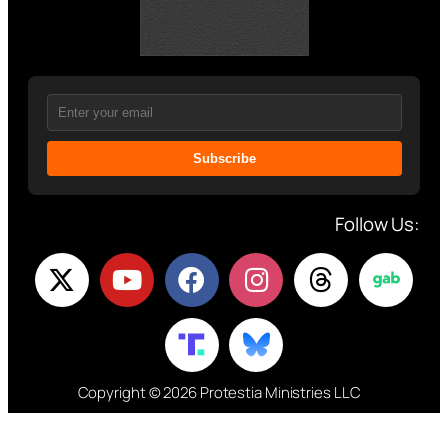
Subscribe
Follow Us:
Copyright © 2026 Protestia Ministries LLC