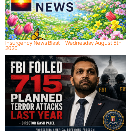
Insurgency News Blast – Wednesday August 5th
2026