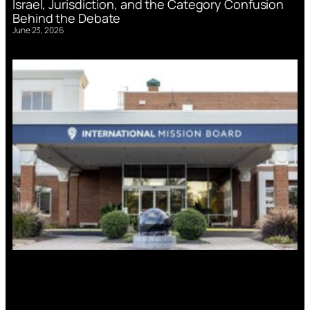
Israel, Jurisdiction, and the Category Confusion
Behind the Debate
June 23, 2026