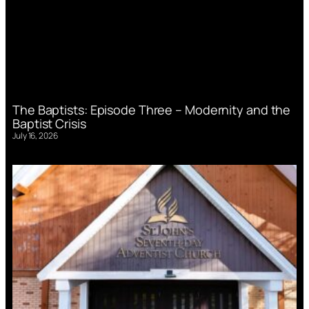
The Baptists: Episode Three – Modernity and the
Baptist Crisis
July 16, 2026