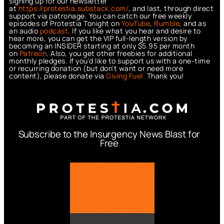
signing up for our newsletter
at
https://protestia.substack.com/
, a
nd last, through direct
support via patronage. You can catch our free weekly
episodes of Protestia Tonight on
YouTube
,
Rumble
, and as
an audio
podcast
. If you like what you hear and desire to
hear more, you can get the VIP full-length version by
becoming an INSIDER starting at only $5.95 per month
on
Patreon
. Also, you get other freebies for additional
monthly pledges. If you’d like to support us with a one-time
or recurring donation (but don’t want or need more
content), please donate via
Giving Fuel.
Thank you!
Subscribe to the Insurgency News Blast for
Free