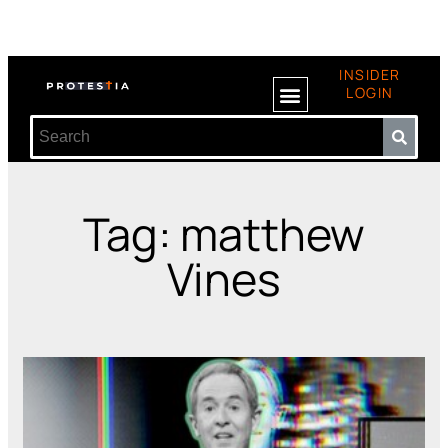
INSIDER
LOGIN
Tag: matthew
Vines