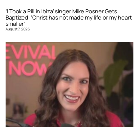
‘I Took a Pill in Ibiza’ singer Mike Posner Gets
Baptized: ‘Christ has not made my life or my heart
smaller’
August 7, 2026