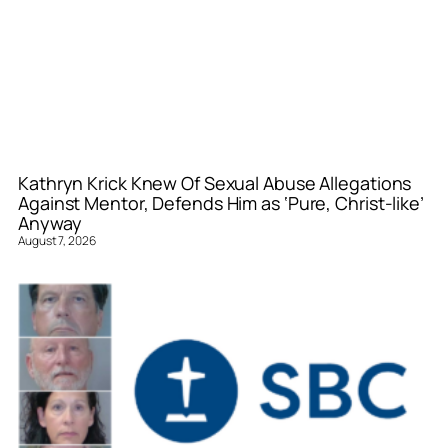
Kathryn Krick Knew Of Sexual Abuse Allegations
Against Mentor, Defends Him as ‘Pure, Christ-like’
Anyway
August 7, 2026