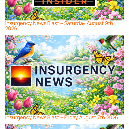
Insurgency News Blast – Saturday August 9th
2026
Insurgency News Blast – Friday August 7th 2026