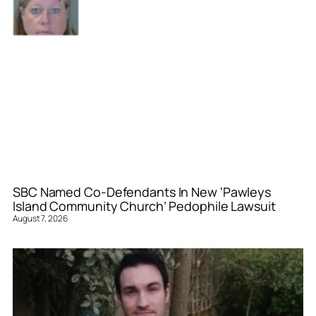
SBC Named Co-Defendants In New ‘Pawleys
Island Community Church’ Pedophile Lawsuit
August 7, 2026