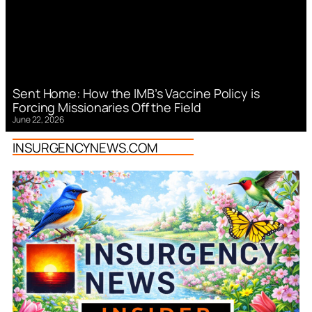
Sent Home: How the IMB’s Vaccine Policy is
Forcing Missionaries Off the Field
June 22, 2026
INSURGENCYNEWS.COM