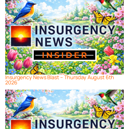
Insurgency News Blast – Thursday August 6th
2026