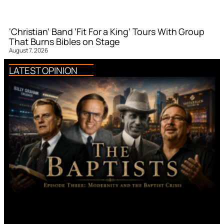
‘Christian’ Band ‘Fit For a King’ Tours With Group
That Burns Bibles on Stage
August 7, 2026
LATEST OPINION