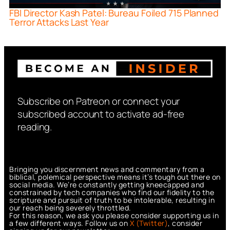
FBI Director Kash Patel: Bureau Foiled 715 Planned
Terror Attacks Last Year
Subscribe on Patreon or connect your
subscribed account to activate ad-free
reading.
Bringing you discernment news and commentary from a
biblical, polemical perspective means it’s tough out there on
social media. We’re constantly getting kneecapped and
constrained by tech companies who find our fidelity to the
scripture and pursuit of truth to be intolerable, resulting in
our reach being severely throttled.
For this reason, we ask you please consider supporting us in
a few different ways. Follow us on
X (Twitter)
, consider