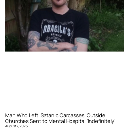
Man Who Left ‘Satanic Carcasses’ Outside
Churches Sent to Mental Hospital ‘Indefinitely’
August 7, 2026