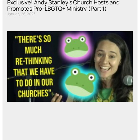
Exclusive! Andy Stanley’s Church Hosts and
Promotes Pro-LBGTQ+ Ministry (Part 1)
January 26, 2023