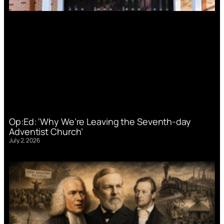
Op:Ed: ‘Why We’re Leaving the Seventh-day
Adventist Church’
July 2, 2026