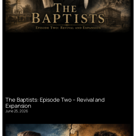
The Baptists: Episode Two – Revival and
Expansion
June 25, 2026