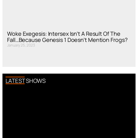
Woke Exegesis: Intersex Isn’t A Result Of The
Fall…Because Genesis 1 Doesn’t Mention Frogs?
January 25, 2023
LATEST SHOWS