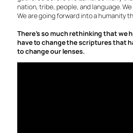
nation, tribe, people, and language. We
We are going forward into a humanity t
There’s so much rethinking that we h
have to change the scriptures that h
to change our lenses.