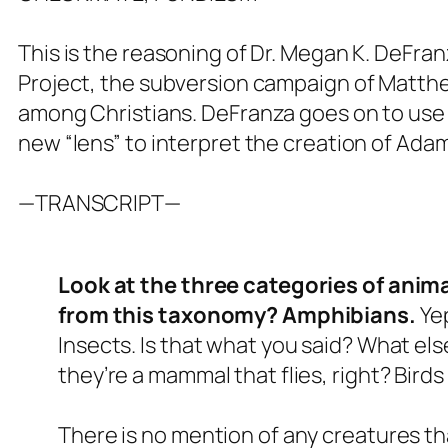
This is the reasoning of Dr. Megan K. DeFra
Project, the subversion campaign of Matth
among Christians. DeFranza goes on to use 
new “lens” to interpret the creation of Ada
—TRANSCRIPT—
Look at the three categories of anima
from this taxonomy? Amphibians.
Yep
Insects. Is that what you said? What else
they’re a mammal that flies, right? Birds 
There is no mention of any creatures t