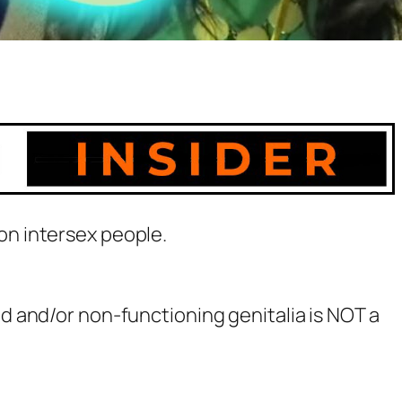
on intersex people.
 and/or non-functioning genitalia is NOT a