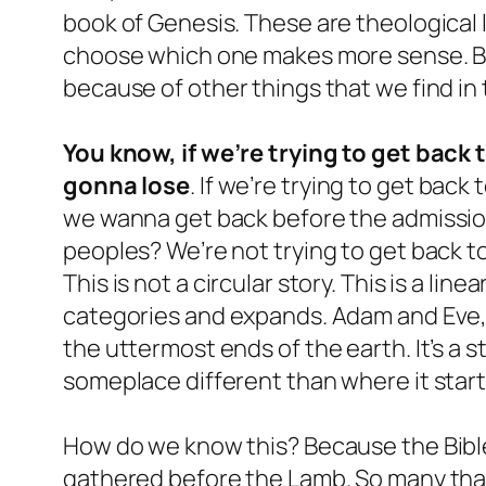
book of Genesis. These are theological 
choose which one makes more sense. Bu
because of other things that we find in 
You know, if we’re trying to get back 
gonna lose
. If we’re trying to get back 
we wanna get back before the admission
peoples? We’re not trying to get back to
This is not a circular story. This is a lin
categories and expands. Adam and Eve, 
the uttermost ends of the earth. It’s a 
someplace different than where it star
How do we know this? Because the Bible t
gathered before the Lamb. So many tha