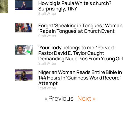
How big is Paula White’s church?
Surprisingly, TINY
Staff Writer
Forget ‘Speaking in Tongues,’ Woman
‘Raps in Tongues’ at Church Event
Staff Writer
‘Your body belongs to me.’ Pervert
Pastor David E. Taylor Caught
Demanding Nude Pics From Young Girl
Staff Writer
Nigerian Woman Reads Entire Bible In
144 Hours In ‘Guinness World Record’
Attempt
Staff Writer
« Previous
Next »