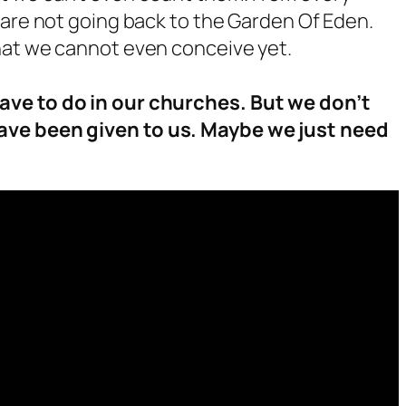
 are not going back to the Garden Of Eden.
hat we cannot even conceive yet.
ave to do in our churches. But we don’t
ave been given to us. Maybe we just need