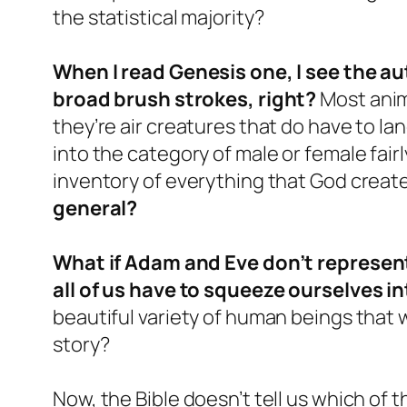
the statistical majority?
When I read Genesis one, I see the a
broad brush strokes, right?
Most anima
they’re air creatures that do have to la
into the category of male or female fairl
inventory of everything that God crea
general?
What if Adam and Eve don’t represent
all of us have to squeeze ourselves i
beautiful variety of human beings that 
story?
Now, the Bible doesn’t tell us which of