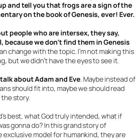
 and tell you that frogs are a sign of the
mentary on the book of Genesis, ever! Ever.
out people who are intersex, they say,
all, because we don’t find them in Genesis
 can change with the topic. I’m not making this
long, but we didn’t have the eyes to see it.
 talk about Adam and Eve
. Maybe instead of
ans should fit into, maybe we should read
the story.
’s best, what God truly intended, what if
was gonna do? In this grand story of
e exclusive model for humankind, they are