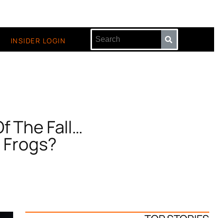
INSIDER LOGIN
f The Fall…
 Frogs?