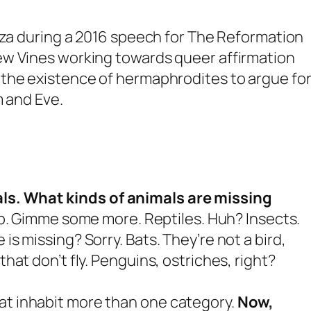
nza during a 2016 speech for The Reformation
ew Vines working towards queer affirmation
the existence of hermaphrodites to argue for
m and Eve.
ls.
What kinds of animals are missing
. Gimme some more. Reptiles. Huh? Insects.
 is missing? Sorry. Bats. They’re not a bird,
that don’t fly. Penguins, ostriches, right?
hat inhabit more than one category.
Now,