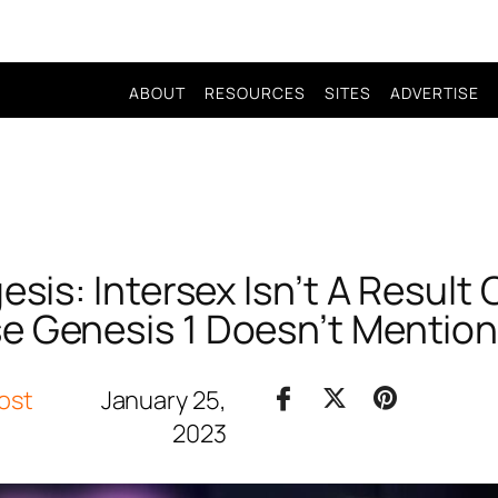
ABOUT
RESOURCES
SITES
ADVERTISE
sis: Intersex Isn’t A Result O
e Genesis 1 Doesn’t Mention
ost
January 25,
2023