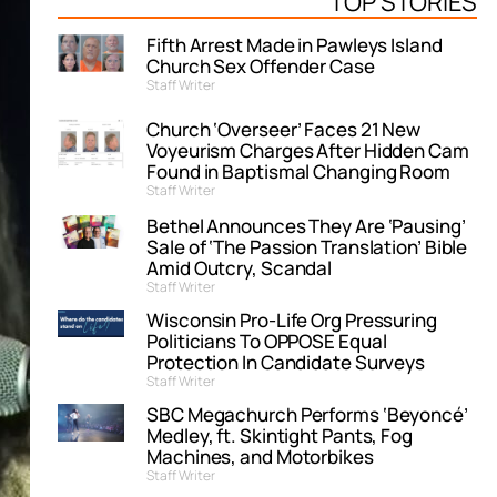
TOP STORIES
Fifth Arrest Made in Pawleys Island
Church Sex Offender Case
Staff Writer
Church ‘Overseer’ Faces 21 New
Voyeurism Charges After Hidden Cam
Found in Baptismal Changing Room
Staff Writer
Bethel Announces They Are ‘Pausing’
Sale of ‘The Passion Translation’ Bible
Amid Outcry, Scandal
Staff Writer
Wisconsin Pro-Life Org Pressuring
Politicians To OPPOSE Equal
Protection In Candidate Surveys
Staff Writer
SBC Megachurch Performs ‘Beyoncé’
Medley, ft. Skintight Pants, Fog
Machines, and Motorbikes
Staff Writer