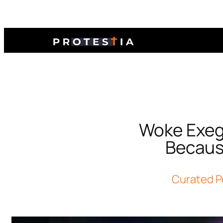
Woke Exege
Becaus
Curated P