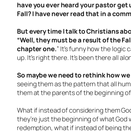
have you ever heard your pastor get up
Fall? I have never read that in a com
But every time I talk to Christians ab
“Well, they must be a result of the F
chapter one.
” It’s funny how the logic
up. It’s right there. It’s been there all a
So maybe we need to rethink how we
seeing them as the pattern that all hum
them at the parents of the beginning of 
What if instead of considering them God
they’re just the beginning of what God 
redemption, what if instead of being th