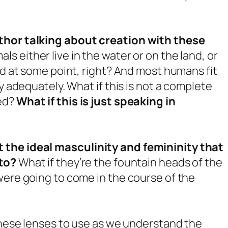
uthor talking about creation with these
ls either live in the water or on the land, or
nd at some point, right? And most humans fit
y adequately. What if this is not a complete
ted?
What if this is just speaking in
 the ideal masculinity and femininity that
nto?
What if they’re the fountain heads of the
were going to come in the course of the
 these lenses to use as we understand the