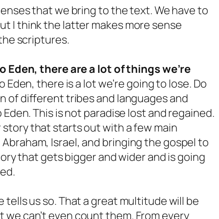
lenses that we bring to the text. We have to
t I think the latter makes more sense
the scriptures.
to Eden, there are a lot of things we’re
to Eden, there is a lot we’re going to lose. Do
 of different tribes and languages and
 Eden. This is not paradise lost and regained.
ear story that starts out with a few main
Abraham, Israel, and bringing the gospel to
story that gets bigger and wider and is going
ted.
ells us so. That a great multitude will be
t we can’t even count them. From every