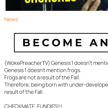
News
(WokePreacherTV) Genesis 1
doesn’t menti
Genesis 1
doesn’t mention frogs.
Frogs are not a result of the Fall.
Therefore, being born with under-developed
result of the Fall.
CHECKMATE, FUNDIES!!!