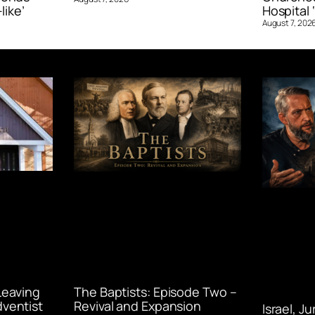
like’
Hospital ‘
August 7, 202
Leaving
The Baptists: Episode Two –
ventist
Revival and Expansion
Israel, J