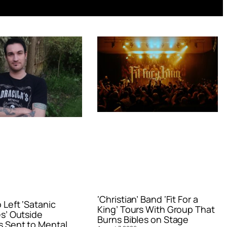
‘Christian’ Band ‘Fit For a
Left ‘Satanic
King’ Tours With Group That
s’ Outside
Burns Bibles on Stage
 Sent to Mental