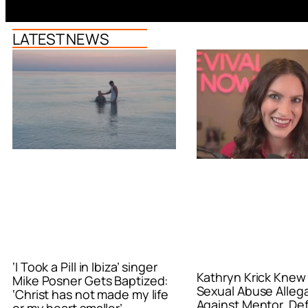
LATEST NEWS
‘I Took a Pill in Ibiza’ singer
Kathryn Krick Knew
Mike Posner Gets Baptized:
Sexual Abuse Alleg
‘Christ has not made my life
Against Mentor, De