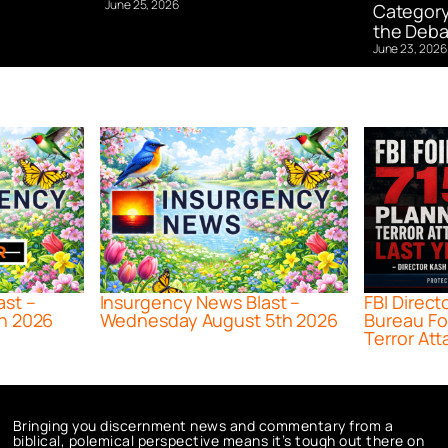
June 25, 2026
Category
the Deba
June 23, 2026
ast –
Insurgency News Blast –
FBI Direct
h 2026
Wednesday August 5th 2026
Bureau Fo
Terror Att
Bringing you discernment news and commentary from a
biblical, polemical perspective means it’s tough out there on