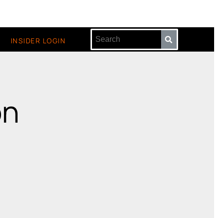
INSIDER LOGIN
on