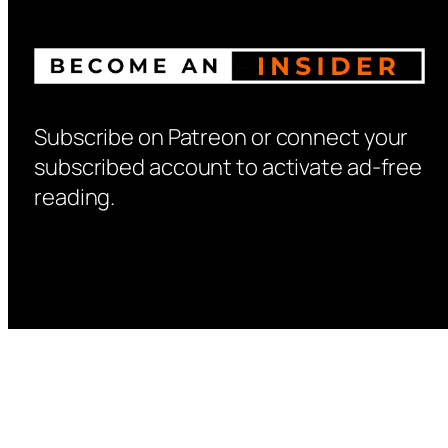
Subscribe on Patreon or connect your
subscribed account to activate ad-free
reading.