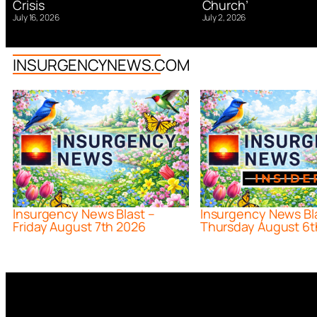
Church’
Crisis
July 2, 2026
July 16, 2026
INSURGENCYNEWS.COM
Insurgency News Blast –
Insurgency News Bl
Friday August 7th 2026
Thursday August 6t