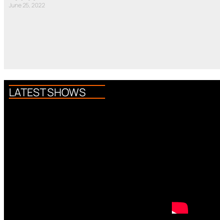
June 25, 2022
LATEST SHOWS