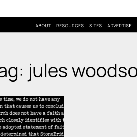
ABOUT
RESOURCES
SITES
ADVERTISE
ag: jules woods