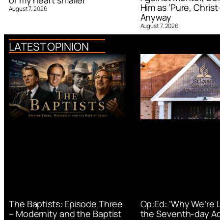
or my heart smaller’
Him as ‘Pure, Christ-
August 7, 2026
Anyway
August 7, 2026
LATEST OPINION
Op:Ed: ‘Why We’re 
The Baptists: Episode Three
the Seventh-day Ad
– Modernity and the Baptist