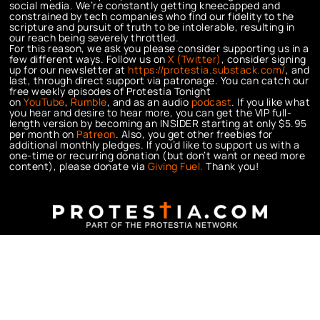
social media. We’re constantly getting kneecapped and
constrained by tech companies who find our fidelity to the
scripture and pursuit of truth to be intolerable, resulting in
our reach being severely throttled.
For this reason, we ask you please consider supporting us in a
few different ways. Follow us on
X (Twitter)
, consider signing
up for our newsletter at
https://protestia.substack.com/
, a
nd
last, through direct support via patronage. You can catch our
free weekly episodes of Protestia Tonight
on
YouTube
,
Rumble
, and as an audio
podcast
. If you like what
you hear and desire to hear more, you can get the VIP full-
length version by becoming an INSIDER starting at only $5.95
per month on
Patreon
. Also, you get other freebies for
additional monthly pledges. If you’d like to support us with a
one-time or recurring donation (but don’t want or need more
content), please donate via
Giving Fuel.
Thank you!