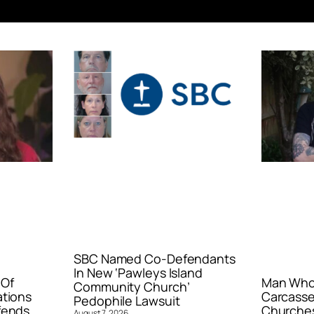
SBC Named Co-Defendants
In New ‘Pawleys Island
 Of
Man Who 
Community Church’
ations
Carcasse
Pedophile Lawsuit
fends
Churches
August 7, 2026