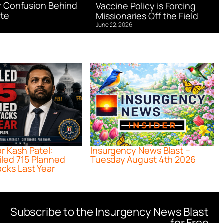
 Confusion Behind
Vaccine Policy is Forcing
te
Missionaries Off the Field
June 22, 2026
or Kash Patel:
Insurgency News Blast –
iled 715 Planned
Tuesday August 4th 2026
acks Last Year
Subscribe to the Insurgency News Blast
for Free