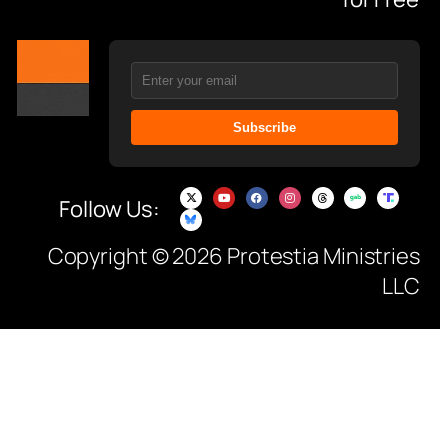
Subscribe
Follow Us:
Copyright © 2026 Protestia Ministries
LLC