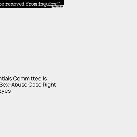
tials Committee Is
 Sex-Abuse Case Right
 Eyes