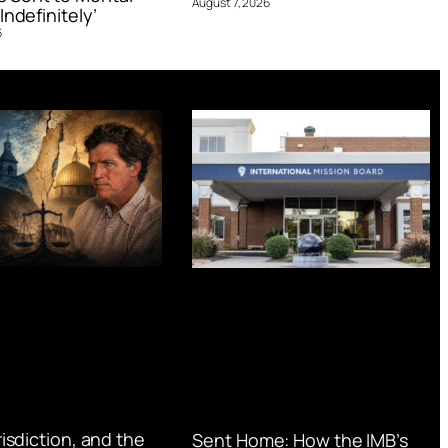
August 7, 2026
Indefinitely’
6
urisdiction, and the
Sent Home: How the IMB’s