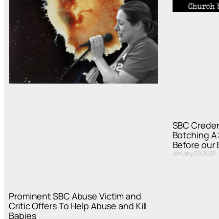
SBC Creden
Botching A
Before our
January 29, 2021
Prominent SBC Abuse Victim and
Critic Offers To Help Abuse and Kill
Babies