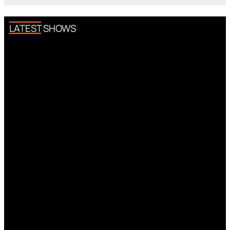
LATEST SHOWS