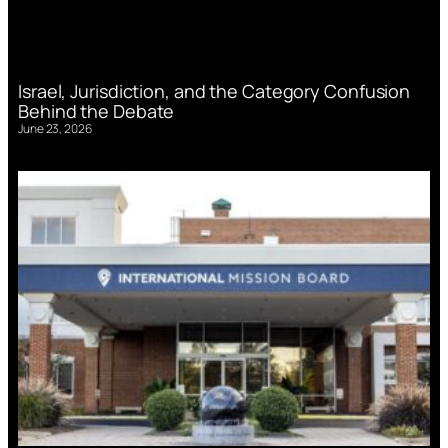
Israel, Jurisdiction, and the Category Confusion
Behind the Debate
June 23, 2026