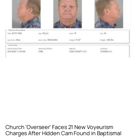
Church ‘Overseer’ Faces 21 New Voyeurism
Charges After Hidden Cam Found in Baptismal