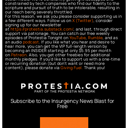
constrained by tech companies who find our fidelity to the
scripture and pursuit of truth to be intolerable, resulting in
our reach being severely throttled.
For this reason, we ask you please consider supporting us in
a few different ways. Follow us on
X (Twitter)
, consider
signing up for our newsletter
at
https://protestia.substack.com/
, a
nd last, through direct
support via patronage. You can catch our free weekly
episodes of Protestia Tonight on
YouTube
,
Rumble
, and as
an audio
podcast
. If you like what you hear and desire to
hear more, you can get the VIP full-length version by
becoming an INSIDER starting at only $5.95 per month
on
Patreon
. Also, you get other freebies for additional
monthly pledges. If you’d like to support us with a one-time
or recurring donation (but don’t want or need more
content), please donate via
Giving Fuel.
Thank you!
Subscribe to the Insurgency News Blast for
Free