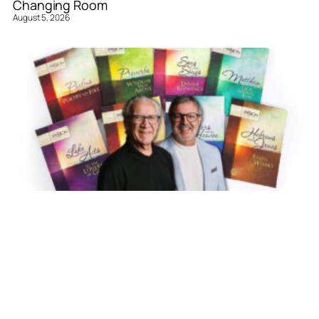
Changing Room
August 5, 2026