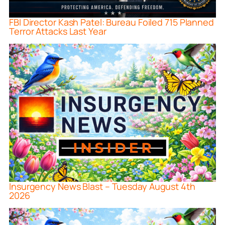
FBI Director Kash Patel: Bureau Foiled 715 Planned
Terror Attacks Last Year
Insurgency News Blast – Tuesday August 4th
2026