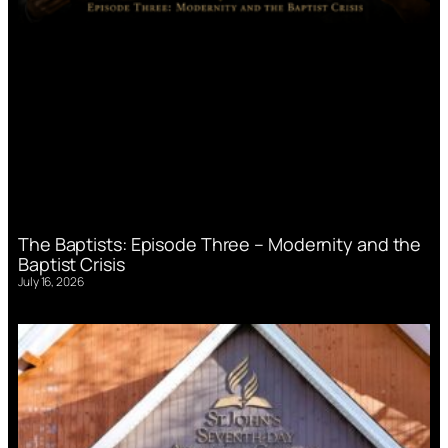
The Baptists: Episode Three – Modernity and the
Baptist Crisis
July 16, 2026