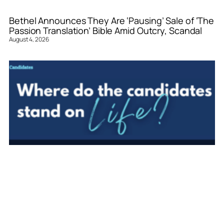
Bethel Announces They Are ‘Pausing’ Sale of ‘The
Passion Translation’ Bible Amid Outcry, Scandal
August 4, 2026