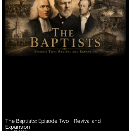
The Baptists: Episode Two – Revival and
Expansion