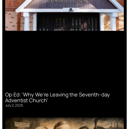
Op:Ed: ‘Why We’re Leaving the Seventh-day
Adventist Church’
July 2, 2026