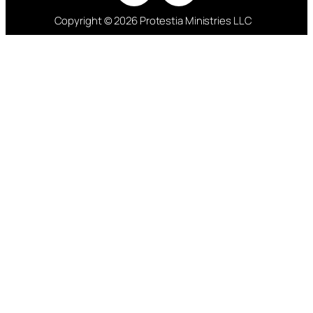
Copyright © 2026 Protestia Ministries LLC