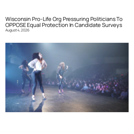
Wisconsin Pro-Life Org Pressuring Politicians To
OPPOSE Equal Protection In Candidate Surveys
August 4, 2026