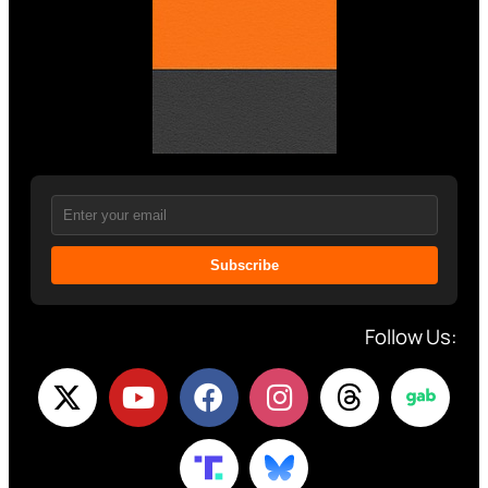
Subscribe
Follow Us: