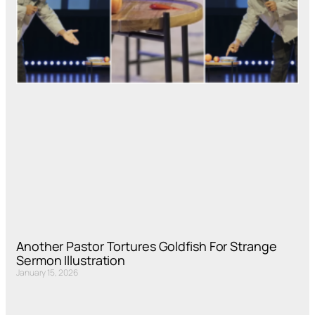
Another Pastor Tortures Goldfish For Strange
Sermon Illustration
January 15, 2026