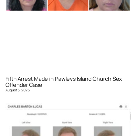
Fifth Arrest Made in Pawleys Island Church Sex
Offender Case
August 5, 2026