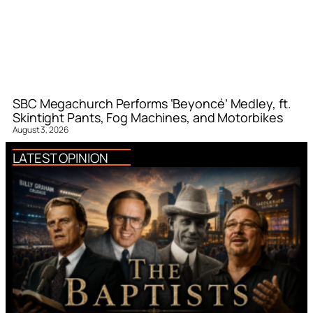
SBC Megachurch Performs ‘Beyoncé’ Medley, ft.
Skintight Pants, Fog Machines, and Motorbikes
August 3, 2026
LATEST OPINION