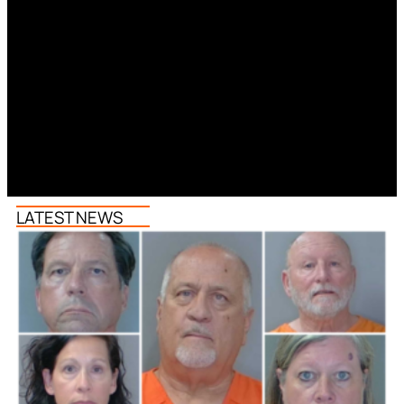
LATEST NEWS