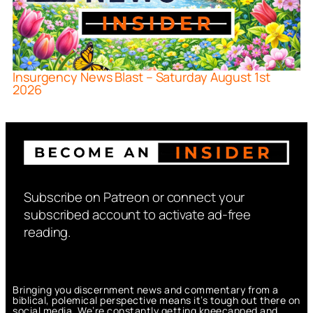
Insurgency News Blast – Saturday August 1st
2026
Subscribe on Patreon or connect your
subscribed account to activate ad-free
reading.
Bringing you discernment news and commentary from a
biblical, polemical perspective means it’s tough out there on
social media. We’re constantly getting kneecapped and