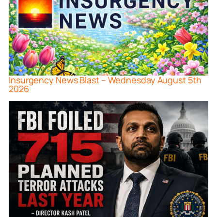
Insurgency News Blast – Wednesday August 5th
2026