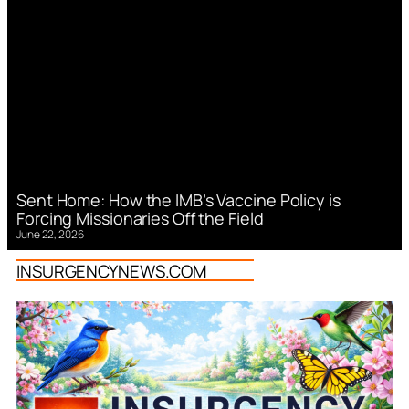
Sent Home: How the IMB’s Vaccine Policy is
Forcing Missionaries Off the Field
June 22, 2026
INSURGENCYNEWS.COM