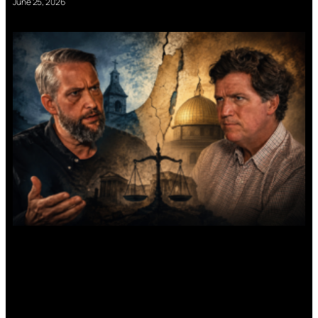
June 25, 2026