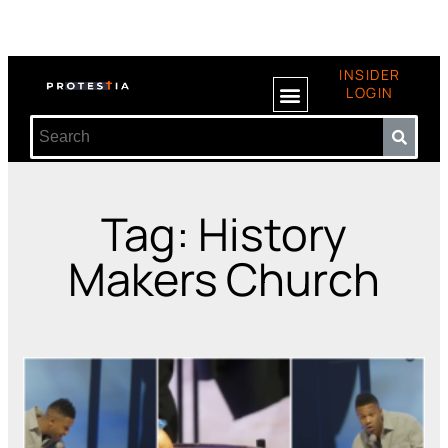
INSIDER
LOGIN
Tag: History
Makers Church