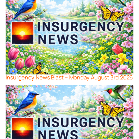
Insurgency News Blast – Monday August 3rd 2026