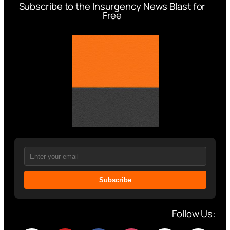
Subscribe to the Insurgency News Blast for
Free
Subscribe
Follow Us: