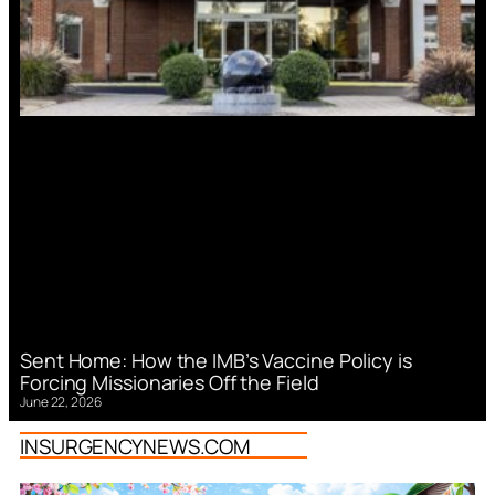
Sent Home: How the IMB’s Vaccine Policy is
Forcing Missionaries Off the Field
June 22, 2026
INSURGENCYNEWS.COM