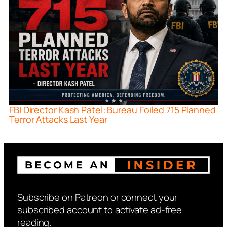
FBI Director Kash Patel: Bureau Foiled 715 Planned
Terror Attacks Last Year
Subscribe on Patreon or connect your
subscribed account to activate ad-free
reading.