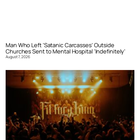
Man Who Left ‘Satanic Carcasses’ Outside
Churches Sent to Mental Hospital ‘Indefinitely’
August 7, 2026