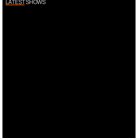
LATEST SHOWS