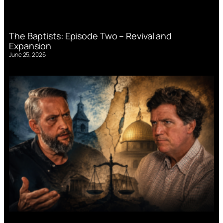
The Baptists: Episode Two – Revival and
Expansion
June 25, 2026