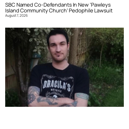
SBC Named Co-Defendants In New ‘Pawleys
Island Community Church’ Pedophile Lawsuit
August 7, 2026