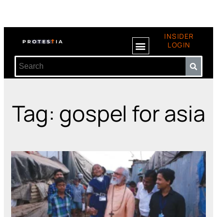
INSIDER
LOGIN
Tag: gospel for asia