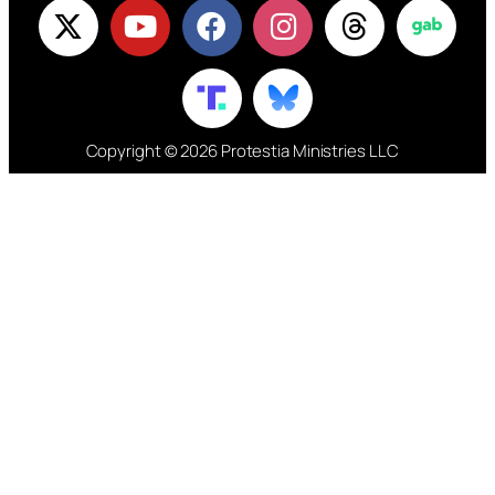
Copyright © 2026 Protestia Ministries LLC