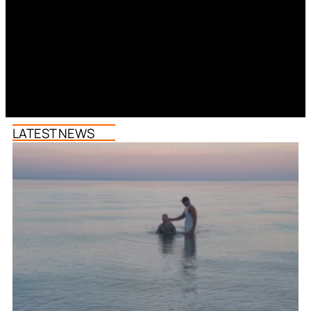
LATEST NEWS