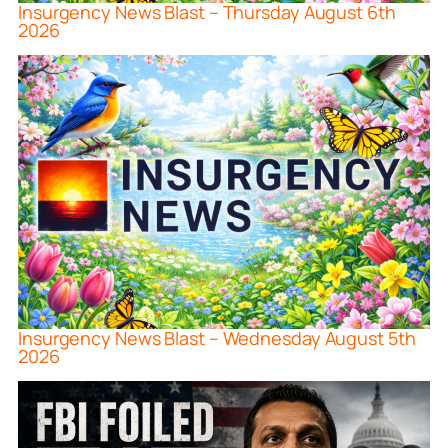
Insurgency News Blast – Thursday August 6th
2026
Insurgency News Blast – Wednesday August 5th
2026