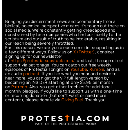
Bringing you discernment news and commentary from a
biblical, polemical perspective means it’s tough out there on
social media. We’re constantly getting kneecapped and
constrained by tech companies who find our fidelity to the
scripture and pursuit of truth to be intolerable, resulting in
our reach being severely throttled.
For this reason, we ask you please consider supporting us in
a few different ways. Follow us on
X (Twitter)
, consider
signing up for our newsletter
at
https://protestia.substack.com/
, a
nd last, through direct
support via patronage. You can catch our free weekly
episodes of Protestia Tonight on
YouTube
,
Rumble
, and as
an audio
podcast
. If you like what you hear and desire to
hear more, you can get the VIP full-length version by
becoming an INSIDER starting at only $5.95 per month
on
Patreon
. Also, you get other freebies for additional
monthly pledges. If you’d like to support us with a one-time
or recurring donation (but don’t want or need more
content), please donate via
Giving Fuel.
Thank you!