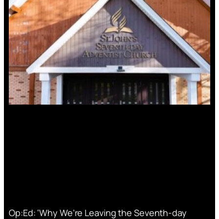
Op:Ed: ‘Why We’re Leaving the Seventh-day