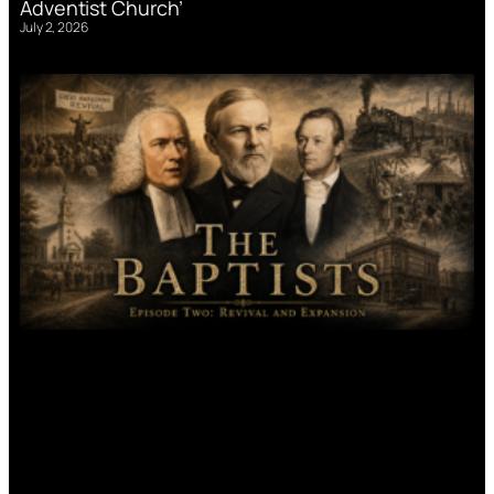
Adventist Church’
July 2, 2026