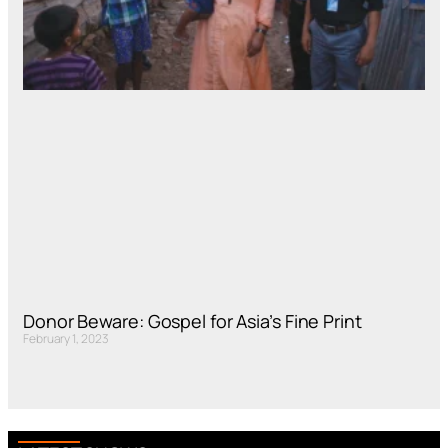
Donor Beware: Gospel for Asia’s Fine Print
February 1, 2023