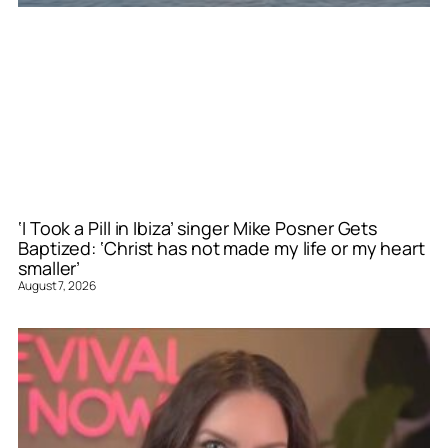
‘I Took a Pill in Ibiza’ singer Mike Posner Gets
Baptized: ‘Christ has not made my life or my heart
smaller’
August 7, 2026