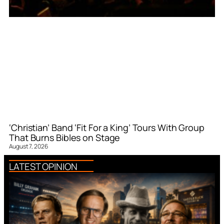
‘Christian’ Band ‘Fit For a King’ Tours With Group
That Burns Bibles on Stage
August 7, 2026
LATEST OPINION