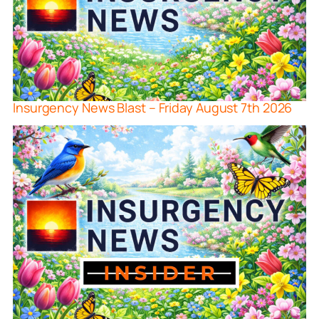
Insurgency News Blast – Friday August 7th 2026