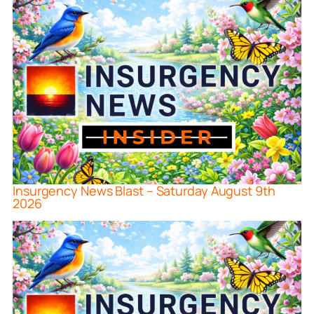
Insurgency News Blast – Saturday August 9th
2026