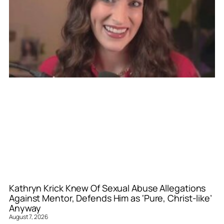
Kathryn Krick Knew Of Sexual Abuse Allegations
Against Mentor, Defends Him as ‘Pure, Christ-like’
Anyway
August 7, 2026