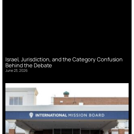
Israel, Jurisdiction, and the Category Confusion
Behind the Debate
June 23, 2026