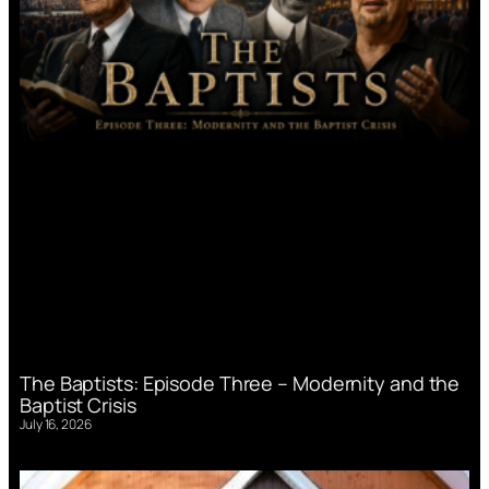
The Baptists: Episode Three – Modernity and the
Baptist Crisis
July 16, 2026