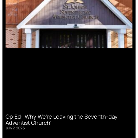
Op:Ed: ‘Why We’re Leaving the Seventh-day
Adventist Church’
July 2, 2026