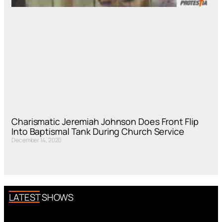
Charismatic Jeremiah Johnson Does Front Flip
Into Baptismal Tank During Church Service
December 14, 2020
LATEST SHOWS