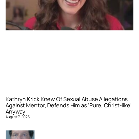
Kathryn Krick Knew Of Sexual Abuse Allegations
Against Mentor, Defends Him as ‘Pure, Christ-like’
Anyway
August 7, 2026