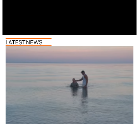
LATEST NEWS