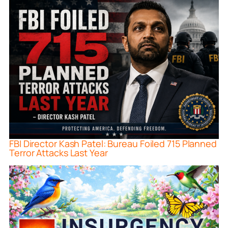
FBI Director Kash Patel: Bureau Foiled 715 Planned
Terror Attacks Last Year