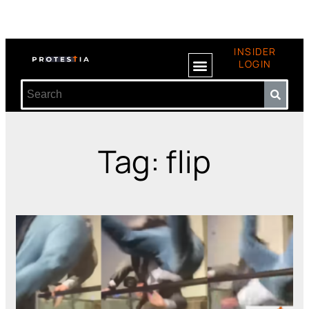
INSIDER
LOGIN
Tag: flip