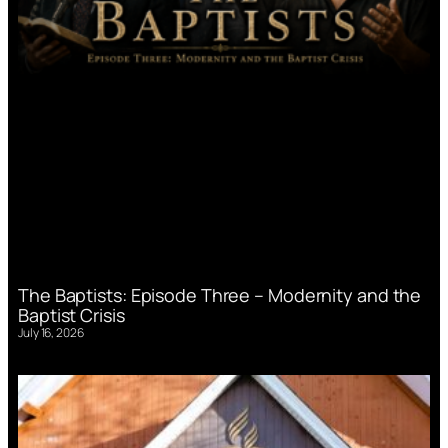
The Baptists: Episode Three – Modernity and the
Baptist Crisis
July 16, 2026