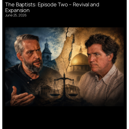
The Baptists: Episode Two – Revival and
Expansion
June 25, 2026