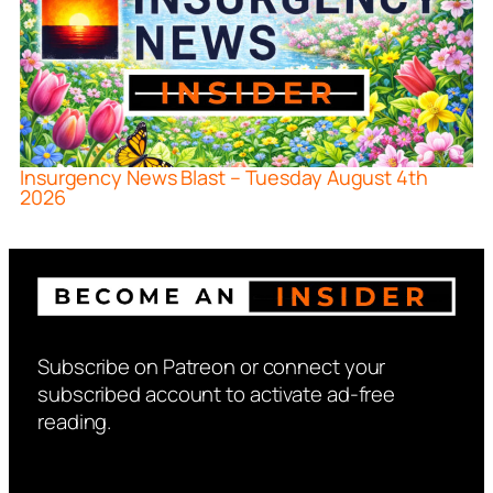
Insurgency News Blast – Tuesday August 4th
2026
Subscribe on Patreon or connect your
subscribed account to activate ad-free
reading.