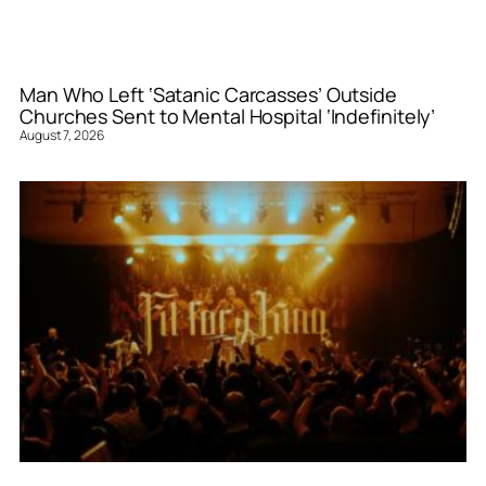
Man Who Left ‘Satanic Carcasses’ Outside
Churches Sent to Mental Hospital ‘Indefinitely’
August 7, 2026