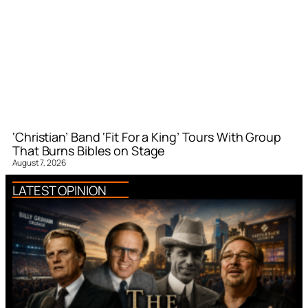
‘Christian’ Band ‘Fit For a King’ Tours With Group
That Burns Bibles on Stage
August 7, 2026
LATEST OPINION