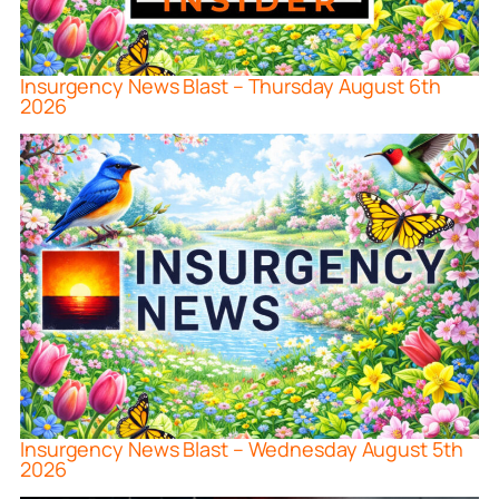
Insurgency News Blast – Thursday August 6th
2026
Insurgency News Blast – Wednesday August 5th
2026