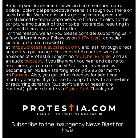
Bringing you discernment news and commentary from a
biblical, polemical perspective means it’s tough out there on
social media. We’re constantly getting kneecapped and
constrained by tech companies who find our fidelity to the
scripture and pursuit of truth to be intolerable, resulting in
our reach being severely throttled.
For this reason, we ask you please consider supporting us in
a few different ways. Follow us on
X (Twitter)
, consider
signing up for our newsletter
at
https://protestia.substack.com/
, a
nd last, through direct
support via patronage. You can catch our free weekly
episodes of Protestia Tonight on
YouTube
,
Rumble
, and as
an audio
podcast
. If you like what you hear and desire to
hear more, you can get the VIP full-length version by
becoming an INSIDER starting at only $5.95 per month
on
Patreon
. Also, you get other freebies for additional
monthly pledges. If you’d like to support us with a one-time
or recurring donation (but don’t want or need more
content), please donate via
Giving Fuel.
Thank you!
Subscribe to the Insurgency News Blast for
Free