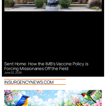
Sent Home: How the IMB’s Vaccine Policy is
Forcing Missionaries Off the Field
June 22, 2026
INSURGENCYNEWS.COM