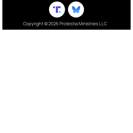
Copyright © 2026 Protestia Ministries LLC