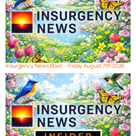
Insurgency News Blast – Friday August 7th 2026