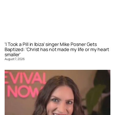
‘I Took a Pill in Ibiza’ singer Mike Posner Gets
Baptized: ‘Christ has not made my life or my heart
smaller’
August 7, 2026