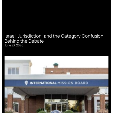
Israel, Jurisdiction, and the Category Confusion
Behind the Debate
June 23, 2026