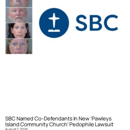
SBC Named Co-Defendants In New ‘Pawleys
Island Community Church’ Pedophile Lawsuit
August 7, 2026