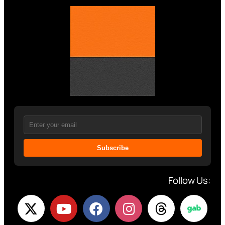
Subscribe
Follow Us: