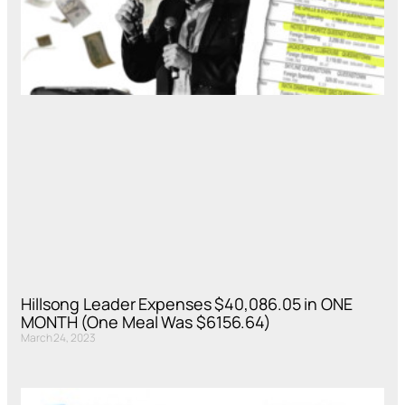
Hillsong Leader Expenses $40,086.05 in ONE
MONTH (One Meal Was $6156.64)
March 24, 2023