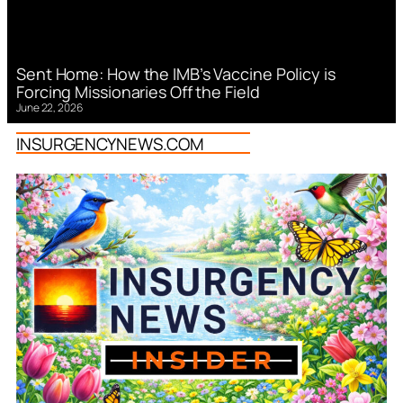
Sent Home: How the IMB’s Vaccine Policy is
Forcing Missionaries Off the Field
June 22, 2026
INSURGENCYNEWS.COM