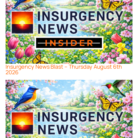
Insurgency News Blast – Thursday August 6th
2026