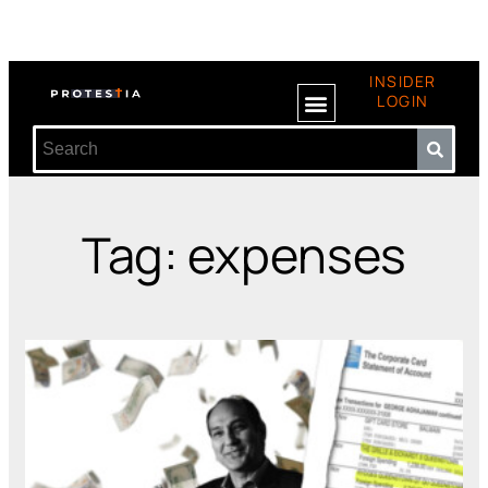
INSIDER
LOGIN
Tag: expenses