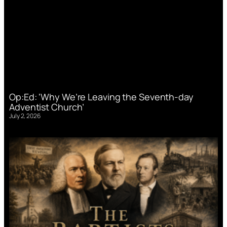
Op:Ed: ‘Why We’re Leaving the Seventh-day
Adventist Church’
July 2, 2026