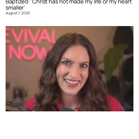
Baptized: ‘Christ has not made my life or my heart
smaller’
August 7, 2026