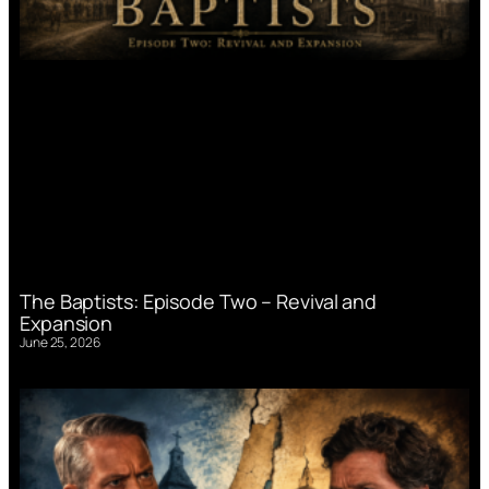
The Baptists: Episode Two – Revival and
Expansion
June 25, 2026