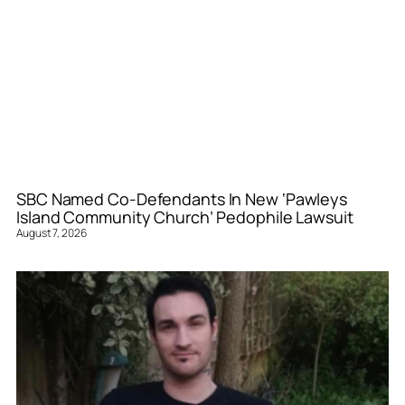
SBC Named Co-Defendants In New ‘Pawleys
Island Community Church’ Pedophile Lawsuit
August 7, 2026