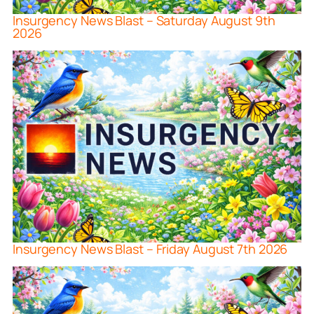
Insurgency News Blast – Saturday August 9th
2026
Insurgency News Blast – Friday August 7th 2026