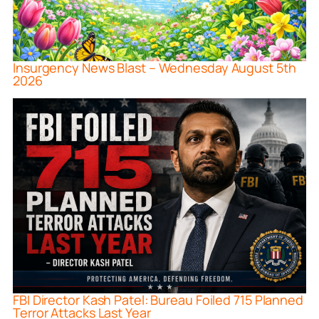
Insurgency News Blast – Wednesday August 5th
2026
FBI Director Kash Patel: Bureau Foiled 715 Planned
Terror Attacks Last Year