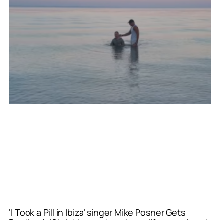
‘I Took a Pill in Ibiza’ singer Mike Posner Gets