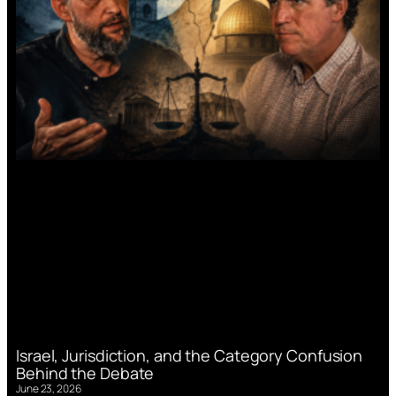
Israel, Jurisdiction, and the Category Confusion
Behind the Debate
June 23, 2026