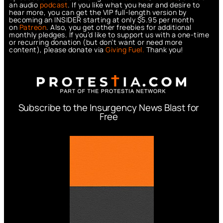
an audio
podcast
. If you like what you hear and desire to
hear more, you can get the VIP full-length version by
becoming an INSIDER starting at only $5.95 per month
on
Patreon
. Also, you get other freebies for additional
monthly pledges. If you’d like to support us with a one-time
or recurring donation (but don’t want or need more
content), please donate via
Giving Fuel.
Thank you!
Subscribe to the Insurgency News Blast for
Free