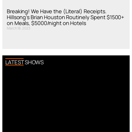
Breaking! We Have the (Literal) Receipts.
Hillsong’s Brian Houston Routinely Spent $1500+
on Meals, $5000/night on Hotels
March 18, 2023
LATEST SHOWS