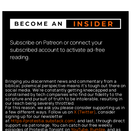
Subscribe on Patreon or connect your
subscribed account to activate ad-free
reading.
Bringing you discernment news and commentary from a
biblical, polemical perspective means it’s tough out there on
social media. We’re constantly getting kneecapped and
constrained by tech companies who find our fidelity to the
scripture and pursuit of truth to be intolerable, resulting in
our reach being severely throttled.
For this reason, we ask you please consider supporting us in
a few different ways. Follow us on
X (Twitter)
, consider
signing up for our newsletter
at
https://protestia.substack.com/
, a
nd last, through direct
support via patronage. You can catch our free weekly
episodes of Protestia Tonight on
YouTube
,
Rumble
, and as