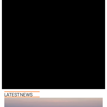
LATEST NEWS