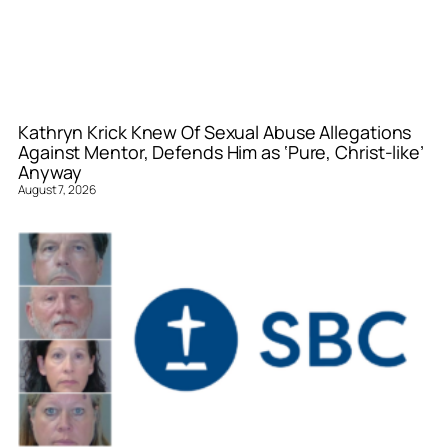
Kathryn Krick Knew Of Sexual Abuse Allegations
Against Mentor, Defends Him as ‘Pure, Christ-like’
Anyway
August 7, 2026