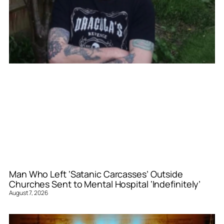
Man Who Left ‘Satanic Carcasses’ Outside
Churches Sent to Mental Hospital ‘Indefinitely’
August 7, 2026