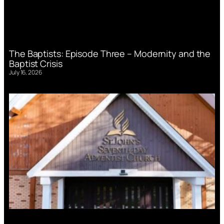
The Baptists: Episode Three – Modernity and the
Baptist Crisis
July 16, 2026