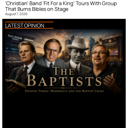
‘Christian’ Band ‘Fit For a King’ Tours With Group
That Burns Bibles on Stage
August 7, 2026
LATEST OPINION