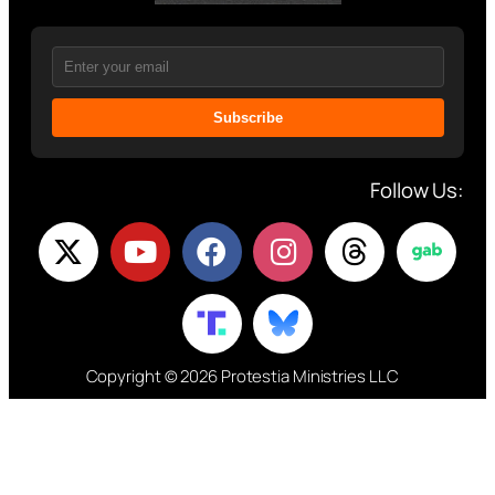
Subscribe
Follow Us:
Copyright © 2026 Protestia Ministries LLC