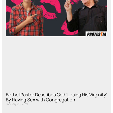
Bethel Pastor Describes God ‘Losing His Virginity’
By Having Sex with Congregation
January 25, 2021