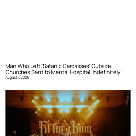
Man Who Left ‘Satanic Carcasses’ Outside
Churches Sent to Mental Hospital ‘Indefinitely’
August 7, 2026