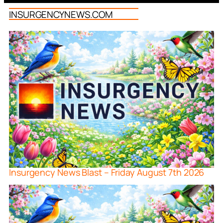
INSURGENCYNEWS.COM
Insurgency News Blast – Friday August 7th 2026