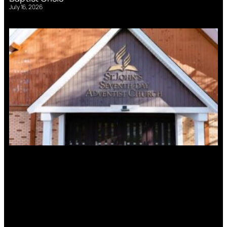
July 16, 2026