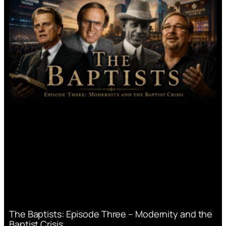
The Baptists: Episode Three – Modernity and the
Baptist Crisis