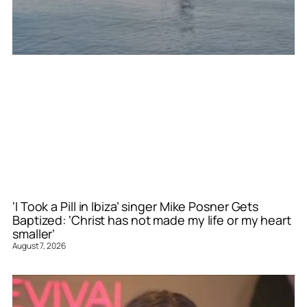
‘I Took a Pill in Ibiza’ singer Mike Posner Gets
Baptized: ‘Christ has not made my life or my heart
smaller’
August 7, 2026