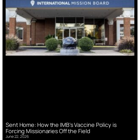
Sent Home: How the IMB’s Vaccine Policy is
Forcing Missionaries Off the Field
June 22, 2026