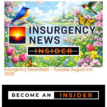
Insurgency News Blast – Tuesday August 4th
2026