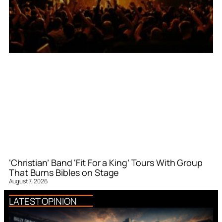
‘Christian’ Band ‘Fit For a King’ Tours With Group
That Burns Bibles on Stage
August 7, 2026
LATEST OPINION