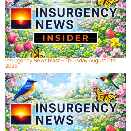
Insurgency News Blast – Thursday August 6th
2026