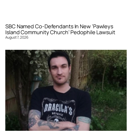
SBC Named Co-Defendants In New ‘Pawleys
Island Community Church’ Pedophile Lawsuit
August 7, 2026