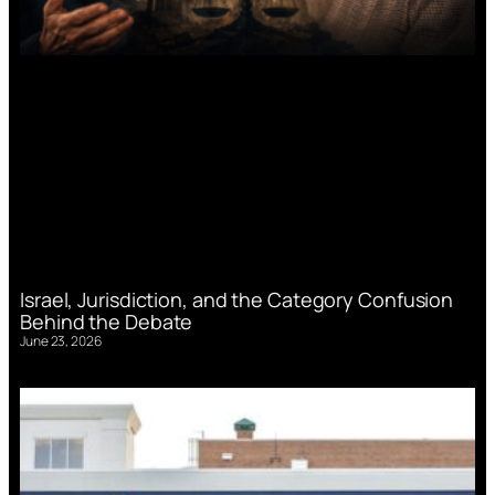
Israel, Jurisdiction, and the Category Confusion
Behind the Debate
June 23, 2026