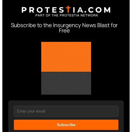
Subscribe to the Insurgency News Blast for
Free
Subscribe