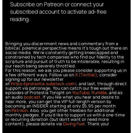
Subscribe on Patreon or connect your
subscribed account to activate ad-free
reading.
Bringing you discernment news and commentary from a
biblical, polemical perspective means it’s tough out there on
social media. We’re constantly getting kneecapped and
constrained by tech companies who find our fidelity to the
scripture and pursuit of truth to be intolerable, resulting in
our reach being severely throttled.
For this reason, we ask you please consider supporting us in
a few different ways. Follow us on
X (Twitter)
, consider
signing up for our newsletter
at
https://protestia.substack.com/
, a
nd last, through direct
support via patronage. You can catch our free weekly
episodes of Protestia Tonight on
YouTube
,
Rumble
, and as
an audio
podcast
. If you like what you hear and desire to
hear more, you can get the VIP full-length version by
becoming an INSIDER starting at only $5.95 per month
on
Patreon
. Also, you get other freebies for additional
monthly pledges. If you’d like to support us with a one-time
or recurring donation (but don’t want or need more
content), please donate via
Giving Fuel.
Thank you!