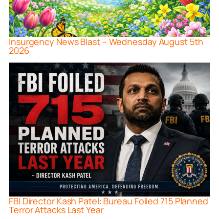
Insurgency News Blast – Wednesday August 5th
2026
FBI Director Kash Patel: Bureau Foiled 715 Planned
Terror Attacks Last Year