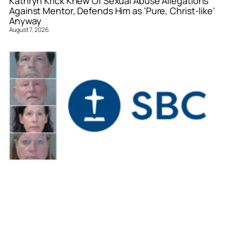
Kathryn Krick Knew Of Sexual Abuse Allegations
Against Mentor, Defends Him as ‘Pure, Christ-like’
Anyway
August 7, 2026