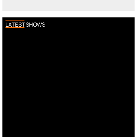
LATEST SHOWS