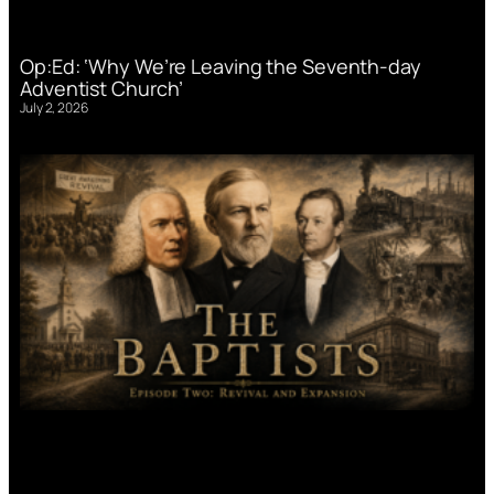
Op:Ed: ‘Why We’re Leaving the Seventh-day
Adventist Church’
July 2, 2026