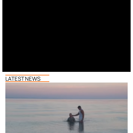
LATEST NEWS