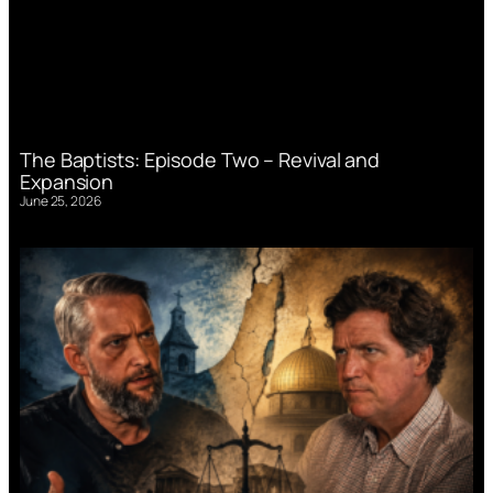
The Baptists: Episode Two – Revival and
Expansion
June 25, 2026