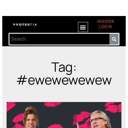
INSIDER
LOGIN
Tag:
#ewewewewew