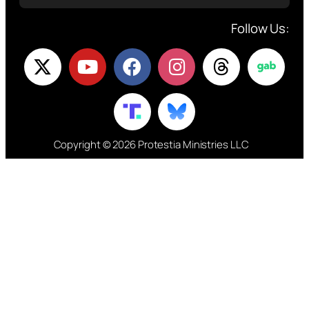
Follow Us:
Copyright © 2026 Protestia Ministries LLC