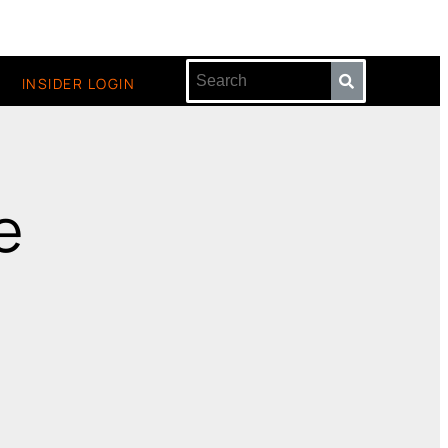
INSIDER LOGIN
e