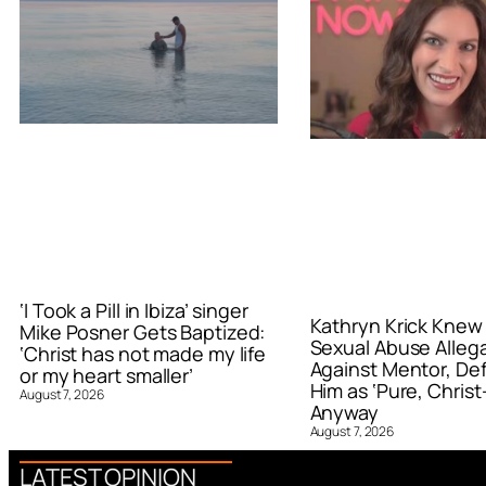
‘I Took a Pill in Ibiza’ singer
Kathryn Krick Knew
Mike Posner Gets Baptized:
Sexual Abuse Alleg
‘Christ has not made my life
Against Mentor, De
or my heart smaller’
Him as ‘Pure, Christ-
August 7, 2026
Anyway
August 7, 2026
LATEST OPINION