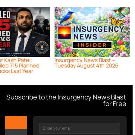
or Kash Patel:
Insurgency News Blast –
iled 715 Planned
Tuesday August 4th 2026
acks Last Year
Subscribe to the Insurgency News Blast
for Free