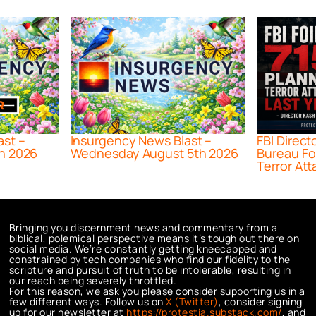
ast –
Insurgency News Blast –
FBI Direct
h 2026
Wednesday August 5th 2026
Bureau Fo
Terror Att
Bringing you discernment news and commentary from a
biblical, polemical perspective means it’s tough out there on
social media. We’re constantly getting kneecapped and
constrained by tech companies who find our fidelity to the
scripture and pursuit of truth to be intolerable, resulting in
our reach being severely throttled.
For this reason, we ask you please consider supporting us in a
few different ways. Follow us on
X (Twitter)
, consider signing
up for our newsletter at
https://protestia.substack.com/
, a
nd