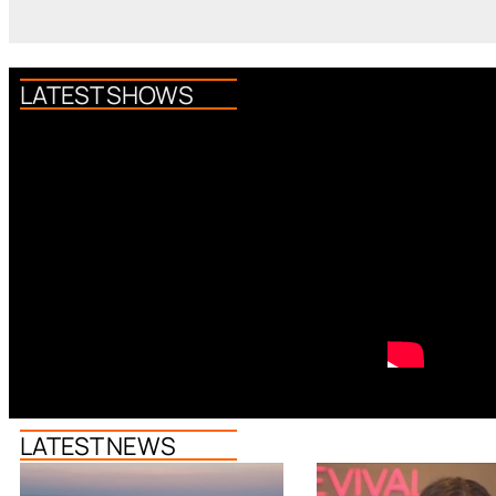
LATEST SHOWS
LATEST NEWS