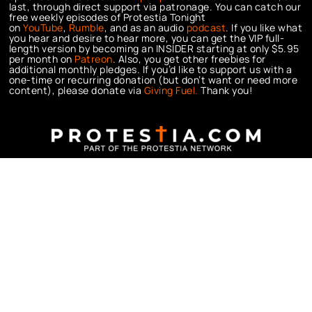
last, through direct support via patronage. You can catch our
free weekly episodes of Protestia Tonight
on
YouTube
,
Rumble
, and as an audio
podcast
. If you like what
you hear and desire to hear more, you can get the VIP full-
length version by becoming an INSIDER starting at only $5.95
per month on
Patreon
. Also, you get other freebies for
additional monthly pledges. If you’d like to support us with a
one-time or recurring donation (but don’t want or need more
content), please donate via
Giving Fuel.
Thank you!