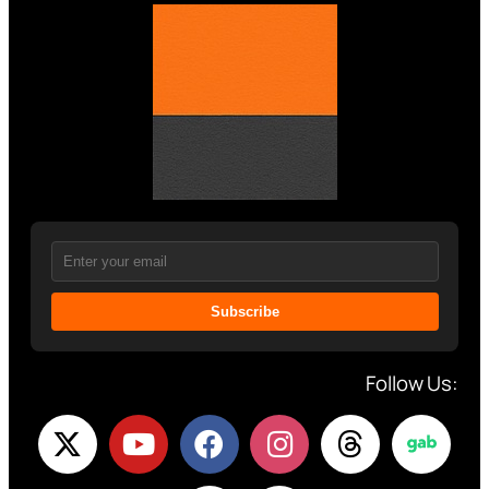
Subscribe
Follow Us: