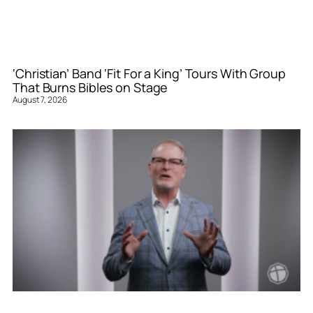
‘Christian’ Band ‘Fit For a King’ Tours With Group
That Burns Bibles on Stage
August 7, 2026