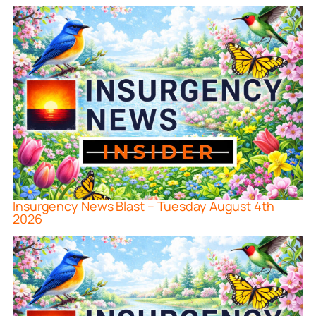
Insurgency News Blast – Tuesday August 4th
2026