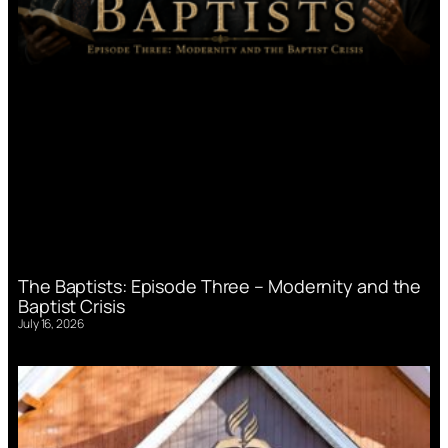
The Baptists: Episode Three – Modernity and the
Baptist Crisis
July 16, 2026