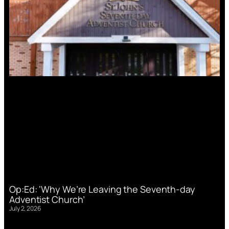
Op:Ed: ‘Why We’re Leaving the Seventh-day
Adventist Church’
July 2, 2026