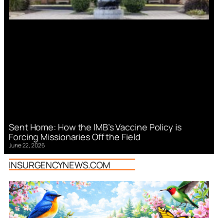
Sent Home: How the IMB’s Vaccine Policy is
Forcing Missionaries Off the Field
June 22, 2026
INSURGENCYNEWS.COM