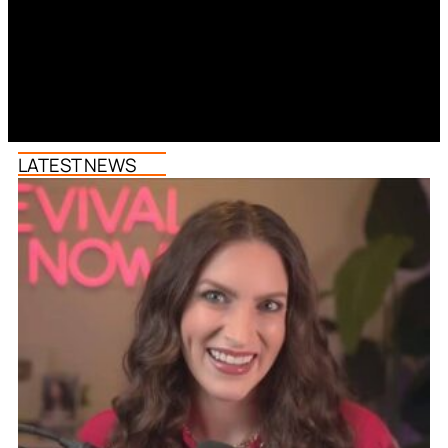
LATEST NEWS