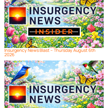
Insurgency News Blast – Thursday August 6th
2026