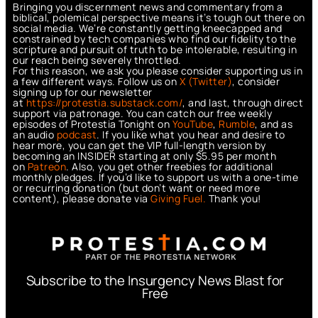
Bringing you discernment news and commentary from a
biblical, polemical perspective means it’s tough out there on
social media. We’re constantly getting kneecapped and
constrained by tech companies who find our fidelity to the
scripture and pursuit of truth to be intolerable, resulting in
our reach being severely throttled.
For this reason, we ask you please consider supporting us in
a few different ways. Follow us on
X (Twitter)
, consider
signing up for our newsletter
at
https://protestia.substack.com/
, a
nd last, through direct
support via patronage. You can catch our free weekly
episodes of Protestia Tonight on
YouTube
,
Rumble
, and as
an audio
podcast
. If you like what you hear and desire to
hear more, you can get the VIP full-length version by
becoming an INSIDER starting at only $5.95 per month
on
Patreon
. Also, you get other freebies for additional
monthly pledges. If you’d like to support us with a one-time
or recurring donation (but don’t want or need more
content), please donate via
Giving Fuel.
Thank you!
Subscribe to the Insurgency News Blast for
Free