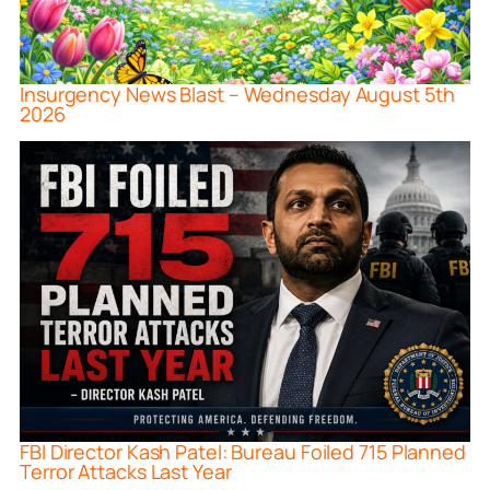
Insurgency News Blast – Wednesday August 5th
2026
FBI Director Kash Patel: Bureau Foiled 715 Planned
Terror Attacks Last Year