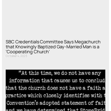
SBC Credentials Committee Says Megachurch
that Knowingly Baptized Gay-Married Man is a
‘Cooperating Church’
October 4, 2023