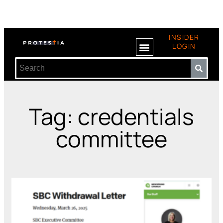
INSIDER
LOGIN
Tag: credentials
committee