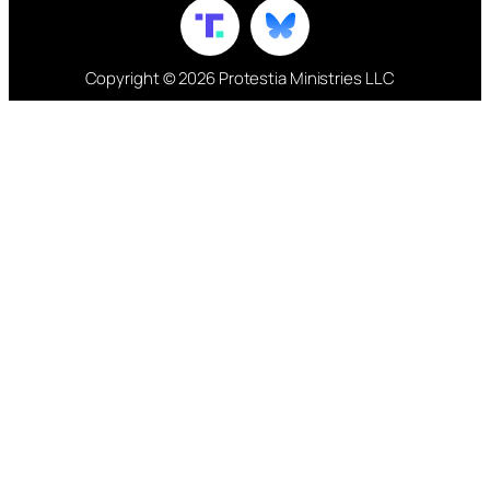
Copyright © 2026 Protestia Ministries LLC