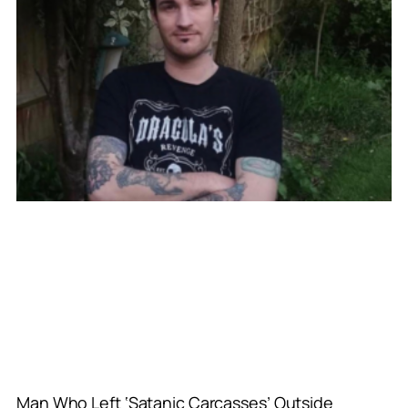
Man Who Left ‘Satanic Carcasses’ Outside