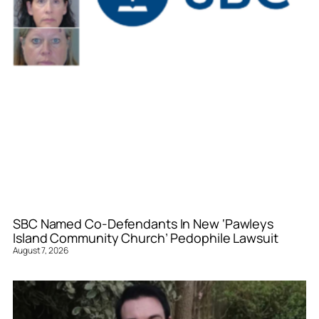
SBC Named Co-Defendants In New ‘Pawleys
Island Community Church’ Pedophile Lawsuit
August 7, 2026