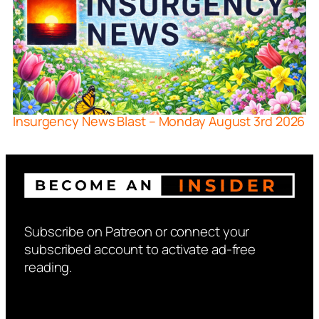
Insurgency News Blast – Monday August 3rd 2026
Subscribe on Patreon or connect your
subscribed account to activate ad-free
reading.