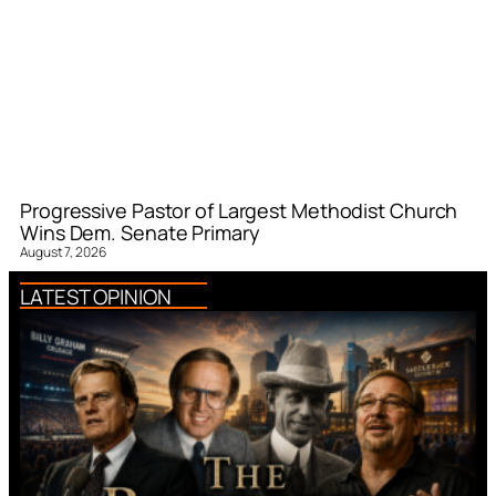
Progressive Pastor of Largest Methodist Church
Wins Dem. Senate Primary
August 7, 2026
LATEST OPINION