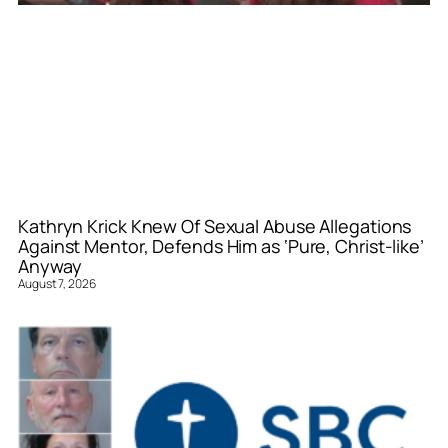
Kathryn Krick Knew Of Sexual Abuse Allegations
Against Mentor, Defends Him as ‘Pure, Christ-like’
Anyway
August 7, 2026