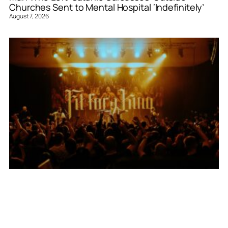
Churches Sent to Mental Hospital ‘Indefinitely’
August 7, 2026