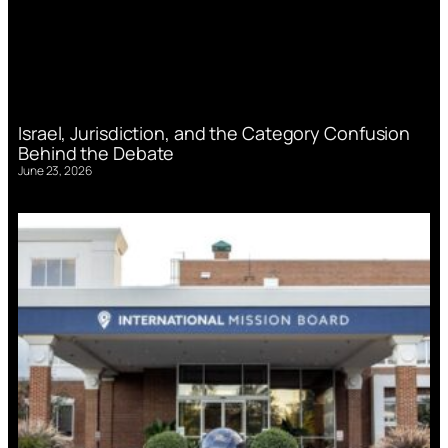
Israel, Jurisdiction, and the Category Confusion
Behind the Debate
June 23, 2026