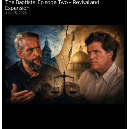
The Baptists: Episode Two – Revival and
Expansion
June 25, 2026