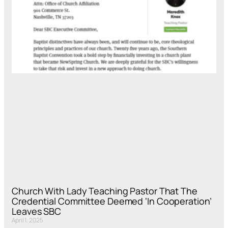
Church With Lady Teaching Pastor That The
Credential Committee Deemed ‘In Cooperation’
Leaves SBC
April 1, 2025