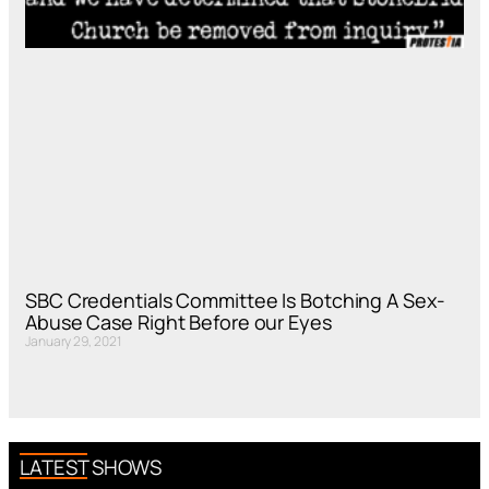
SBC Credentials Committee Is Botching A Sex-
Abuse Case Right Before our Eyes
January 29, 2021
LATEST SHOWS