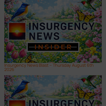
Insurgency News Blast – Thursday August 6th
2026