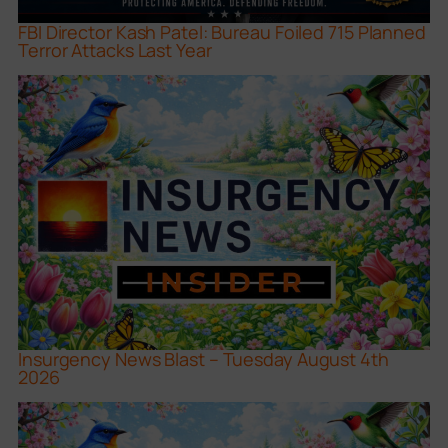
FBI Director Kash Patel: Bureau Foiled 715 Planned
Terror Attacks Last Year
Insurgency News Blast – Tuesday August 4th
2026