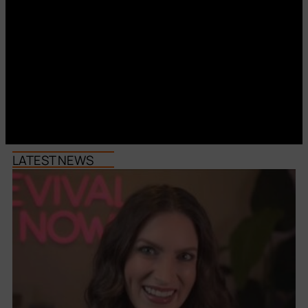
LATEST NEWS