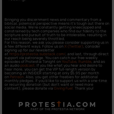
Bringing you discernment news and commentary from a
biblical, polemical perspective means it’s tough out there on
social media. We’re constantly getting kneecapped and
constrained by tech companies who find our fidelity to the
scripture and pursuit of truth to be intolerable, resulting in
our reach being severely throttled.
For this reason, we ask you please consider supporting us in
a few different ways. Follow us on
X (Twitter)
, consider
signing up for our newsletter
at
https://protestia.substack.com/
, a
nd last, through direct
support via patronage. You can catch our free weekly
episodes of Protestia Tonight on
YouTube
,
Rumble
, and as
an audio
podcast
. If you like what you hear and desire to
hear more, you can get the VIP full-length version by
becoming an INSIDER starting at only $5.95 per month
on
Patreon
. Also, you get other freebies for additional
monthly pledges. If you’d like to support us with a one-time
or recurring donation (but don’t want or need more
content), please donate via
Giving Fuel.
Thank you!