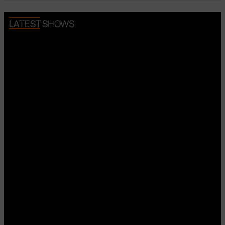
LATEST SHOWS