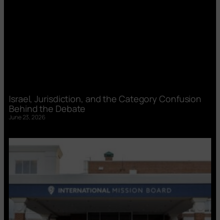
Israel, Jurisdiction, and the Category Confusion
Behind the Debate
June 23, 2026