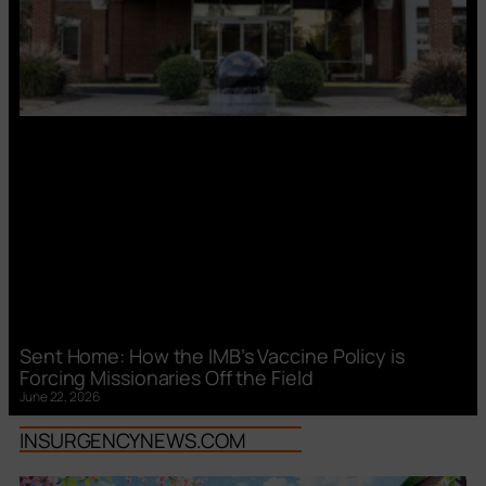
Sent Home: How the IMB’s Vaccine Policy is
Forcing Missionaries Off the Field
June 22, 2026
INSURGENCYNEWS.COM