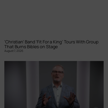
‘Christian’ Band ‘Fit For a King’ Tours With Group
That Burns Bibles on Stage
August 7, 2026