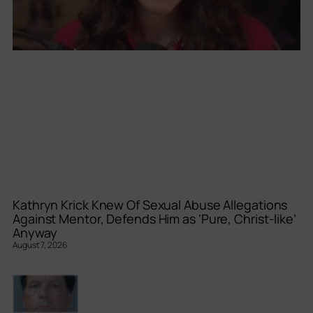
Kathryn Krick Knew Of Sexual Abuse Allegations
Against Mentor, Defends Him as ‘Pure, Christ-like’
Anyway
August 7, 2026