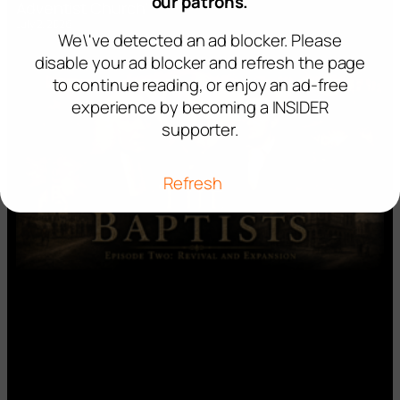
our patrons.
Adventist Church’
July 2, 2026
We\'ve detected an ad blocker. Please
disable your ad blocker and refresh the page
to continue reading, or enjoy an ad-free
experience by becoming a INSIDER
supporter.
Refresh