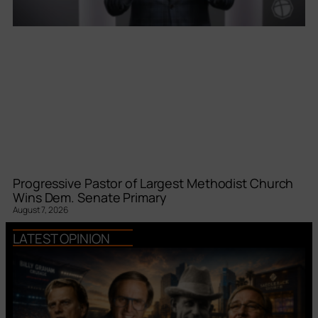
Progressive Pastor of Largest Methodist Church
Wins Dem. Senate Primary
August 7, 2026
LATEST OPINION