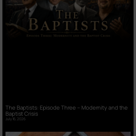
The Baptists: Episode Three – Modernity and the
Baptist Crisis
July 16, 2026