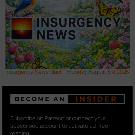
Insurgency News Blast – Monday August 3rd 2026
Subscribe on Patreon or connect your
subscribed account to activate ad-free
reading.