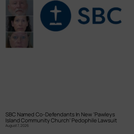
SBC Named Co-Defendants In New ‘Pawleys
Island Community Church’ Pedophile Lawsuit
August 7, 2026