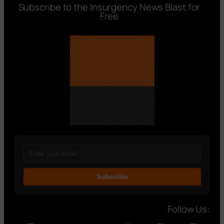
Subscribe to the Insurgency News Blast for
Free
Subscribe
Follow Us: