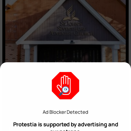
Ad Blocker Detected
Protestia is supported by advertising and
Op:Ed: ‘Why We’re Leaving the Seventh-day