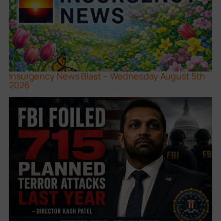
Insurgency News Blast – Wednesday August 5th
2026