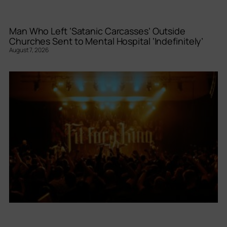
Man Who Left ‘Satanic Carcasses’ Outside
Churches Sent to Mental Hospital ‘Indefinitely’
August 7, 2026