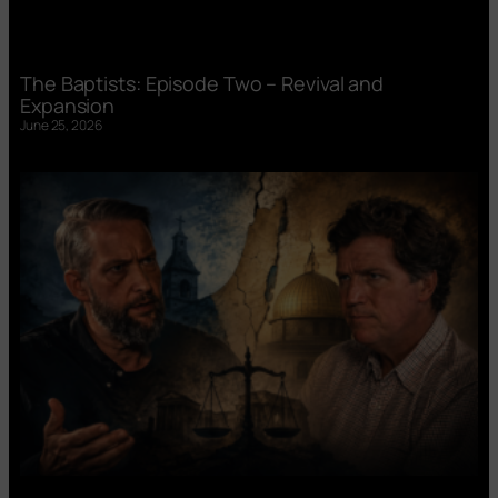
The Baptists: Episode Two – Revival and
Expansion
June 25, 2026