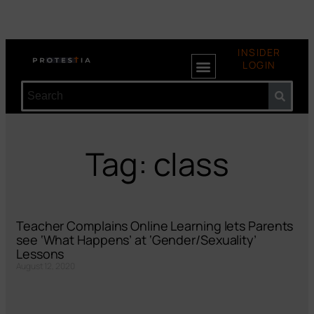
INSIDER
LOGIN
Tag: class
Teacher Complains Online Learning lets Parents
see ‘What Happens’ at ‘Gender/Sexuality’
Lessons
August 12, 2020