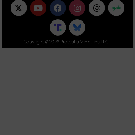
Copyright © 2026 Protestia Ministries LLC