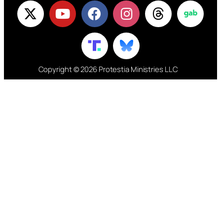
Copyright © 2026 Protestia Ministries LLC