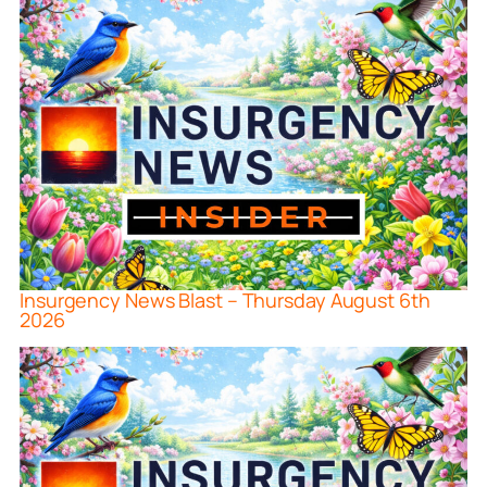
Insurgency News Blast – Thursday August 6th
2026