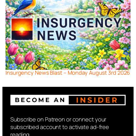
Insurgency News Blast – Monday August 3rd 2026
Subscribe on Patreon or connect your
subscribed account to activate ad-free
reading.