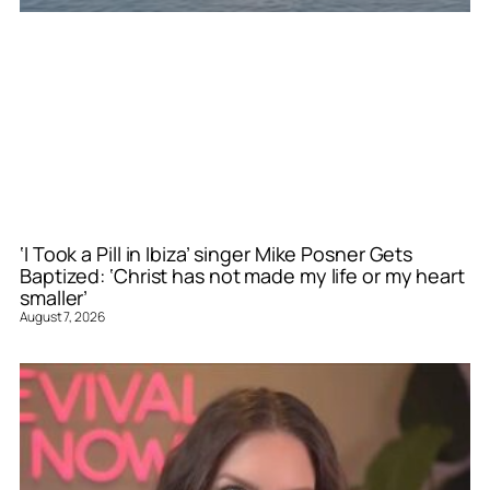
‘I Took a Pill in Ibiza’ singer Mike Posner Gets
Baptized: ‘Christ has not made my life or my heart
smaller’
August 7, 2026