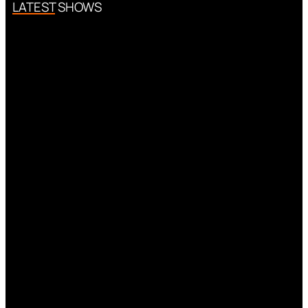
LATEST SHOWS