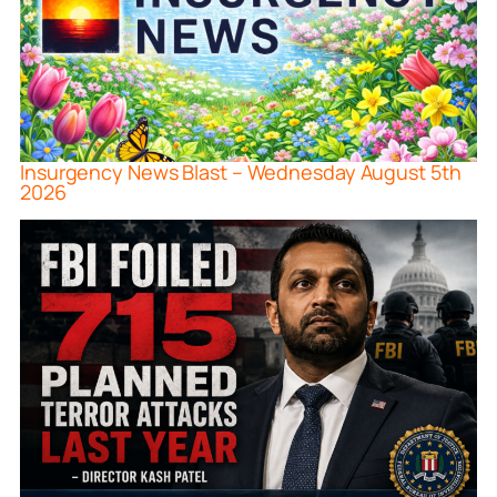
Insurgency News Blast – Wednesday August 5th
2026