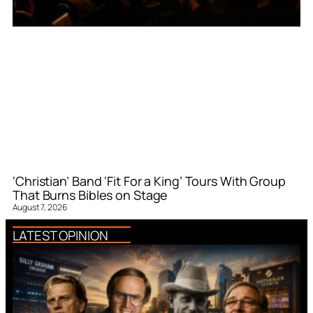
‘Christian’ Band ‘Fit For a King’ Tours With Group
That Burns Bibles on Stage
August 7, 2026
LATEST OPINION