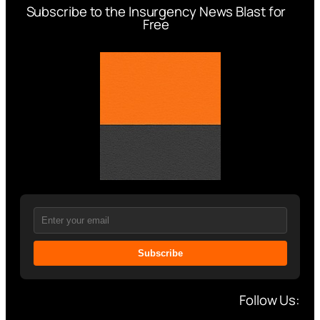
Subscribe to the Insurgency News Blast for
Free
Subscribe
Follow Us: