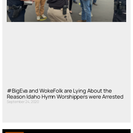
#BigEva and WokeFolk are Lying About the
Reason Idaho Hymn Worshippers were Arrested
September 24, 2020