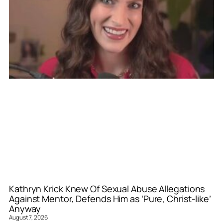
Kathryn Krick Knew Of Sexual Abuse Allegations
Against Mentor, Defends Him as ‘Pure, Christ-like’
Anyway
August 7, 2026