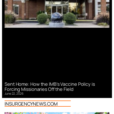
Sent Home: How the IMB’s Vaccine Policy is
Forcing Missionaries Off the Field
June 22, 2026
INSURGENCYNEWS.COM