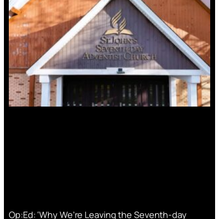
Op:Ed: ‘Why We’re Leaving the Seventh-day