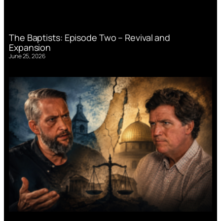
The Baptists: Episode Two – Revival and
Expansion
June 25, 2026