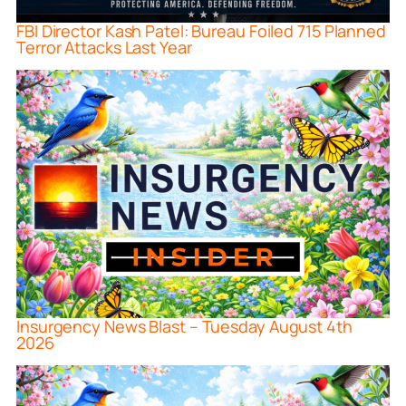
FBI Director Kash Patel: Bureau Foiled 715 Planned
Terror Attacks Last Year
Insurgency News Blast – Tuesday August 4th
2026