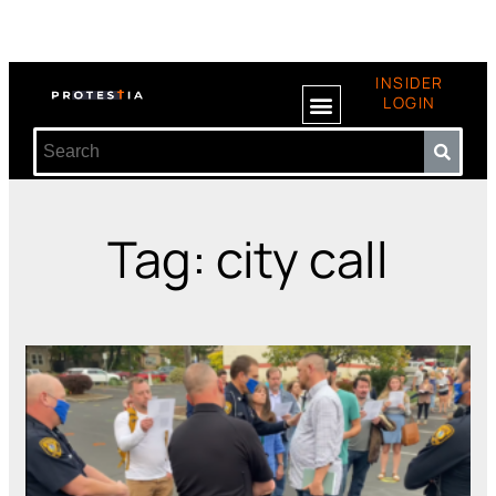
INSIDER
LOGIN
Tag: city call