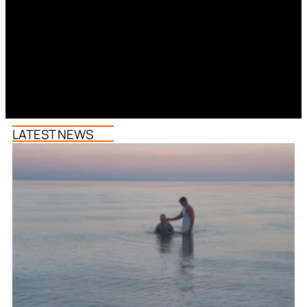
LATEST NEWS