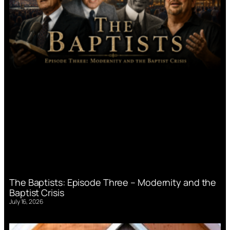
The Baptists: Episode Three – Modernity and the
Baptist Crisis
July 16, 2026