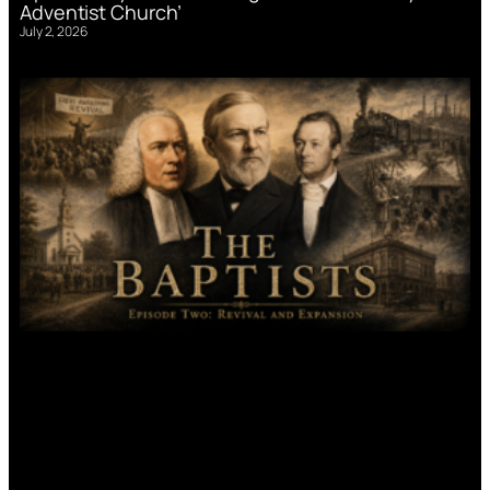
Adventist Church’
July 2, 2026