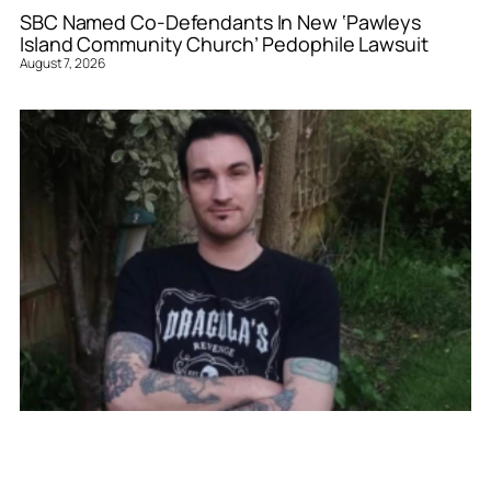
SBC Named Co-Defendants In New ‘Pawleys
Island Community Church’ Pedophile Lawsuit
August 7, 2026