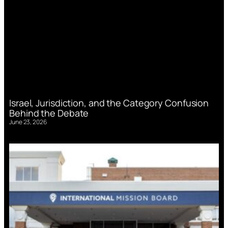
Israel, Jurisdiction, and the Category Confusion
Behind the Debate
June 23, 2026