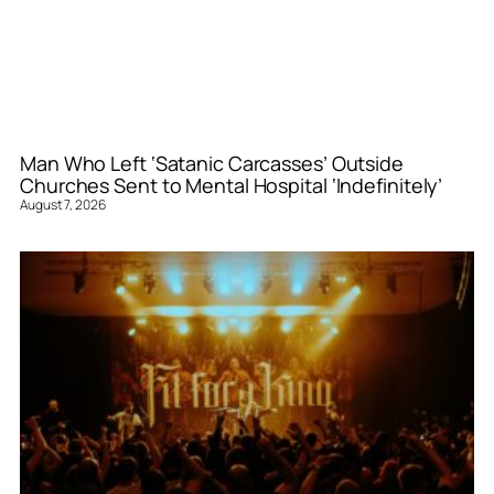
Man Who Left ‘Satanic Carcasses’ Outside
Churches Sent to Mental Hospital ‘Indefinitely’
August 7, 2026