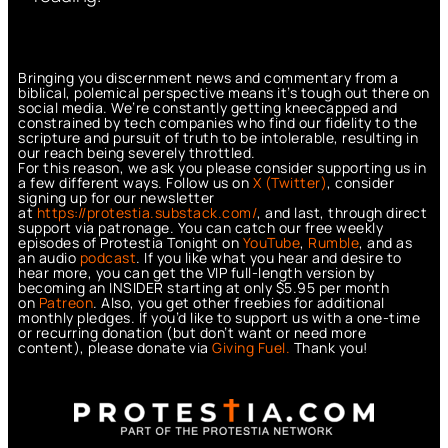
Bringing you discernment news and commentary from a
biblical, polemical perspective means it’s tough out there on
social media. We’re constantly getting kneecapped and
constrained by tech companies who find our fidelity to the
scripture and pursuit of truth to be intolerable, resulting in
our reach being severely throttled.
For this reason, we ask you please consider supporting us in
a few different ways. Follow us on
X (Twitter)
, consider
signing up for our newsletter
at
https://protestia.substack.com/
, a
nd last, through direct
support via patronage. You can catch our free weekly
episodes of Protestia Tonight on
YouTube
,
Rumble
, and as
an audio
podcast
. If you like what you hear and desire to
hear more, you can get the VIP full-length version by
becoming an INSIDER starting at only $5.95 per month
on
Patreon
. Also, you get other freebies for additional
monthly pledges. If you’d like to support us with a one-time
or recurring donation (but don’t want or need more
content), please donate via
Giving Fuel.
Thank you!