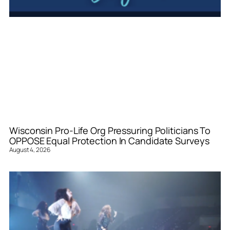
Wisconsin Pro-Life Org Pressuring Politicians To
OPPOSE Equal Protection In Candidate Surveys
August 4, 2026