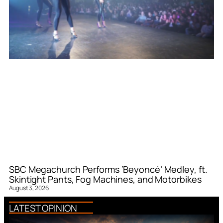
SBC Megachurch Performs ‘Beyoncé’ Medley, ft.
Skintight Pants, Fog Machines, and Motorbikes
August 3, 2026
LATEST OPINION