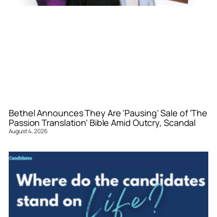
Bethel Announces They Are ‘Pausing’ Sale of ‘The
Passion Translation’ Bible Amid Outcry, Scandal
August 4, 2026