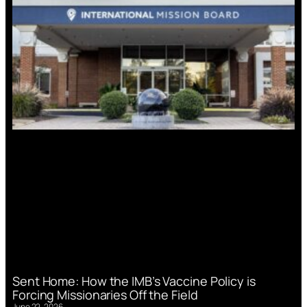
Sent Home: How the IMB’s Vaccine Policy is
Forcing Missionaries Off the Field
June 22, 2026