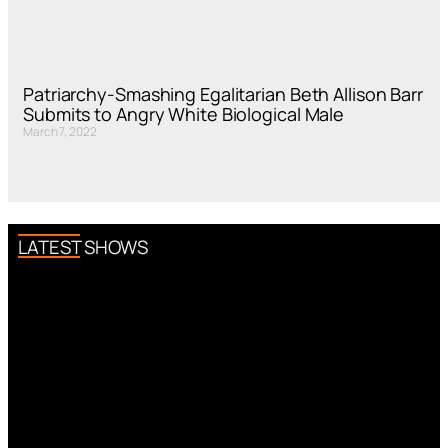
Patriarchy-Smashing Egalitarian Beth Allison Barr
Submits to Angry White Biological Male
March 7, 2022
LATEST SHOWS