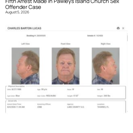
Fifth Arrest Made in Pawleys Island Church Sex
Offender Case
August 5, 2026