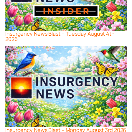
Insurgency News Blast – Tuesday August 4th
2026
Insurgency News Blast – Monday August 3rd 2026