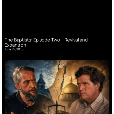
The Baptists: Episode Two – Revival and
Expansion
June 25, 2026