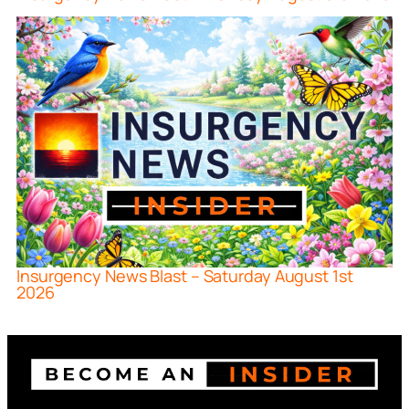
Insurgency News Blast – Saturday August 1st
2026