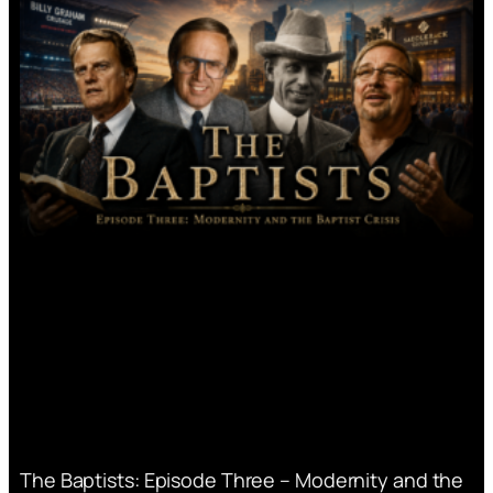
The Baptists: Episode Three – Modernity and the