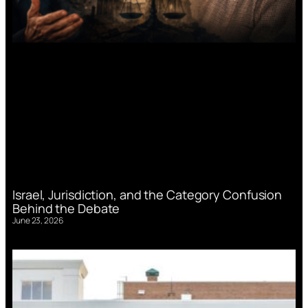
Israel, Jurisdiction, and the Category Confusion
Behind the Debate
June 23, 2026