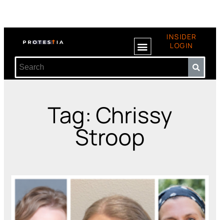
INSIDER
LOGIN
Tag: Chrissy
Stroop