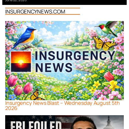
INSURGENCYNEWS.COM
Insurgency News Blast – Wednesday August 5th
2026