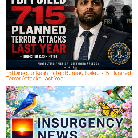
FBI Director Kash Patel: Bureau Foiled 715 Planned
Terror Attacks Last Year