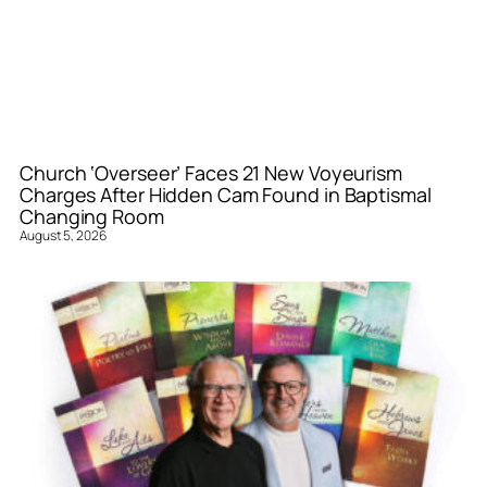
Church ‘Overseer’ Faces 21 New Voyeurism
Charges After Hidden Cam Found in Baptismal
Changing Room
August 5, 2026