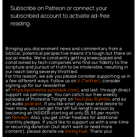
Subscribe on Patreon or connect your
subscribed account to activate ad-free
reading.
Bringing you discernment news and commentary from a
biblical, polemical perspective means it’s tough out there on
social media. We’re constantly getting kneecapped and
constrained by tech companies who find our fidelity to the
scripture and pursuit of truth to be intolerable, resulting in
our reach being severely throttled.
For this reason, we ask you please consider supporting us in
a few different ways. Follow us on
X (Twitter)
, consider
signing up for our newsletter
at
https://protestia.substack.com/
, a
nd last, through direct
support via patronage. You can catch our free weekly
episodes of Protestia Tonight on
YouTube
,
Rumble
, and as
an audio
podcast
. If you like what you hear and desire to
hear more, you can get the VIP full-length version by
becoming an INSIDER starting at only $5.95 per month
on
Patreon
. Also, you get other freebies for additional
monthly pledges. If you’d like to support us with a one-time
or recurring donation (but don’t want or need more
content), please donate via
Giving Fuel.
Thank you!