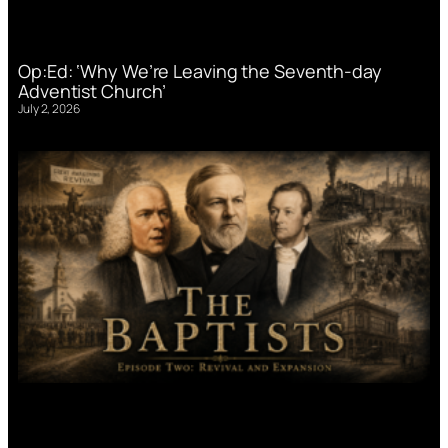
Op:Ed: ‘Why We’re Leaving the Seventh-day
Adventist Church’
July 2, 2026