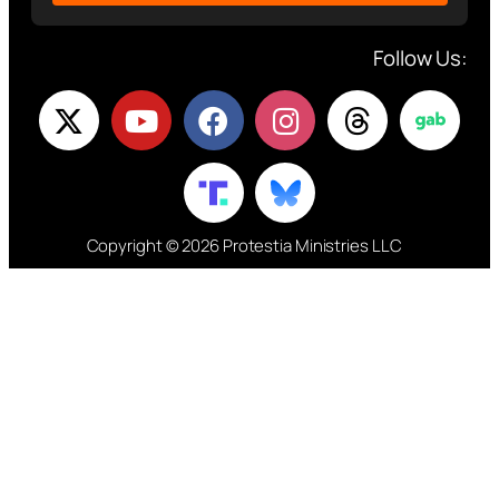
Follow Us:
Copyright © 2026 Protestia Ministries LLC