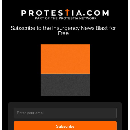
Subscribe to the Insurgency News Blast for
Free
Subscribe