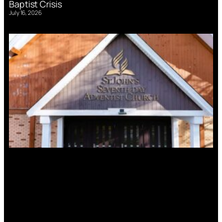
Baptist Crisis
July 16, 2026