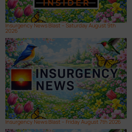
Insurgency News Blast – Saturday August 9th
2026
Insurgency News Blast – Friday August 7th 2026