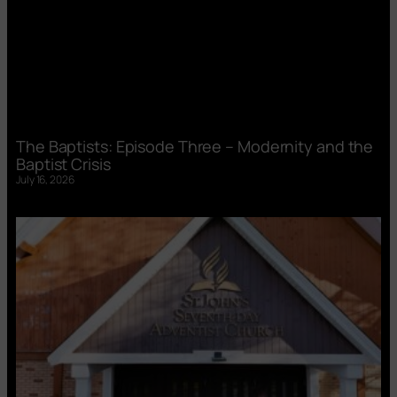
The Baptists: Episode Three – Modernity and the
Baptist Crisis
July 16, 2026