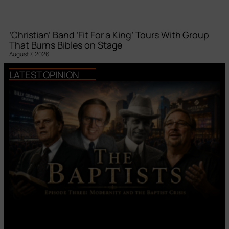
‘Christian’ Band ‘Fit For a King’ Tours With Group
That Burns Bibles on Stage
August 7, 2026
LATEST OPINION