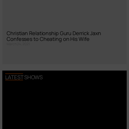
Christian Relationship Guru Derrick Jaxn
Confesses to Cheating on His Wife
March 24, 2021
LATEST SHOWS