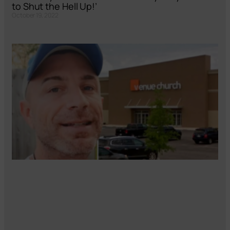
to Shut the Hell Up!’
October 19, 2022