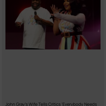
John Gray’s Wife Tells Critics ‘Everybody Needs