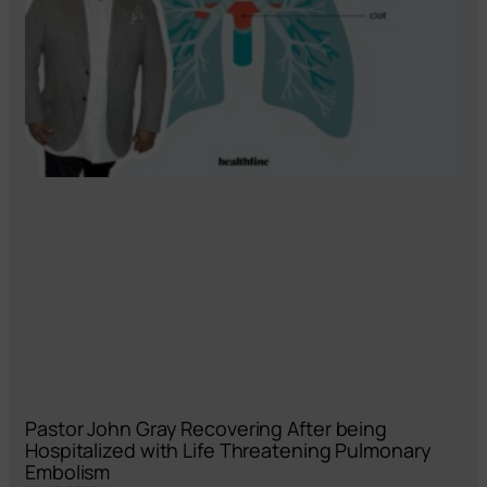
Pastor John Gray Recovering After being
Hospitalized with Life Threatening Pulmonary
Embolism