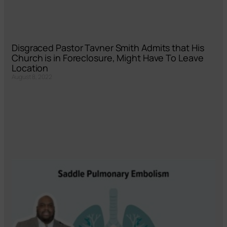
Disgraced Pastor Tavner Smith Admits that His
Church is in Foreclosure, Might Have To Leave
Location
August 8, 2022