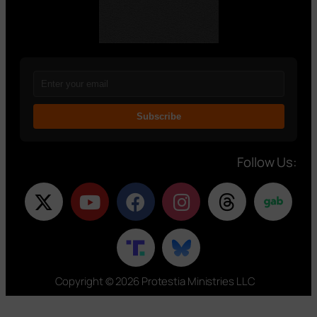
Subscribe
Follow Us:
Copyright © 2026 Protestia Ministries LLC