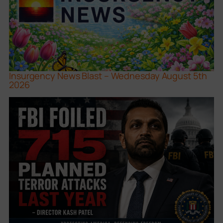
Insurgency News Blast – Wednesday August 5th
2026