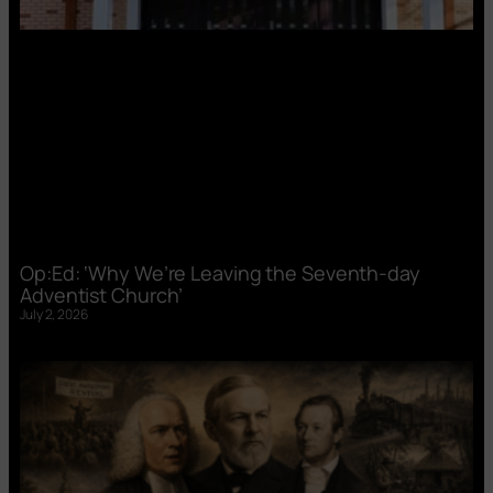
Op:Ed: ‘Why We’re Leaving the Seventh-day
Adventist Church’
July 2, 2026