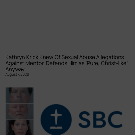
Kathryn Krick Knew Of Sexual Abuse Allegations
Against Mentor, Defends Him as ‘Pure, Christ-like’
Anyway
August 7, 2026