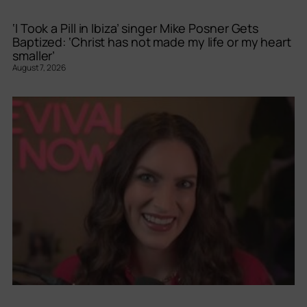
‘I Took a Pill in Ibiza’ singer Mike Posner Gets
Baptized: ‘Christ has not made my life or my heart
smaller’
August 7, 2026