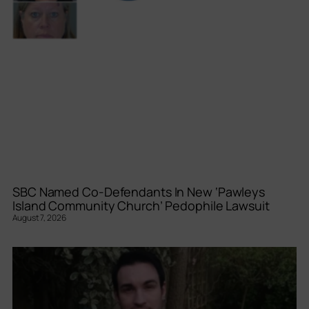
SBC Named Co-Defendants In New ‘Pawleys
Island Community Church’ Pedophile Lawsuit
August 7, 2026