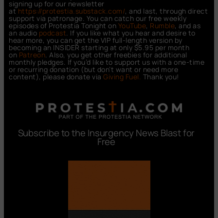
signing up for our newsletter
at
https://protestia.substack.com/
, a
nd last, through direct
support via patronage. You can catch our free weekly
episodes of Protestia Tonight on
YouTube
,
Rumble
, and as
an audio
podcast
. If you like what you hear and desire to
hear more, you can get the VIP full-length version by
becoming an INSIDER starting at only $5.95 per month
on
Patreon
. Also, you get other freebies for additional
monthly pledges. If you’d like to support us with a one-time
or recurring donation (but don’t want or need more
content), please donate via
Giving Fuel.
Thank you!
Subscribe to the Insurgency News Blast for
Free