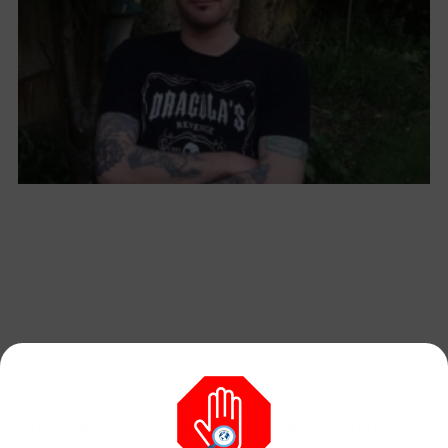
Man Who Left ‘Satanic Carcasses’ Outside
Churches Sent to Mental Hospital ‘Indefinitely’
August 7, 2026