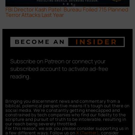
FBI Director Kash Patel: Bureau Foiled 715 Planned
Terror Attacks Last Year
Subscribe on Patreon or connect your
subscribed account to activate ad-free
reading.
Bringing you discernment news and commentary from a
biblical, polemical perspective means it’s tough out there on
social media. We’re constantly getting kneecapped and
constrained by tech companies who find our fidelity to the
scripture and pursuit of truth to be intolerable, resulting in
our reach being severely throttled.
For this reason, we ask you please consider supporting us in
a few different ways. Follow us on
X (Twitter)
, consider