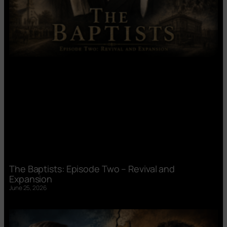
The Baptists: Episode Two – Revival and
Expansion
June 25, 2026