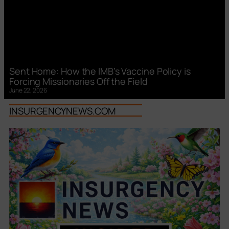
Sent Home: How the IMB’s Vaccine Policy is
Forcing Missionaries Off the Field
June 22, 2026
INSURGENCYNEWS.COM