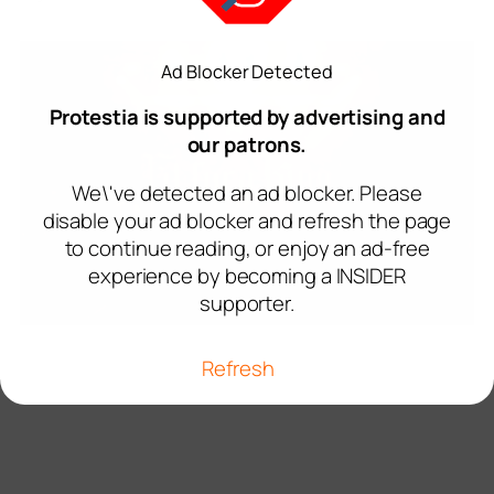
Ad Blocker Detected
Protestia is supported by advertising and
our patrons.
We\'ve detected an ad blocker. Please
disable your ad blocker and refresh the page
to continue reading, or enjoy an ad-free
experience by becoming a INSIDER
supporter.
Refresh