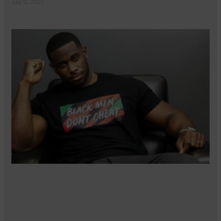
July 12, 2022