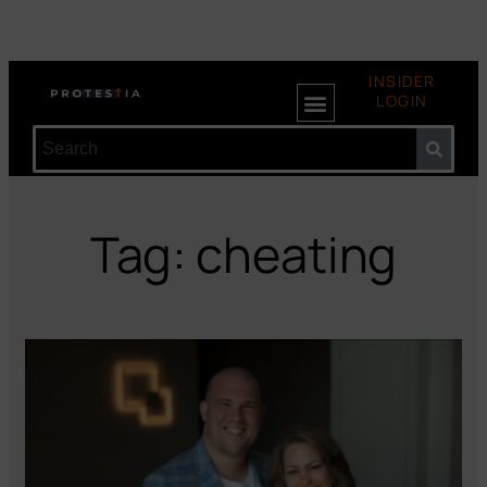
INSIDER
LOGIN
Tag: cheating