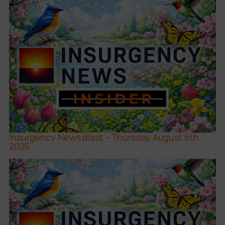
Insurgency News Blast – Thursday August 6th
2026