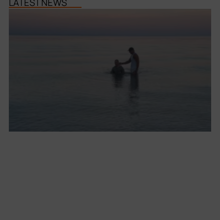
LATEST NEWS