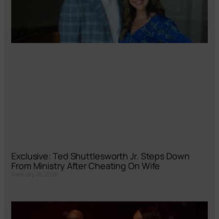
Exclusive: Ted Shuttlesworth Jr. Steps Down
From Ministry After Cheating On Wife
February 25, 2026