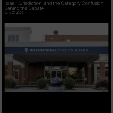
Israel, Jurisdiction, and the Category Confusion
Behind the Debate
June 23, 2026