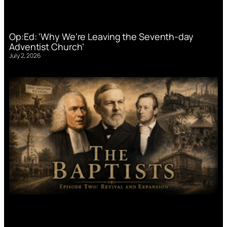
Op:Ed: ‘Why We’re Leaving the Seventh-day
Adventist Church’
July 2, 2026