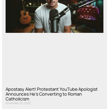
Apostasy Alert! Protestant YouTube Apologist
Announces He’s Converting to Roman
Catholicism
November 20, 2022