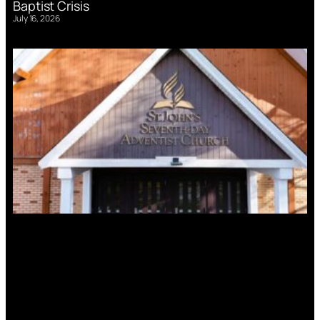
Baptist Crisis
July 16, 2026