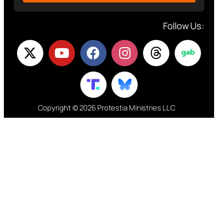
Follow Us:
Copyright © 2026 Protestia Ministries LLC