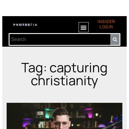
INSIDER
LOGIN
Tag: capturing
christianity