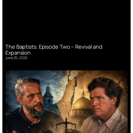
The Baptists: Episode Two – Revival and
Expansion
June 25, 2026