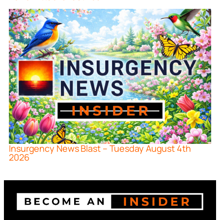
Insurgency News Blast – Tuesday August 4th
2026