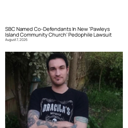
SBC Named Co-Defendants In New ‘Pawleys
Island Community Church’ Pedophile Lawsuit
August 7, 2026