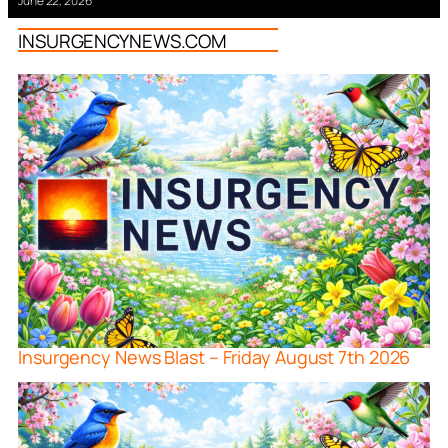
June 22, 2026
INSURGENCYNEWS.COM
Insurgency News Blast – Friday August 7th 2026