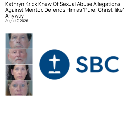
Kathryn Krick Knew Of Sexual Abuse Allegations
Against Mentor, Defends Him as ‘Pure, Christ-like’
Anyway
August 7, 2026