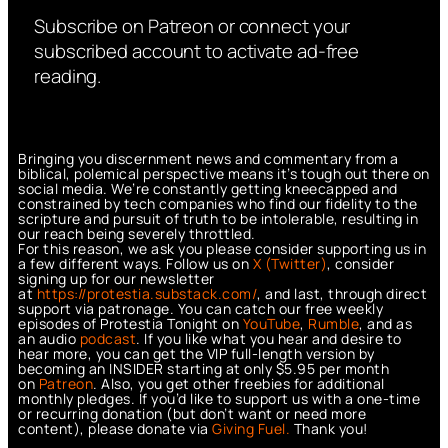
Subscribe on Patreon or connect your
subscribed account to activate ad-free
reading.
Bringing you discernment news and commentary from a
biblical, polemical perspective means it’s tough out there on
social media. We’re constantly getting kneecapped and
constrained by tech companies who find our fidelity to the
scripture and pursuit of truth to be intolerable, resulting in
our reach being severely throttled.
For this reason, we ask you please consider supporting us in
a few different ways. Follow us on
X (Twitter)
, consider
signing up for our newsletter
at
https://protestia.substack.com/
, a
nd last, through direct
support via patronage. You can catch our free weekly
episodes of Protestia Tonight on
YouTube
,
Rumble
, and as
an audio
podcast
. If you like what you hear and desire to
hear more, you can get the VIP full-length version by
becoming an INSIDER starting at only $5.95 per month
on
Patreon
. Also, you get other freebies for additional
monthly pledges. If you’d like to support us with a one-time
or recurring donation (but don’t want or need more
content), please donate via
Giving Fuel.
Thank you!