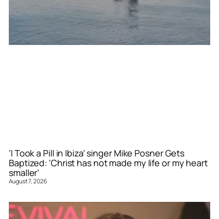
‘I Took a Pill in Ibiza’ singer Mike Posner Gets
Baptized: ‘Christ has not made my life or my heart
smaller’
August 7, 2026