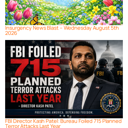
Insurgency News Blast – Wednesday August 5th
2026
FBI Director Kash Patel: Bureau Foiled 715 Planned
Terror Attacks Last Year