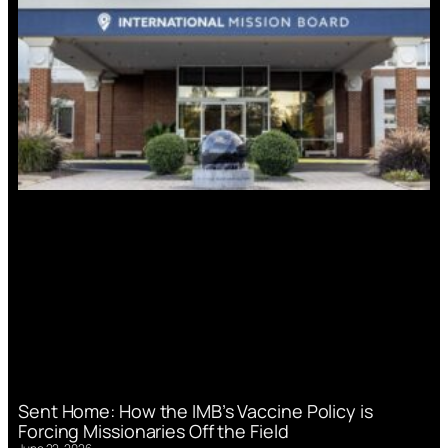
Sent Home: How the IMB’s Vaccine Policy is
Forcing Missionaries Off the Field