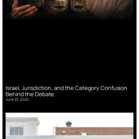
Israel, Jurisdiction, and the Category Confusion
Behind the Debate
June 23, 2026