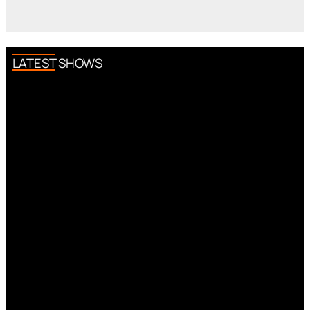
LATEST SHOWS