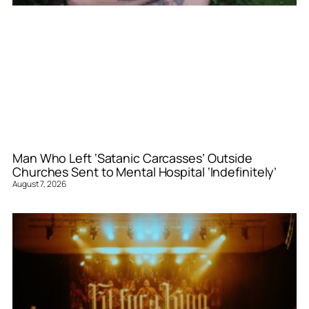
Man Who Left ‘Satanic Carcasses’ Outside
Churches Sent to Mental Hospital ‘Indefinitely’
August 7, 2026