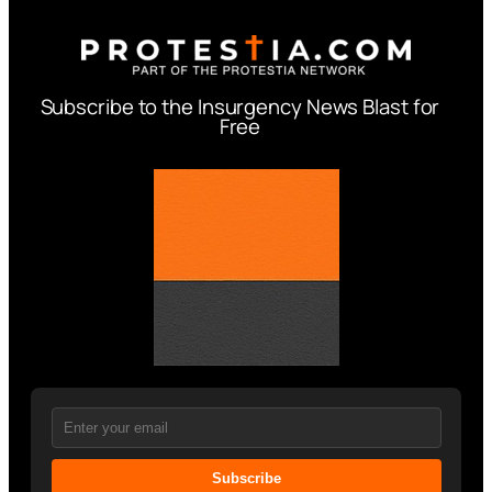
Subscribe to the Insurgency News Blast for
Free
Subscribe