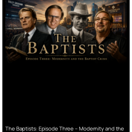
The Baptists: Episode Three – Modernity and the