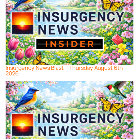
Insurgency News Blast – Thursday August 6th
2026