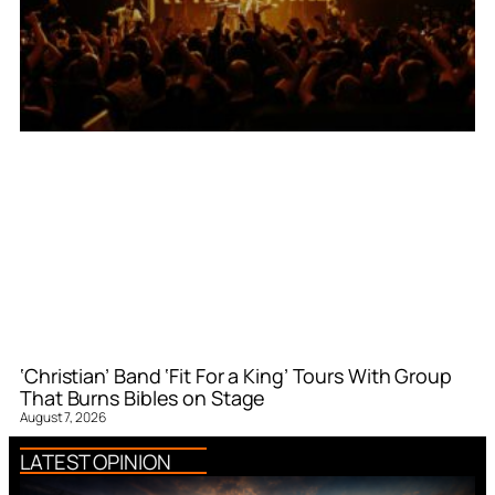
‘Christian’ Band ‘Fit For a King’ Tours With Group
That Burns Bibles on Stage
August 7, 2026
LATEST OPINION