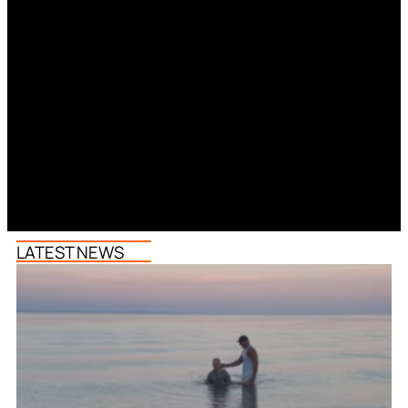
LATEST NEWS