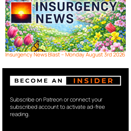
Insurgency News Blast – Monday August 3rd 2026
Subscribe on Patreon or connect your
subscribed account to activate ad-free
reading.