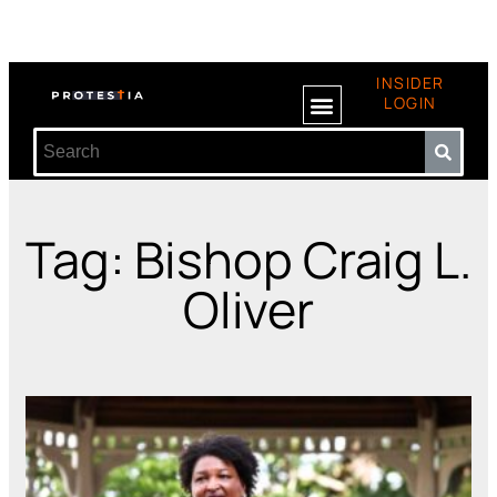
INSIDER
LOGIN
Tag: Bishop Craig L.
Oliver