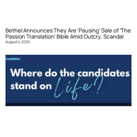
Bethel Announces They Are ‘Pausing’ Sale of ‘The
Passion Translation’ Bible Amid Outcry, Scandal
August 4, 2026