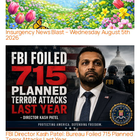
Insurgency News Blast – Wednesday August 5th
2026
FBI Director Kash Patel: Bureau Foiled 715 Planned
Terror Attacks Last Year