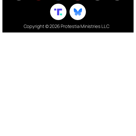
Copyright © 2026 Protestia Ministries LLC