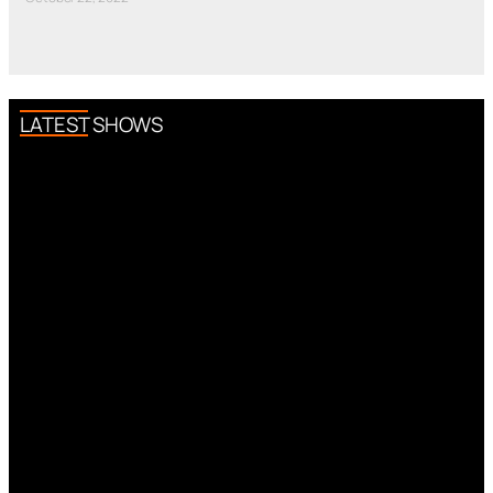
LATEST SHOWS