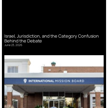
Israel, Jurisdiction, and the Category Confusion
Behind the Debate
June 23, 2026