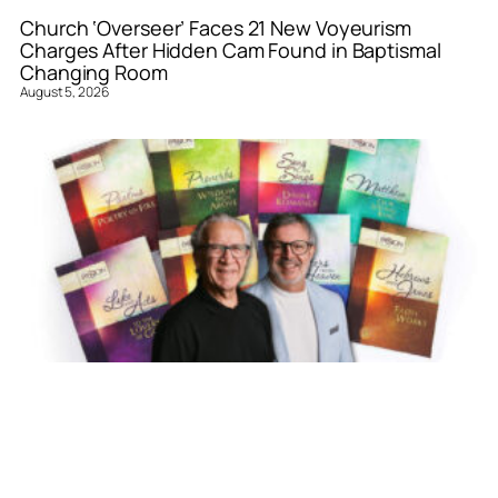
Church ‘Overseer’ Faces 21 New Voyeurism
Charges After Hidden Cam Found in Baptismal
Changing Room
August 5, 2026