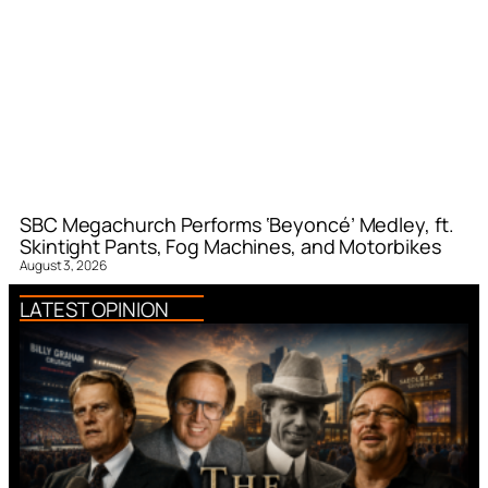
SBC Megachurch Performs ‘Beyoncé’ Medley, ft.
Skintight Pants, Fog Machines, and Motorbikes
August 3, 2026
LATEST OPINION