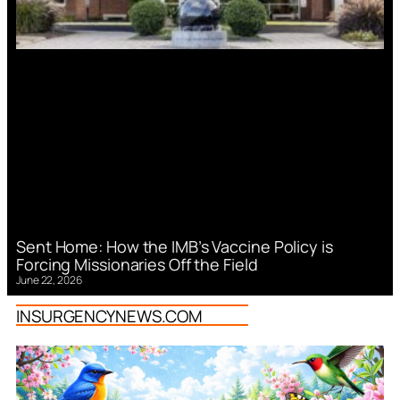
Sent Home: How the IMB’s Vaccine Policy is
Forcing Missionaries Off the Field
June 22, 2026
INSURGENCYNEWS.COM