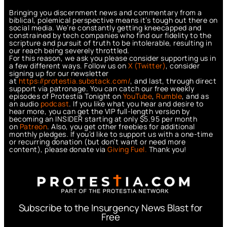
Bringing you discernment news and commentary from a
biblical, polemical perspective means it’s tough out there on
social media. We’re constantly getting kneecapped and
constrained by tech companies who find our fidelity to the
scripture and pursuit of truth to be intolerable, resulting in
our reach being severely throttled.
For this reason, we ask you please consider supporting us in
a few different ways. Follow us on
X (Twitter)
, consider
signing up for our newsletter
at
https://protestia.substack.com/
, a
nd last, through direct
support via patronage. You can catch our free weekly
episodes of Protestia Tonight on
YouTube
,
Rumble
, and as
an audio
podcast
. If you like what you hear and desire to
hear more, you can get the VIP full-length version by
becoming an INSIDER starting at only $5.95 per month
on
Patreon
. Also, you get other freebies for additional
monthly pledges. If you’d like to support us with a one-time
or recurring donation (but don’t want or need more
content), please donate via
Giving Fuel.
Thank you!
Subscribe to the Insurgency News Blast for
Free