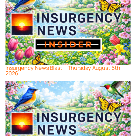
Insurgency News Blast – Thursday August 6th
2026