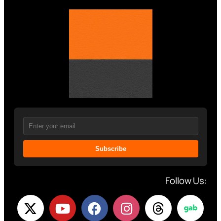
Subscribe
Follow Us: