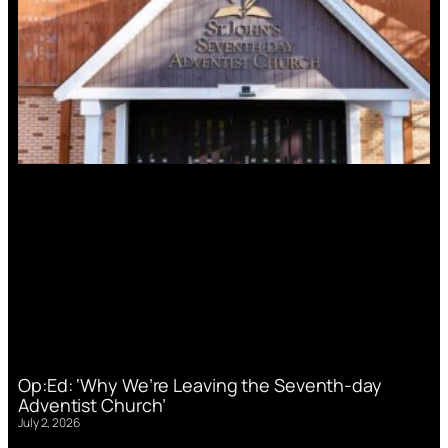
Op:Ed: ‘Why We’re Leaving the Seventh-day
Adventist Church’
July 2, 2026