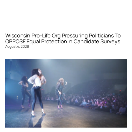
Wisconsin Pro-Life Org Pressuring Politicians To
OPPOSE Equal Protection In Candidate Surveys
August 4, 2026