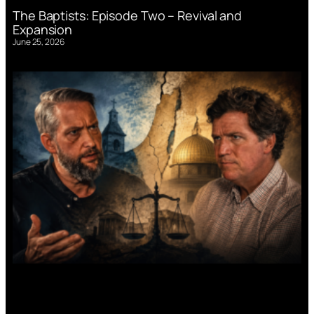
The Baptists: Episode Two – Revival and
Expansion
June 25, 2026