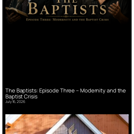
The Baptists: Episode Three – Modernity and the
Baptist Crisis
July 16, 2026