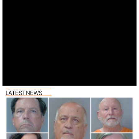
LATEST NEWS