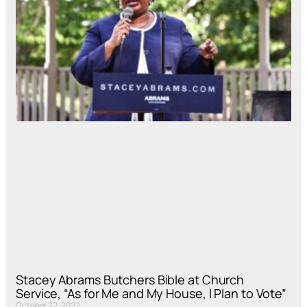
Stacey Abrams Butchers Bible at Church
Service, “As for Me and My House, I Plan to Vote”
October 22, 2022