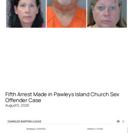
Fifth Arrest Made in Pawleys Island Church Sex
Offender Case
August 5, 2026