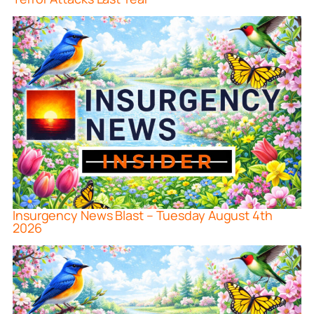
Insurgency News Blast – Tuesday August 4th
2026