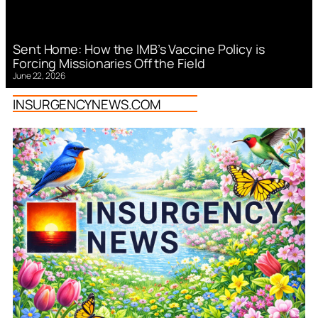
Sent Home: How the IMB’s Vaccine Policy is
Forcing Missionaries Off the Field
June 22, 2026
INSURGENCYNEWS.COM