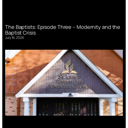
The Baptists: Episode Three – Modernity and the
Baptist Crisis
July 16, 2026