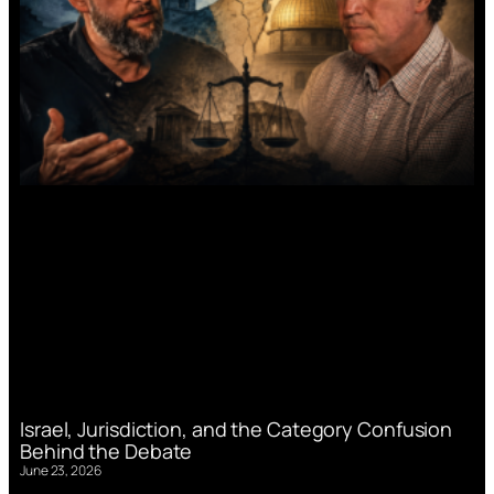
Israel, Jurisdiction, and the Category Confusion
Behind the Debate
June 23, 2026