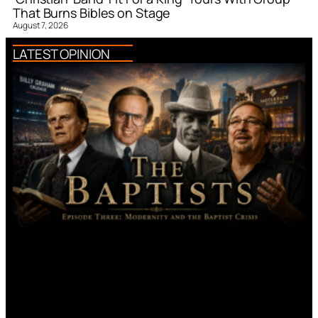
That Burns Bibles on Stage
August 7, 2026
LATEST OPINION