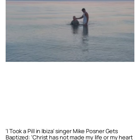
‘I Took a Pill in Ibiza’ singer Mike Posner Gets
Baptized: ‘Christ has not made my life or my heart