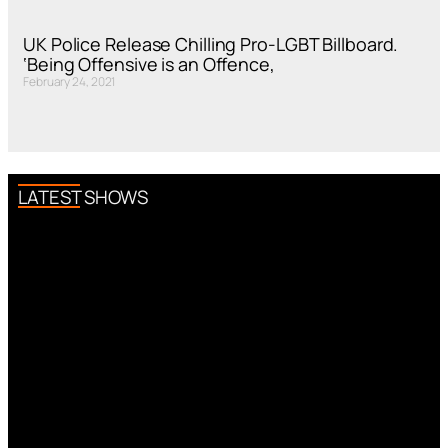
UK Police Release Chilling Pro-LGBT Billboard.
‘Being Offensive is an Offence,
February 24, 2021
LATEST SHOWS