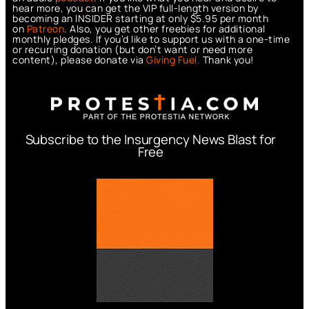
hear more, you can get the VIP full-length version by
becoming an INSIDER starting at only $5.95 per month
on
Patreon
. Also, you get other freebies for additional
monthly pledges. If you’d like to support us with a one-time
or recurring donation (but don’t want or need more
content), please donate via
Giving Fuel.
Thank you!
Subscribe to the Insurgency News Blast for
Free