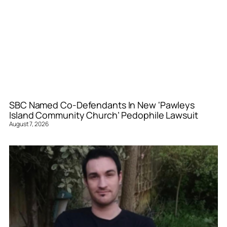
SBC Named Co-Defendants In New ‘Pawleys
Island Community Church’ Pedophile Lawsuit
August 7, 2026