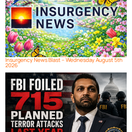
Insurgency News Blast – Wednesday August 5th
2026