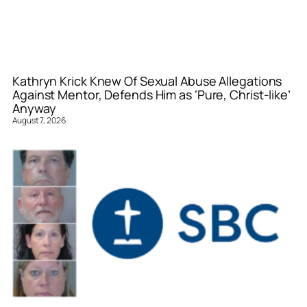
Kathryn Krick Knew Of Sexual Abuse Allegations
Against Mentor, Defends Him as ‘Pure, Christ-like’
Anyway
August 7, 2026