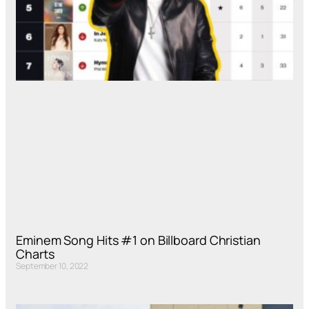
Eminem Song Hits #1 on Billboard Christian
Charts
September 10, 2022