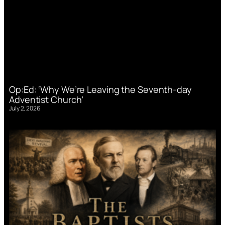
Op:Ed: ‘Why We’re Leaving the Seventh-day
Adventist Church’
July 2, 2026