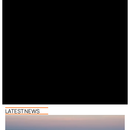
LATEST NEWS