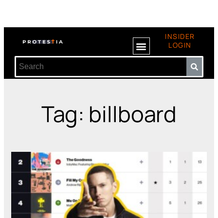
INSIDER
LOGIN
Tag: billboard