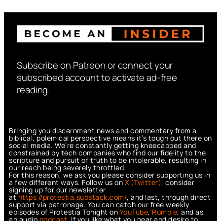
Subscribe on Patreon or connect your
subscribed account to activate ad-free
reading.
Bringing you discernment news and commentary from a
biblical, polemical perspective means it’s tough out there on
social media. We’re constantly getting kneecapped and
constrained by tech companies who find our fidelity to the
scripture and pursuit of truth to be intolerable, resulting in
our reach being severely throttled.
For this reason, we ask you please consider supporting us in
a few different ways. Follow us on
X (Twitter)
, consider
signing up for our newsletter
at
https://protestia.substack.com/
, a
nd last, through direct
support via patronage. You can catch our free weekly
episodes of Protestia Tonight on
YouTube
,
Rumble
, and as
an audio
podcast
. If you like what you hear and desire to