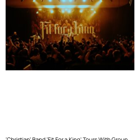
‘Christian’ Band ‘Fit For a King’ Tours With Group