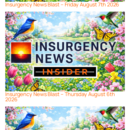
Insurgency News Blast – Friday August 7th 2026
Insurgency News Blast – Thursday August 6th
2026