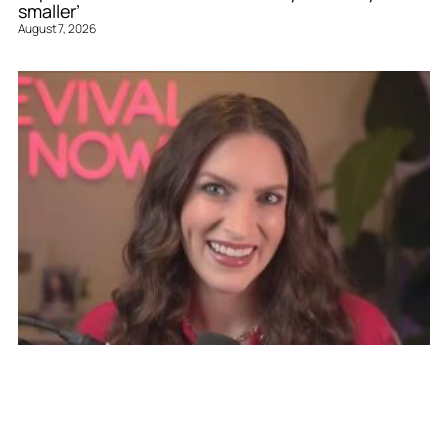
smaller’
August 7, 2026