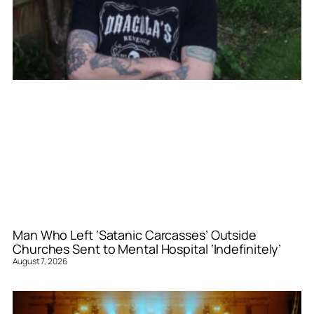
Man Who Left ‘Satanic Carcasses’ Outside
Churches Sent to Mental Hospital ‘Indefinitely’
August 7, 2026