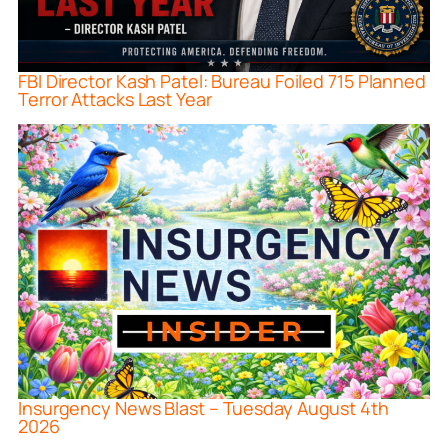
FBI Director Kash Patel: Bureau Foiled 715 Planned
Terror Attacks Last Year
Insurgency News Blast – Tuesday August 4th
2026