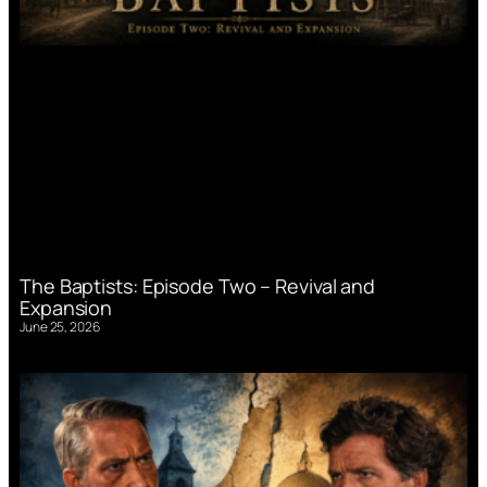
The Baptists: Episode Two – Revival and
Expansion
June 25, 2026