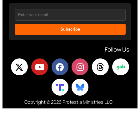
Subscribe
Follow Us:
Copyright © 2026 Protestia Ministries LLC