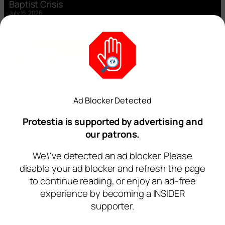
Baptist Crisis
July 16, 2026
Ad Blocker Detected
Protestia is supported by advertising and
our patrons.
We\'ve detected an ad blocker. Please
disable your ad blocker and refresh the page
to continue reading, or enjoy an ad-free
experience by becoming a INSIDER
supporter.