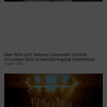
Man Who Left ‘Satanic Carcasses’ Outside
Churches Sent to Mental Hospital ‘Indefinitely’
August 7, 2026