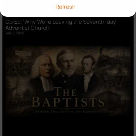
Refresh
Op:Ed: ‘Why We’re Leaving the Seventh-day
Adventist Church’
July 2, 2026