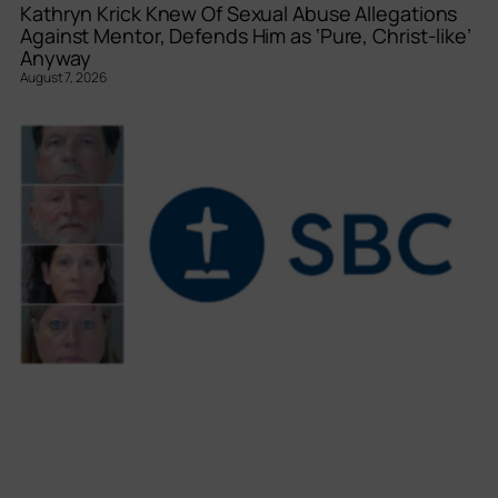
Kathryn Krick Knew Of Sexual Abuse Allegations
Against Mentor, Defends Him as ‘Pure, Christ-like’
Anyway
August 7, 2026