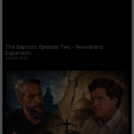
The Baptists: Episode Two – Revival and
Expansion
June 25, 2026