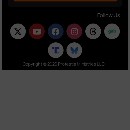
Follow Us:
Copyright © 2026 Protestia Ministries LLC