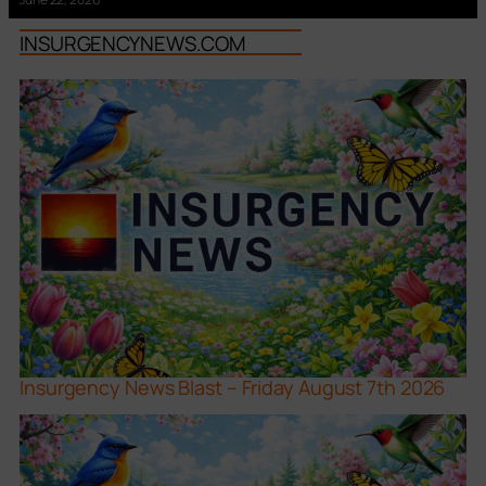
INSURGENCYNEWS.COM
Insurgency News Blast – Friday August 7th 2026