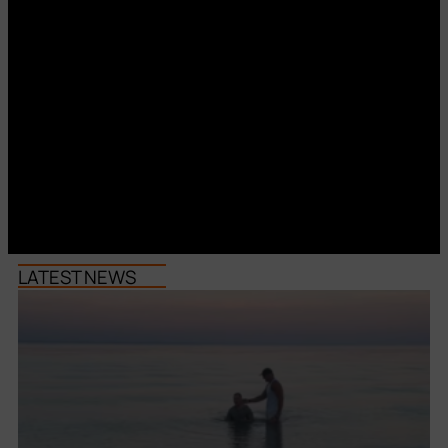
LATEST NEWS