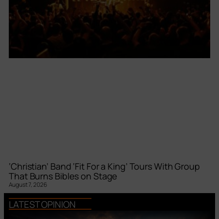
‘Christian’ Band ‘Fit For a King’ Tours With Group
That Burns Bibles on Stage
August 7, 2026
LATEST OPINION