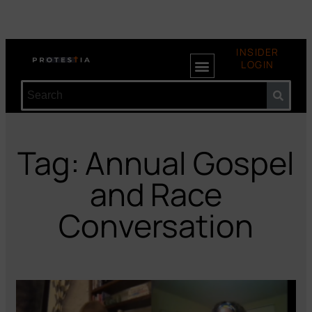
INSIDER
LOGIN
Tag: Annual Gospel
and Race
Conversation