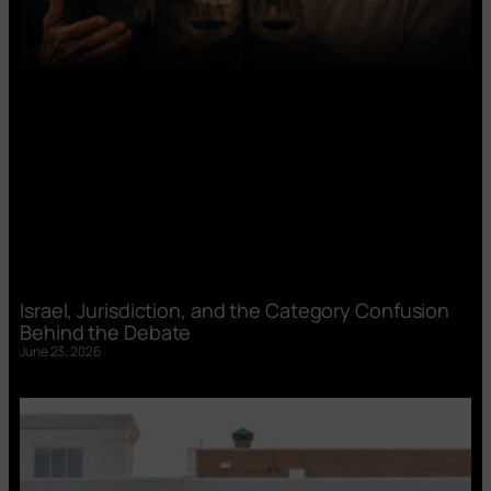
Israel, Jurisdiction, and the Category Confusion
Behind the Debate
June 23, 2026