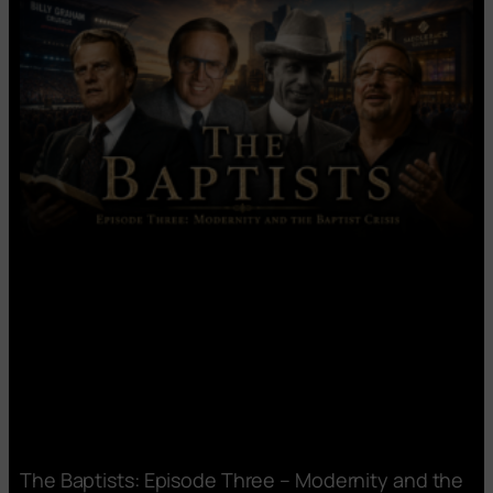
The Baptists: Episode Three – Modernity and the