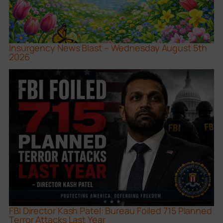
Insurgency News Blast – Wednesday August 5th
2026
FBI Director Kash Patel: Bureau Foiled 715 Planned
Terror Attacks Last Year