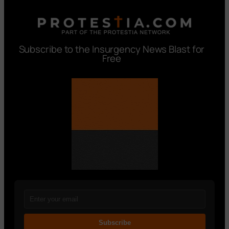
Subscribe to the Insurgency News Blast for
Free
Subscribe