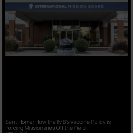
Sent Home: How the IMB’s Vaccine Policy is
Forcing Missionaries Off the Field
June 22, 2026