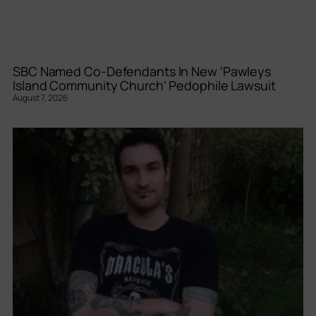
SBC Named Co-Defendants In New ‘Pawleys
Island Community Church’ Pedophile Lawsuit
August 7, 2026