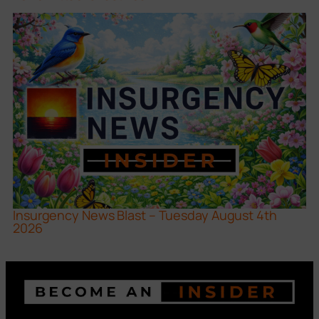
Insurgency News Blast – Tuesday August 4th
2026