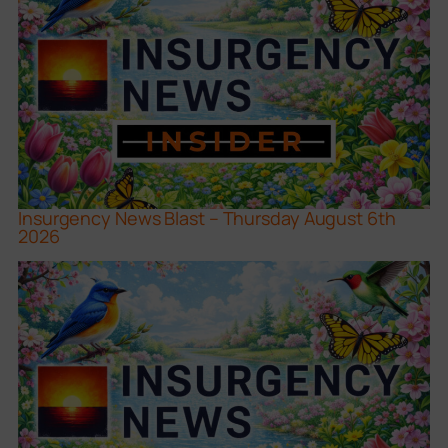
Insurgency News Blast – Thursday August 6th
2026