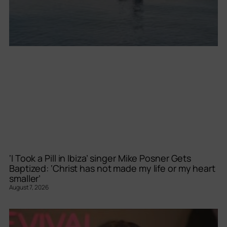
‘I Took a Pill in Ibiza’ singer Mike Posner Gets
Baptized: ‘Christ has not made my life or my heart
smaller’
August 7, 2026