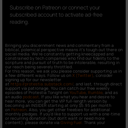
Subscribe on Patreon or connect your
subscribed account to activate ad-free
reading.
Bringing you discernment news and commentary from a
biblical, polemical perspective means it’s tough out there on
social media. We’re constantly getting kneecapped and
constrained by tech companies who find our fidelity to the
scripture and pursuit of truth to be intolerable, resulting in
our reach being severely throttled.
For this reason, we ask you please consider supporting us in
a few different ways. Follow us on
X (Twitter)
, consider
signing up for our newsletter
at
https://protestia.substack.com/
, a
nd last, through direct
support via patronage. You can catch our free weekly
episodes of Protestia Tonight on
YouTube
,
Rumble
, and as
an audio
podcast
. If you like what you hear and desire to
hear more, you can get the VIP full-length version by
becoming an INSIDER starting at only $5.95 per month
on
Patreon
. Also, you get other freebies for additional
monthly pledges. If you’d like to support us with a one-time
or recurring donation (but don’t want or need more
content), please donate via
Giving Fuel.
Thank you!