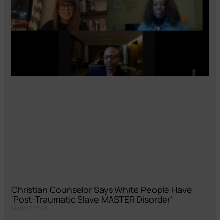
Christian Counselor Says White People Have
‘Post-Traumatic Slave MASTER Disorder’
March 2, 2021