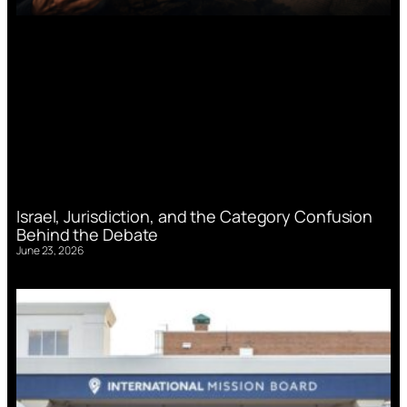
Israel, Jurisdiction, and the Category Confusion
Behind the Debate
June 23, 2026