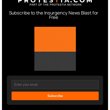
Subscribe to the Insurgency News Blast for
Free
Subscribe