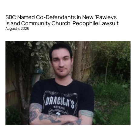
SBC Named Co-Defendants In New ‘Pawleys
Island Community Church’ Pedophile Lawsuit
August 7, 2026