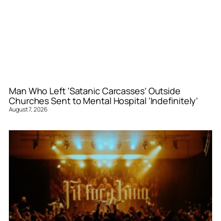
Man Who Left ‘Satanic Carcasses’ Outside
Churches Sent to Mental Hospital ‘Indefinitely’
August 7, 2026