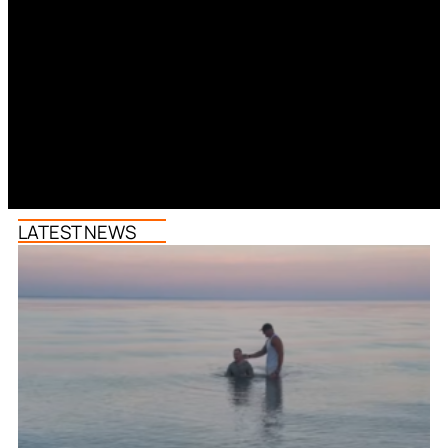
LATEST NEWS