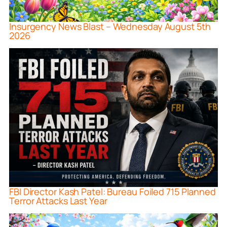
Insurgency News Blast – Wednesday August 5th
2026
FBI Director Kash Patel: Bureau Foiled 715 Planned
Terror Attacks Last Year