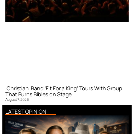
‘Christian’ Band ‘Fit For a King’ Tours With Group
That Burns Bibles on Stage
August 7, 2026
LATEST OPINION