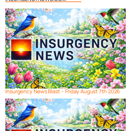
Insurgency News Blast – Friday August 7th 2026