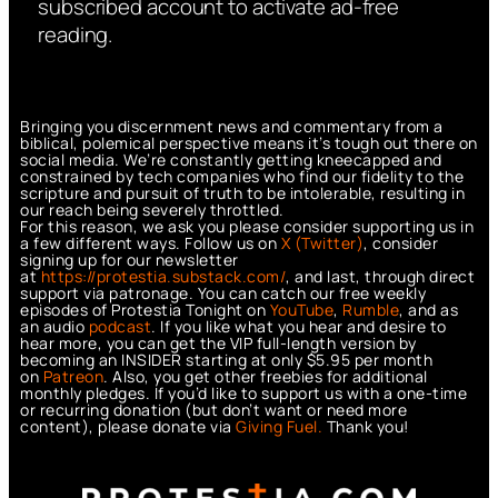
subscribed account to activate ad-free
reading.
Bringing you discernment news and commentary from a
biblical, polemical perspective means it’s tough out there on
social media. We’re constantly getting kneecapped and
constrained by tech companies who find our fidelity to the
scripture and pursuit of truth to be intolerable, resulting in
our reach being severely throttled.
For this reason, we ask you please consider supporting us in
a few different ways. Follow us on
X (Twitter)
, consider
signing up for our newsletter
at
https://protestia.substack.com/
, a
nd last, through direct
support via patronage. You can catch our free weekly
episodes of Protestia Tonight on
YouTube
,
Rumble
, and as
an audio
podcast
. If you like what you hear and desire to
hear more, you can get the VIP full-length version by
becoming an INSIDER starting at only $5.95 per month
on
Patreon
. Also, you get other freebies for additional
monthly pledges. If you’d like to support us with a one-time
or recurring donation (but don’t want or need more
content), please donate via
Giving Fuel.
Thank you!