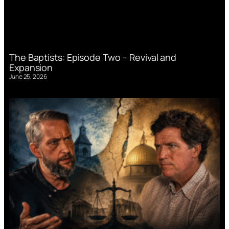
The Baptists: Episode Two – Revival and
Expansion
June 25, 2026