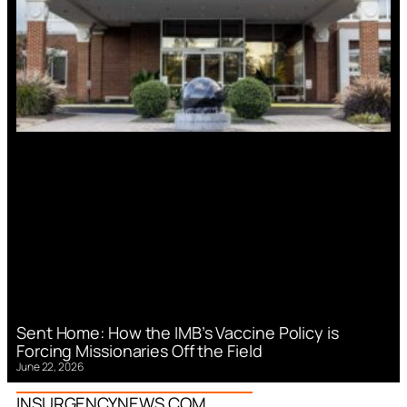
Sent Home: How the IMB’s Vaccine Policy is
Forcing Missionaries Off the Field
June 22, 2026
INSURGENCYNEWS.COM