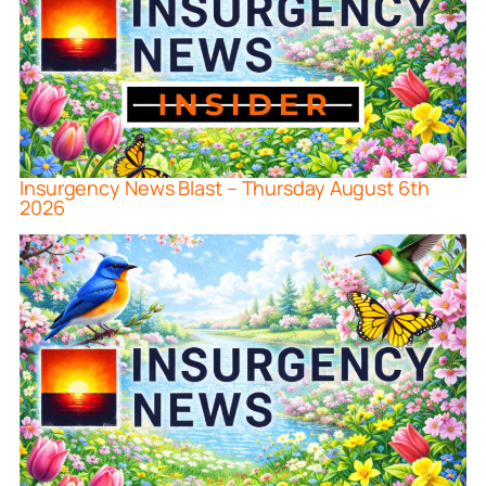
Insurgency News Blast – Thursday August 6th
2026