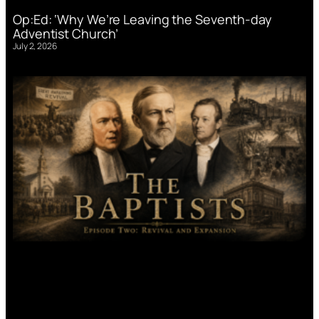
Op:Ed: ‘Why We’re Leaving the Seventh-day
Adventist Church’
July 2, 2026