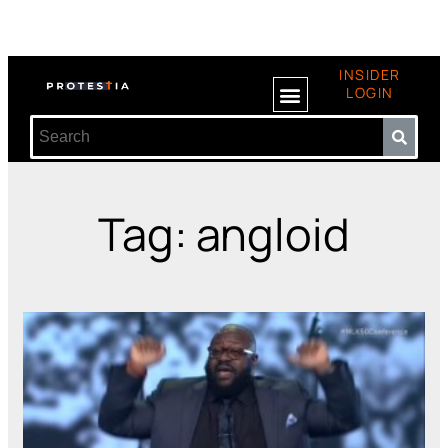
INSIDER
LOGIN
Tag: angloid