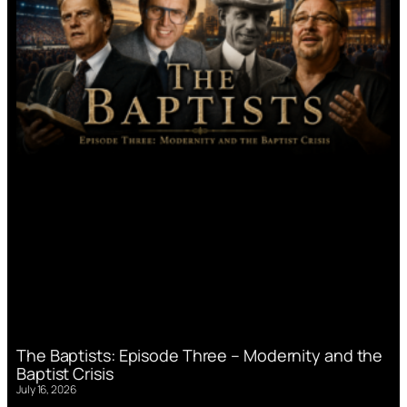
The Baptists: Episode Three – Modernity and the
Baptist Crisis
July 16, 2026