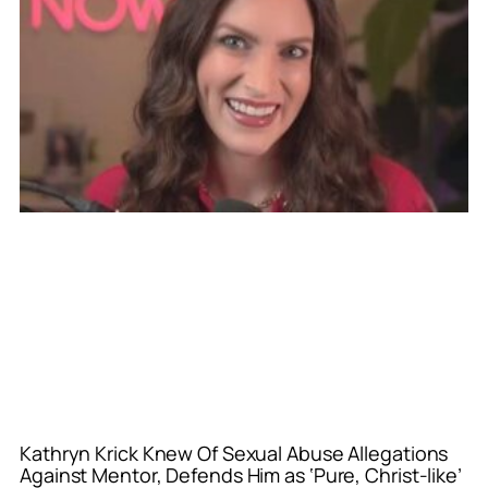
Kathryn Krick Knew Of Sexual Abuse Allegations
Against Mentor, Defends Him as ‘Pure, Christ-like’