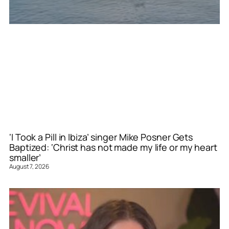
‘I Took a Pill in Ibiza’ singer Mike Posner Gets
Baptized: ‘Christ has not made my life or my heart
smaller’
August 7, 2026