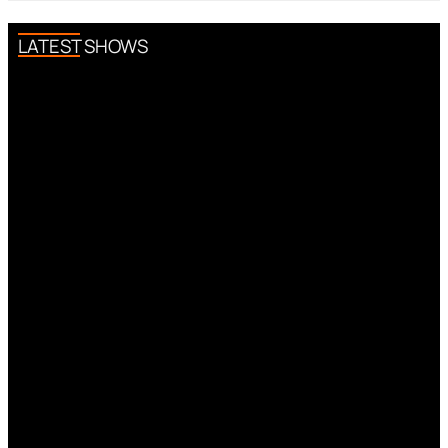
LATEST SHOWS