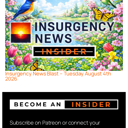
Insurgency News Blast – Tuesday August 4th
2026
Subscribe on Patreon or connect your