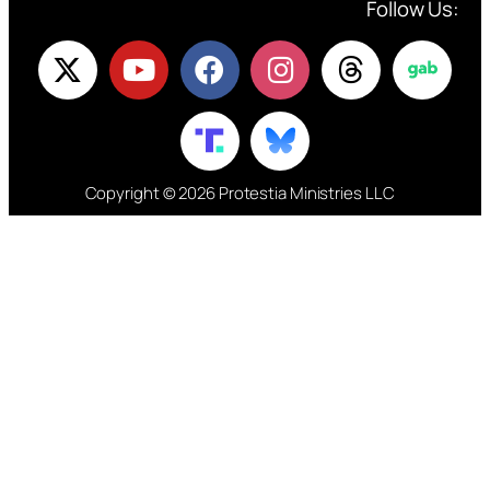
Follow Us:
Copyright © 2026 Protestia Ministries LLC