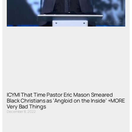
ICYMI That Time Pastor Eric Mason Smeared
Black Christians as ‘Angloid on the Inside’ +MORE
Very Bad Things
December 8, 2022