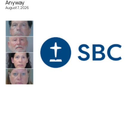
Anyway
August 7, 2026