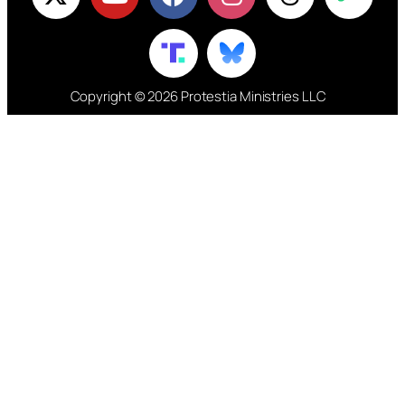
Copyright © 2026 Protestia Ministries LLC