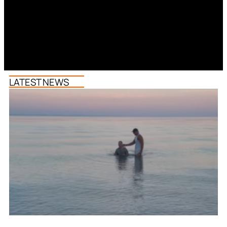
LATEST NEWS