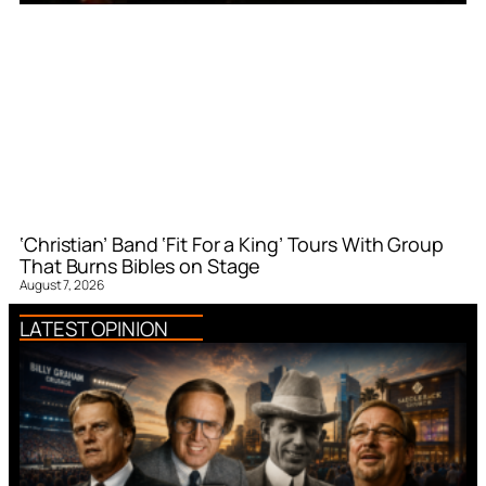
‘Christian’ Band ‘Fit For a King’ Tours With Group
That Burns Bibles on Stage
August 7, 2026
LATEST OPINION