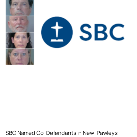
SBC Named Co-Defendants In New ‘Pawleys