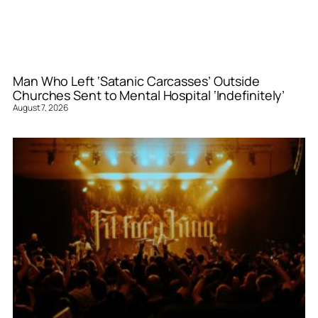
Man Who Left ‘Satanic Carcasses’ Outside
Churches Sent to Mental Hospital ‘Indefinitely’
August 7, 2026