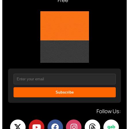
Subscribe
Follow Us: