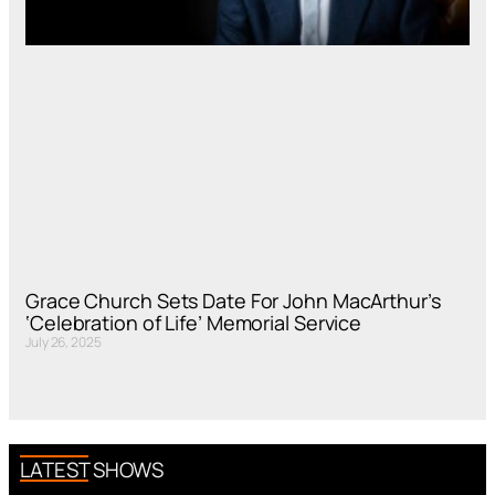
Grace Church Sets Date For John MacArthur’s
‘Celebration of Life’ Memorial Service
July 26, 2025
LATEST SHOWS