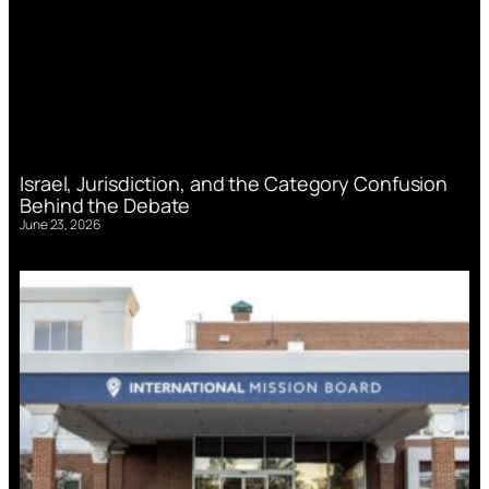
Israel, Jurisdiction, and the Category Confusion
Behind the Debate
June 23, 2026