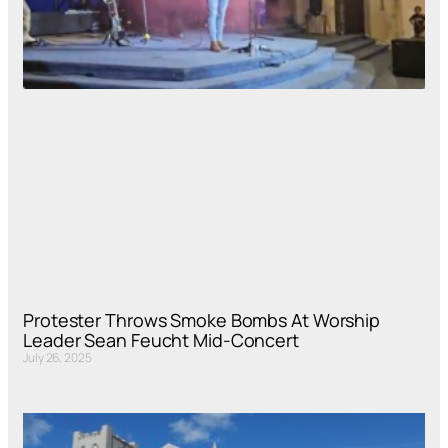
Protester Throws Smoke Bombs At Worship
Leader Sean Feucht Mid-Concert
July 26, 2025