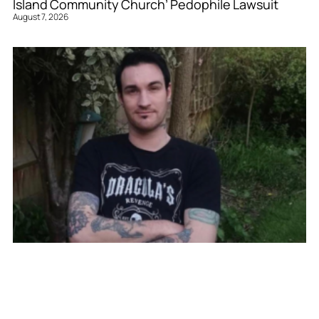
Island Community Church’ Pedophile Lawsuit
August 7, 2026