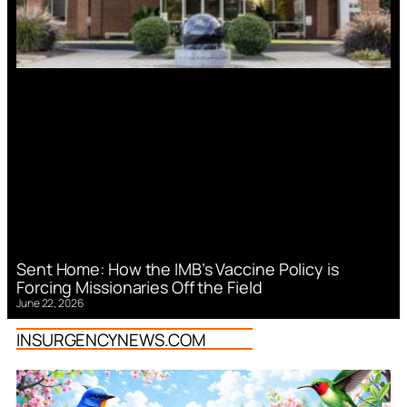
Sent Home: How the IMB’s Vaccine Policy is
Forcing Missionaries Off the Field
June 22, 2026
INSURGENCYNEWS.COM