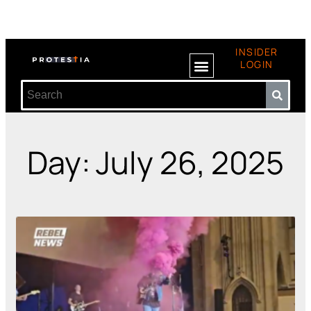
INSIDER
LOGIN
Day: July 26, 2025