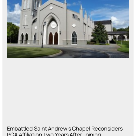
Embattled Saint Andrew’s Chapel Reconsiders
PCA Affiliation Two Years After Joining