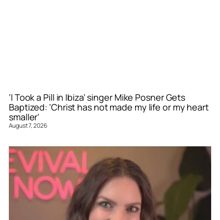
‘I Took a Pill in Ibiza’ singer Mike Posner Gets
Baptized: ‘Christ has not made my life or my heart
smaller’
August 7, 2026