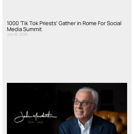
1000 ‘Tik Tok Priests’ Gather in Rome For Social
Media Summit
July 26, 2025