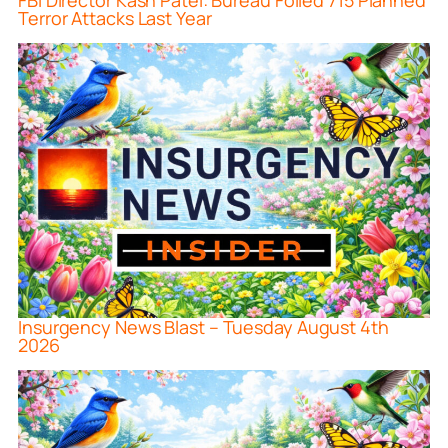
FBI Director Kash Patel: Bureau Foiled 715 Planned
Terror Attacks Last Year
Insurgency News Blast – Tuesday August 4th
2026