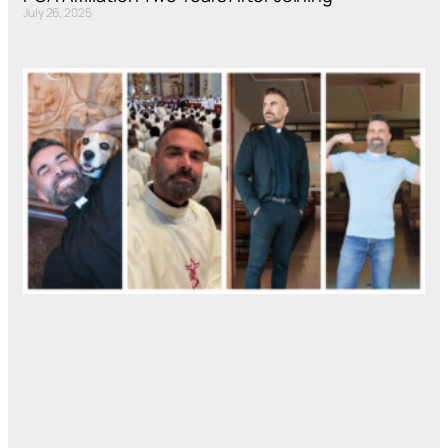
July 26, 2025