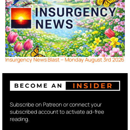
Insurgency News Blast – Monday August 3rd 2026
Subscribe on Patreon or connect your
subscribed account to activate ad-free
reading.