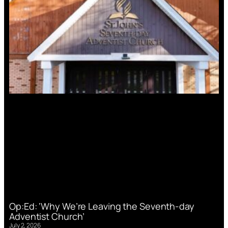
Op:Ed: ‘Why We’re Leaving the Seventh-day
Adventist Church’
July 2, 2026