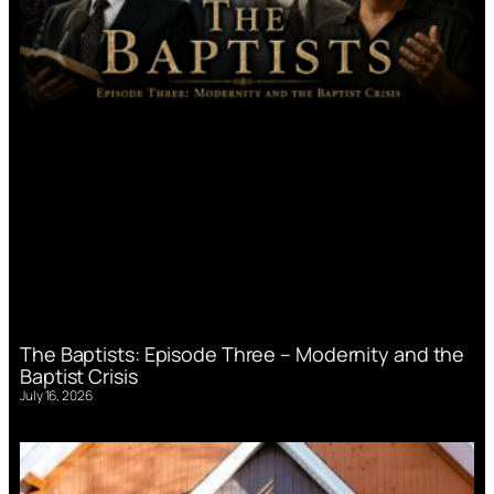
The Baptists: Episode Three – Modernity and the
Baptist Crisis
July 16, 2026