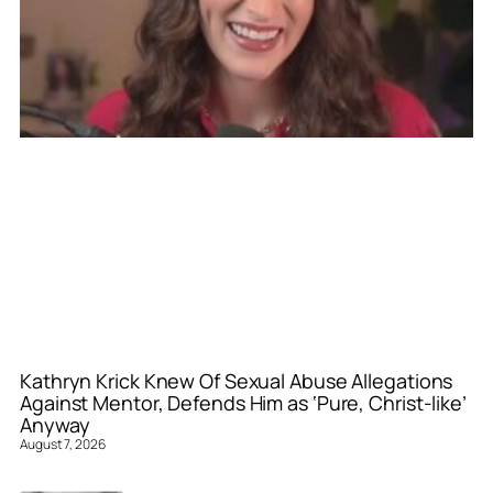
Kathryn Krick Knew Of Sexual Abuse Allegations
Against Mentor, Defends Him as ‘Pure, Christ-like’
Anyway
August 7, 2026