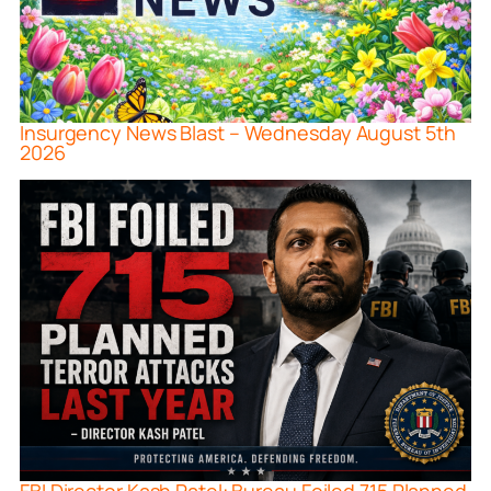
Insurgency News Blast – Wednesday August 5th
2026