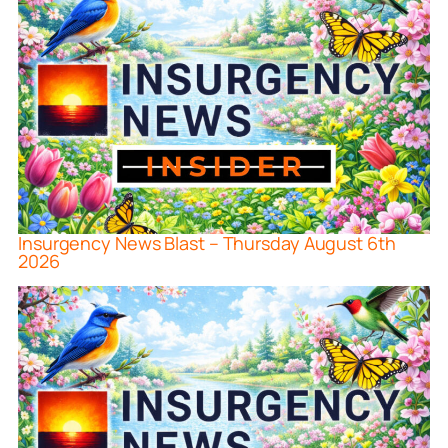
Insurgency News Blast – Thursday August 6th
2026