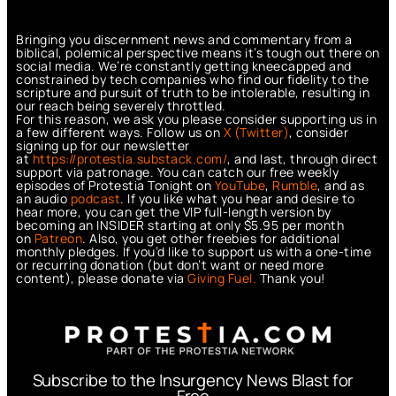
Bringing you discernment news and commentary from a
biblical, polemical perspective means it’s tough out there on
social media. We’re constantly getting kneecapped and
constrained by tech companies who find our fidelity to the
scripture and pursuit of truth to be intolerable, resulting in
our reach being severely throttled.
For this reason, we ask you please consider supporting us in
a few different ways. Follow us on
X (Twitter)
, consider
signing up for our newsletter
at
https://protestia.substack.com/
, a
nd last, through direct
support via patronage. You can catch our free weekly
episodes of Protestia Tonight on
YouTube
,
Rumble
, and as
an audio
podcast
. If you like what you hear and desire to
hear more, you can get the VIP full-length version by
becoming an INSIDER starting at only $5.95 per month
on
Patreon
. Also, you get other freebies for additional
monthly pledges. If you’d like to support us with a one-time
or recurring donation (but don’t want or need more
content), please donate via
Giving Fuel.
Thank you!
Subscribe to the Insurgency News Blast for
Free