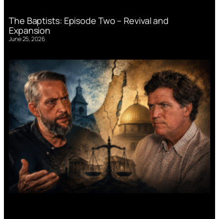
The Baptists: Episode Two – Revival and
Expansion
June 25, 2026