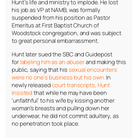
Hunt’s life and ministry to implode. He lost
his job as VP at NAMB, was formally
suspended from his position as Pastor
Emeritus at First Baptist Church of
Woodstock congregation, and was subject
to great personal embarrassment.
Hunt later sued the SBC and Guidepost
for
labeling him as an abuser
and making this
public, saying that his
sexual encounters
were no one’s business but his own.
In
newly released
court transcripts, Hunt
insisted
that while he may have been
‘unfaithful’ to his wife by kissing another
woman’s breasts and pulling down her
underwear, he did not commit adultery, as
no penetration took place.