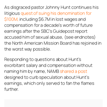
As disgraced pastor Johnny Hunt continues his
litigious
quest of suing his denomination for
$100M,
including $6.7M in lost wages and
compensation for a decade’s worth of future
earnings after the SBC’s Guidepost report
accused him of sexual abuse, (see endnotes)
the North American Mission Board has rejoined in
the worst way possible.
Responding to questions about Hunt’s
exorbitant salary and compensation without
naming him by name, NAMB
shared a post
designed to curb speculation about Hunt’s
earnings, which only served to fan the flames
further.