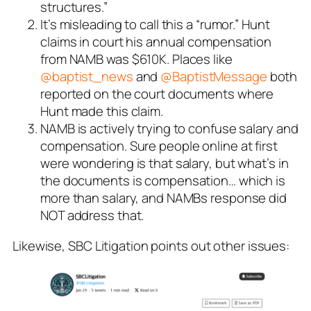
structures.”
It’s misleading to call this a “rumor.” Hunt
claims in court his annual compensation
from NAMB was $610K. Places like
@baptist_news
and
@BaptistMessage
both
reported on the court documents where
Hunt made this claim.
NAMB is actively trying to confuse salary and
compensation. Sure people online at first
were wondering is that salary, but what’s in
the documents is compensation… which is
more than salary, and NAMBs response did
NOT address that.
Likewise, SBC Litigation points out other issues: