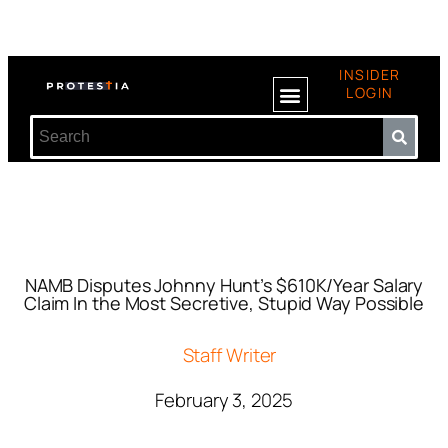
INSIDER
LOGIN
NAMB Disputes Johnny Hunt’s $610K/Year Salary
Claim In the Most Secretive, Stupid Way Possible
Staff Writer
February 3, 2025