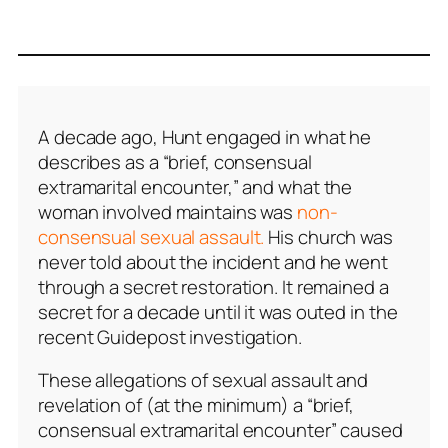
A decade ago, Hunt engaged in what he
describes as a “brief, consensual
extramarital encounter,” and what the
woman involved maintains was
non-
consensual sexual assault.
His church was
never told about the incident and he went
through a secret restoration. It remained a
secret for a decade until it was outed in the
recent Guidepost investigation.
These allegations of sexual assault and
revelation of (at the minimum) a “brief,
consensual extramarital encounter” caused