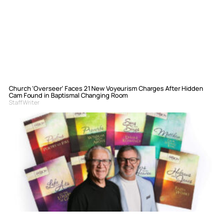
Church ‘Overseer’ Faces 21 New Voyeurism Charges After Hidden
Cam Found in Baptismal Changing Room
Staff Writer