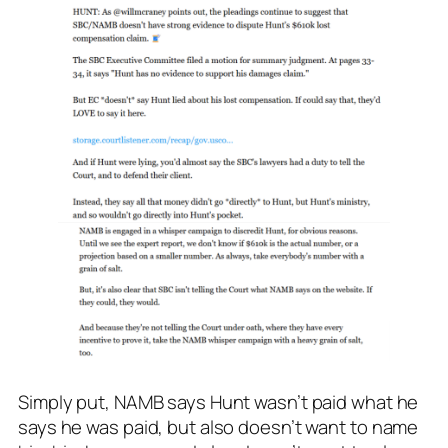
Simply put, NAMB says Hunt wasn’t paid what he
says he was paid, but also doesn’t want to name