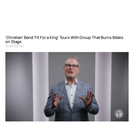
‘Christian’ Band ‘Fit For a King’ Tours With Group That Burns Bibles
on Stage
Staff Writer