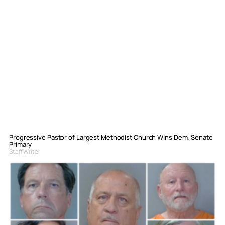
Progressive Pastor of Largest Methodist Church Wins Dem. Senate
Primary
Staff Writer