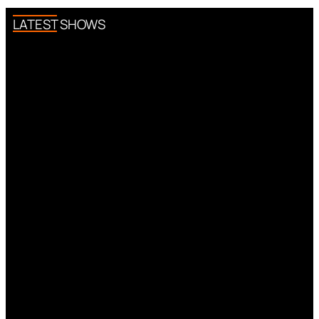
LATEST SHOWS