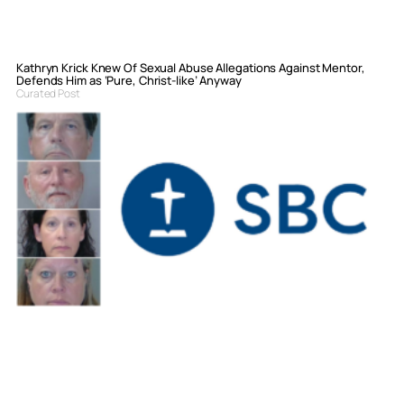
Kathryn Krick Knew Of Sexual Abuse Allegations Against Mentor,
Defends Him as ‘Pure, Christ-like’ Anyway
Curated Post