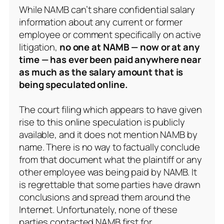
While NAMB can’t share confidential salary
information about any current or former
employee or comment specifically on active
litigation,
no one at NAMB — now or at any
time — has ever been paid anywhere near
as much as the salary amount that is
being speculated online.
The court filing which appears to have given
rise to this online speculation is publicly
available, and it does not mention NAMB by
name. There is no way to factually conclude
from that document what the plaintiff or any
other employee was being paid by NAMB. It
is regrettable that some parties have drawn
conclusions and spread them around the
Internet. Unfortunately, none of these
parties contacted NAMB first for