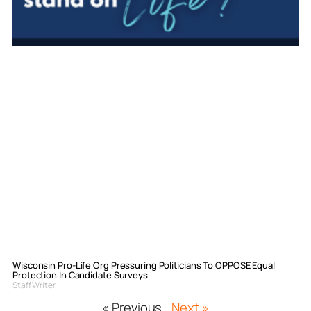
Wisconsin Pro-Life Org Pressuring Politicians To OPPOSE Equal
Protection In Candidate Surveys
Staff Writer
« Previous
Next »