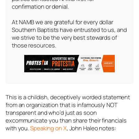
confirmation or denial.
At NAMB we are grateful for every dollar
Southern Baptists have entrusted to us, and
we strive to be the very best stewards of
those resources.
This is a childish, deceptively worded statement
from an organization that is infamously NOT
transparent and who’d just as soon
excommunicate you than share their financials
with you.
Speaking on X
, John Haleo notes: