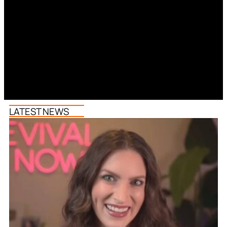
LATEST NEWS