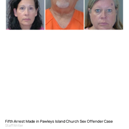
Fifth Arrest Made in Pawleys Island Church Sex Offender Case
Staff Writer