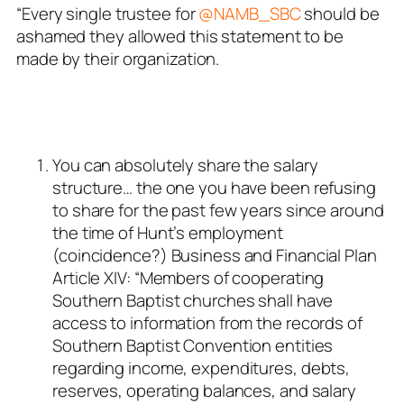
“Every single trustee for
@NAMB_SBC
should be
ashamed they allowed this statement to be
made by their organization.
You can absolutely share the salary
structure… the one you have been refusing
to share for the past few years since around
the time of Hunt’s employment
(coincidence?) Business and Financial Plan
Article XIV: “Members of cooperating
Southern Baptist churches shall have
access to information from the records of
Southern Baptist Convention entities
regarding income, expenditures, debts,
reserves, operating balances, and salary