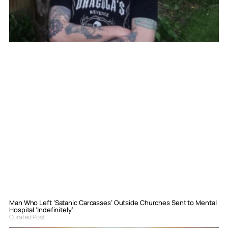
Man Who Left ‘Satanic Carcasses’ Outside Churches Sent to Mental
Hospital ‘Indefinitely’
Curated Post