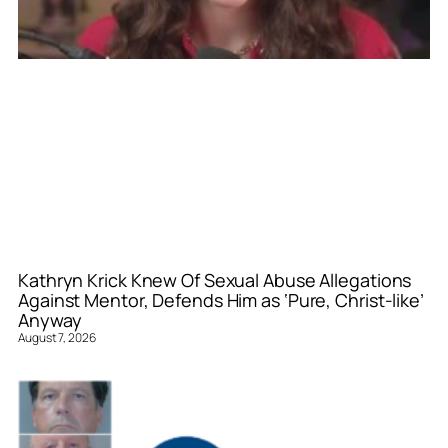
Kathryn Krick Knew Of Sexual Abuse Allegations
Against Mentor, Defends Him as ‘Pure, Christ-like’
Anyway
August 7, 2026