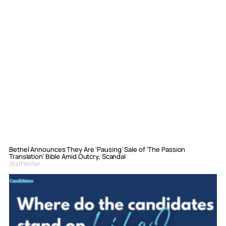
Bethel Announces They Are ‘Pausing’ Sale of ‘The Passion
Translation’ Bible Amid Outcry, Scandal
Staff Writer