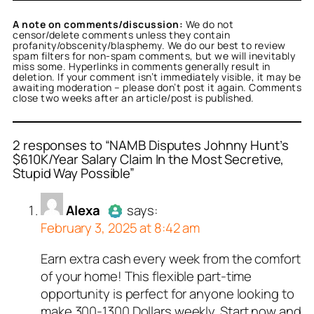
A note on comments/discussion:
We do not
censor/delete comments unless they contain
profanity/obscenity/blasphemy. We do our best to review
spam filters for non-spam comments, but we will inevitably
miss some. Hyperlinks in comments generally result in
deletion. If your comment isn’t immediately visible, it may be
awaiting moderation – please don’t post it again. Comments
close two weeks after an article/post is published.
2 responses to “NAMB Disputes Johnny Hunt’s
$610K/Year Salary Claim In the Most Secretive,
Stupid Way Possible”
or
or
Alexa
Nancy J. Smith
acts as a real
acts as
n and verified as not a
l person and verified as
Alexa
says:
 bot.
February 3, 2025 at 8:42 am
ed all tests against spam
ed all tests against spam
. Anti-Spam by CleanTalk.
. Anti-Spam by CleanTalk.
Earn extra cash every week from the comfort
Author
Alexa
acts as a real
of your home! This flexible part-time
person and verified as not a
opportunity is perfect for anyone looking to
bot.
make 300-1300 Dollars weekly. Start now and