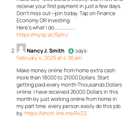
Passed all tests against spam
receive your first payment in just a few days.
bots. Anti-Spam by CleanTalk.
Don’t miss out—join today. Tap on Finance
Economy OR Investing.
Here’s what I do………………..
https://mysp.ac/5pInJ
Nancy J. Smith
says:
February 4, 2025 at 4:36 am
Make money online from home extra cash
Author
Nancy J. Smith
acts as
more than 18000 to 21000 Dollars. Start
a real person and verified as not
getting paid every month Thousands Dollars
a bot.
online. I have received 26000 Dollars in this
Passed all tests against spam
month by just working online from home in
bots. Anti-Spam by CleanTalk.
my part time. every person easily do this job
by.
https://short-link.me/RvZS