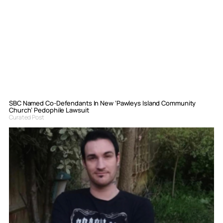
SBC Named Co-Defendants In New ‘Pawleys Island Community
Church’ Pedophile Lawsuit
Curated Post