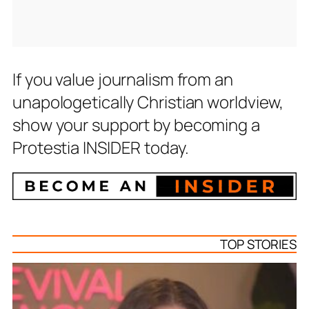
If you value journalism from an
unapologetically Christian worldview,
show your support by becoming a
Protestia INSIDER today.
TOP STORIES