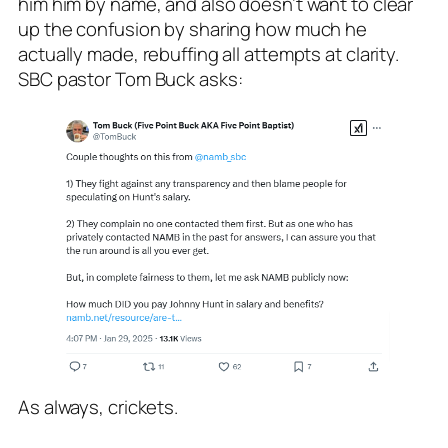
him him by name, and also doesn’t want to clear
up the confusion by sharing how much he
actually made, rebuffing all attempts at clarity.
SBC pastor Tom Buck asks:
As always, crickets.