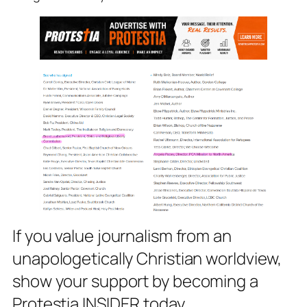
If you value journalism from an
unapologetically Christian worldview,
show your support by becoming a
Protestia INSIDER today.