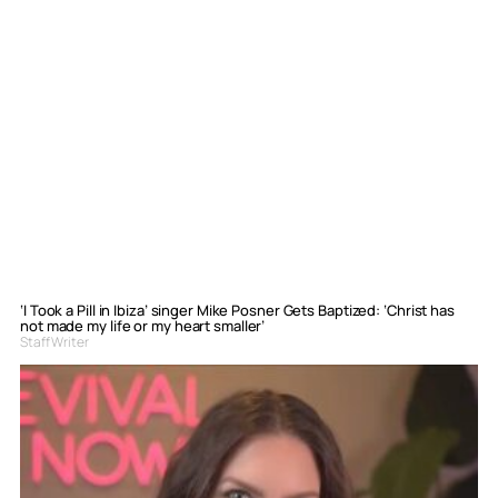
‘I Took a Pill in Ibiza’ singer Mike Posner Gets Baptized: ‘Christ has
not made my life or my heart smaller’
Staff Writer