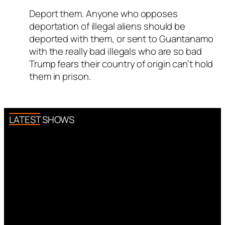
ed all tests against spam
Deport them. Anyone who opposes
Author
Titus Romanus
acts as
. Anti-Spam by CleanTalk.
deportation of illegal aliens should be
a real person and verified as not
deported with them, or sent to Guantanamo
a bot.
with the really bad illegals who are so bad
Passed all tests against spam
Trump fears their country of origin can’t hold
bots. Anti-Spam by CleanTalk.
them in prison.
LATEST SHOWS