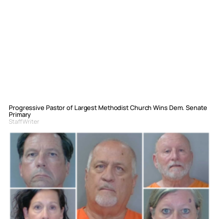
Progressive Pastor of Largest Methodist Church Wins Dem. Senate
Primary
Staff Writer