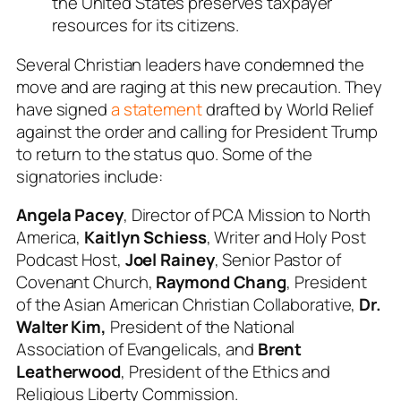
the United States preserves taxpayer
resources for its citizens.
Several Christian leaders have condemned the
move and are raging at this new precaution. They
have signed
a statement
drafted by World Relief
against the order and calling for President Trump
to return to the status quo. Some of the
signatories include:
Angela Pacey
, Director of PCA Mission to North
America,
Kaitlyn Schiess
, Writer and Holy Post
Podcast Host,
Joel Rainey
, Senior Pastor of
Covenant Church,
Raymond Chang
, President
of the Asian American Christian Collaborative,
Dr.
Walter Kim,
President of the National
Association of Evangelicals, and
Brent
Leatherwood
, President of the Ethics and
Religious Liberty Commission.