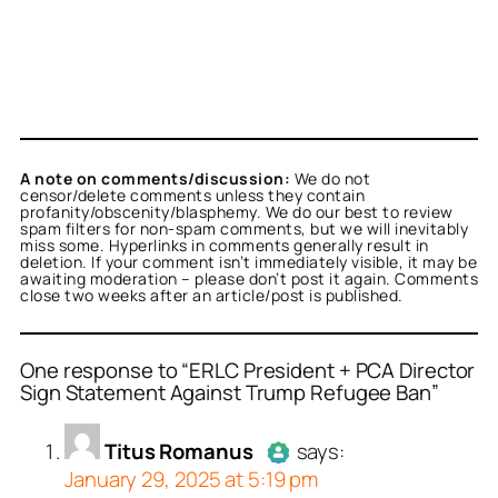
A note on comments/discussion:
We do not
censor/delete comments unless they contain
profanity/obscenity/blasphemy. We do our best to review
spam filters for non-spam comments, but we will inevitably
miss some. Hyperlinks in comments generally result in
deletion. If your comment isn’t immediately visible, it may be
awaiting moderation – please don’t post it again. Comments
close two weeks after an article/post is published.
One response to “ERLC President + PCA Director
Sign Statement Against Trump Refugee Ban”
or
Titus Romanus
acts
Titus Romanus
says:
real person and verified
January 29, 2025 at 5:19 pm
t a bot.