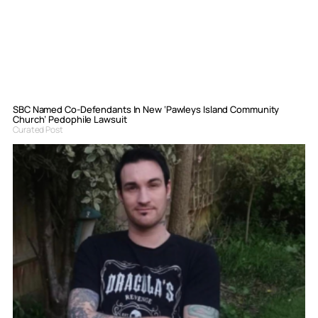
SBC Named Co-Defendants In New ‘Pawleys Island Community
Church’ Pedophile Lawsuit
Curated Post