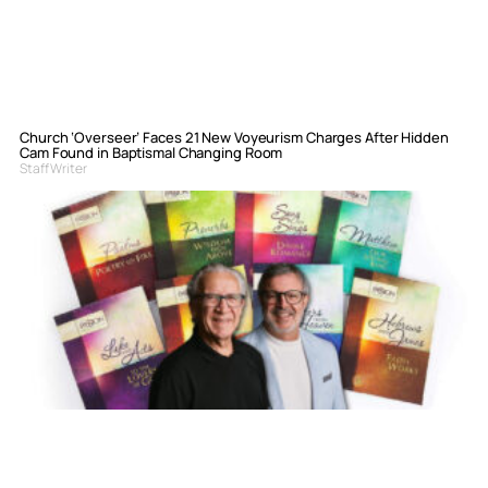
Church ‘Overseer’ Faces 21 New Voyeurism Charges After Hidden
Cam Found in Baptismal Changing Room
Staff Writer