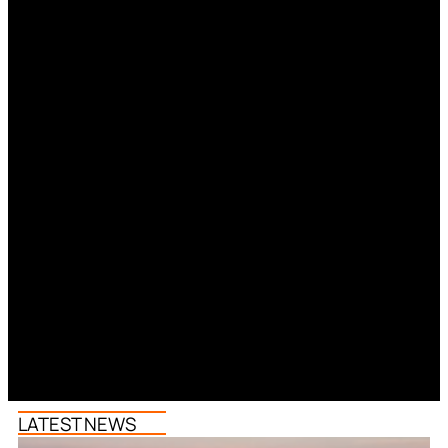
LATEST NEWS