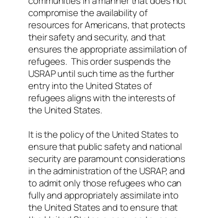
communities in a manner that does not
compromise the availability of
resources for Americans, that protects
their safety and security, and that
ensures the appropriate assimilation of
refugees. This order suspends the
USRAP until such time as the further
entry into the United States of
refugees aligns with the interests of
the United States.
It is the policy of the United States to
ensure that public safety and national
security are paramount considerations
in the administration of the USRAP, and
to admit only those refugees who can
fully and appropriately assimilate into
the United States and to ensure that