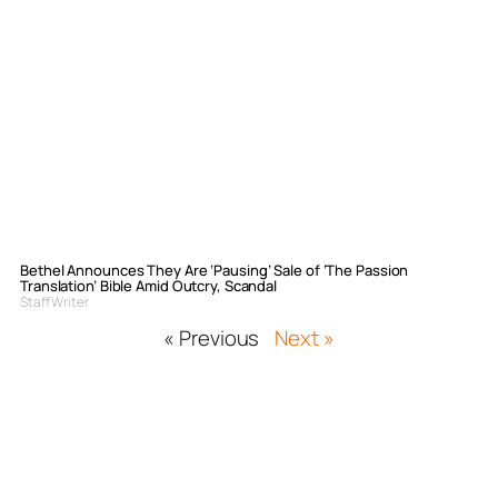
Bethel Announces They Are ‘Pausing’ Sale of ‘The Passion
Translation’ Bible Amid Outcry, Scandal
Staff Writer
« Previous
Next »