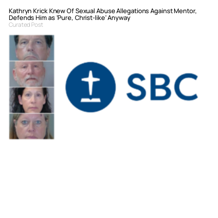
Kathryn Krick Knew Of Sexual Abuse Allegations Against Mentor,
Defends Him as ‘Pure, Christ-like’ Anyway
Curated Post