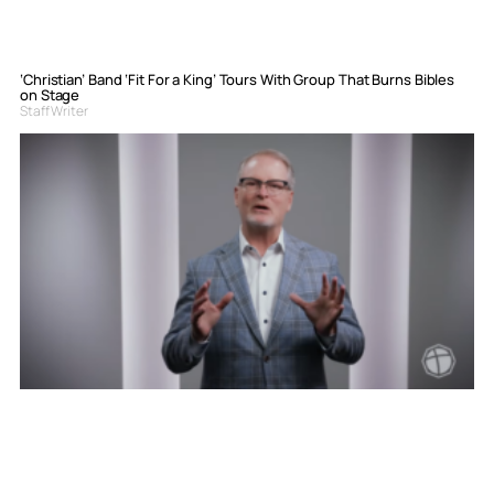
‘Christian’ Band ‘Fit For a King’ Tours With Group That Burns Bibles
on Stage
Staff Writer