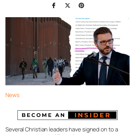
News
Several Christian leaders have signed on to a