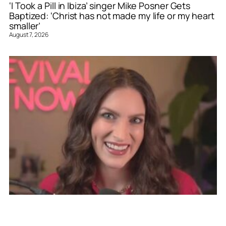
‘I Took a Pill in Ibiza’ singer Mike Posner Gets
Baptized: ‘Christ has not made my life or my heart
smaller’
August 7, 2026