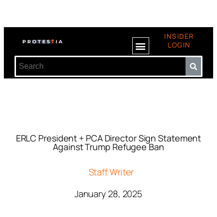
INSIDER
LOGIN
ERLC President + PCA Director Sign Statement
Against Trump Refugee Ban
Staff Writer
January 28, 2025