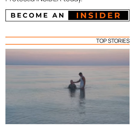
TOP STORIES