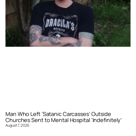
Man Who Left ‘Satanic Carcasses’ Outside
Churches Sent to Mental Hospital ‘Indefinitely’
August 7, 2026