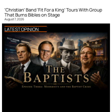
‘Christian’ Band ‘Fit For a King’ Tours With Group
That Burns Bibles on Stage
August 7, 2026
LATEST OPINION