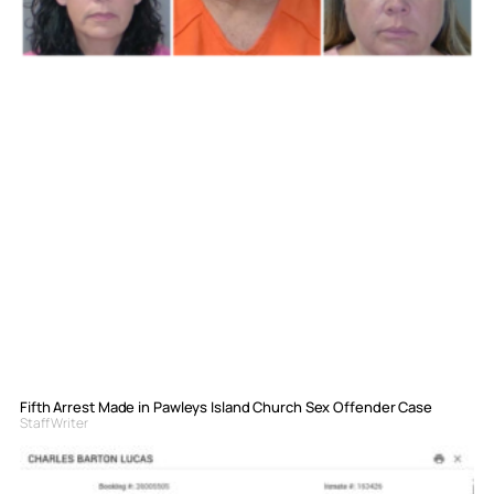
Fifth Arrest Made in Pawleys Island Church Sex Offender Case
Staff Writer