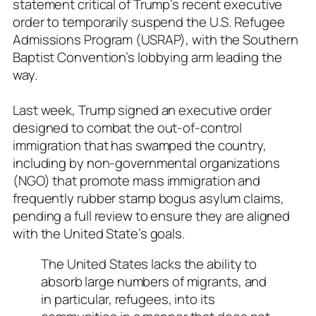
statement critical of Trump’s recent executive
order to temporarily suspend the U.S. Refugee
Admissions Program (USRAP), with the Southern
Baptist Convention’s lobbying arm leading the
way.
Last week, Trump signed an executive order
designed to combat the out-of-control
immigration that has swamped the country,
including by non-governmental organizations
(NGO) that promote mass immigration and
frequently rubber stamp bogus asylum claims,
pending a full review to ensure they are aligned
with the United State’s goals.
The United States lacks the ability to
absorb large numbers of migrants, and
in particular, refugees, into its