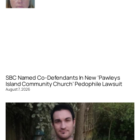
SBC Named Co-Defendants In New ‘Pawleys
Island Community Church’ Pedophile Lawsuit
August 7, 2026