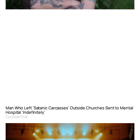
Man Who Left ‘Satanic Carcasses’ Outside Churches Sent to Mental
Hospital ‘Indefinitely’
Curated Post