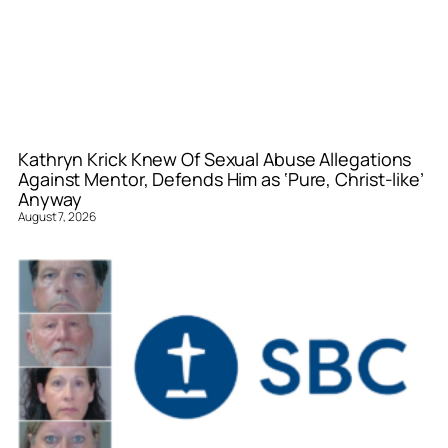
Kathryn Krick Knew Of Sexual Abuse Allegations
Against Mentor, Defends Him as ‘Pure, Christ-like’
Anyway
August 7, 2026