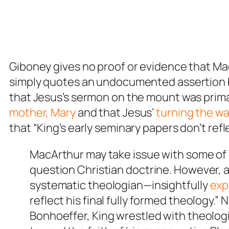
Giboney gives no proof or evidence that Mac
simply quotes an undocumented assertion
that Jesus’s sermon on the mount was primari
mother, Mary
and that Jesus’
turning the wat
that “King’s early seminary papers don’t refle
MacArthur may take issue with some of K
question Christian doctrine. However,
systematic theologian—insightfully
exp
reflect his final fully formed theology.
Bonhoeffer, King wrestled with theologi