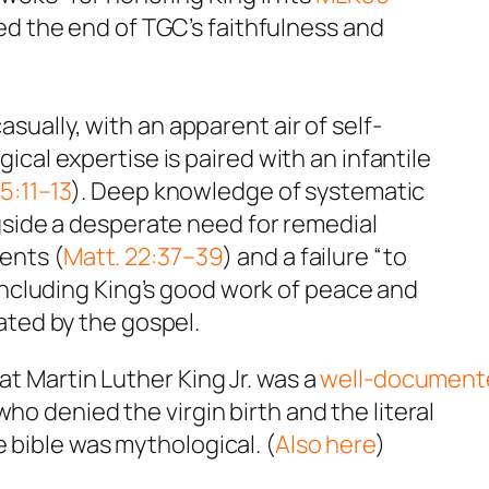
led the end of TGC’s faithfulness and
ally, with an apparent air of self-
cal expertise is paired with an infantile
5:11–13
). Deep knowledge of systematic
gside a desperate need for remedial
ents (
Matt. 22:37–39
) and a failure “to
 including King’s good work of peace and
ated by the gospel.
at Martin Luther King Jr. was a
well-document
ho denied the virgin birth and the literal
e bible was mythological. (
Also here
)