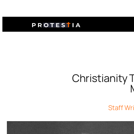
Christianity
Staff Wr