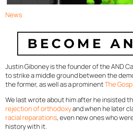
News
Justin Giboney is the founder of the AND C
to strike a middle ground between the demo
the former, as well as a prominent
The Gospe
We last wrote about him after he insisted t
rejection of orthodoxy
and when he later c
racial reparations
, even new ones who weren’
history with it.