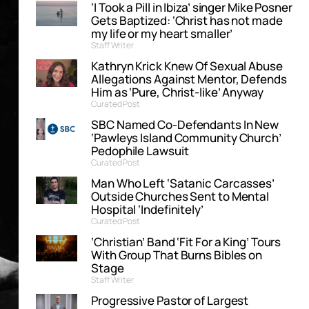
‘I Took a Pill in Ibiza’ singer Mike Posner
Gets Baptized: ‘Christ has not made
my life or my heart smaller’
Staff Writer
Kathryn Krick Knew Of Sexual Abuse
Allegations Against Mentor, Defends
Him as ‘Pure, Christ-like’ Anyway
Curated Post
SBC Named Co-Defendants In New
‘Pawleys Island Community Church’
Pedophile Lawsuit
Curated Post
Man Who Left ‘Satanic Carcasses’
Outside Churches Sent to Mental
Hospital ‘Indefinitely’
Curated Post
‘Christian’ Band ‘Fit For a King’ Tours
With Group That Burns Bibles on
Stage
Staff Writer
Progressive Pastor of Largest