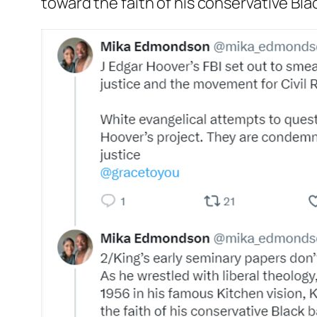
toward the faith of his conservative Bla