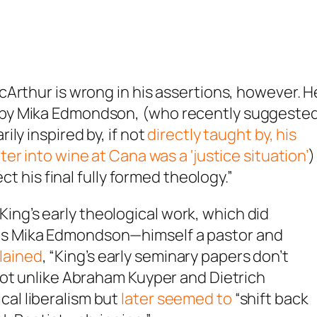
Arthur is wrong in his assertions, however. H
 by Mika Edmondson, (who recently suggeste
ly inspired by, if not
directly taught by, his
er into wine at Cana was a ‘justice situation’
)
ct his final fully formed theology.”
ing’s early theological work, which did
 as Mika Edmondson—himself a pastor and
lained
, “King’s early seminary papers don’t
” Not unlike Abraham Kuyper and Dietrich
cal liberalism but
later seemed to
“shift back