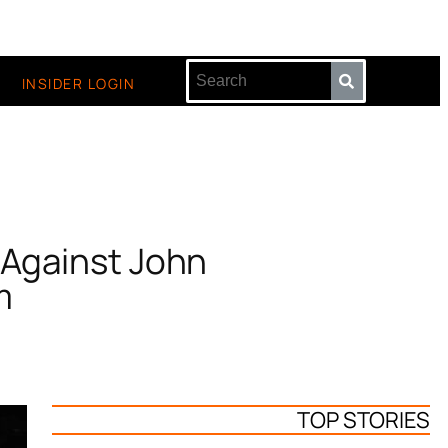
INSIDER LOGIN
 Against John
m
TOP STORIES