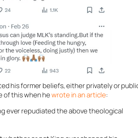
 his former beliefs, either privately or public
e of this when he
wrote in an article
:
ing ever repudiated the above theological