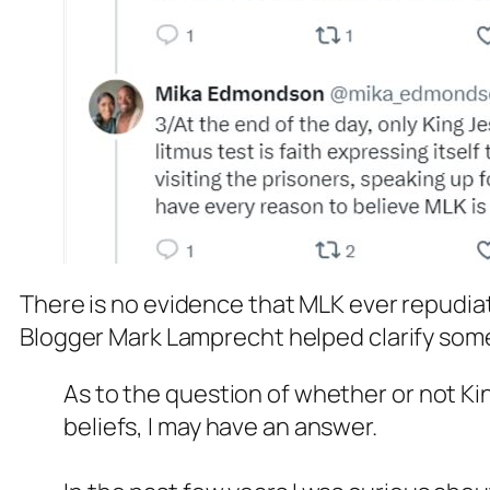
There is no evidence that MLK ever repudiated
Blogger Mark Lamprecht helped clarify som
As to the question of whether or not K
beliefs, I may have an answer.