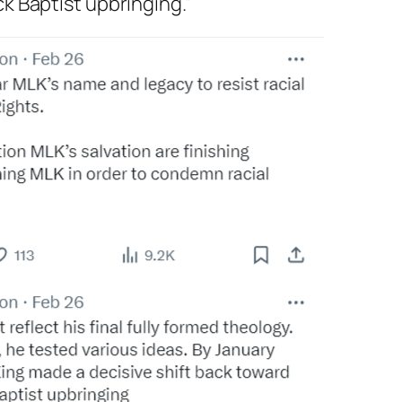
ck Baptist upbringing.”