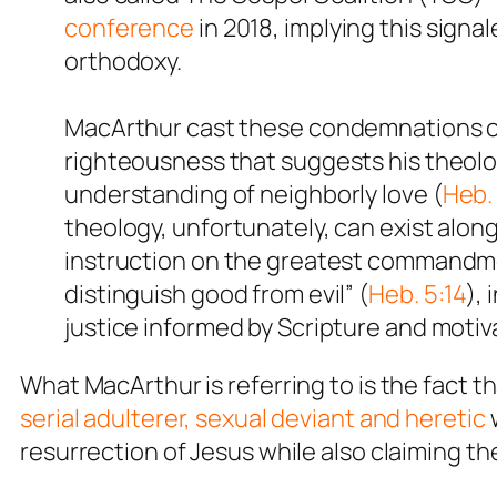
conference
in 2018, implying this signa
orthodoxy.
MacArthur cast these condemnations casu
righteousness that suggests his theologi
understanding of neighborly love (
Heb. 
theology, unfortunately, can exist alon
instruction on the greatest commandm
distinguish good from evil” (
Heb. 5:14
),
justice informed by Scripture and motiv
What MacArthur is referring to is the fact th
serial adulterer, sexual deviant and heretic
w
resurrection of Jesus while also claiming th