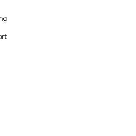
ing
art