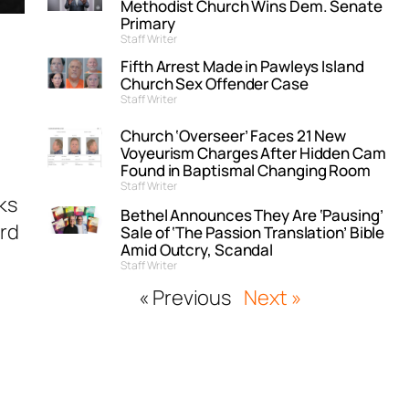
Methodist Church Wins Dem. Senate
Primary
Staff Writer
Fifth Arrest Made in Pawleys Island
Church Sex Offender Case
Staff Writer
Church ‘Overseer’ Faces 21 New
Voyeurism Charges After Hidden Cam
Found in Baptismal Changing Room
Staff Writer
ks
Bethel Announces They Are ‘Pausing’
ard
Sale of ‘The Passion Translation’ Bible
Amid Outcry, Scandal
Staff Writer
« Previous
Next »