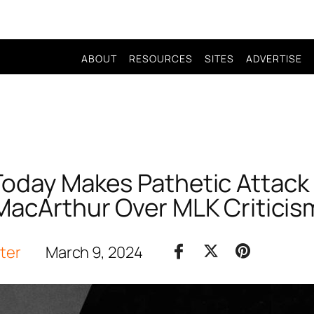
ABOUT
RESOURCES
SITES
ADVERTISE
 Today Makes Pathetic Attack
MacArthur Over MLK Criticis
iter
March 9, 2024