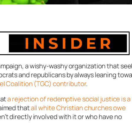
ampaign, a wishy-washy organization that see
crats and republicans by always leaning tow
l Coalition (TGC) contributor
.
hat
a rejection of redemptive social justice is a
laimed that
all white Christian churches owe
t directly involved with it or who have no