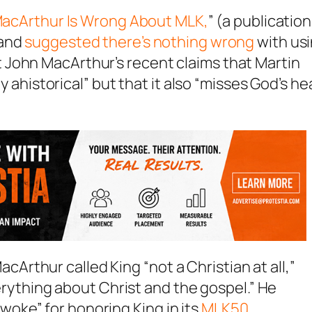
acArthur Is Wrong About MLK,
” (a publication
and
suggested there’s nothing wrong
with us
 John MacArthur’s recent claims that Martin
ly ahistorical” but that it also “misses God’s he
cArthur called King “not a Christian at all,”
ything about Christ and the gospel.” He
woke” for honoring King in its
MLK50