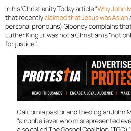
In his ‘Christianity Today article “
Why John M
that recently
claimed that Jesus was Asian
personal pronouns) Giboney complains that
Luther King Jr. was not a Christian is “not on
for justice.”
California pastor and theologian John Ma
“a nonbeliever who misrepresented ever
also called The Gospel Coalition (TGC) “