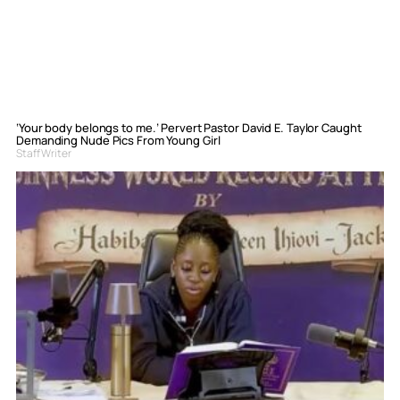
‘Your body belongs to me.’ Pervert Pastor David E. Taylor Caught
Demanding Nude Pics From Young Girl
Staff Writer