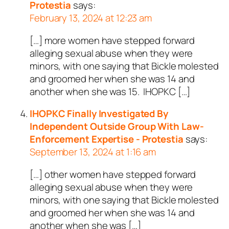
Protestia
says:
February 13, 2024 at 12:23 am
[…] more women have stepped forward
alleging sexual abuse when they were
minors, with one saying that Bickle molested
and groomed her when she was 14 and
another when she was 15. IHOPKC […]
IHOPKC Finally Investigated By
Independent Outside Group With Law-
Enforcement Expertise - Protestia
says:
September 13, 2024 at 1:16 am
[…] other women have stepped forward
alleging sexual abuse when they were
minors, with one saying that Bickle molested
and groomed her when she was 14 and
another when she was […]