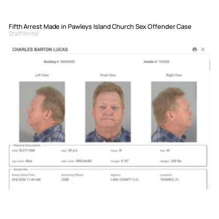
Fifth Arrest Made in Pawleys Island Church Sex Offender Case
Staff Writer