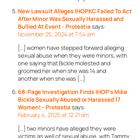
New Lawsuit Alleges IHOPKC Failed To Act
After Minor Was Sexually Harassed and
Bullied At Event - Protestia
says:
November 25, 2024 at 7:54 am
[…] women have stepped forward alleging
sexual abuse when they were minors, with
one saying that Bickle molested and
groomed her when she was 14 and
another when she was […]
68-Page Investigation Finds IHOP's Mike
Bickle Sexually Abused or Harassed 17
Women! - Protestia
says:
February 4, 2025 at 12:21 am
[…] two minors have alleged they were
victims as well of sexual abuse, with Tammy