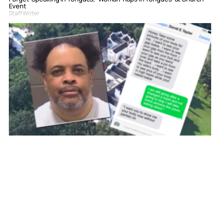
Event
Staff Writer