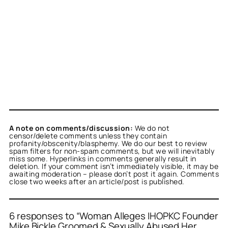
A note on comments/discussion:
We do not
censor/delete comments unless they contain
profanity/obscenity/blasphemy. We do our best to review
spam filters for non-spam comments, but we will inevitably
miss some. Hyperlinks in comments generally result in
deletion. If your comment isn’t immediately visible, it may be
awaiting moderation – please don’t post it again. Comments
close two weeks after an article/post is published.
6 responses to “Woman Alleges IHOPKC Founder
Mike Bickle Groomed & Sexually Abused Her