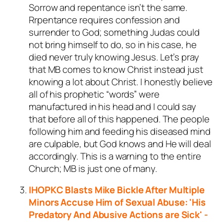
Sorrow and repentance isn’t the same.
Rrpentance requires confession and
surrender to God; something Judas could
not bring himself to do, so in his case, he
died never truly knowing Jesus. Let’s pray
that MB comes to know Christ instead just
knowing a lot about Christ. I honestly believe
all of his prophetic “words” were
manufactured in his head and I could say
that before all of this happened. The people
following him and feeding his diseased mind
are culpable, but God knows and He will deal
accordingly. This is a warning to the entire
Church; MB is just one of many.
IHOPKC Blasts Mike Bickle After Multiple
Minors Accuse Him of Sexual Abuse: 'His
Predatory And Abusive Actions are Sick' -