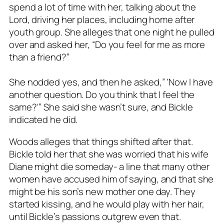
spend a lot of time with her, talking about the
Lord, driving her places, including home after
youth group. She alleges that one night he pulled
over and asked her, “Do you feel for me as more
than a friend?”
She nodded yes, and then he asked,” ‘Now I have
another question. Do you think that I feel the
same?'” She said she wasn’t sure, and Bickle
indicated he did.
Woods alleges that things shifted after that.
Bickle told her that she was worried that his wife
Diane might die someday- a line that many other
women have accused him of saying, and that she
might be his son’s new mother one day. They
started kissing, and he would play with her hair,
until Bickle’s passions outgrew even that.