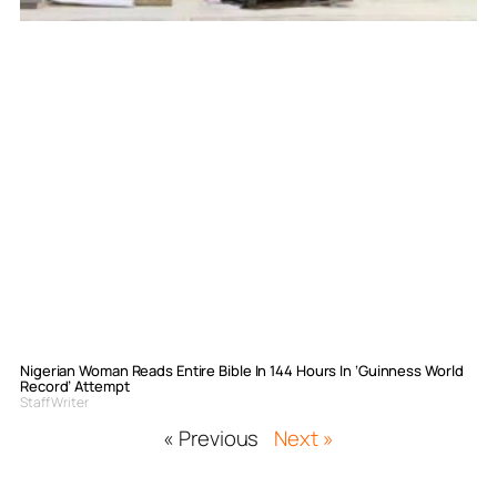
Nigerian Woman Reads Entire Bible In 144 Hours In ‘Guinness World
Record’ Attempt
Staff Writer
« Previous
Next »