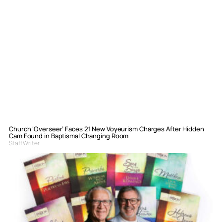
Church ‘Overseer’ Faces 21 New Voyeurism Charges After Hidden
Cam Found in Baptismal Changing Room
Staff Writer