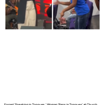
Forget ‘Speaking in Tongues,’ Woman ‘Raps in Tongues’ at Church