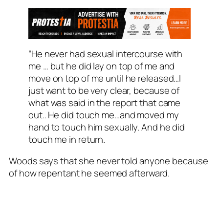
“He never had sexual intercourse with
me … but he did lay on top of me and
move on top of me until he released…I
just want to be very clear, because of
what was said in the report that came
out.. He did touch me…and moved my
hand to touch him sexually. And he did
touch me in return.
Woods says that she never told anyone because
of how repentant he seemed afterward.