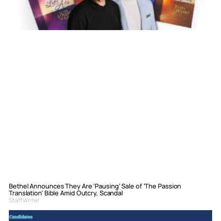
Bethel Announces They Are ‘Pausing’ Sale of ‘The Passion
Translation’ Bible Amid Outcry, Scandal
Staff Writer