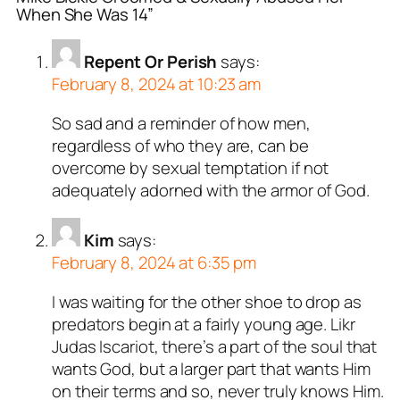
When She Was 14”
Repent Or Perish
says:
February 8, 2024 at 10:23 am
So sad and a reminder of how men,
regardless of who they are, can be
overcome by sexual temptation if not
adequately adorned with the armor of God.
Kim
says:
February 8, 2024 at 6:35 pm
I was waiting for the other shoe to drop as
predators begin at a fairly young age. Likr
Judas Iscariot, there’s a part of the soul that
wants God, but a larger part that wants Him
on their terms and so, never truly knows Him.