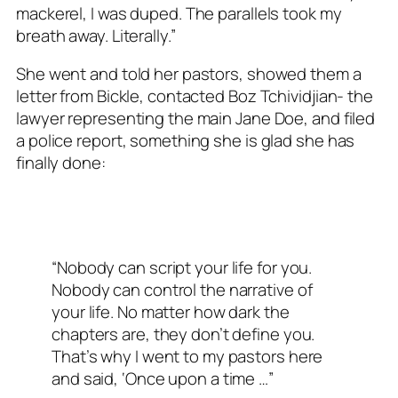
mackerel, I was duped. The parallels took my
breath away. Literally.”
She went and told her pastors, showed them a
letter from Bickle, contacted Boz Tchividjian- the
lawyer representing the main Jane Doe, and filed
a police report, something she is glad she has
finally done:
“Nobody can script your life for you.
Nobody can control the narrative of
your life. No matter how dark the
chapters are, they don’t define you.
That’s why I went to my pastors here
and said, ‘Once upon a time …”