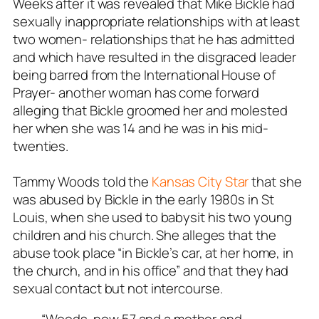
Weeks after it was revealed that Mike Bickle had
sexually inappropriate relationships with at least
two women- relationships that he has admitted
and which have resulted in the disgraced leader
being barred from the International House of
Prayer- another woman has come forward
alleging that Bickle groomed her and molested
her when she was 14 and he was in his mid-
twenties.
Tammy Woods told the
Kansas City Star
that she
was abused by Bickle in the early 1980s in St
Louis, when she used to babysit his two young
children and his church. She alleges that the
abuse took place “in Bickle’s car, at her home, in
the church, and in his office” and that they had
sexual contact but not intercourse.