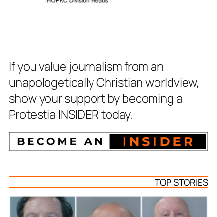
If you value journalism from an
unapologetically Christian worldview,
show your support by becoming a
Protestia INSIDER today.
TOP STORIES