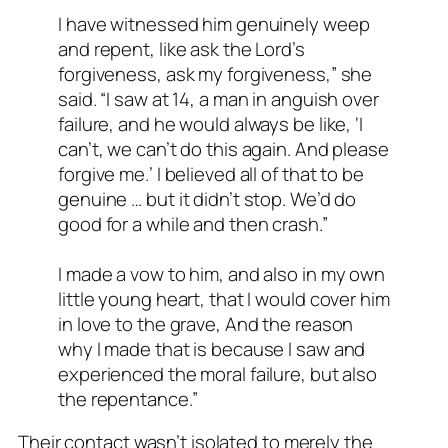
I have witnessed him genuinely weep
and repent, like ask the Lord’s
forgiveness, ask my forgiveness,” she
said. “I saw at 14, a man in anguish over
failure, and he would always be like, ‘I
can’t, we can’t do this again. And please
forgive me.’ I believed all of that to be
genuine … but it didn’t stop. We’d do
good for a while and then crash.”
I made a vow to him, and also in my own
little young heart, that I would cover him
in love to the grave, And the reason
why I made that is because I saw and
experienced the moral failure, but also
the repentance.”
Their contact wasn’t isolated to merely the