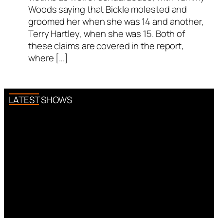
Woods saying that Bickle molested and
groomed her when she was 14 and another,
Terry Hartley, when she was 15. Both of
these claims are covered in the report,
where […]
LATEST SHOWS