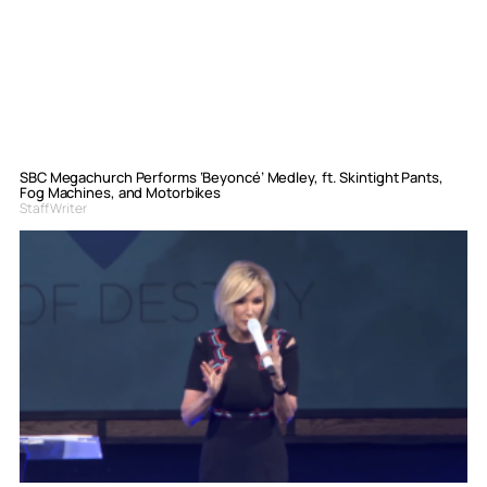
SBC Megachurch Performs ‘Beyoncé’ Medley, ft. Skintight Pants,
Fog Machines, and Motorbikes
Staff Writer