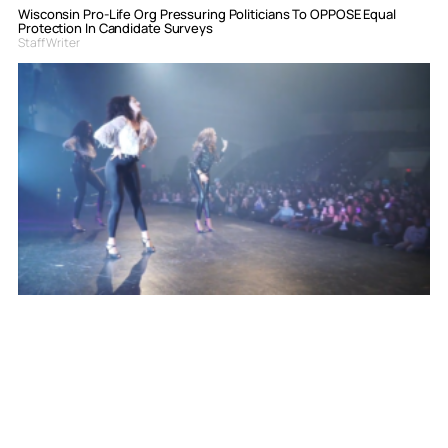
Wisconsin Pro-Life Org Pressuring Politicians To OPPOSE Equal
Protection In Candidate Surveys
Staff Writer