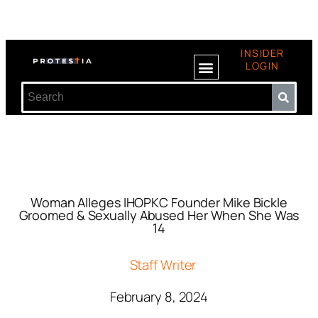
INSIDER
LOGIN
Woman Alleges IHOPKC Founder Mike Bickle
Groomed & Sexually Abused Her When She Was
14
Staff Writer
February 8, 2024