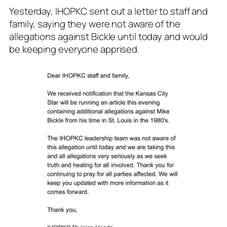
Yesterday, IHOPKC sent out a letter to staff and
family, saying they were not aware of the
allegations against Bickle until today and would
be keeping everyone apprised.