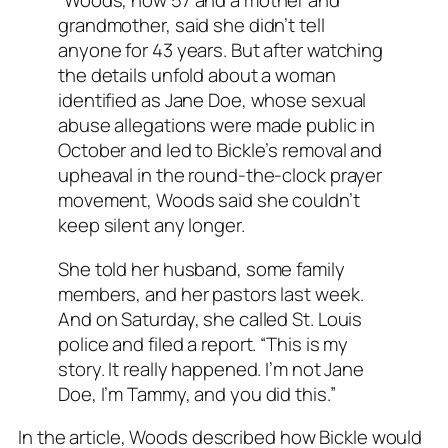
“Woods, now 57 and a mother and
grandmother, said she didn’t tell
anyone for 43 years. But after watching
the details unfold about a woman
identified as Jane Doe, whose sexual
abuse allegations were made public in
October and led to Bickle’s removal and
upheaval in the round-the-clock prayer
movement, Woods said she couldn’t
keep silent any longer.
She told her husband, some family
members, and her pastors last week.
And on Saturday, she called St. Louis
police and filed a report. “This is my
story. It really happened. I’m not Jane
Doe, I’m Tammy, and you did this.”
In the article, Woods described how Bickle would