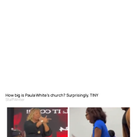
How big is Paula White’s church? Surprisingly, TINY
Staff Writer