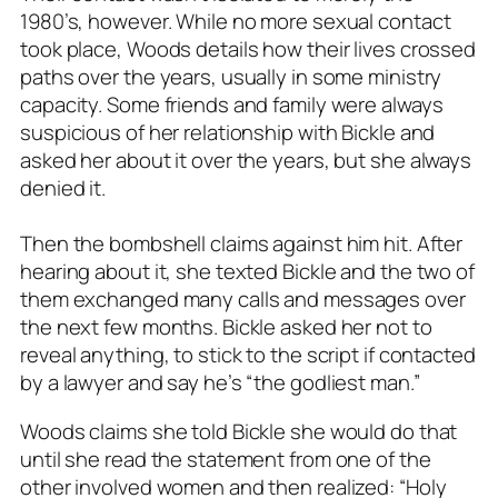
1980’s, however. While no more sexual contact
took place, Woods details how their lives crossed
paths over the years, usually in some ministry
capacity. Some friends and family were always
suspicious of her relationship with Bickle and
asked her about it over the years, but she always
denied it.
Then the bombshell claims against him hit. After
hearing about it, she texted Bickle and the two of
them exchanged many calls and messages over
the next few months. Bickle asked her not to
reveal anything, to stick to the script if contacted
by a lawyer and say he’s “the godliest man.”
Woods claims she told Bickle she would do that
until she read the statement from one of the
other involved women and then realized: “Holy