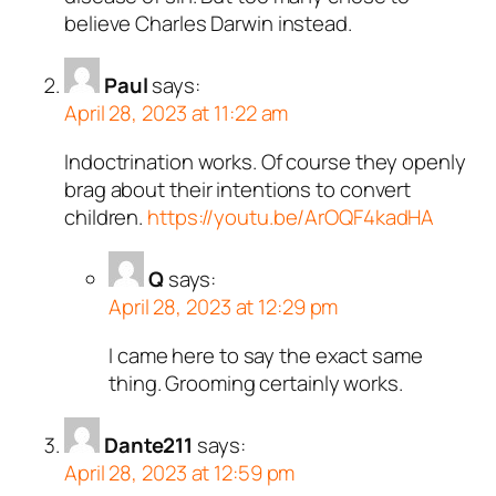
believe Charles Darwin instead.
Paul
says:
April 28, 2023 at 11:22 am
Indoctrination works. Of course they openly
brag about their intentions to convert
children.
https://youtu.be/ArOQF4kadHA
Q
says:
April 28, 2023 at 12:29 pm
I came here to say the exact same
thing. Grooming certainly works.
Dante211
says:
April 28, 2023 at 12:59 pm