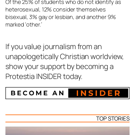
Of the 25% of students who do not identify as
heterosexual, 12% consider themselves
bisexual, 3% gay or lesbian, and another 9%
marked ‘other.’
If you value journalism from an
unapologetically Christian worldview,
show your support by becoming a
Protestia INSIDER today.
TOP STORIES