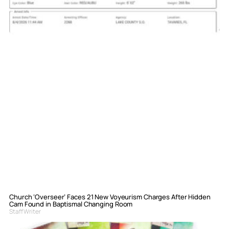
Church ‘Overseer’ Faces 21 New Voyeurism Charges After Hidden
Cam Found in Baptismal Changing Room
Staff Writer