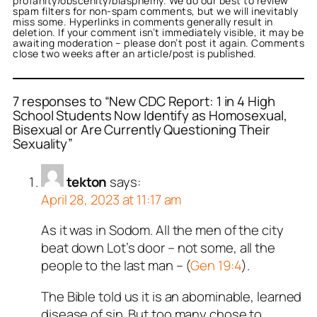
profanity/obscenity/blasphemy. We do our best to review
spam filters for non-spam comments, but we will inevitably
miss some. Hyperlinks in comments generally result in
deletion. If your comment isn’t immediately visible, it may be
awaiting moderation – please don’t post it again. Comments
close two weeks after an article/post is published.
7 responses to “New CDC Report: 1 in 4 High
School Students Now Identify as Homosexual,
Bisexual or Are Currently Questioning Their
Sexuality”
tekton
says:
April 28, 2023 at 11:17 am
As it was in Sodom. All the men of the city
beat down Lot’s door – not some, all the
people to the last man – (
Gen 19:4
).
The Bible told us it is an abominable, learned
disease of sin. But too many chose to