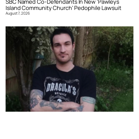
SBC Named Co-Defendants In New ‘Pawleys
Island Community Church’ Pedophile Lawsuit
August 7, 2026