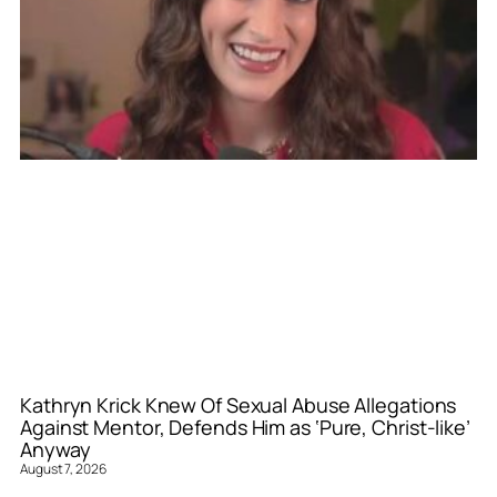
Kathryn Krick Knew Of Sexual Abuse Allegations
Against Mentor, Defends Him as ‘Pure, Christ-like’
Anyway
August 7, 2026