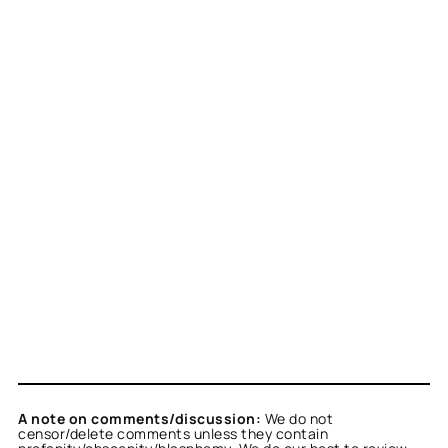
A note on comments/discussion:
We do not
censor/delete comments unless they contain