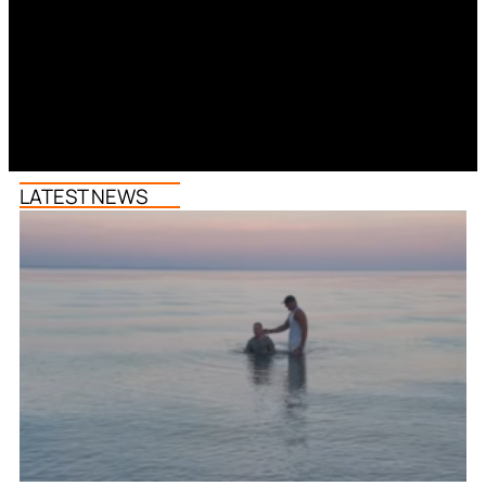
LATEST NEWS