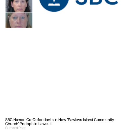
SBC Named Co-Defendants In New ‘Pawleys Island Community
Church’ Pedophile Lawsuit
Curated Post