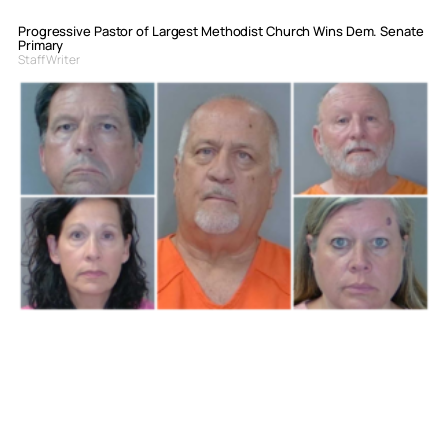
Progressive Pastor of Largest Methodist Church Wins Dem. Senate
Primary
Staff Writer