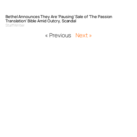
Bethel Announces They Are ‘Pausing’ Sale of ‘The Passion
Translation’ Bible Amid Outcry, Scandal
Staff Writer
« Previous
Next »