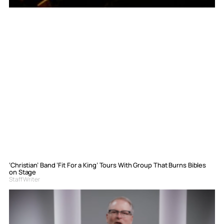
‘Christian’ Band ‘Fit For a King’ Tours With Group That Burns Bibles
on Stage
Staff Writer