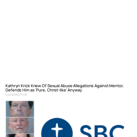
Kathryn Krick Knew Of Sexual Abuse Allegations Against Mentor,
Defends Him as ‘Pure, Christ-like’ Anyway
Curated Post