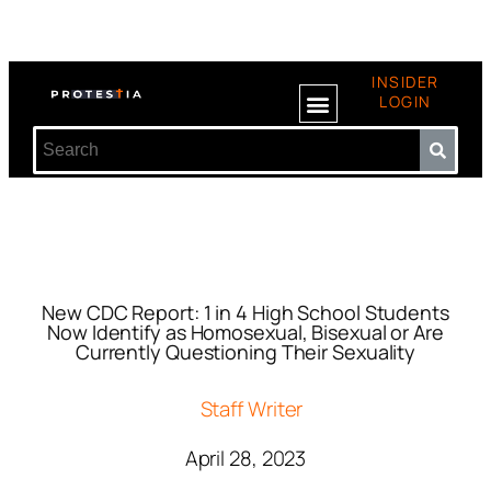
INSIDER
LOGIN
New CDC Report: 1 in 4 High School Students
Now Identify as Homosexual, Bisexual or Are
Currently Questioning Their Sexuality
Staff Writer
April 28, 2023