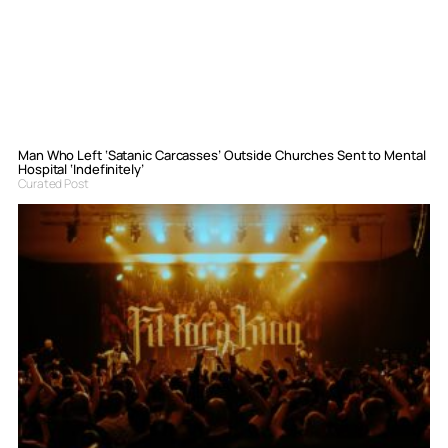
Man Who Left ‘Satanic Carcasses’ Outside Churches Sent to Mental
Hospital ‘Indefinitely’
Curated Post