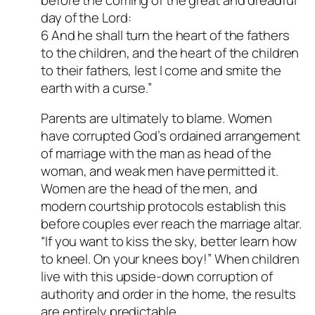
day of the Lord:
6 And he shall turn the heart of the fathers
to the children, and the heart of the children
to their fathers, lest I come and smite the
earth with a curse.”
Parents are ultimately to blame. Women
have corrupted God’s ordained arrangement
of marriage with the man as head of the
woman, and weak men have permitted it.
Women are the head of the men, and
modern courtship protocols establish this
before couples ever reach the marriage altar.
“If you want to kiss the sky, better learn how
to kneel. On your knees boy!” When children
live with this upside-down corruption of
authority and order in the home, the results
are entirely predictable.