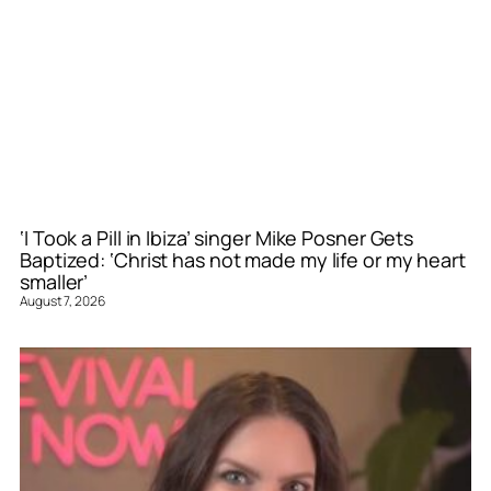
‘I Took a Pill in Ibiza’ singer Mike Posner Gets
Baptized: ‘Christ has not made my life or my heart
smaller’
August 7, 2026