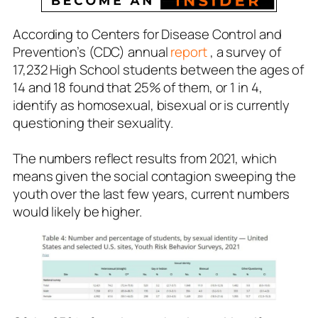
According to Centers for Disease Control and
Prevention’s (CDC) annual
report
, a survey of
17,232 High School students between the ages of
14 and 18 found that 25% of them, or 1 in 4,
identify as homosexual, bisexual or is currently
questioning their sexuality.
The numbers reflect results from 2021, which
means given the social contagion sweeping the
youth over the last few years, current numbers
would likely be higher.