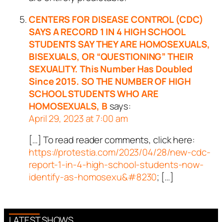
CENTERS FOR DISEASE CONTROL (CDC)
SAYS A RECORD 1 IN 4 HIGH SCHOOL
STUDENTS SAY THEY ARE HOMOSEXUALS,
BISEXUALS, OR “QUESTIONING” THEIR
SEXUALITY. This Number Has Doubled
Since 2015. SO THE NUMBER OF HIGH
SCHOOL STUDENTS WHO ARE
HOMOSEXUALS, B
says:
April 29, 2023 at 7:00 am
[…] To read reader comments, click here:
https://protestia.com/2023/04/28/new-cdc-
report-1-in-4-high-school-students-now-
identify-as-homosexu&#8230
; […]
LATEST SHOWS