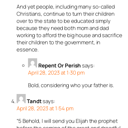
And yet people, including many so-called
Christians, continue to turn their children
over to the state to be educated simply
because they need both mom and dad
working to afford the big house and sacrifice
their children to the government, in
essence.
Repent Or Perish
says:
April 28, 2023 at 1:30 pm
Bold, considering who your father is.
Tandt
says:
April 28, 2023 at 1:54 pm
“5 Behold, I will send you Elijah the prophet
before the coming of the great and dreadful