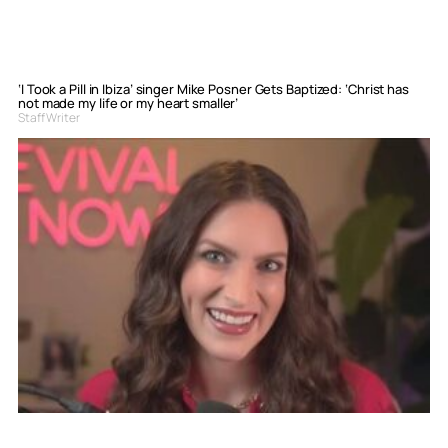
‘I Took a Pill in Ibiza’ singer Mike Posner Gets Baptized: ‘Christ has
not made my life or my heart smaller’
Staff Writer