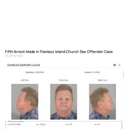
Fifth Arrest Made in Pawleys Island Church Sex Offender Case
Staff Writer