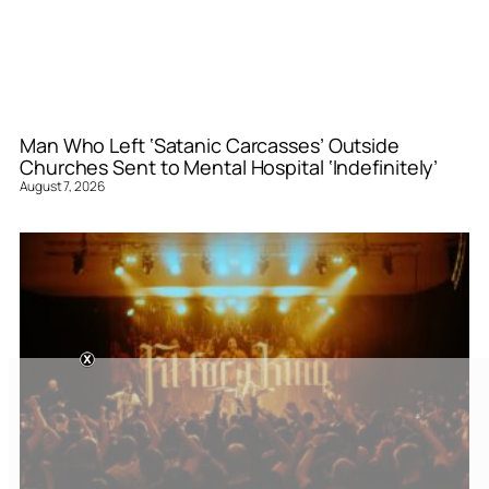
Man Who Left ‘Satanic Carcasses’ Outside
Churches Sent to Mental Hospital ‘Indefinitely’
August 7, 2026