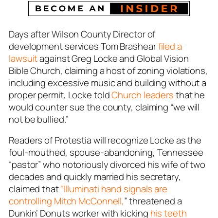
Days after Wilson County Director of
development services Tom Brashear
filed a
lawsuit
against Greg Locke and Global Vision
Bible Church, claiming a host of zoning violations,
including excessive music and building without a
proper permit, Locke told
Church leaders
that he
would counter sue the county, claiming “we will
not be bullied.”
Readers of Protestia will recognize Locke as the
foul-mouthed, spouse-abandoning, Tennessee
“pastor” who notoriously divorced his wife of two
decades and quickly married his secretary,
claimed that
“Illuminati hand signals are
controlling Mitch McConnell,
” threatened a
Dunkin’ Donuts worker with kicking
his teeth