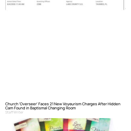
Church ‘Overseer’ Faces 21 New Voyeurism Charges After Hidden
Cam Found in Baptismal Changing Room
Staff Writer