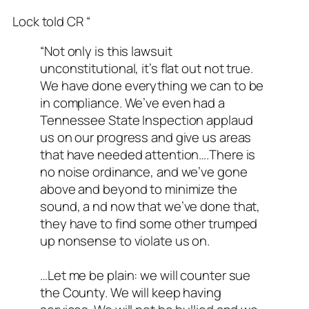
Lock told CR “
“Not only is this lawsuit
unconstitutional, it’s flat out not true.
We have done everything we can to be
in compliance. We’ve even had a
Tennessee State Inspection applaud
us on our progress and give us areas
that have needed attention….There is
no noise ordinance, and we’ve gone
above and beyond to minimize the
sound, a nd now that we’ve done that,
they have to find some other trumped
up nonsense to violate us on.
…Let me be plain: we will counter sue
the County. We will keep having