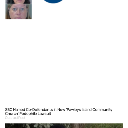
SBC Named Co-Defendants In New ‘Pawleys Island Community
Church’ Pedophile Lawsuit
Curated Post