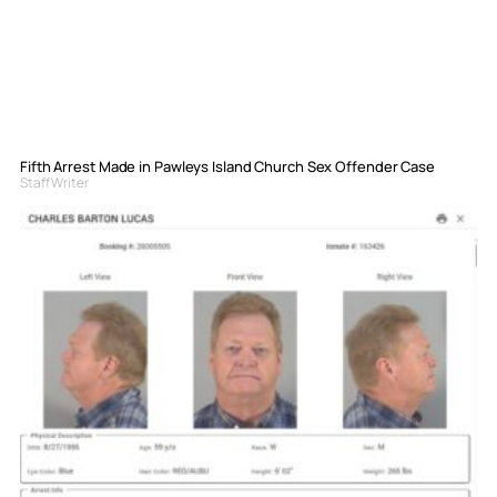
Fifth Arrest Made in Pawleys Island Church Sex Offender Case
Staff Writer