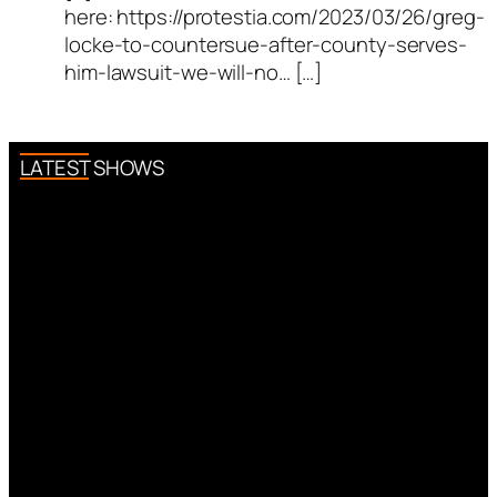
here: https://protestia.com/2023/03/26/greg-
locke-to-countersue-after-county-serves-
him-lawsuit-we-will-no… […]
LATEST SHOWS