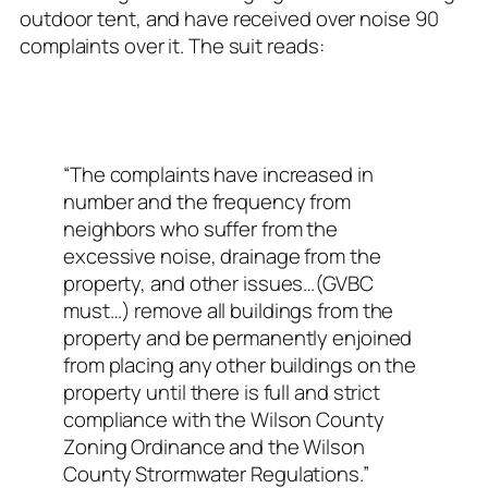
outdoor tent, and have received over noise 90
complaints over it. The suit reads:
“The complaints have increased in
number and the frequency from
neighbors who suffer from the
excessive noise, drainage from the
property, and other issues…(GVBC
must…) remove all buildings from the
property and be permanently enjoined
from placing any other buildings on the
property until there is full and strict
compliance with the Wilson County
Zoning Ordinance and the Wilson
County Strormwater Regulations.”