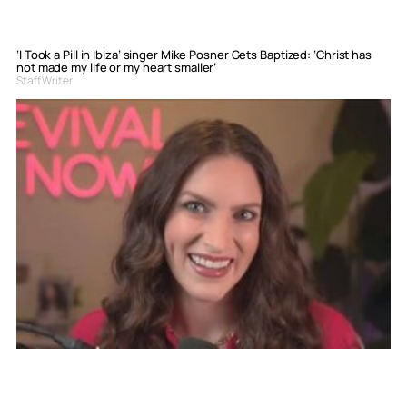
‘I Took a Pill in Ibiza’ singer Mike Posner Gets Baptized: ‘Christ has
not made my life or my heart smaller’
Staff Writer