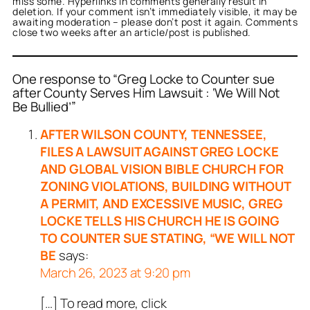
miss some. Hyperlinks in comments generally result in
deletion. If your comment isn’t immediately visible, it may be
awaiting moderation – please don’t post it again. Comments
close two weeks after an article/post is published.
One response to “Greg Locke to Counter sue
after County Serves Him Lawsuit : ‘We Will Not
Be Bullied’”
AFTER WILSON COUNTY, TENNESSEE,
FILES A LAWSUIT AGAINST GREG LOCKE
AND GLOBAL VISION BIBLE CHURCH FOR
ZONING VIOLATIONS, BUILDING WITHOUT
A PERMIT, AND EXCESSIVE MUSIC, GREG
LOCKE TELLS HIS CHURCH HE IS GOING
TO COUNTER SUE STATING, “WE WILL NOT
BE
says:
March 26, 2023 at 9:20 pm
[…] To read more, click