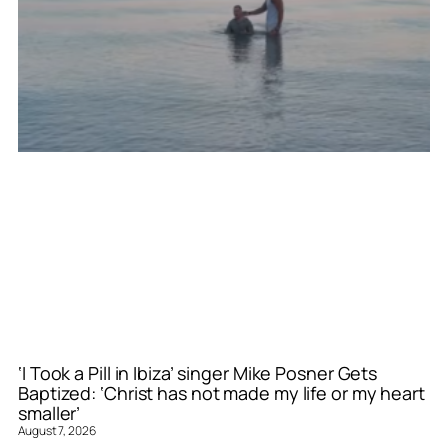
‘I Took a Pill in Ibiza’ singer Mike Posner Gets
Baptized: ‘Christ has not made my life or my heart
smaller’
August 7, 2026