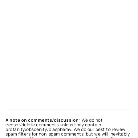
A note on comments/discussion:
We do not
censor/delete comments unless they contain
profanity/obscenity/blasphemy. We do our best to review
spam filters for non-spam comments, but we will inevitably