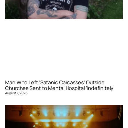
Man Who Left ‘Satanic Carcasses’ Outside
Churches Sent to Mental Hospital ‘Indefinitely’
August 7, 2026