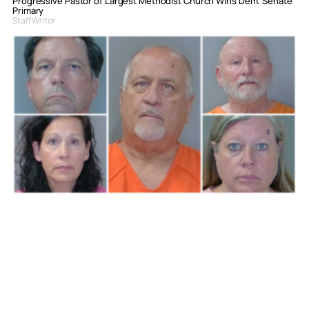
Progressive Pastor of Largest Methodist Church Wins Dem. Senate
Primary
Staff Writer