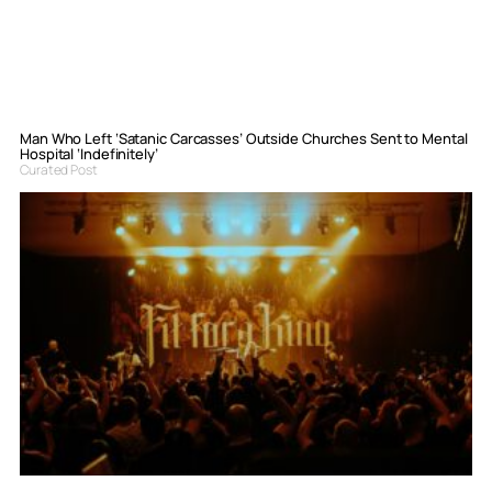
Man Who Left ‘Satanic Carcasses’ Outside Churches Sent to Mental
Hospital ‘Indefinitely’
Curated Post