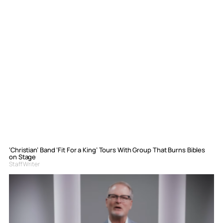
‘Christian’ Band ‘Fit For a King’ Tours With Group That Burns Bibles
on Stage
Staff Writer