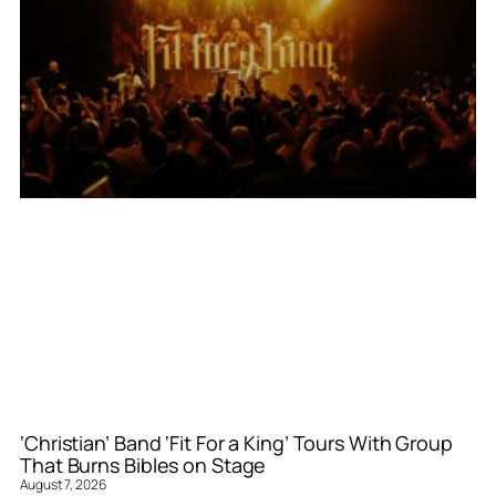
‘Christian’ Band ‘Fit For a King’ Tours With Group
That Burns Bibles on Stage
August 7, 2026