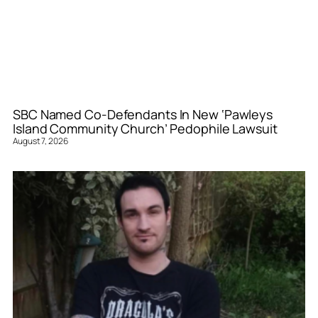
SBC Named Co-Defendants In New ‘Pawleys
Island Community Church’ Pedophile Lawsuit
August 7, 2026