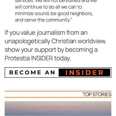
services. We will not be bullied and we
will continue to do all we can to
minimize sound, be good neighbors,
and serve the community.”
If you value journalism from an
unapologetically Christian worldview,
show your support by becoming a
Protestia INSIDER today.
TOP STORIES