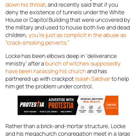
down his throat
, and recently said that if you
deny the existence of tunnels under the White
House or Capitol Building that were uncovered by
the military and used to house both live and dead
children,
you’re just as complicit in the abuse as
“crack-smoking perverts.”
Locke has been elbows deep in ‘deliverance
ministry’ after a
bunch of witches supposedly
have been harassing his church
and has
partnered up with crackpot
Isaiah Saldivar
to help
him get the problem under control.
Rather than a brick-and-mortar structure, Locke
and his megachurch congregation meet in a large