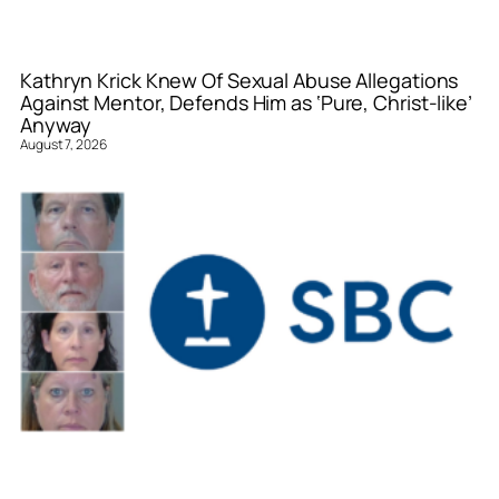
Kathryn Krick Knew Of Sexual Abuse Allegations
Against Mentor, Defends Him as ‘Pure, Christ-like’
Anyway
August 7, 2026