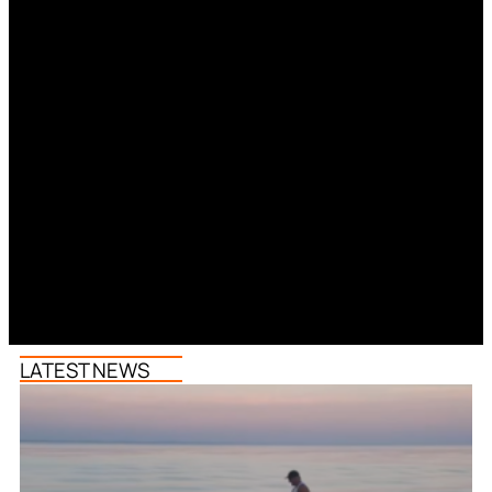
LATEST NEWS