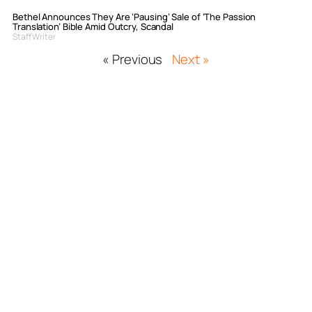
Bethel Announces They Are ‘Pausing’ Sale of ‘The Passion
Translation’ Bible Amid Outcry, Scandal
Staff Writer
« Previous
Next »