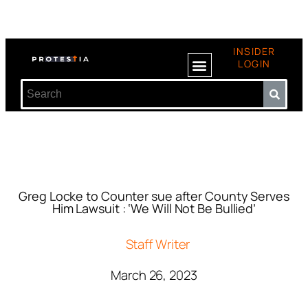
INSIDER
LOGIN
Greg Locke to Counter sue after County Serves
Him Lawsuit : ‘We Will Not Be Bullied’
Staff Writer
March 26, 2023