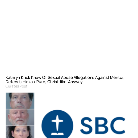
Kathryn Krick Knew Of Sexual Abuse Allegations Against Mentor,
Defends Him as ‘Pure, Christ-like’ Anyway
Curated Post