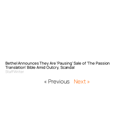
Bethel Announces They Are ‘Pausing’ Sale of ‘The Passion
Translation’ Bible Amid Outcry, Scandal
Staff Writer
« Previous
Next »