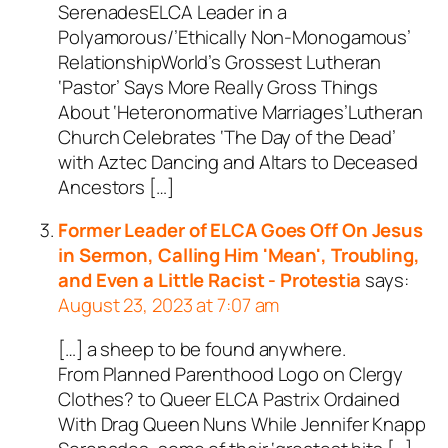
SerenadesELCA Leader in a
Polyamorous/’Ethically Non-Monogamous’
RelationshipWorld’s Grossest Lutheran
‘Pastor’ Says More Really Gross Things
About ‘Heteronormative Marriages’Lutheran
Church Celebrates ‘The Day of the Dead’
with Aztec Dancing and Altars to Deceased
Ancestors […]
Former Leader of ELCA Goes Off On Jesus
in Sermon, Calling Him 'Mean', Troubling,
and Even a Little Racist - Protestia
says:
August 23, 2023 at 7:07 am
[…] a sheep to be found anywhere.
From Planned Parenthood Logo on Clergy
Clothes? to Queer ELCA Pastrix Ordained
With Drag Queen Nuns While Jennifer Knapp