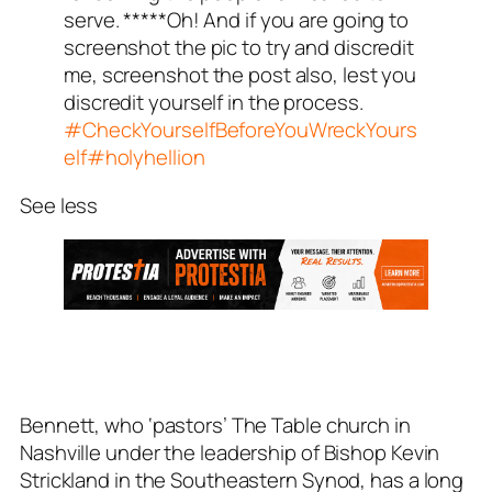
serve. *****Oh! And if you are going to
screenshot the pic to try and discredit
me, screenshot the post also, lest you
discredit yourself in the process.
#CheckYourselfBeforeYouWreckYours
elf
#holyhellion
See less
Bennett, who ‘pastors’ The Table church in
Nashville under the leadership of Bishop Kevin
Strickland in the Southeastern Synod, has a long