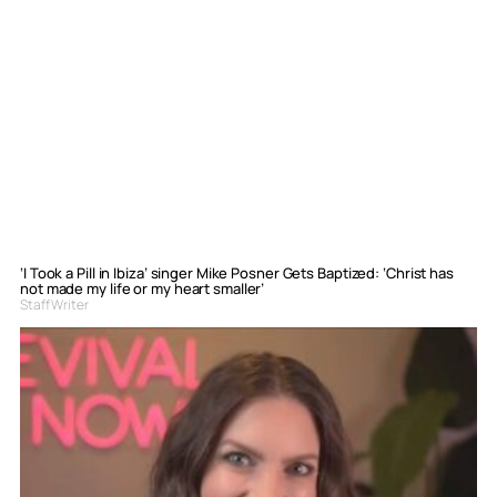
‘I Took a Pill in Ibiza’ singer Mike Posner Gets Baptized: ‘Christ has
not made my life or my heart smaller’
Staff Writer