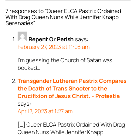
7 responses to “Queer ELCA Pastrix Ordained
With Drag Queen Nuns While Jennifer Knapp
Serenades”
Repent Or Perish
says:
February 27, 2023 at 11:08 am
I’m guessing the Church of Satan was
booked…
Transgender Lutheran Pastrix Compares
the Death of Trans Shooter to the
Crucifixion of Jesus Christ. - Protestia
says:
April 7, 2023 at 1:27 am
[…] Queer ELCA Pastrix Ordained With Drag
Queen Nuns While Jennifer Knapp