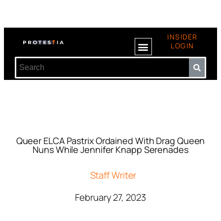
INSIDER
LOGIN
Queer ELCA Pastrix Ordained With Drag Queen
Nuns While Jennifer Knapp Serenades
Staff Writer
February 27, 2023