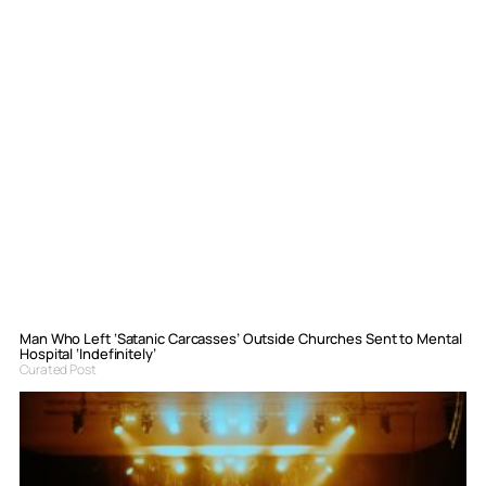
Man Who Left ‘Satanic Carcasses’ Outside Churches Sent to Mental
Hospital ‘Indefinitely’
Curated Post