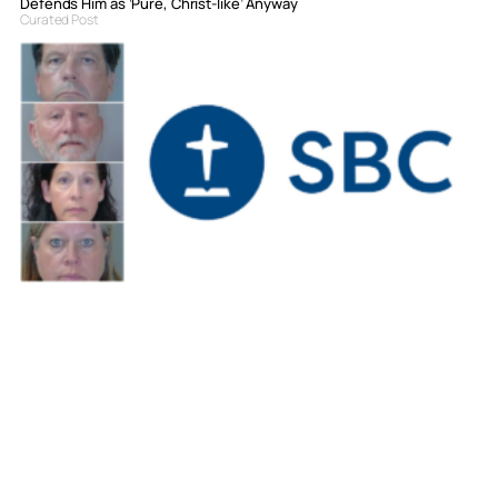
Defends Him as ‘Pure, Christ-like’ Anyway
Curated Post