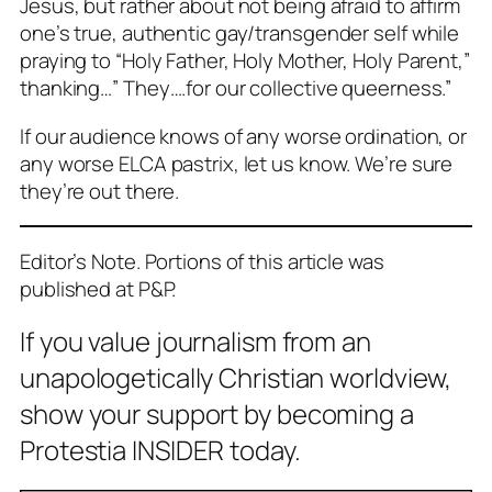
Jesus, but rather about not being afraid to affirm
one’s true, authentic gay/transgender self while
praying to “Holy Father, Holy Mother, Holy Parent,”
thanking…” They….for our collective queerness.”
If our audience knows of any worse ordination, or
any worse ELCA pastrix, let us know. We’re sure
they’re out there.
Editor’s Note. Portions of this article was
published at P&P.
If you value journalism from an
unapologetically Christian worldview,
show your support by becoming a
Protestia INSIDER today.