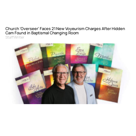
Church ‘Overseer’ Faces 21 New Voyeurism Charges After Hidden
Cam Found in Baptismal Changing Room
Staff Writer