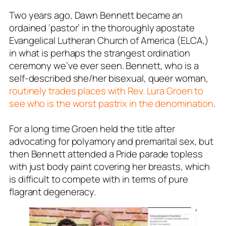
Two years ago, Dawn Bennett became an
ordained ‘pastor’ in the thoroughly apostate
Evangelical Lutheran Church of America (ELCA,)
in what is perhaps the strangest ordination
ceremony we’ve ever seen. Bennett, who is a
self-described she/her bisexual, queer woman,
routinely trades places with Rev. Lura Groen to
see who is the worst pastrix in the denomination
.
For a long time Groen held the title after
advocating for polyamory and premarital sex, but
then Bennett attended a Pride parade topless
with just body paint covering her breasts, which
is difficult to compete with in terms of pure
flagrant degeneracy.