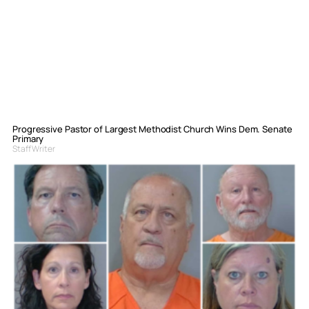
Progressive Pastor of Largest Methodist Church Wins Dem. Senate
Primary
Staff Writer