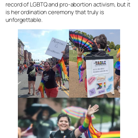
record of LGBTQ and pro-abortion activism, but it
is her ordination ceremony that truly is
unforgettable.