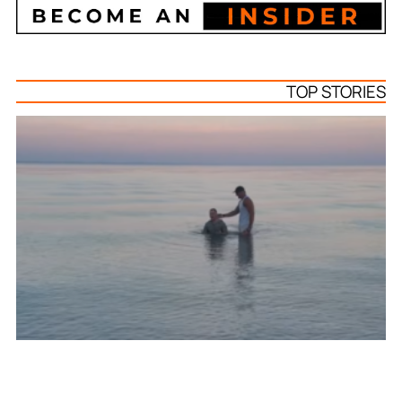
TOP STORIES