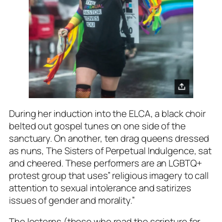
During her induction into the ELCA, a black choir
belted out gospel tunes on one side of the
sanctuary. On another, ten drag queens dressed
as nuns,
The Sisters of Perpetual Indulgence
, sat
and cheered. These performers are an LGBTQ+
protest group that uses” religious imagery to call
attention to sexual intolerance and satirizes
issues of gender and morality.”
The lecterns (those who read the scripture for