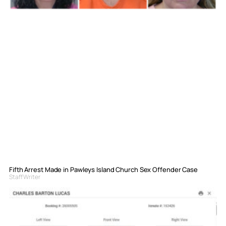
Fifth Arrest Made in Pawleys Island Church Sex Offender Case
Staff Writer