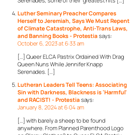
Serenades, some of their ‘greatest hits […]
Luther Seminary Preacher Compares
Herself to Jeremiah, Says We Must Repent
of Climate Catastrophe, Anti-Trans Laws,
and Banning Books - Protestia
says:
October 6, 2023 at 6:33 am
[…] Queer ELCA Pastrix Ordained With Drag
Queen Nuns While Jennifer Knapp
Serenades. […]
Lutheran Leaders Tell Teens: Associating
Sin with Darkness, Blackness is 'Harmful'
and RACIST! - Protestia
says:
January 8, 2024 at 6:04 am
[…] with barely a sheep to be found
anywhere. From Planned Parenthood Logo