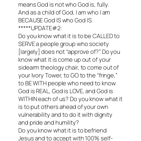
means God is not who God is, fully.
And as a child of God, I am who I am
BECAUSE God IS who God IS.
*****UPDATE#2:
Do you know what it is to be CALLED to
SERVE a people group who society
[largely] does not “approve of?” Do you
know what it is come up out of your
sidearm theology chair, to come out of
your Ivory Tower, to GO to the “fringe,”
to BE WITH people who need to know
God is REAL, God is LOVE, and God is
WITHIN each of us? Do you know what it
is to put others ahead of your own
vulnerability and to do it with dignity
and pride and humility?
Do you know what it is to befriend
Jesus and to accept with 100% self-