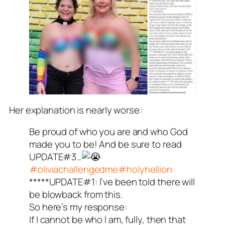
Her explanation is nearly worse:
Be proud of who you are and who God
made you to be! And be sure to read
UPDATE#3…
#oliviachallengedme
#holyhellion
*****UPDATE#1: I’ve been told there will
be blowback from this.
So here’s my response:
If I cannot be who I am, fully, then that