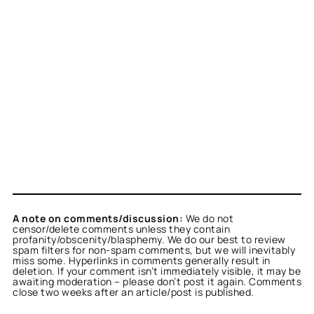
A note on comments/discussion:
We do not
censor/delete comments unless they contain
profanity/obscenity/blasphemy. We do our best to review
spam filters for non-spam comments, but we will inevitably
miss some. Hyperlinks in comments generally result in
deletion. If your comment isn’t immediately visible, it may be
awaiting moderation – please don’t post it again. Comments
close two weeks after an article/post is published.