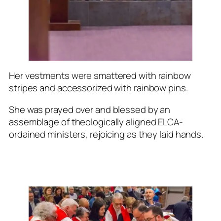
Her vestments were smattered with rainbow
stripes and accessorized with rainbow pins.
She was prayed over and blessed by an
assemblage of theologically aligned ELCA-
ordained ministers, rejoicing as they laid hands.