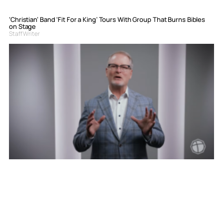
‘Christian’ Band ‘Fit For a King’ Tours With Group That Burns Bibles
on Stage
Staff Writer