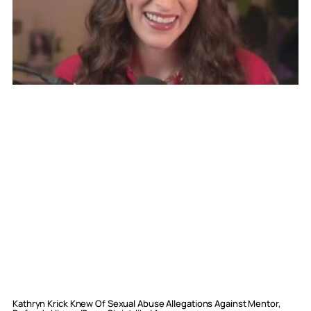
Kathryn Krick Knew Of Sexual Abuse Allegations Against Mentor,