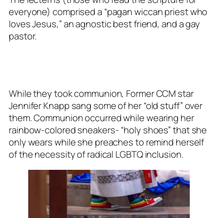
everyone) comprised a “pagan wiccan priest who
loves Jesus,” an agnostic best friend, and a gay
pastor.
While they took communion, Former CCM star
Jennifer Knapp sang some of her “old stuff” over
them. Communion occurred while wearing her
rainbow-colored sneakers- “holy shoes” that she
only wears while she preaches to remind herself
of the necessity of radical LGBTQ inclusion.