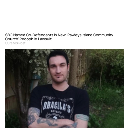
SBC Named Co-Defendants In New ‘Pawleys Island Community
Church’ Pedophile Lawsuit
Curated Post