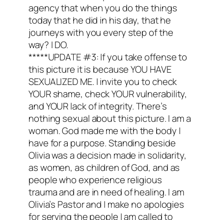
agency that when you do the things
today that he did in his day, that he
journeys with you every step of the
way? I DO.
*****UPDATE #3: If you take offense to
this picture it is because YOU HAVE
SEXUALIZED ME. I invite you to check
YOUR shame, check YOUR vulnerability,
and YOUR lack of integrity. There’s
nothing sexual about this picture. I am a
woman. God made me with the body I
have for a purpose. Standing beside
Olivia was a decision made in solidarity,
as women, as children of God, and as
people who experience religious
trauma and are in need of healing. I am
Olivia’s Pastor and I make no apologies
for serving the people I am called to