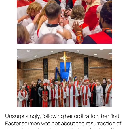
Unsurprisingly, following her ordination, her first
Easter sermon was not about the resurrection of