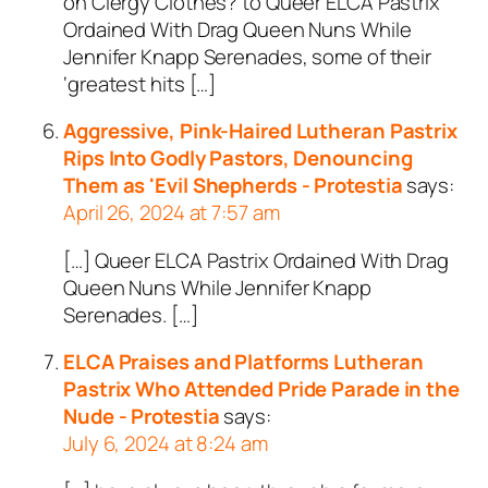
on Clergy Clothes? to Queer ELCA Pastrix
Ordained With Drag Queen Nuns While
Jennifer Knapp Serenades, some of their
‘greatest hits […]
Aggressive, Pink-Haired Lutheran Pastrix
Rips Into Godly Pastors, Denouncing
Them as 'Evil Shepherds - Protestia
says:
April 26, 2024 at 7:57 am
[…] Queer ELCA Pastrix Ordained With Drag
Queen Nuns While Jennifer Knapp
Serenades. […]
ELCA Praises and Platforms Lutheran
Pastrix Who Attended Pride Parade in the
Nude - Protestia
says:
July 6, 2024 at 8:24 am