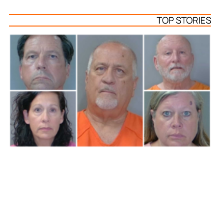
TOP STORIES