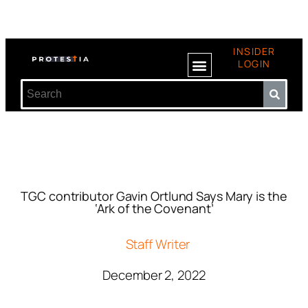
INSIDER
LOGIN
TGC contributor Gavin Ortlund Says Mary is the
‘Ark of the Covenant’
Staff Writer
December 2, 2022