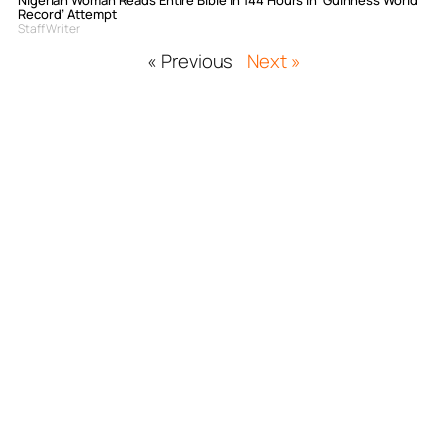
Nigerian Woman Reads Entire Bible In 144 Hours In ‘Guinness World
Record’ Attempt
Staff Writer
« Previous
Next »