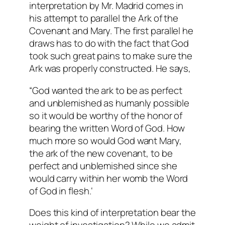
interpretation by Mr. Madrid comes in
his attempt to parallel the Ark of the
Covenant and Mary. The first parallel he
draws has to do with the fact that God
took such great pains to make sure the
Ark was properly constructed. He says,
“
God wanted the ark to be as perfect
and unblemished as humanly possible
so it would be worthy of the honor of
bearing the written Word of God. How
much more so would God want Mary,
the ark of the new covenant, to be
perfect and unblemished since she
would carry within her womb the Word
of God in flesh.
‘
Does this kind of interpretation bear the