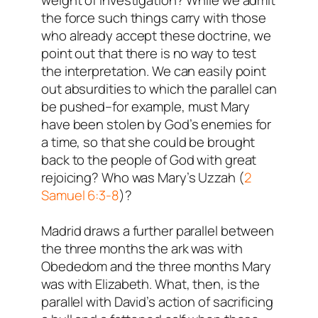
weight of investigation? While we admit
the force such things carry with those
who already accept these doctrine, we
point out that there is no way to test
the interpretation. We can easily point
out absurdities to which the parallel can
be pushed–for example, must Mary
have been stolen by God’s enemies for
a time, so that she could be brought
back to the people of God with great
rejoicing? Who was Mary’s Uzzah (
2
Samuel 6:3-8
)?
Madrid draws a further parallel between
the three months the ark was with
Obededom and the three months Mary
was with Elizabeth. What, then, is the
parallel with David’s action of sacrificing