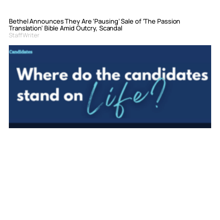
Bethel Announces They Are ‘Pausing’ Sale of ‘The Passion
Translation’ Bible Amid Outcry, Scandal
Staff Writer