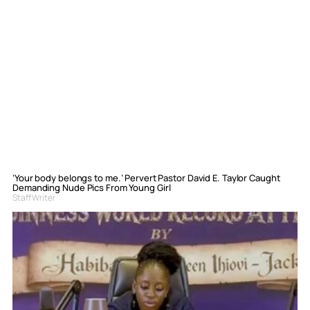
‘Your body belongs to me.’ Pervert Pastor David E. Taylor Caught
Demanding Nude Pics From Young Girl
Staff Writer