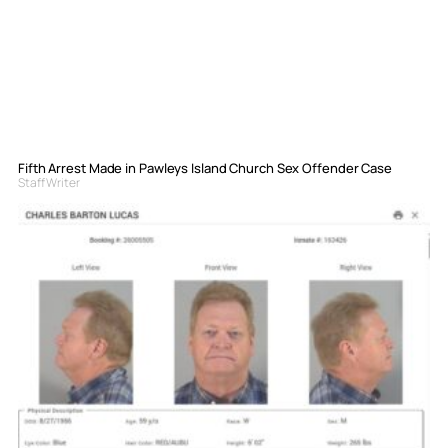
Fifth Arrest Made in Pawleys Island Church Sex Offender Case
Staff Writer