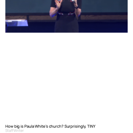
How big is Paula White’s church? Surprisingly, TINY
Staff Writer