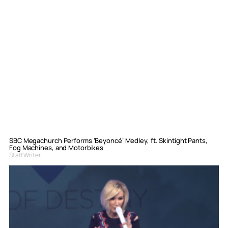
SBC Megachurch Performs ‘Beyoncé’ Medley, ft. Skintight Pants,
Fog Machines, and Motorbikes
Staff Writer