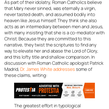
As part of their idolatry, Roman Catholics believe
that Mary never sinned, was eternally a virgin,
never tasted death, and assumed bodily into
heaven like Jesus himself. They think she also
acts as an intermediary between men and Jesus,
with many insisting that she is a co-mediator with
Christ. Because they are committed to this
narrative, they twist the scriptures to find any
way to elevate her and abase the Lord of Glory,
and this lofty title and shallow comparison. In
discussion with Roman Catholic apologist Patrick
Madrid,
Dr. James White addresses
some of
these claims, writing:
The greatest effort in typological