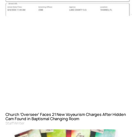
Church ‘Overseer’ Faces 21 New Voyeurism Charges After Hidden
Cam Found in Baptismal Changing Room
Staff Writer