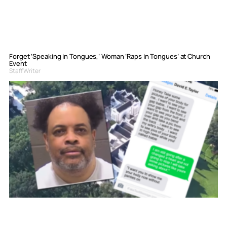
Forget ‘Speaking in Tongues,’ Woman ‘Raps in Tongues’ at Church
Event
Staff Writer