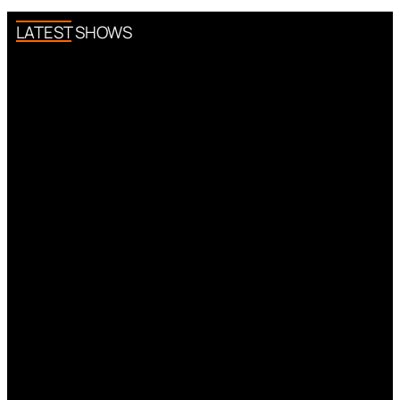
LATEST SHOWS