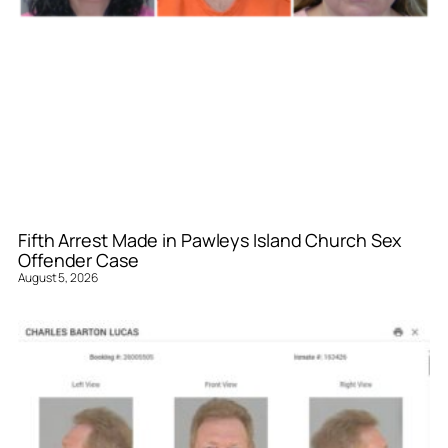
Fifth Arrest Made in Pawleys Island Church Sex
Offender Case
August 5, 2026