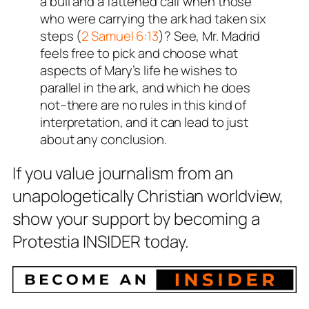
a bull and a fattened calf when those
who were carrying the ark had taken six
steps (
2 Samuel 6:13
)? See, Mr. Madrid
feels free to pick and choose what
aspects of Mary’s life he wishes to
parallel in the ark, and which he does
not–there are no rules in this kind of
interpretation, and it can lead to just
about any conclusion.
If you value journalism from an
unapologetically Christian worldview,
show your support by becoming a
Protestia INSIDER today.