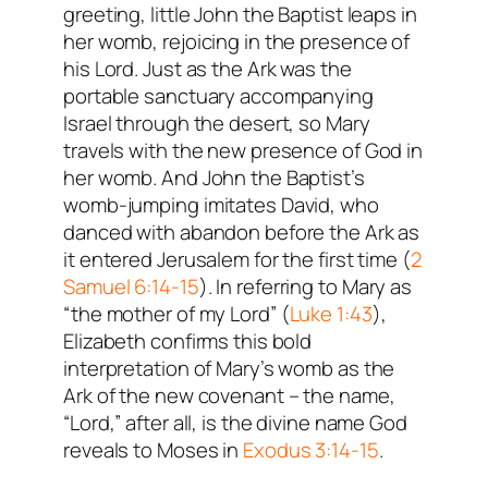
greeting, little John the Baptist leaps in
her womb, rejoicing in the presence of
his Lord. Just as the Ark was the
portable sanctuary accompanying
Israel through the desert, so Mary
travels with the new presence of God in
her womb. And John the Baptist’s
womb-jumping imitates David, who
danced with abandon before the Ark as
it entered Jerusalem for the first time (
2
Samuel 6:14-15
). In referring to Mary as
“the mother of my Lord” (
Luke 1:43
),
Elizabeth confirms this bold
interpretation of Mary’s womb as the
Ark of the new covenant – the name,
“Lord,” after all, is the divine name God
reveals to Moses in
Exodus 3:14-15
.