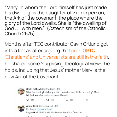
“Mary, in whom the Lord himself has just made
his dwelling, is the daughter of Zion in person,
the Ark of the covenant, the place where the
glory of the Lord dwells. She is “the dwelling of
God . . . with men.” (Catechism of the Catholic
Church 2676).
Months after TGC contributor Gavin Ortlund got
into a
fracas
after arguing that
pro-LGBTQ
‘Christians’ and
Universalists
are still in the faith
,
he shared some ‘surprising theological views’ he
holds, including that Jesus’ mother Mary is the
new Ark of the Covenant.