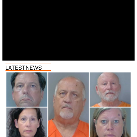
LATEST NEWS