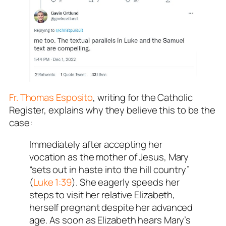
Fr. Thomas Esposito
, writing for the Catholic
Register, explains why they believe this to be the
case:
Immediately after accepting her
vocation as the mother of Jesus, Mary
“sets out in haste into the hill country”
(
Luke 1:39
). She eagerly speeds her
steps to visit her relative Elizabeth,
herself pregnant despite her advanced
age. As soon as Elizabeth hears Mary’s