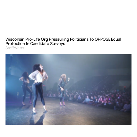
Wisconsin Pro-Life Org Pressuring Politicians To OPPOSE Equal
Protection In Candidate Surveys
Staff Writer