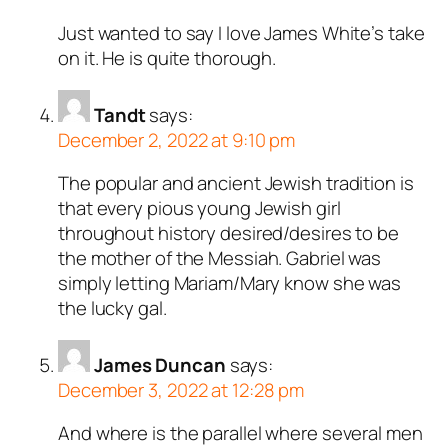
Just wanted to say I love James White’s take
on it. He is quite thorough.
Tandt
says:
December 2, 2022 at 9:10 pm
The popular and ancient Jewish tradition is
that every pious young Jewish girl
throughout history desired/desires to be
the mother of the Messiah. Gabriel was
simply letting Mariam/Mary know she was
the lucky gal.
James Duncan
says:
December 3, 2022 at 12:28 pm
And where is the parallel where several men