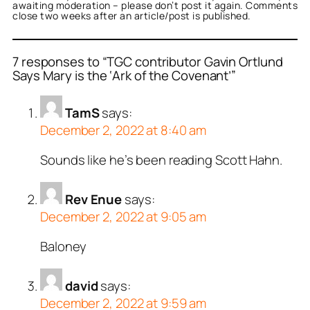
awaiting moderation – please don’t post it again. Comments
close two weeks after an article/post is published.
7 responses to “TGC contributor Gavin Ortlund
Says Mary is the ‘Ark of the Covenant’”
TamS
says:
December 2, 2022 at 8:40 am
Sounds like he’s been reading Scott Hahn.
Rev Enue
says:
December 2, 2022 at 9:05 am
Baloney
david
says:
December 2, 2022 at 9:59 am