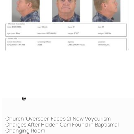
Church ‘Overseer’ Faces 21 New Voyeurism
Charges After Hidden Cam Found in Baptismal
Changing Room