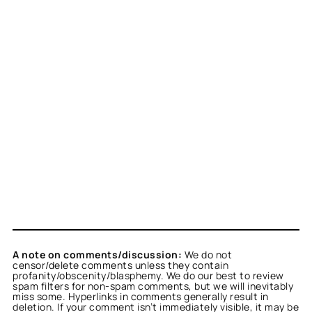
A note on comments/discussion:
We do not
censor/delete comments unless they contain
profanity/obscenity/blasphemy. We do our best to review
spam filters for non-spam comments, but we will inevitably
miss some. Hyperlinks in comments generally result in
deletion. If your comment isn’t immediately visible, it may be