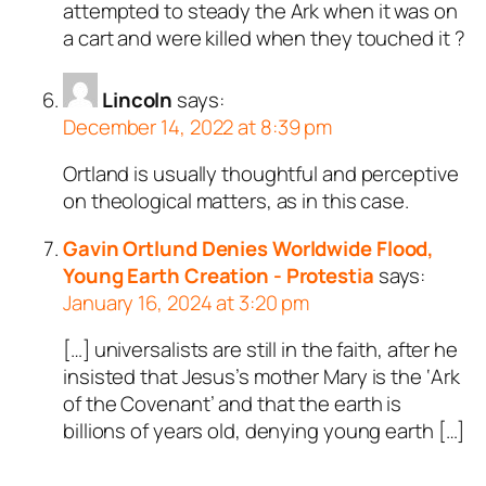
attempted to steady the Ark when it was on
a cart and were killed when they touched it ?
Lincoln
says:
December 14, 2022 at 8:39 pm
Ortland is usually thoughtful and perceptive
on theological matters, as in this case.
Gavin Ortlund Denies Worldwide Flood,
Young Earth Creation - Protestia
says:
January 16, 2024 at 3:20 pm
[…] universalists are still in the faith, after he
insisted that Jesus’s mother Mary is the ‘Ark
of the Covenant’ and that the earth is
billions of years old, denying young earth […]