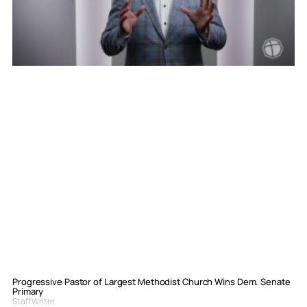
Progressive Pastor of Largest Methodist Church Wins Dem. Senate
Primary
Staff Writer