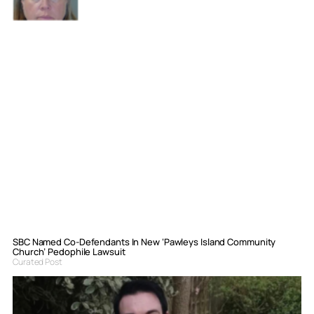
SBC Named Co-Defendants In New ‘Pawleys Island Community
Church’ Pedophile Lawsuit
Curated Post