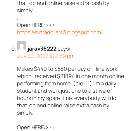
that job and online raise extra cash by
simply.
.
Open HERE:>>>
https://extradollars3.blogspot.com/
jarav36222
says:
July 30, 2022 at 2:39 pm
Makes $440 to $580 per day on-line work
which i received $21894 in one month online
performing from home. (pro-11) I’m a daily
student and work just one to a strive of
hours in my spare time. everybody will do
that job and online raise extra cash by
simply.
.
Open HERE:>>>