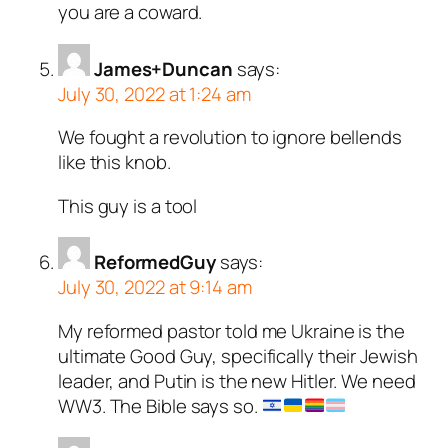
you are a coward.
James+Duncan
says:
July 30, 2022 at 1:24 am
We fought a revolution to ignore bellends
like this knob.
This guy is a tool
ReformedGuy
says:
July 30, 2022 at 9:14 am
My reformed pastor told me Ukraine is the
ultimate Good Guy, specifically their Jewish
leader, and Putin is the new Hitler. We need
WW3. The Bible says so.