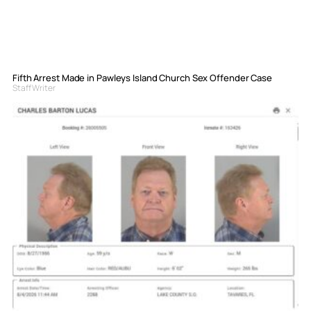
Fifth Arrest Made in Pawleys Island Church Sex Offender Case
Staff Writer