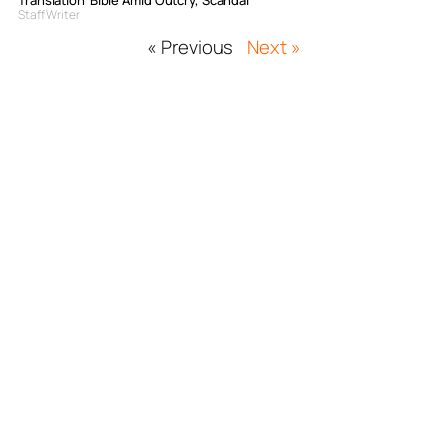
Translation’ Bible Amid Outcry, Scandal
Staff Writer
« Previous
Next »