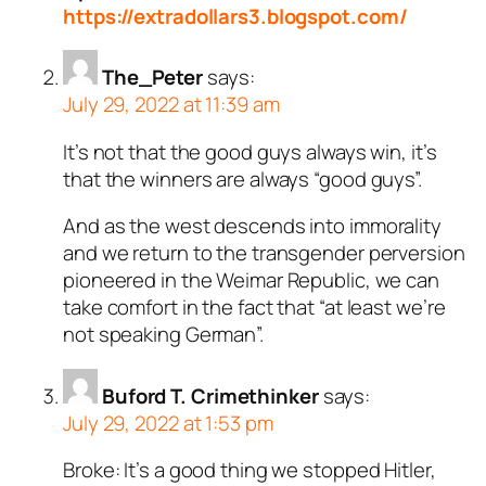
https://extradollars3.blogspot.com/
The_Peter
says:
July 29, 2022 at 11:39 am
It’s not that the good guys always win, it’s
that the winners are always “good guys”.
And as the west descends into immorality
and we return to the transgender perversion
pioneered in the Weimar Republic, we can
take comfort in the fact that “at least we’re
not speaking German”.
Buford T. Crimethinker
says:
July 29, 2022 at 1:53 pm
Broke: It’s a good thing we stopped Hitler,