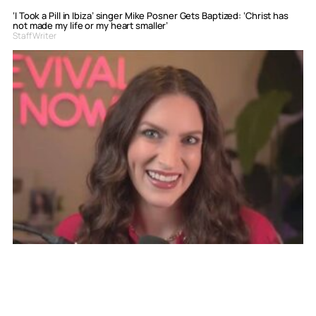
‘I Took a Pill in Ibiza’ singer Mike Posner Gets Baptized: ‘Christ has
not made my life or my heart smaller’
Staff Writer