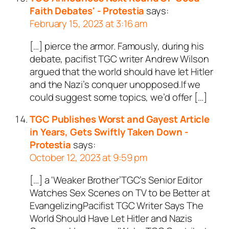
Faith Debates' - Protestia
says:
February 15, 2023 at 3:16 am
[…] pierce the armor. Famously, during his
debate, pacifist TGC writer Andrew Wilson
argued that the world should have let Hitler
and the Nazi’s conquer unopposed.If we
could suggest some topics, we’d offer […]
TGC Publishes Worst and Gayest Article
in Years, Gets Swiftly Taken Down -
Protestia
says:
October 12, 2023 at 9:59 pm
[…] a ‘Weaker Brother’TGC’s Senior Editor
Watches Sex Scenes on TV to be Better at
EvangelizingPacifist TGC Writer Says The
World Should Have Let Hitler and Nazis