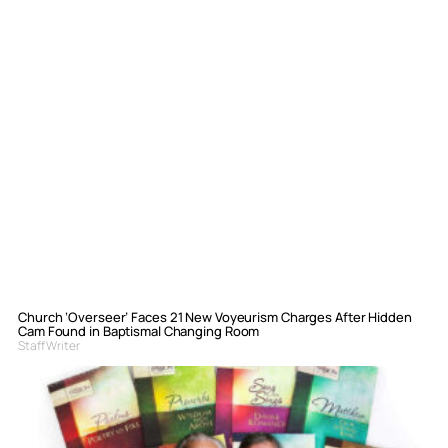
Church ‘Overseer’ Faces 21 New Voyeurism Charges After Hidden
Cam Found in Baptismal Changing Room
Staff Writer