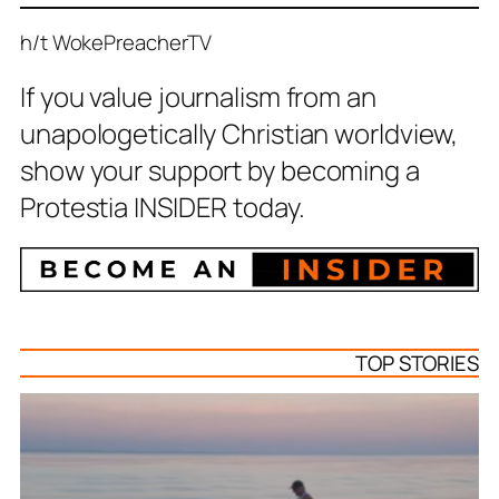
h/t WokePreacherTV
If you value journalism from an
unapologetically Christian worldview,
show your support by becoming a
Protestia INSIDER today.
TOP STORIES