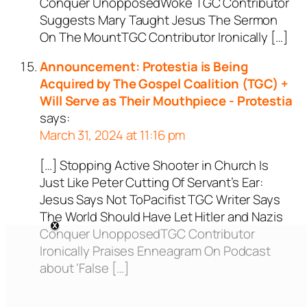
Conquer UnopposedWoke TGC Contributor
Suggests Mary Taught Jesus The Sermon
On The MountTGC Contributor Ironically […]
Announcement: Protestia is Being
Acquired by The Gospel Coalition (TGC) +
Will Serve as Their Mouthpiece - Protestia
says:
March 31, 2024 at 11:16 pm
[…] Stopping Active Shooter in Church Is
Just Like Peter Cutting Of Servant’s Ear:
Jesus Says Not ToPacifist TGC Writer Says
The World Should Have Let Hitler and Nazis
Conquer UnopposedTGC Contributor
Ironically Praises Enneagram On Podcast
about ‘False […]