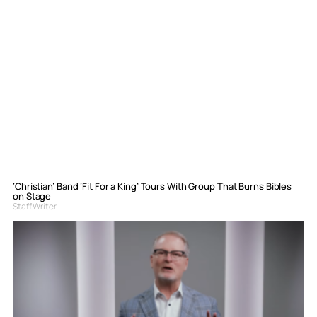
‘Christian’ Band ‘Fit For a King’ Tours With Group That Burns Bibles
on Stage
Staff Writer