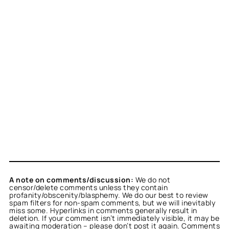
A note on comments/discussion:
We do not
censor/delete comments unless they contain
profanity/obscenity/blasphemy. We do our best to review
spam filters for non-spam comments, but we will inevitably
miss some. Hyperlinks in comments generally result in
deletion. If your comment isn’t immediately visible, it may be
awaiting moderation – please don’t post it again. Comments