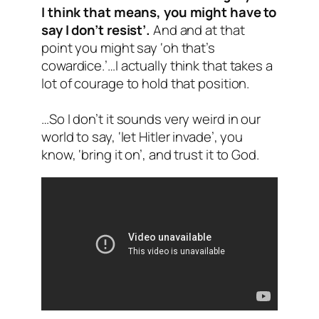
I think that means, you might have to
say I don’t resist’.
And and at that
point you might say ‘oh that’s
cowardice.’…I actually think that takes a
lot of courage to hold that position.
…So I don’t it sounds very weird in our
world to say, ‘let Hitler invade’, you
know, ‘bring it on’, and trust it to God.