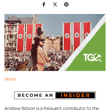
News
Andrew Wilson is a frequent contributor to the