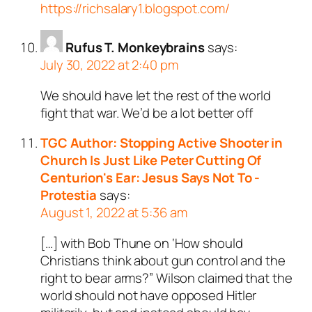
https://richsalary1.blogspot.com/
Rufus T. Monkeybrains
says:
July 30, 2022 at 2:40 pm
We should have let the rest of the world
fight that war. We’d be a lot better off
TGC Author: Stopping Active Shooter in
Church Is Just Like Peter Cutting Of
Centurion's Ear: Jesus Says Not To -
Protestia
says:
August 1, 2022 at 5:36 am
[…] with Bob Thune on ‘How should
Christians think about gun control and the
right to bear arms?” Wilson claimed that the
world should not have opposed Hitler