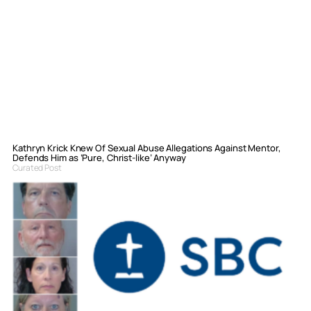
Kathryn Krick Knew Of Sexual Abuse Allegations Against Mentor,
Defends Him as ‘Pure, Christ-like’ Anyway
Curated Post