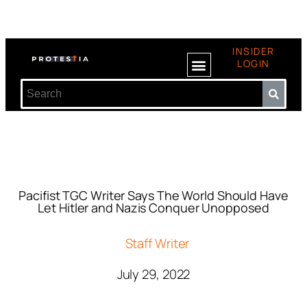
INSIDER
LOGIN
Pacifist TGC Writer Says The World Should Have
Let Hitler and Nazis Conquer Unopposed
Staff Writer
July 29, 2022