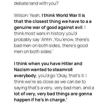
debate land with you?
Wilson: Yeah,
I think World War II is
that the closest thing we have to a a
genuine war of good against evil
. I
think most wars in history you’d
probably say ‘Ahhh ,You know, there’s
bad men on both sides, there’s good
men on both sides.’
I think when you have Hitler and
Nazism wanted to steamroll
everybody
, you’d go ‘Okay, that’s it. I
think we’re as close as we can be to
saying that’s a very, very bad man, and a
lot of very, very bad things are gonna
happen if he’s in charge.’