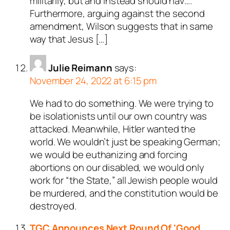
militarily, but and instead should hav….
Furthermore, arguing against the second
amendment, Wilson suggests that in same
way that Jesus […]
Julie Reimann
says:
November 24, 2022 at 6:15 pm
We had to do something. We were trying to
be isolationists until our own country was
attacked. Meanwhile, Hitler wanted the
world. We wouldn’t just be speaking German;
we would be euthanizing and forcing
abortions on our disabled, we would only
work for “the State,” all Jewish people would
be murdered, and the constitution would be
destroyed.
TGC Announces Next Round Of 'Good