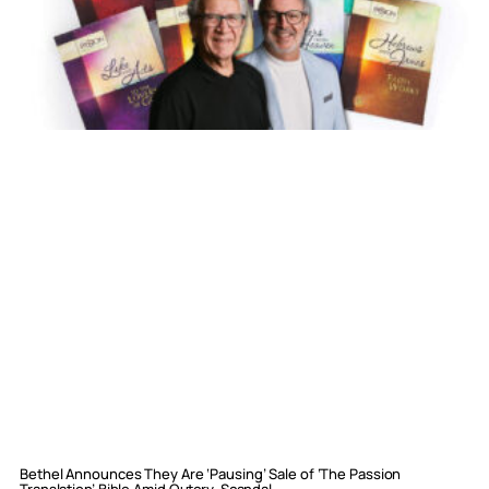
Bethel Announces They Are ‘Pausing’ Sale of ‘The Passion