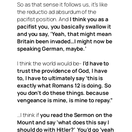
So as that sense it follows us, it’s like
the reductio ad absurdum of the
pacifist position. And
I think you as a
pacifist you, you basically swallow it
and you say, ‘Yeah, that might mean
Britain been invaded…I might now be
speaking German, maybe.’
I think the world would be-
I’d have to
trust the providence of God, I have
to, I have to ultimately say ‘this is
exactly what Romans 12
is doing. So
you don’t do these things. because
vengeance is mine, is mine to repay.”
…I think if
you read the Sermon on the
Mount and say ‘what does this say I
should do with Hitler?’ You’d go ‘yeah