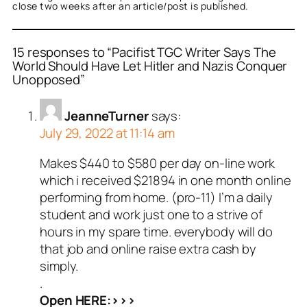
close two weeks after an article/post is published.
15 responses to “Pacifist TGC Writer Says The
World Should Have Let Hitler and Nazis Conquer
Unopposed”
JeanneTurner
says:
July 29, 2022 at 11:14 am
Makes $440 to $580 per day on-line work
which i received $21894 in one month online
performing from home. (pro-11) I’m a daily
student and work just one to a strive of
hours in my spare time. everybody will do
that job and online raise extra cash by
simply.
.
Open HERE:>>>