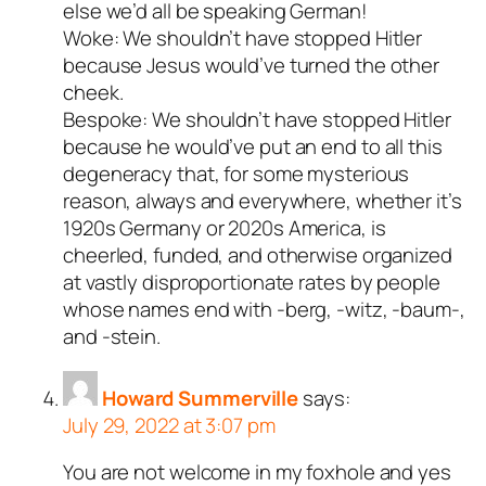
else we’d all be speaking German!
Woke: We shouldn’t have stopped Hitler
because Jesus would’ve turned the other
cheek.
Bespoke: We shouldn’t have stopped Hitler
because he would’ve put an end to all this
degeneracy that, for some mysterious
reason, always and everywhere, whether it’s
1920s Germany or 2020s America, is
cheerled, funded, and otherwise organized
at vastly disproportionate rates by people
whose names end with -berg, -witz, -baum-,
and -stein.
Howard Summerville
says:
July 29, 2022 at 3:07 pm
You are not welcome in my foxhole and yes