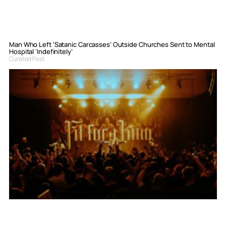
Man Who Left ‘Satanic Carcasses’ Outside Churches Sent to Mental
Hospital ‘Indefinitely’
Curated Post