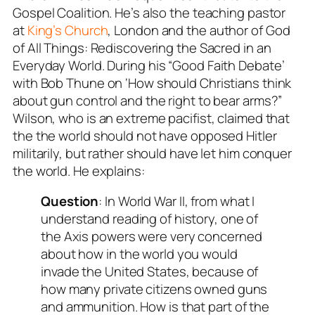
Gospel Coalition. He’s also the teaching pastor
at
King’s Church
, London and the author of
God
of All Things: Rediscovering the Sacred in an
Everyday World.
During his “Good Faith Debate’
with Bob Thune on ‘How should Christians think
about gun control and the right to bear arms?”
Wilson, who is an extreme pacifist, claimed that
the the world should not have opposed Hitler
militarily, but rather should have let him conquer
the world. He explains:
Question
: In World War II, from what I
understand reading of history, one of
the Axis powers were very concerned
about how in the world you would
invade the United States, because of
how many private citizens owned guns
and ammunition. How is that part of the