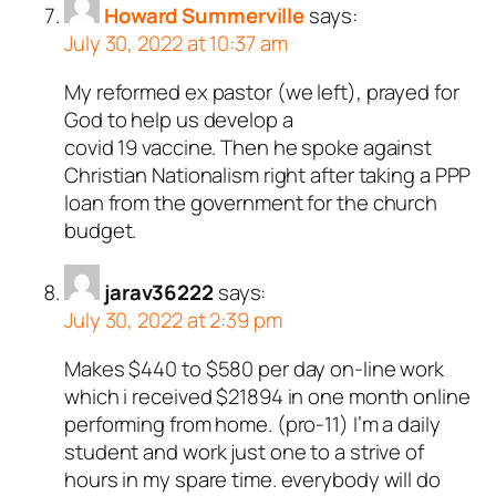
Howard Summerville
says:
July 30, 2022 at 10:37 am
My reformed ex pastor (we left), prayed for
God to help us develop a
covid 19 vaccine. Then he spoke against
Christian Nationalism right after taking a PPP
loan from the government for the church
budget.
jarav36222
says:
July 30, 2022 at 2:39 pm
Makes $440 to $580 per day on-line work
which i received $21894 in one month online
performing from home. (pro-11) I’m a daily
student and work just one to a strive of
hours in my spare time. everybody will do