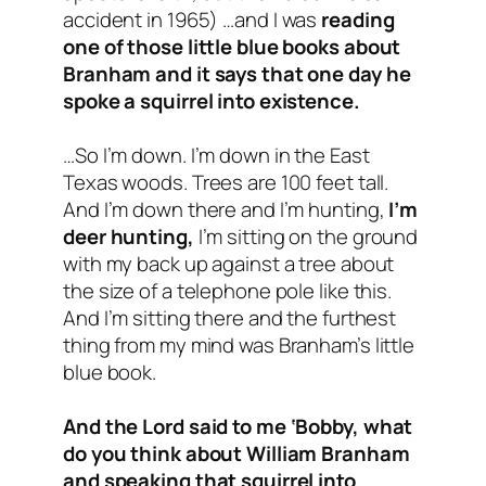
accident in 1965
) …and I was
reading
one of those little blue books about
Branham and it says that one day he
spoke a squirrel into existence.
…So I’m down. I’m down in the East
Texas woods. Trees are 100 feet tall.
And I’m down there and I’m hunting,
I’m
deer hunting,
I’m sitting on the ground
with my back up against a tree about
the size of a telephone pole like this.
And I’m sitting there and the furthest
thing from my mind was Branham’s little
blue book.
And the Lord said to me ‘Bobby, what
do you think about William Branham
and speaking that squirrel into