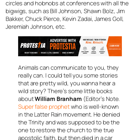
circles and hobnobs at conferences with all the
bigwigs, such as Bill Johnson, Shawn Bolz, Jim
Bakker, Chuck Pierce, Kevin Zadai, James Goll,
Jeremiah Johnson, etc.
Animals can communicate to you, they
really can. I could tell you some stories
that are pretty wild, you wanna hear a
wild story? There’s some little books
about
William Branham
(
Editor’s Note.
Super false prophet
who is well-known
in the Latter Rain movement. He denied
the Trinity and was supposed to be the
one to restore the church to the true
apostolic faith, but then died in a car