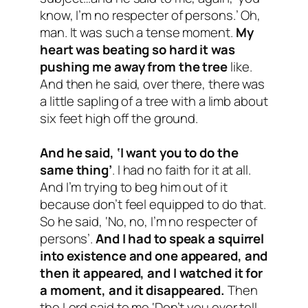
know, I’m no respecter of persons.’ Oh,
man. It was such a tense moment.
My
heart was beating so hard it was
pushing me away from the tree
like.
And then he said, over there, there was
a little sapling of a tree with a limb about
six feet high off the ground.
And he said, ‘I want you to do the
same thing’
. I had no faith for it at all.
And I’m trying to beg him out of it
because don’t feel equipped to do that.
So he said, ‘No, no, I’m no respecter of
persons’.
And I had to speak a squirrel
into existence and one appeared, and
then it appeared, and I watched it for
a moment, and it disappeared.
Then
the Lord said to me ‘Don’t you ever tell