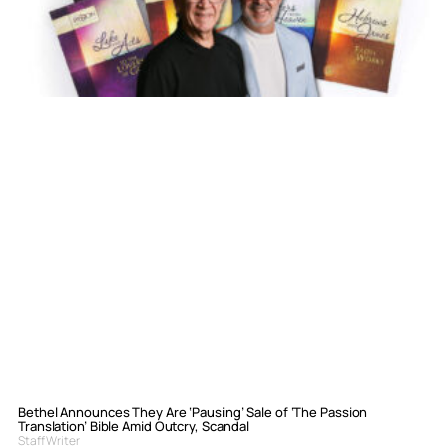
Bethel Announces They Are ‘Pausing’ Sale of ‘The Passion
Translation’ Bible Amid Outcry, Scandal
Staff Writer