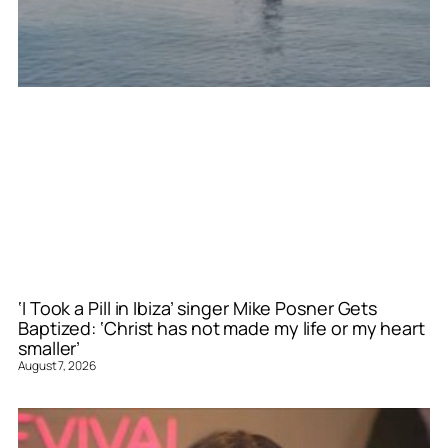
‘I Took a Pill in Ibiza’ singer Mike Posner Gets
Baptized: ‘Christ has not made my life or my heart
smaller’
August 7, 2026