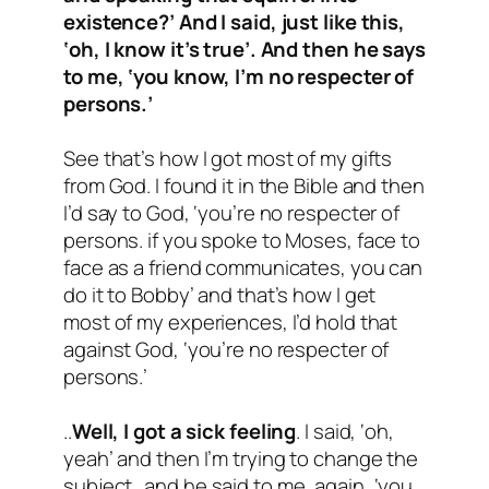
existence?’ And I said, just like this,
‘oh, I know it’s true’. And then he says
to me, ‘you know, I’m no respecter of
persons.’
See that’s how I got most of my gifts
from God. I found it in the Bible and then
I’d say to God, ‘you’re no respecter of
persons. if you spoke to Moses, face to
face as a friend communicates, you can
do it to Bobby’ and that’s how I get
most of my experiences, I’d hold that
against God, ‘you’re no respecter of
persons.’
..
Well, I got a sick feeling
. I said, ‘oh,
yeah’ and then I’m trying to change the
subject…and he said to me, again, ‘you