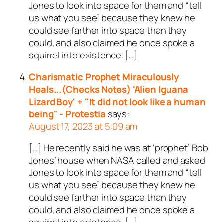
Jones to look into space for them and “tell
us what you see” because they knew he
could see farther into space than they
could, and also claimed he once spoke a
squirrel into existence. […]
Charismatic Prophet Miraculously
Heals...(Checks Notes) 'Alien Iguana
Lizard Boy' + "It did not look like a human
being" - Protestia
says:
August 17, 2023 at 5:09 am
[…] He recently said he was at ‘prophet’ Bob
Jones’ house when NASA called and asked
Jones to look into space for them and “tell
us what you see” because they knew he
could see farther into space than they
could, and also claimed he once spoke a