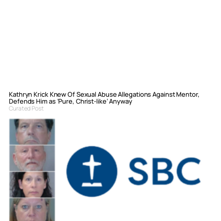
Kathryn Krick Knew Of Sexual Abuse Allegations Against Mentor,
Defends Him as ‘Pure, Christ-like’ Anyway
Curated Post