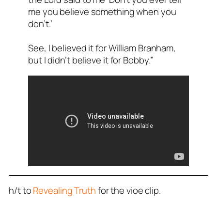
me you believe something when you
don’t.’
See, I believed it for William Branham,
but I didn’t believe it for Bobby.”
h/t to
Revealing Truth
for the vioe clip.