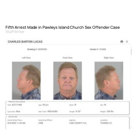
Fifth Arrest Made in Pawleys Island Church Sex Offender Case
Staff Writer