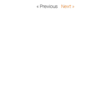
« Previous
Next »