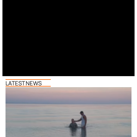
LATEST NEWS