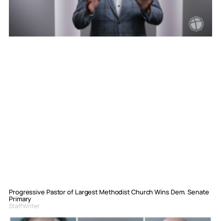
Progressive Pastor of Largest Methodist Church Wins Dem. Senate
Primary
Staff Writer