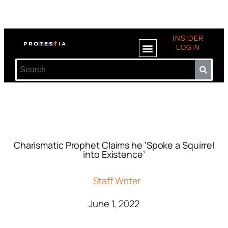
INSIDER
LOGIN
Charismatic Prophet Claims he ‘Spoke a Squirrel
into Existence’
Staff Writer
June 1, 2022