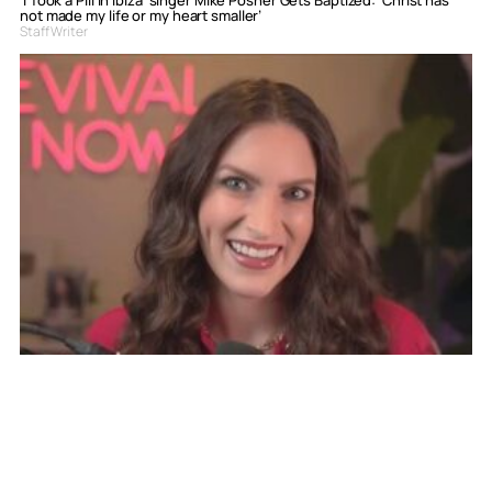
not made my life or my heart smaller’
Staff Writer