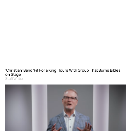
‘Christian’ Band ‘Fit For a King’ Tours With Group That Burns Bibles
on Stage
Staff Writer