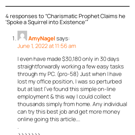
4 responses to “Charismatic Prophet Claims he
‘Spoke a Squirrel into Existence’”
AmyNagel
says:
June 1, 2022 at 11:56 am
I even have made $30,180 only in 30 days
straightforwardly working a few easy tasks
through my PC. (pro-58) Just when I have
lost my office position, I was so perturbed
but at last I’ve found this simple on-line
employment & this way I could collect
thousands simply from home. Any individual
can try this best job and get more money
online going this article….
.
>>>>>>>