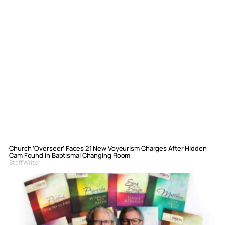
Church ‘Overseer’ Faces 21 New Voyeurism Charges After Hidden
Cam Found in Baptismal Changing Room
Staff Writer