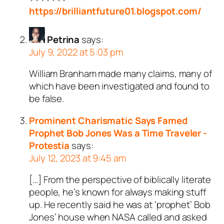
https://brilliantfuture01.blogspot.com/
Petrina
says:
July 9, 2022 at 5:03 pm
William Branham made many claims, many of
which have been investigated and found to
be false.
Prominent Charismatic Says Famed
Prophet Bob Jones Was a Time Traveler -
Protestia
says:
July 12, 2023 at 9:45 am
[…] From the perspective of biblically literate
people, he’s known for always making stuff
up. He recently said he was at ‘prophet’ Bob
Jones’ house when NASA called and asked