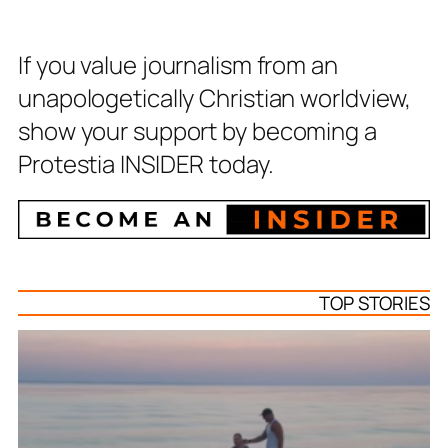
If you value journalism from an
unapologetically Christian worldview,
show your support by becoming a
Protestia INSIDER today.
TOP STORIES