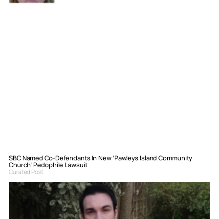
SBC Named Co-Defendants In New ‘Pawleys Island Community
Church’ Pedophile Lawsuit
Curated Post