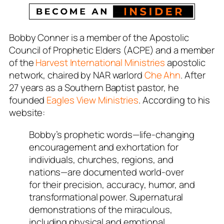
Bobby Conner is a member of the Apostolic
Council of Prophetic Elders (ACPE) and a member
of the
Harvest International Ministries
apostolic
network, chaired by NAR warlord
Che Ahn
. After
27 years as a Southern Baptist pastor, he
founded
Eagles View Ministries
. According to his
website:
Bobby’s prophetic words—life-changing
encouragement and exhortation for
individuals, churches, regions, and
nations—are documented world-over
for their precision, accuracy, humor, and
transformational power. Supernatural
demonstrations of the miraculous,
including physical and emotional