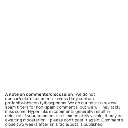
A note on comments/discussion:
We do not
censor/delete comments unless they contain
profanity/obscenity/blasphemy. We do our best to review
spam filters for non-spam comments, but we will inevitably
miss some. Hyperlinks in comments generally result in
deletion. If your comment isn’t immediately visible, it may be
awaiting moderation – please don’t post it again. Comments
close two weeks after an article/post is published.