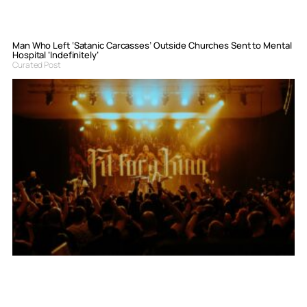
Man Who Left ‘Satanic Carcasses’ Outside Churches Sent to Mental
Hospital ‘Indefinitely’
Curated Post