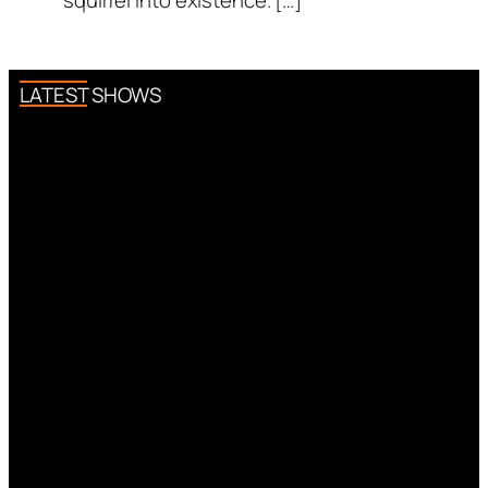
squirrel into existence. […]
LATEST SHOWS