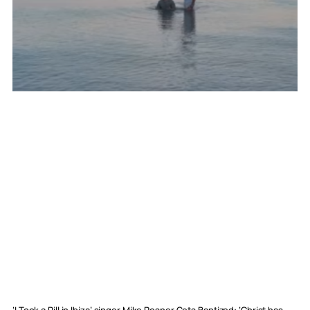
‘I Took a Pill in Ibiza’ singer Mike Posner Gets Baptized: ‘Christ has