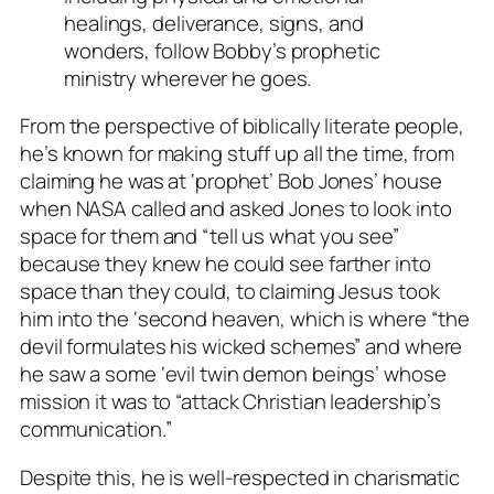
healings, deliverance, signs, and
wonders, follow Bobby’s prophetic
ministry wherever he goes.
From the perspective of biblically literate people,
he’s known for making stuff up all the time, from
claiming he was at ‘prophet’ Bob Jones’ house
when NASA called and asked Jones to look into
space for them and “tell us what you see”
because they knew he could see farther into
space than they could, to claiming Jesus took
him into the ‘second heaven, which is where “the
devil formulates his wicked schemes” and where
he saw a some ‘evil twin demon beings’ whose
mission it was to “attack Christian leadership’s
communication.”
Despite this, he is well-respected in charismatic