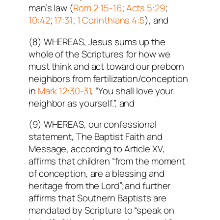
man’s law (
Rom 2:15-16
;
Acts 5:29
;
10:42
;
17:31
;
1 Corinthians 4:5
), and
(8) WHEREAS, Jesus sums up the
whole of the Scriptures for how we
must think and act toward our preborn
neighbors from fertilization/conception
in
Mark 12:30-31
, “You shall love your
neighbor as yourself.”, and
(9) WHEREAS, our confessional
statement, The Baptist Faith and
Message, according to Article XV,
affirms that children “from the moment
of conception, are a blessing and
heritage from the Lord”; and further
affirms that Southern Baptists are
mandated by Scripture to “speak on