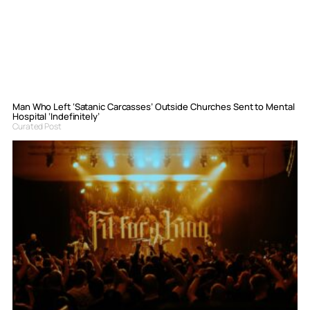
Man Who Left ‘Satanic Carcasses’ Outside Churches Sent to Mental
Hospital ‘Indefinitely’
Curated Post