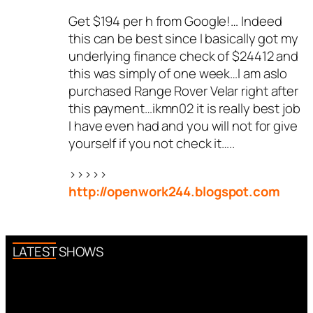
Get $194 per h from Google!… Indeed
this can be best since I basically got my
underlying finance check of $24412 and
this was simply of one week…I am aslo
purchased Range Rover Velar right after
this payment…ikmn02 it is really best job
I have even had and you will not for give
yourself if you not check it…..
>>>>>
http://openwork244.blogspot.com
LATEST SHOWS