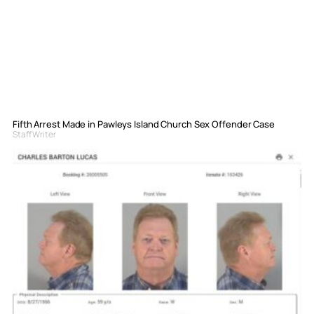
Fifth Arrest Made in Pawleys Island Church Sex Offender Case
Staff Writer