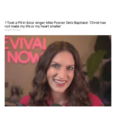
‘I Took a Pill in Ibiza’ singer Mike Posner Gets Baptized: ‘Christ has
not made my life or my heart smaller’
Staff Writer