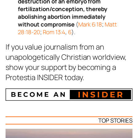
destruction of an embryo from
fertilization/conception, thereby
abolishing abortion immediately
without compromise
(
Mark 6:18
;
Matt
28:18-20
;
Rom 13:4
,
6
).
If you value journalism from an
unapologetically Christian worldview,
show your support by becoming a
Protestia INSIDER today.
TOP STORIES