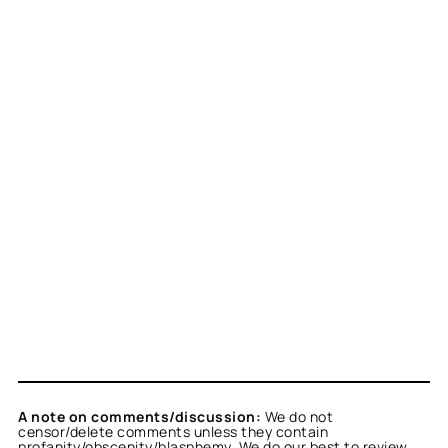
A note on comments/discussion:
We do not
censor/delete comments unless they contain
profanity/obscenity/blasphemy. We do our best to review