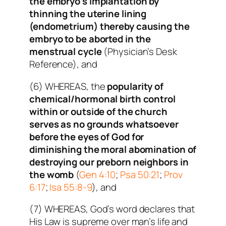
the embryo’s implantation by
thinning the uterine lining
(endometrium) thereby causing the
embryo to be aborted in the
menstrual cycle
(Physician’s Desk
Reference), and
(6) WHEREAS, the
popularity of
chemical/hormonal birth control
within or outside of the church
serves as no grounds whatsoever
before the eyes of God for
diminishing the moral abomination of
destroying our preborn neighbors in
the womb
(
Gen 4:10
;
Psa 50:21
;
Prov
6:17
;
Isa 55:8-9
), and
(7) WHEREAS, God’s word declares that
His Law is supreme over man’s life and