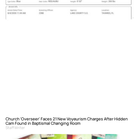
Church ‘Overseer’ Faces 21 New Voyeurism Charges After Hidden
Cam Found in Baptismal Changing Room
Staff Writer