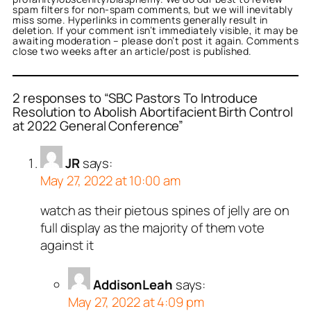
spam filters for non-spam comments, but we will inevitably
miss some. Hyperlinks in comments generally result in
deletion. If your comment isn’t immediately visible, it may be
awaiting moderation – please don’t post it again. Comments
close two weeks after an article/post is published.
2 responses to “SBC Pastors To Introduce
Resolution to Abolish Abortifacient Birth Control
at 2022 General Conference”
JR
says:
May 27, 2022 at 10:00 am
watch as their pietous spines of jelly are on
full display as the majority of them vote
against it
AddisonLeah
says:
May 27, 2022 at 4:09 pm