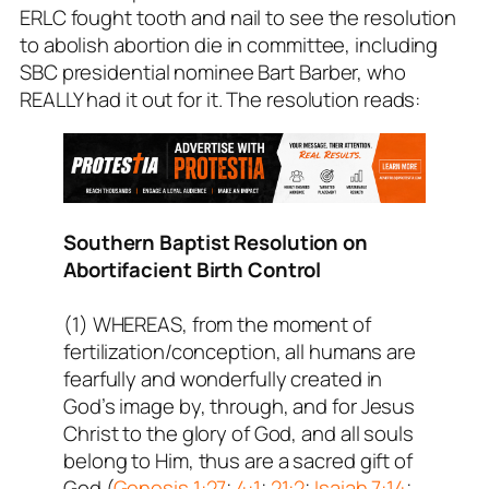
ERLC fought tooth and nail to see the resolution
to abolish abortion die in committee, including
SBC presidential nominee Bart Barber, who
REALLY had it out for it. The resolution reads:
Southern Baptist Resolution on
Abortifacient Birth Control
(1) WHEREAS, from the moment of
fertilization/conception, all humans are
fearfully and wonderfully created in
God’s image by, through, and for Jesus
Christ to the glory of God, and all souls
belong to Him, thus are a sacred gift of
God (
Genesis 1:27
;
4:1
;
21:2
;
Isaiah 7:14
;