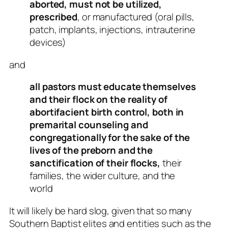
aborted, must not be utilized,
prescribed
, or manufactured (oral pills,
patch, implants, injections, intrauterine
devices)
and
all pastors must educate themselves
and their flock on the reality of
abortifacient birth control, both in
premarital counseling and
congregationally for the sake of the
lives of the preborn and the
sanctification of their flocks,
their
families, the wider culture, and the
world
It will likely be hard slog, given that so many
Southern Baptist elites and entities such as the