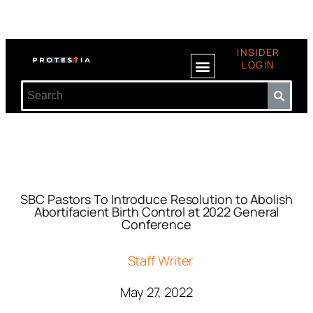
INSIDER
LOGIN
SBC Pastors To Introduce Resolution to Abolish
Abortifacient Birth Control at 2022 General
Conference
Staff Writer
May 27, 2022