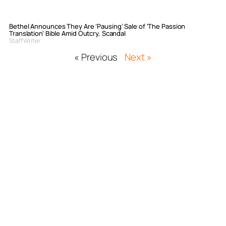
Bethel Announces They Are ‘Pausing’ Sale of ‘The Passion
Translation’ Bible Amid Outcry, Scandal
Staff Writer
« Previous
Next »