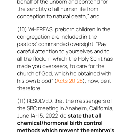
behalf of the unborn and contend for
the sanctity of all human life from
conception to natural death,” and
(10) WHEREAS, preborn children in the
congregation are included in the
pastors’ commanded oversight, “Pay
careful attention to yourselves and to
all the flock, in which the Holy Spirit has
made you overseers, to care for the
church of God, which he obtained with
his own blood” (
Acts 20:28
), now, be it
therefore
(11) RESOLVED, that the messengers of
the SBC meeting in Anaheim, California,
June 14-15, 2022, do
state that all
chemical/hormonal birth control
methods which prevent the embryo’s