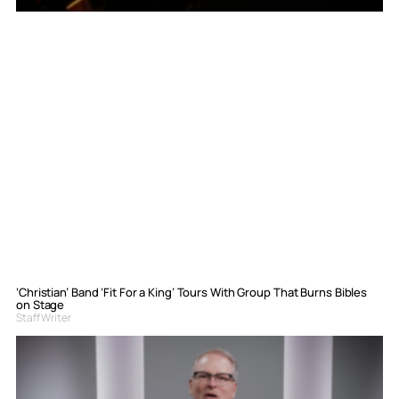
‘Christian’ Band ‘Fit For a King’ Tours With Group That Burns Bibles
on Stage
Staff Writer