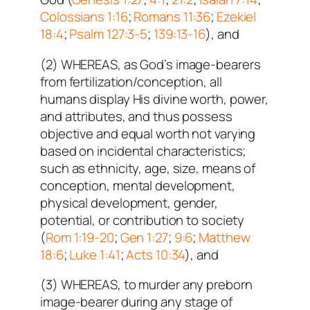
Colossians 1:16
;
Romans 11:36
;
Ezekiel
18:4
;
Psalm 127:3-5
;
139:13-16
), and
(2) WHEREAS, as God’s image-bearers
from fertilization/conception, all
humans display His divine worth, power,
and attributes, and thus possess
objective and equal worth not varying
based on incidental characteristics;
such as ethnicity, age, size, means of
conception, mental development,
physical development, gender,
potential, or contribution to society
(
Rom 1:19-20
;
Gen 1:27
;
9:6
;
Matthew
18:6
;
Luke 1:41
;
Acts 10:34
), and
(3) WHEREAS, to murder any preborn
image-bearer during any stage of