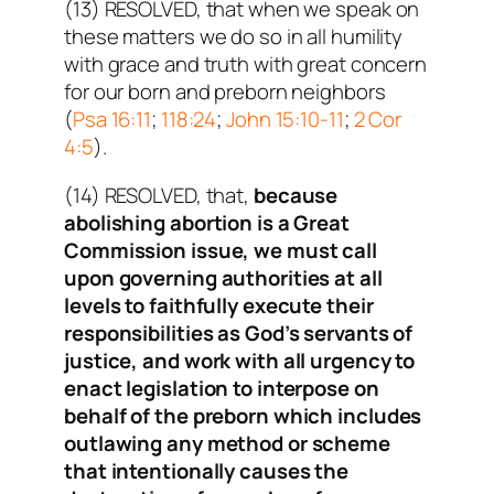
(13) RESOLVED, that when we speak on
these matters we do so in all humility
with grace and truth with great concern
for our born and preborn neighbors
(
Psa 16:11
;
118:24
;
John 15:10-11
;
2 Cor
4:5
).
(14) RESOLVED, that,
because
abolishing abortion is a Great
Commission issue, we must call
upon governing authorities at all
levels to faithfully execute their
responsibilities as God’s servants of
justice, and work with all urgency to
enact legislation to interpose on
behalf of the preborn which includes
outlawing any method or scheme
that intentionally causes the