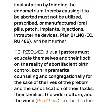
implantation by thinning the
endometrium thereby causing it to
be aborted must not be utilized,
prescribed, or manufactured (oral
pills, patch, implants, injections,
intrauterine devices, Plan B/LNG-EC,
RU 486)
, and be it further
(12) RESOLVED, that
all pastors must
educate themselves and their flock
on the reality of abortifacient birth
control, both in premarital
counseling and congregationally for
the sake of the lives of the preborn
and the sanctification of their flocks,
their families, the wider culture, and
the world
(
Psa 119:47
), and be it further