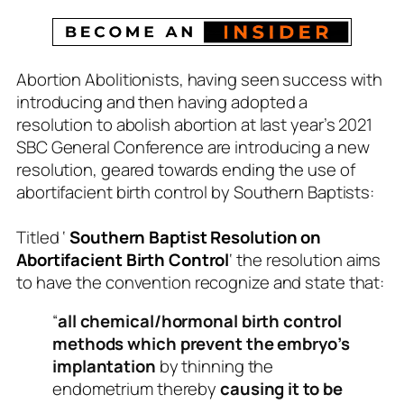
Abortion Abolitionists, having seen success with
introducing and then having adopted a
resolution to abolish abortion at last year’s 2021
SBC General Conference are introducing a new
resolution, geared towards ending the use of
abortifacient birth control by Southern Baptists:
Titled ‘
Southern Baptist Resolution on
Abortifacient Birth Control
‘ the resolution aims
to have the convention recognize and state that:
“
all chemical/hormonal birth control
methods which prevent the embryo’s
implantation
by thinning the
endometrium thereby
causing it to be