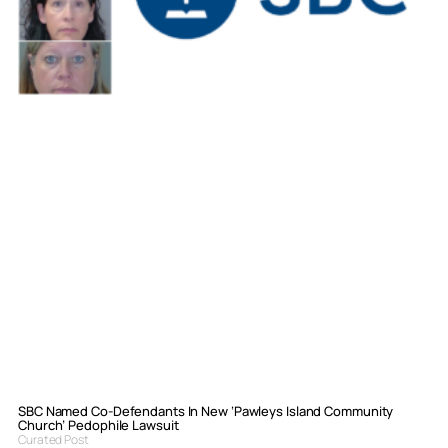
SBC Named Co-Defendants In New ‘Pawleys Island Community
Church’ Pedophile Lawsuit
Curated Post