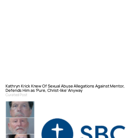
Kathryn Krick Knew Of Sexual Abuse Allegations Against Mentor,
Defends Him as ‘Pure, Christ-like’ Anyway
Curated Post