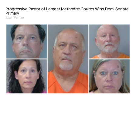
Progressive Pastor of Largest Methodist Church Wins Dem. Senate
Primary
Staff Writer