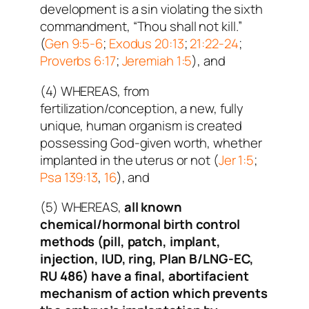
development is a sin violating the sixth
commandment, “Thou shall not kill.”
(
Gen 9:5-6
;
Exodus 20:13
;
21:22-24
;
Proverbs 6:17
;
Jeremiah 1:5
), and
(4) WHEREAS, from
fertilization/conception, a new, fully
unique, human organism is created
possessing God-given worth, whether
implanted in the uterus or not (
Jer 1:5
;
Psa 139:13
,
16
), and
(5) WHEREAS,
all known
chemical/hormonal birth control
methods (pill, patch, implant,
injection, IUD, ring, Plan B/LNG-EC,
RU 486) have a final, abortifacient
mechanism of action which prevents