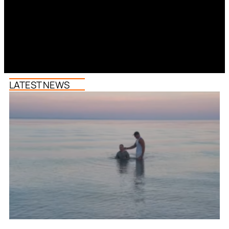
LATEST NEWS