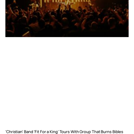
‘Christian’ Band ‘Fit For a King’ Tours With Group That Burns Bibles