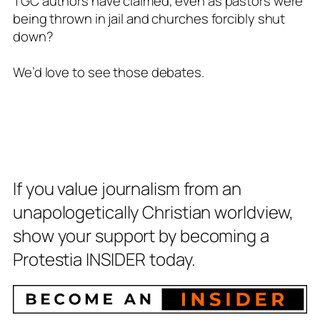
TGC authors have claimed, even as pastors were
being thrown in jail and churches forcibly shut
down?
We’d love to see those debates.
If you value journalism from an
unapologetically Christian worldview,
show your support by becoming a
Protestia INSIDER today.