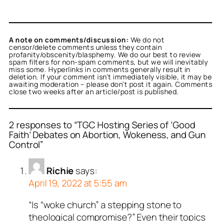
A note on comments/discussion:
We do not
censor/delete comments unless they contain
profanity/obscenity/blasphemy. We do our best to review
spam filters for non-spam comments, but we will inevitably
miss some. Hyperlinks in comments generally result in
deletion. If your comment isn’t immediately visible, it may be
awaiting moderation – please don’t post it again. Comments
close two weeks after an article/post is published.
2 responses to “TGC Hosting Series of ‘Good
Faith’ Debates on Abortion, Wokeness, and Gun
Control”
Richie
says:
April 19, 2022 at 5:55 am
“Is “woke church” a stepping stone to
theological compromise?” Even their topics