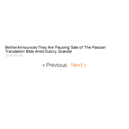
Bethel Announces They Are ‘Pausing’ Sale of ‘The Passion
Translation’ Bible Amid Outcry, Scandal
Staff Writer
« Previous
Next »