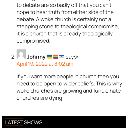
to debate are so badly off that you can’t
hope to hear truth from either side of the
debate. A woke church is certainly not a
stepping stone to theological compromise,
it is a church that is already theologically
compromised.
Johnny
says:
April 19, 2022 at 8:02 am
If you want more people in church then you
need to be open to wider beliefs. This is why
woke churches are growing and fundie hate
churches are dying
LATEST SHOWS