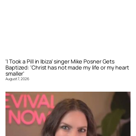
‘I Took a Pill in Ibiza’ singer Mike Posner Gets
Baptized: ‘Christ has not made my life or my heart
smaller’
August 7, 2026