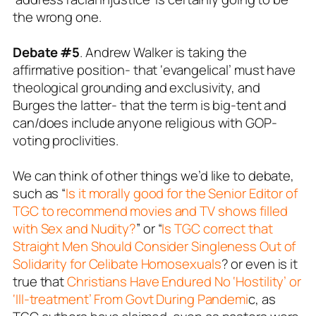
the wrong one.
Debate #5
. Andrew Walker is taking the
affirmative position- that ‘evangelical’ must have
theological grounding and exclusivity, and
Burges the latter- that the term is big-tent and
can/does include anyone religious with GOP-
voting proclivities.
We can think of other things we’d like to debate,
such as “
Is it morally good for the Senior Editor of
TGC to recommend movies and TV shows filled
with Sex and Nudity?
” or “
Is TGC correct that
Straight Men Should Consider Singleness Out of
Solidarity for Celibate Homosexuals
? or even is it
true that
Christians Have Endured No ‘Hostility’ or
‘Ill-treatment’ From Govt During Pandemi
c, as