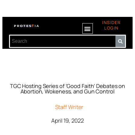
INSIDER
LOGIN
TGC Hosting Series of ‘Good Faith’ Debates on
Abortion, Wokeness, and Gun Control
Staff Writer
April 19, 2022