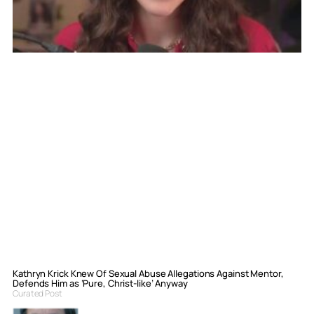
Kathryn Krick Knew Of Sexual Abuse Allegations Against Mentor,
Defends Him as ‘Pure, Christ-like’ Anyway
Curated Post