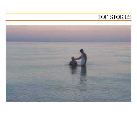
TOP STORIES