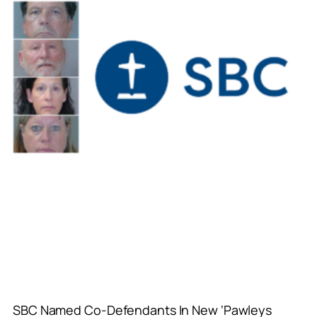
SBC Named Co-Defendants In New ‘Pawleys