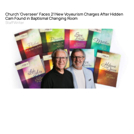
Church ‘Overseer’ Faces 21 New Voyeurism Charges After Hidden
Cam Found in Baptismal Changing Room
Staff Writer