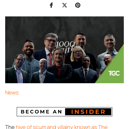
News
The
hive of scum and villainy known as The