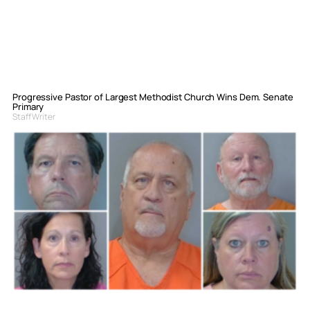
Progressive Pastor of Largest Methodist Church Wins Dem. Senate
Primary
Staff Writer