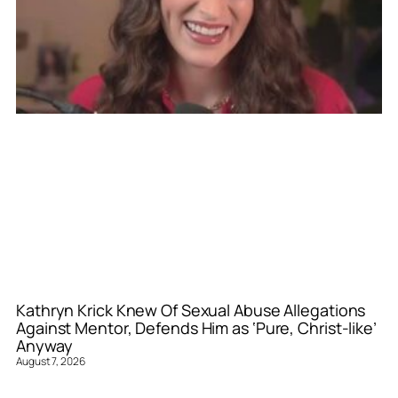
Kathryn Krick Knew Of Sexual Abuse Allegations
Against Mentor, Defends Him as ‘Pure, Christ-like’
Anyway
August 7, 2026