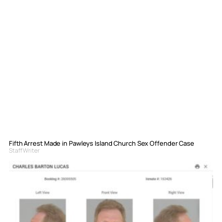
Fifth Arrest Made in Pawleys Island Church Sex Offender Case
Staff Writer