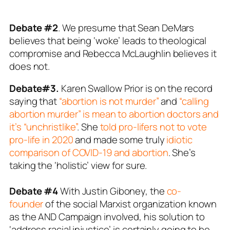
Debate #2
. We presume that Sean DeMars
believes that being ‘woke’ leads to theological
compromise and Rebecca McLaughlin believes it
does not.
Debate#3.
Karen Swallow Prior is on the record
saying that
“abortion is not murder”
and
“calling
abortion murder” is mean to abortion doctors and
it’s “unchristlike”
. She
told pro-lifers not to vote
pro-life in 2020
and made some truly
idiotic
comparison of COVID-19 and abortion
. She’s
taking the ‘holistic’ view for sure.
Debate #4
With Justin Giboney, the
co-
founder
of the social Marxist organization known
as the AND Campaign involved, his solution to
‘address racial injustice’ is certainly going to be