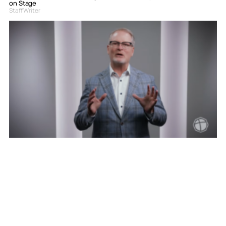
on Stage
Staff Writer