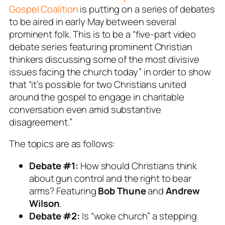
Gospel Coalition
is putting on a series of debates
to be aired in early May between several
prominent folk. This is to be a “five-part video
debate series featuring prominent Christian
thinkers discussing some of the most divisive
issues facing the church today” in order to show
that “it’s possible for two Christians united
around the gospel to engage in charitable
conversation even amid substantive
disagreement.”
The topics are as follows:
Debate #1:
How should Christians think
about gun control and the right to bear
arms? Featuring
Bob Thune
and
Andrew
Wilson
.
Debate #2:
Is “woke church” a stepping