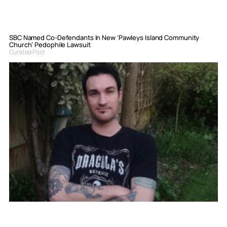
SBC Named Co-Defendants In New ‘Pawleys Island Community
Church’ Pedophile Lawsuit
Curated Post