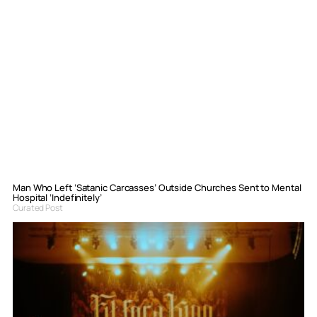
Man Who Left ‘Satanic Carcasses’ Outside Churches Sent to Mental
Hospital ‘Indefinitely’
Curated Post