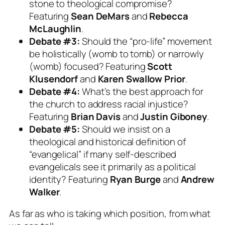
stone to theological compromise?
Featuring
Sean DeMars
and
Rebecca
McLaughlin
.
Debate #3:
Should the “pro-life” movement
be holistically (womb to tomb) or narrowly
(womb) focused? Featuring
Scott
Klusendorf
and
Karen Swallow Prior
.
Debate #4:
What’s the best approach for
the church to address racial injustice?
Featuring
Brian Davis
and
Justin Giboney
.
Debate #5:
Should we insist on a
theological and historical definition of
“evangelical” if many self-described
evangelicals see it primarily as a political
identity? Featuring
Ryan Burge
and
Andrew
Walker
.
As far as who is taking which position, from what