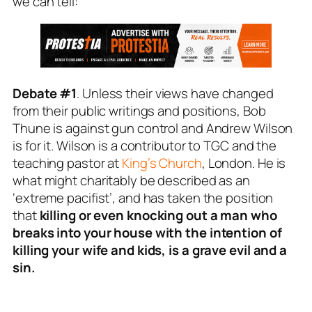
we can tell:
Debate #1
. Unless their views have changed
from their public writings and positions, Bob
Thune is against gun control and Andrew Wilson
is for it. Wilson is a contributor to TGC and the
teaching pastor at
King’s Church
, London. He is
what might charitably be described as an
‘extreme pacifist’, and has taken the position
that
killing or even knocking out a man who
breaks into your house with the intention of
killing your wife and kids, is a grave evil and a
sin.