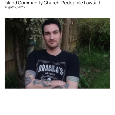
Island Community Church’ Pedophile Lawsuit
August 7, 2026