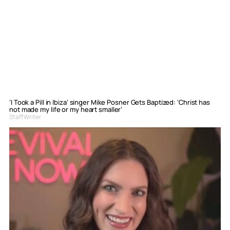
‘I Took a Pill in Ibiza’ singer Mike Posner Gets Baptized: ‘Christ has
not made my life or my heart smaller’
Staff Writer