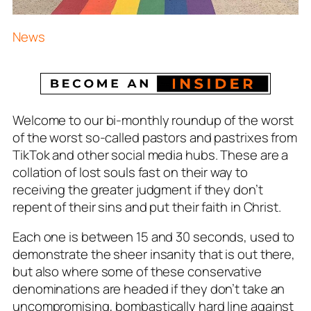
News
Welcome to our bi-monthly roundup of the worst
of the worst so-called pastors and pastrixes from
TikTok and other social media hubs. These are a
collation of lost souls fast on their way to
receiving the greater judgment if they don’t
repent of their sins and put their faith in Christ.
Each one is between 15 and 30 seconds, used to
demonstrate the sheer insanity that is out there,
but also where some of these conservative
denominations are headed if they don’t take an
uncompromising, bombastically hard line against