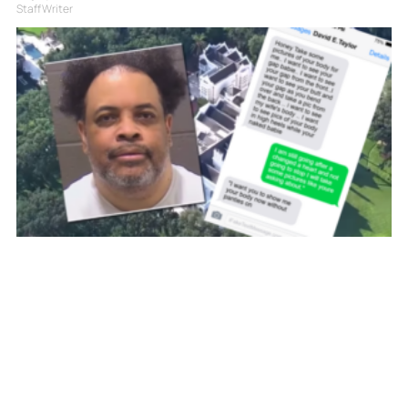
Staff Writer