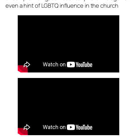
even a hint of LGBTQ influence in the church