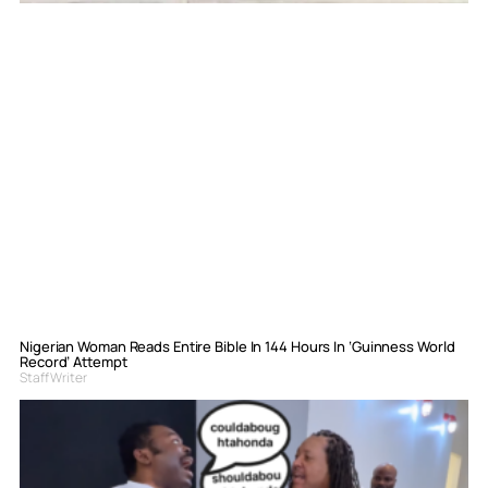
Nigerian Woman Reads Entire Bible In 144 Hours In ‘Guinness World
Record’ Attempt
Staff Writer