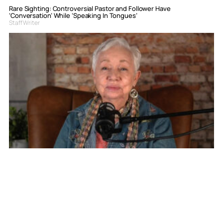
Rare Sighting: Controversial Pastor and Follower Have
‘Conversation’ While ‘Speaking In Tongues’
Staff Writer