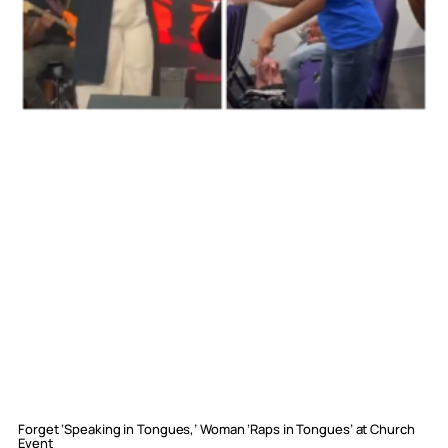
Forget ‘Speaking in Tongues,’ Woman ‘Raps in Tongues’ at Church
Event