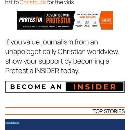
h/t to
Christcuck
for the vids
If you value journalism from an
unapologetically Christian worldview,
show your support by becoming a
Protestia INSIDER today.
TOP STORIES