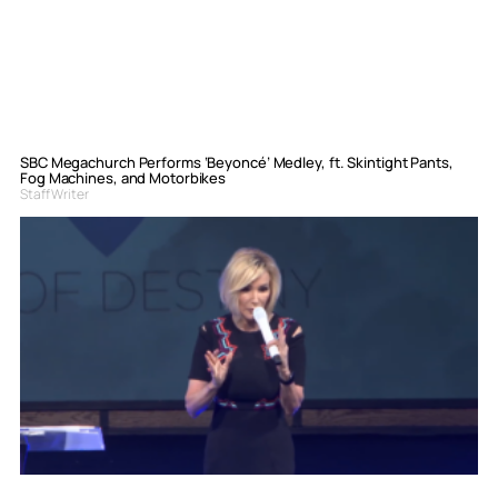
SBC Megachurch Performs ‘Beyoncé’ Medley, ft. Skintight Pants,
Fog Machines, and Motorbikes
Staff Writer