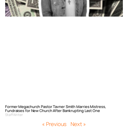
Former Megachurch Pastor Tavner Smith Marries Mistress,
Fundraises for New Church After Bankrupting Last One
Staff Writer
« Previous
Next »