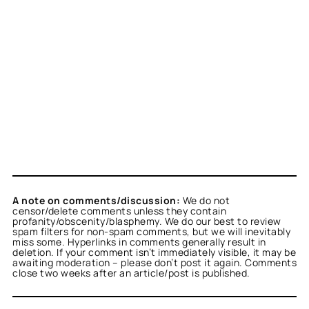
A note on comments/discussion:
We do not
censor/delete comments unless they contain
profanity/obscenity/blasphemy. We do our best to review
spam filters for non-spam comments, but we will inevitably
miss some. Hyperlinks in comments generally result in
deletion. If your comment isn’t immediately visible, it may be
awaiting moderation – please don’t post it again. Comments
close two weeks after an article/post is published.