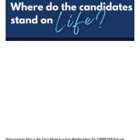
Wisconsin Pro-Life Org Pressuring Politicians To OPPOSE Equal