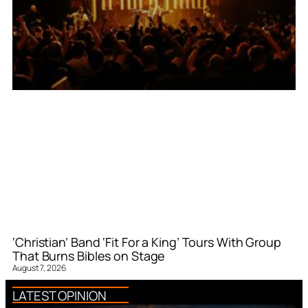
‘Christian’ Band ‘Fit For a King’ Tours With Group
That Burns Bibles on Stage
August 7, 2026
LATEST OPINION