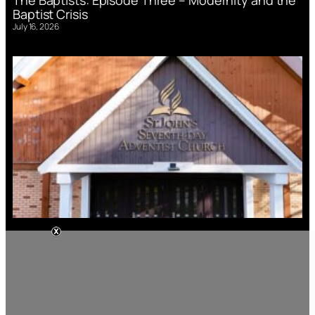
Baptist Crisis
July 16, 2026