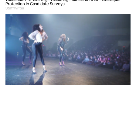
Protection In Candidate Surveys
Staff Writer