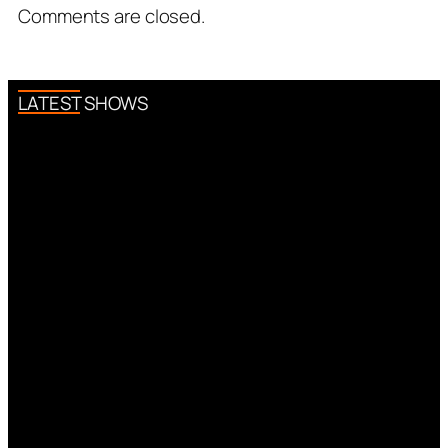
Comments are closed.
LATEST SHOWS