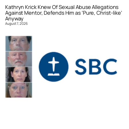
Kathryn Krick Knew Of Sexual Abuse Allegations
Against Mentor, Defends Him as ‘Pure, Christ-like’
Anyway
August 7, 2026