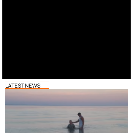
LATEST NEWS