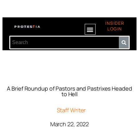
INSIDER
LOGIN
A Brief Roundup of Pastors and Pastrixes Headed
to Hell
Staff Writer
March 22, 2022