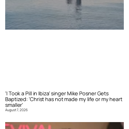
‘I Took a Pill in Ibiza’ singer Mike Posner Gets
Baptized: ‘Christ has not made my life or my heart
smaller’
August 7, 2026