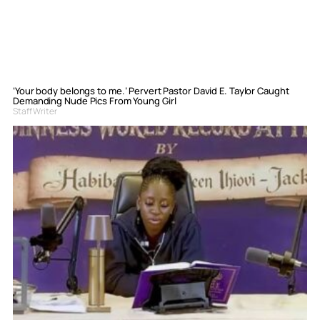
‘Your body belongs to me.’ Pervert Pastor David E. Taylor Caught
Demanding Nude Pics From Young Girl
Staff Writer