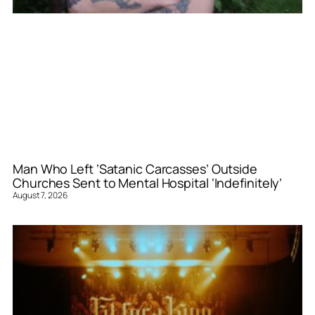
Man Who Left ‘Satanic Carcasses’ Outside
Churches Sent to Mental Hospital ‘Indefinitely’
August 7, 2026