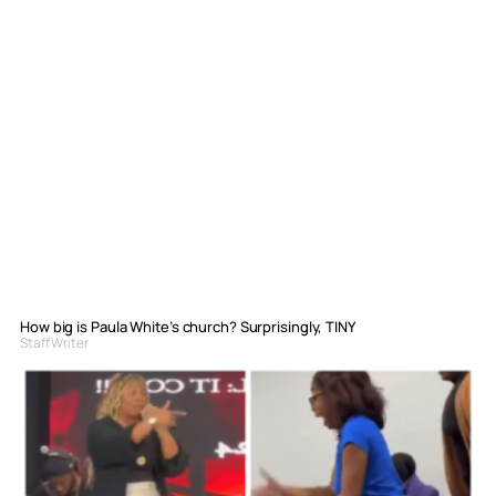
How big is Paula White’s church? Surprisingly, TINY
Staff Writer