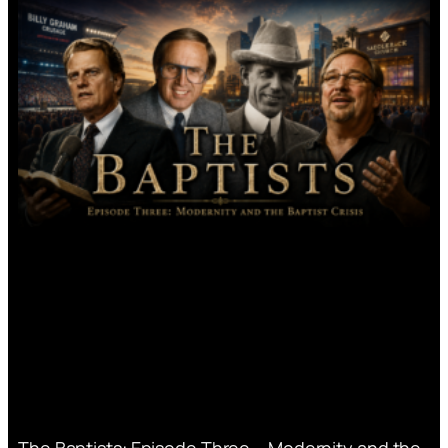
The Baptists: Episode Three – Modernity and the