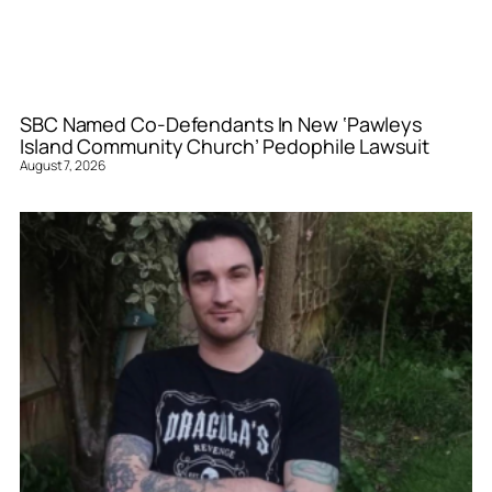
SBC Named Co-Defendants In New ‘Pawleys
Island Community Church’ Pedophile Lawsuit
August 7, 2026