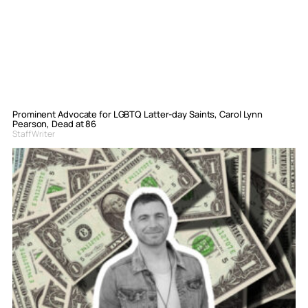
Prominent Advocate for LGBTQ Latter-day Saints, Carol Lynn
Pearson, Dead at 86
Staff Writer