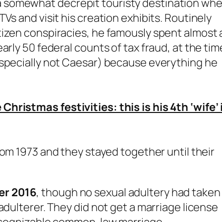
 somewhat decrepit touristy destination wh
Vs and visit his creation exhibits. Routinely
tizen conspiracies, he famously spent almost 
arly 50 federal counts of tax fraud, at the tim
especially not Caesar) because everything he
hristmas festivities: this is his 4th ‘wife’ 
om 1973 and they stayed together until their
er 2016
, though no sexual adultery had taken
adulterer. They did not get a marriage license