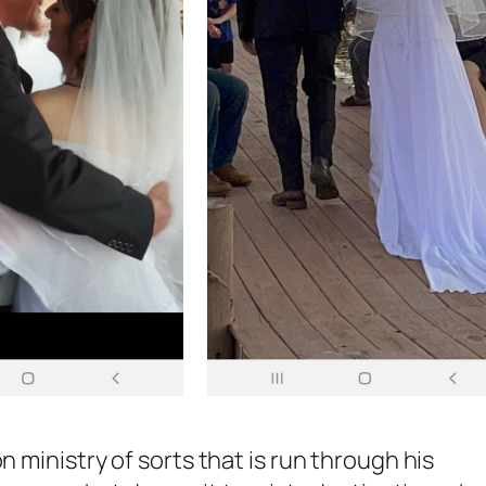
n ministry of sorts that is run through his