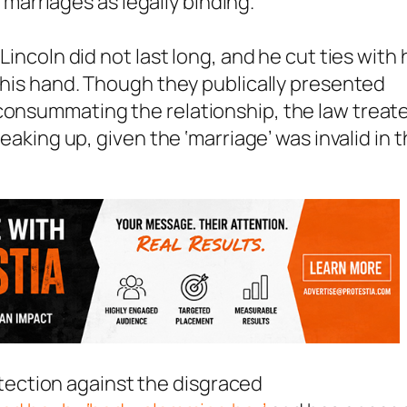
arriages as legally binding.
Lincoln did not last long, and he cut ties with 
f his hand. Though they publically presented
 consummating the relationship, the law treat
reaking up, given the ‘marriage’ was invalid in 
protection against the disgraced