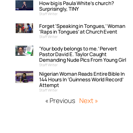
How big is Paula White’s church?
Surprisingly, TINY
Staff Writer
Forget ‘Speaking in Tongues,’ Woman
‘Raps in Tongues’ at Church Event
Staff Writer
‘Your body belongs to me.’ Pervert
Pastor David E. Taylor Caught
Demanding Nude Pics From Young Girl
Staff Writer
Nigerian Woman Reads Entire Bible In
144 Hours In ‘Guinness World Record’
Attempt
Staff Writer
« Previous
Next »