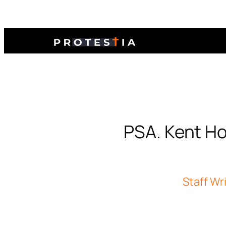
PSA. Kent Hov
Staff Wr