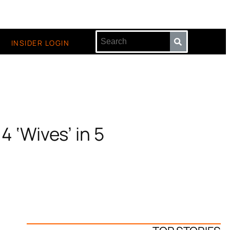
INSIDER LOGIN
4 ‘Wives’ in 5