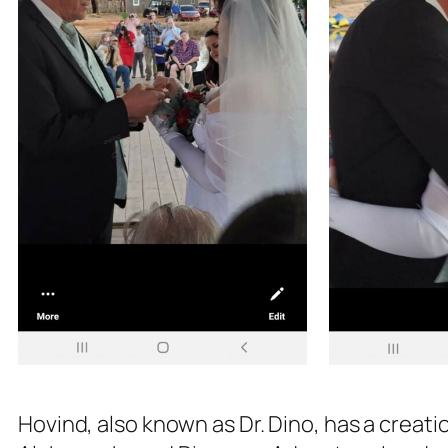
Hovind, also known as Dr. Dino, has a creatio