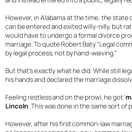
and instead entered into a public, legally
However, in Alabama at the time, the state
can be entered and exited willy-nilly, but ra
would have to undergo a formal divorce proc
marriage. To quote Robert Baty “Legal com
by legal process, not by hand-waiving.”
But that’s exactly what he did. While still l
his hands and declared the marriage dissolv
Feeling restless and on the prowl, he got ‘
ma
Lincoln
. This was done in the same sort of 
However, after his first common-law marriag