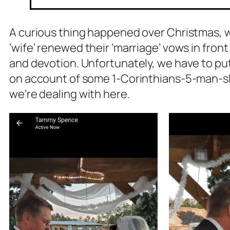
A curious thing happened over Christmas, whi
‘wife’ renewed their ‘marriage’ vows in front
and devotion. Unfortunately, we have to put 
on account of some 1-Corinthians-5-man-sle
we’re dealing with here.