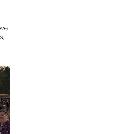
ove
s,