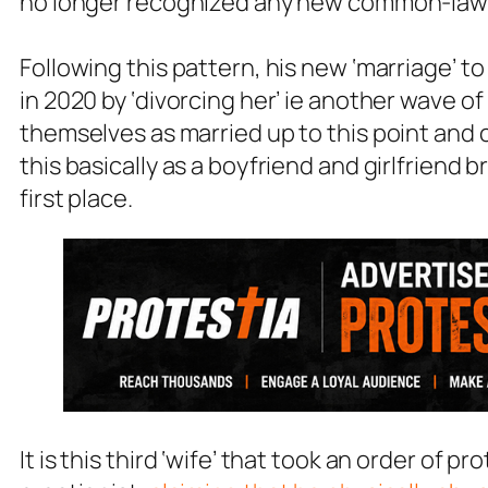
no longer recognized any new common-law m
Following this pattern, his new ‘marriage’ to 
in 2020 by ‘divorcing her’ ie another wave o
themselves as married up to this point and
this basically as a boyfriend and girlfriend b
first place.
It is this third ‘wife’ that took an order of 