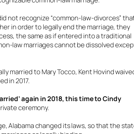
 recognizable common-law marriage.
 did not recognize “common-law-divorces” tha
ther in order to legally end the marriage, they
ess, the same as if entered into a traditional
mon-law marriages cannot be dissolved excep
egally married to Mary Tocco, Kent Hovind waive
ed in 2017.
rried’ again in 2018, this time to Cindy
private ceremony.
e, Alabama changed its laws, so that the sta