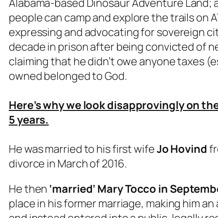
Alabama-based Dinosaur Adventure Land; a
people can camp and explore the trails on AT
expressing and advocating for sovereign ci
decade in prison after being convicted of ne
claiming that he didn’t owe anyone taxes (
owned belonged to God.
Here’s why we look disapprovingly on the C
5 years.
He was married to his first wife
Jo Hovind
fr
divorce in March of 2016.
He then
‘married’
Mary Tocco in Septemb
place in his former marriage, making him an 