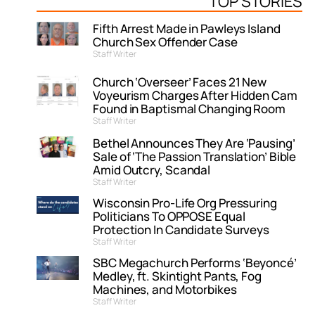
TOP STORIES
Fifth Arrest Made in Pawleys Island
Church Sex Offender Case
Staff Writer
Church ‘Overseer’ Faces 21 New
Voyeurism Charges After Hidden Cam
Found in Baptismal Changing Room
Staff Writer
Bethel Announces They Are ‘Pausing’
Sale of ‘The Passion Translation’ Bible
Amid Outcry, Scandal
Staff Writer
Wisconsin Pro-Life Org Pressuring
Politicians To OPPOSE Equal
Protection In Candidate Surveys
Staff Writer
SBC Megachurch Performs ‘Beyoncé’
Medley, ft. Skintight Pants, Fog
Machines, and Motorbikes
Staff Writer