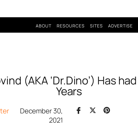
ABOUT
RESOURCES
SITES
ADVERTISE
ind (AKA ‘Dr.Dino’) Has had 
Years
iter
December 30,
2021