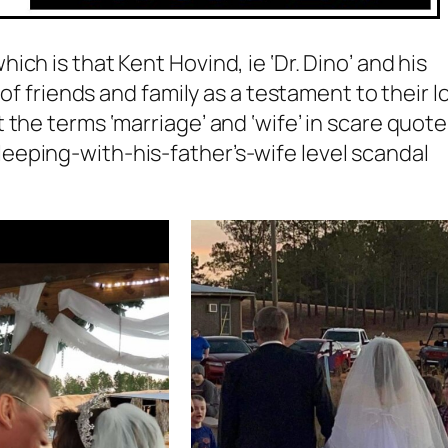
ch is that Kent Hovind, ie ‘Dr. Dino’ and his
 of friends and family as a testament to their l
the terms ‘marriage’ and ‘wife’ in scare quote
eping-with-his-father’s-wife level scandal